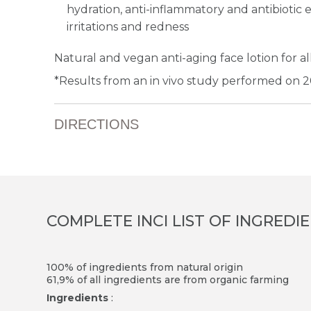
hydration, anti-inflammatory and antibiotic ef
irritations and redness
Natural and vegan anti-aging face lotion for all
*Results from an in vivo study performed on 2
DIRECTIONS
COMPLETE INCI LIST OF INGREDI
100% of ingredients from natural origin
61,9% of all ingredients are from organic farming
Ingredients
: