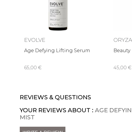
EVOLVE
ORYZA
Age Defying Lifting Serum
Beauty 
65,00 €
45,00 €
REVIEWS & QUESTIONS
YOUR REVIEWS ABOUT :
AGE DEFYI
MIST