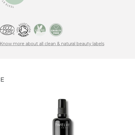
Know more about all clean & natural beauty labels
NE