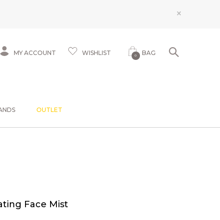
×
MY ACCOUNT
WISHLIST
BAG
0
ANDS
OUTLET
ting Face Mist