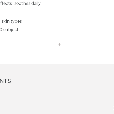
fects ; soothes daily
 skin types.
0 subjects.
ENTS