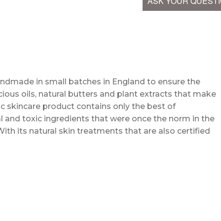
ASK YOUR QUEST
andmade in small batches in England to ensure the
cious oils, natural butters and plant extracts that make
c skincare product contains only the best of
l and toxic ingredients that were once the norm in the
With its natural skin treatments that are also certified