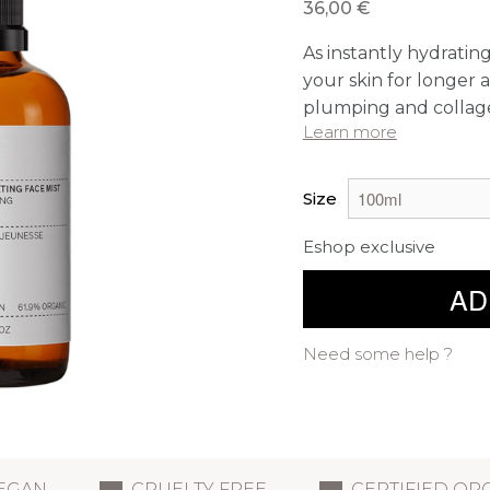
36,00 €
As instantly hydrati
your skin for longer a
plumping and collage
Learn more
Size
Eshop exclusive
AD
Need some help ?
EGAN
CRUELTY FREE
CERTIFIED OR