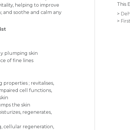
This 
tality, helping to improve
ty, and soothe and calm any
Deh
Firs
ist
bly plumping skin
e of fine lines
 properties ; revitalises,
paired cell functions,
skin
umps the skin
isturizes, regenerates,
g, cellular regeneration,