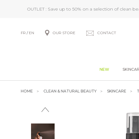
OUTLET : Save up to 50% on a selection of clean b
FR
/
EN
OUR STORE
CONTACT
NEW
SKINCA
HOME
CLEAN & NATURAL BEAUTY
SKINCARE