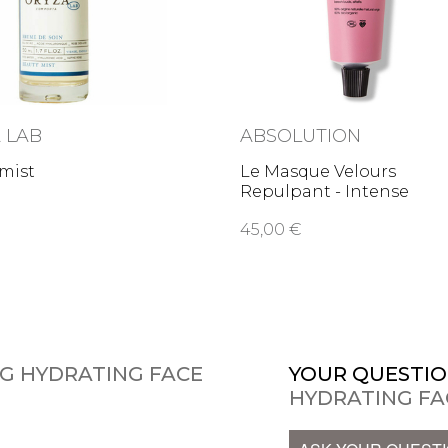
 LAB
ABSOLUTION
mist
Le Masque Velours
Repulpant - Intense
plumping …
45,00 €
NG HYDRATING FACE
YOUR QUESTIO
HYDRATING FA