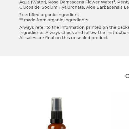
Aqua (Water), Rosa Damascena Flower Water*, Pentyle
Glucoside, Sodium Hyaluronate, Aloe Barbadensis Le
* certified organic ingredient
** made from organic ingredients
Always refer to the information printed on the packag
ingredients. Always check and follow the instruction
All sales are final on this unsealed product.
C