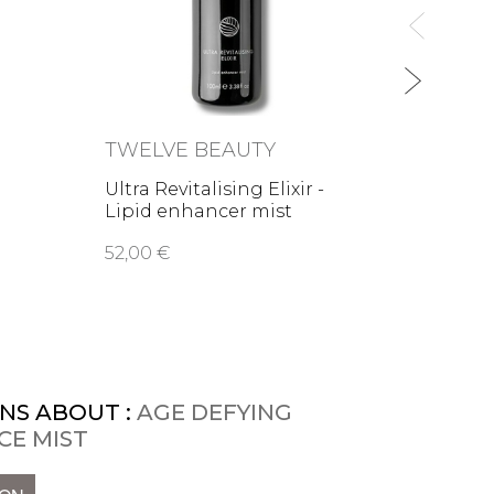
TWELVE BEAUTY
ODAC
Ultra Revitalising Elixir -
Aloe 
Lipid enhancer mist
Repai
52,00 €
52,00
NS ABOUT :
AGE DEFYING
CE MIST