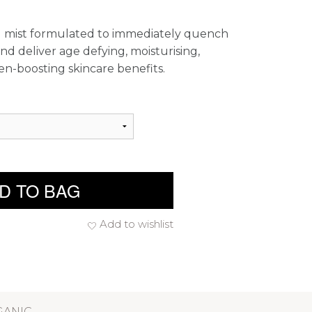
ng mist formulated to immediately quench
nd deliver age defying, moisturising,
n-boosting skincare benefits.
D TO BAG
Add to wishlist
GANIC