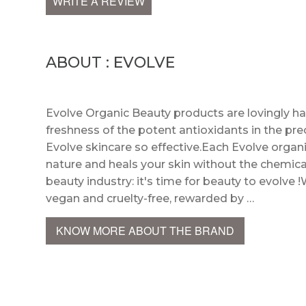
WRITE A REVIEW
ABOUT : EVOLVE
Evolve Organic Beauty products are lovingly h
freshness of the potent antioxidants in the pre
Evolve skincare so effective.Each Evolve organi
nature and heals your skin without the chemica
beauty industry: it's time for beauty to evolve !
vegan and cruelty-free, rewarded by …
KNOW MORE ABOUT THE BRAND