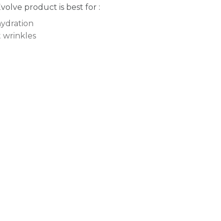
Evolve product is best for :
ydration
t wrinkles