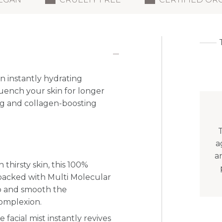
n instantly hydrating
uench your skin for longer
ng and collagen-boosting
T
a
a
h thirsty skin, this 100%
s packed with Multi Molecular
p and smooth the
complexion.
 facial mist instantly revives