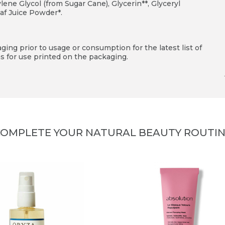
ne Glycol (from Sugar Cane), Glycerin**, Glyceryl
af Juice Powder*.
ing prior to usage or consumption for the latest list of
s for use printed on the packaging.
OMPLETE YOUR NATURAL BEAUTY ROUTI