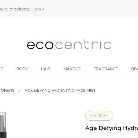
eauty products.
Here !
RE
BODY
HAIR
MAKEUP
FRAGRANCE
BR
TONERS
AGE DEFYING HYDRATING FACE MIST
EVOLVE
Age Defying Hydra