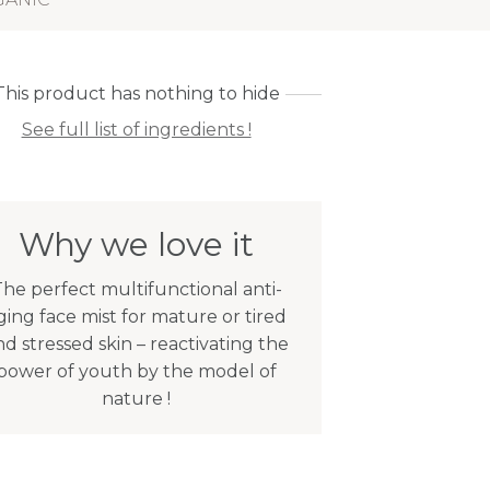
This product has nothing to hide
See full list of ingredients !
Why we love it
he perfect multifunctional anti-
ging face mist for mature or tired
nd stressed skin – reactivating the
power of youth by the model of
nature !