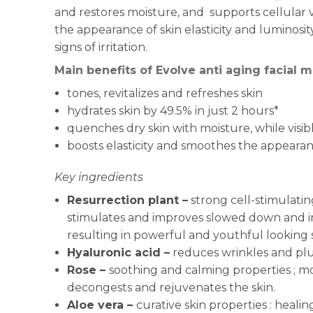
and restores moisture, and supports cellular vi
the appearance of skin elasticity and luminosi
signs of irritation.
Main benefits of Evolve anti aging facial m
tones, revitalizes and refreshes skin
hydrates skin by 49.5% in just 2 hours*
quenches dry skin with moisture, while visi
boosts elasticity and smoothes the appearanc
Key ingredients
Resurrection plant –
strong cell-stimulating
stimulates and improves slowed down and im
resulting in powerful and youthful looking 
Hyaluronic acid –
reduces wrinkles and pl
Rose –
soothing and calming properties ; mo
decongests and rejuvenates the skin.
Aloe vera –
curative skin properties : healin