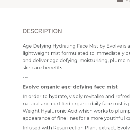
DESCRIPTION
Age Defying Hydrating Face Mist by Evolve is a
lightweight mist formulated to immediately q
and deliver age defying, moisturising, plumpi
skincare benefits.
---
Evolve organic age-defying face mist
In order to hydrate, visibly revitalise and refres
natural and certified organic daily face mist i
Weight Hyaluronic Acid which works to plum
appearance of fine lines for a more youthful 
Infused with Resurrection Plant extract, Evolve