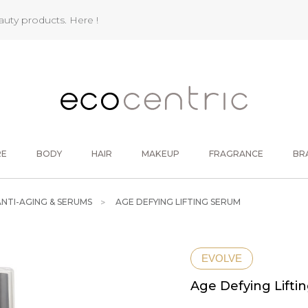
eauty products.
Here !
RE
BODY
HAIR
MAKEUP
FRAGRANCE
BR
ANTI-AGING & SERUMS
AGE DEFYING LIFTING SERUM
EVOLVE
Age Defying Lifti