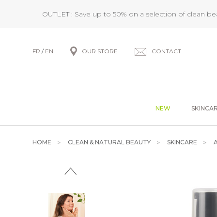
OUTLET : Save up to 50% on a selection of clean b
FR
/
EN
OUR STORE
CONTACT
NEW
SKINCA
HOME
CLEAN & NATURAL BEAUTY
SKINCARE