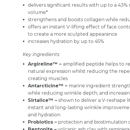
delivers significant results with up to a 43%
volume*
strengthens and boosts collagen while red
offers an instant V-lifting effect of face con
to create a more sculpted appearance
increases hydration by up to 45%
Key ingredients
Argireline™ –
amplified peptide helps to re
natural expression whilst reducing the repe
creating muscles
Antarcticine™ –
marine ingredient strengt
while reducing wrinkle depth, and increasi
Sirtalice™ –
shown to deliver a V-reshape lif
instant and long-lasting wrinkle improveme
and hydration
Probiotics –
protection and biostimulation o
Bentonite –
volcanic ash clay with reminera