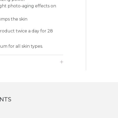
ight photo-aging effects on
umps the skin
product twice a day for 28
m for all skin types.
ENTS