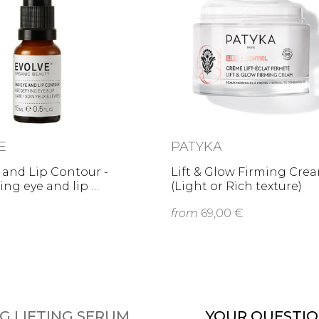
E
PATYKA
 and Lip Contour -
Lift & Glow Firming Cre
ing eye and lip …
(Light or Rich texture)
from
69,00 €
G LIFTING SERUM
YOUR QUESTIO