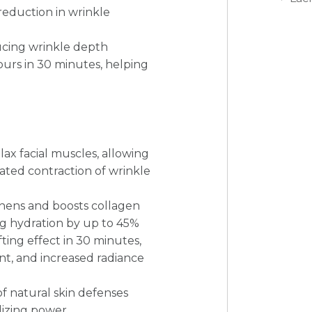
 reduction in wrinkle
ucing wrinkle depth
tours in 30 minutes, helping
lax facial muscles, allowing
ated contraction of wrinkle
hens and boosts collagen
ng hydration by up to 45%
ting effect in 30 minutes,
nt, and increased radiance
f natural skin defenses
lizing power