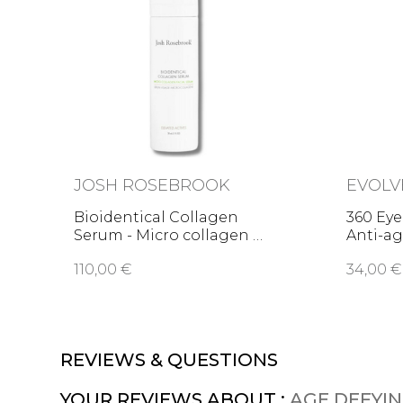
JOSH ROSEBROOK
EVOLV
Bioidentical Collagen
360 Eye
Serum - Micro collagen …
Anti-ag
110,00 €
34,00 €
REVIEWS & QUESTIONS
YOUR REVIEWS ABOUT :
AGE DEFYIN