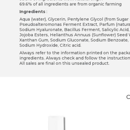
69.6% of all ingredients are from organic farming
Ingredients
:
Aqua (water), Glycerin, Pentylene Glycol (from Sugar 
Pseudoalteromonas Ferment Extract, Parfum (naturall
Sodium Hyaluronate, Bacillus Ferment, Salicylic Acid
Jojoba Esters, Helianthus Annuus (Sunflower) Seed 
Xanthan Gum, Sodium Gluconate, Sodium Benzoate, T
Sodium Hydroxide, Citric acid.
Always refer to the information printed on the packag
ingredients. Always check and follow the instruction
All sales are final on this unsealed product.
C