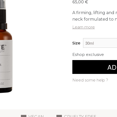
65,00 €
A firming, lifting an
neck formulated to na
Learn more
Size
Eshop exclusive
AD
Need some help ?
VEGAN
CRUELTY FREE