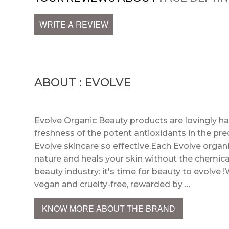
WRITE A REVIEW
ABOUT : EVOLVE
Evolve Organic Beauty products are lovingly h
freshness of the potent antioxidants in the pre
Evolve skincare so effective.Each Evolve organi
nature and heals your skin without the chemica
beauty industry: it's time for beauty to evolve !
vegan and cruelty-free, rewarded by …
KNOW MORE ABOUT THE BRAND