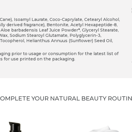
Cane), Isoamyl Laurate, Coco-Caprylate, Cetearyl Alcohol,
y derived fragrance), Bentonite, Acetyl Hexapeptide-8,
, Aloe barbadensis Leaf Juice Powder*, Glyceryl Stearate,
Wax, Sodium Stearoyl Glutamate, Polyglycerin-3,
ocopherol, Helianthus Annuus (Sunflower) Seed Oil,
ing prior to usage or consumption for the latest list of
s for use printed on the packaging.
OMPLETE YOUR NATURAL BEAUTY ROUTI