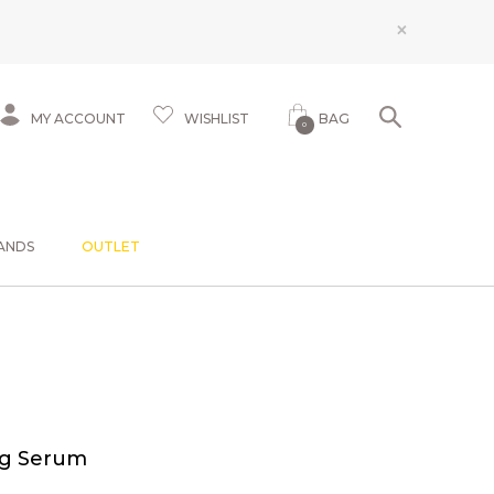
×
MY ACCOUNT
WISHLIST
BAG
0
ANDS
OUTLET
ng Serum