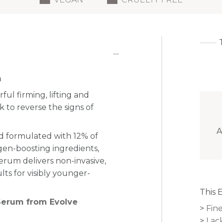
m
ul firming, lifting and
 to reverse the signs of
A
and formulated with 12% of
gen-boosting ingredients,
serum delivers non-invasive,
ults for visibly younger-
This 
 Serum from Evolve
Fine
Lac