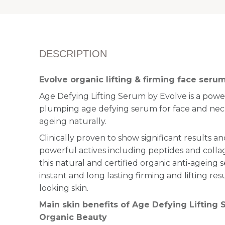
DESCRIPTION
Evolve organic lifting & firming face seru
Age Defying Lifting Serum by Evolve is a powerf
plumping age defying serum for face and neck
ageing naturally.
Clinically proven to show significant results 
powerful actives including peptides and colla
this natural and certified organic anti-ageing 
instant and long lasting firming and lifting res
looking skin.
Main skin benefits of Age Defying Lifting
Organic Beauty