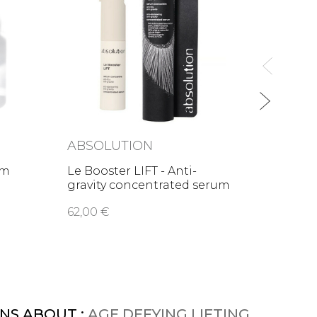
Age D
Cream
48,00
ABSOLUTION
am
Le Booster LIFT - Anti-
gravity concentrated serum
62,00 €
NS ABOUT :
AGE DEFYING LIFTING