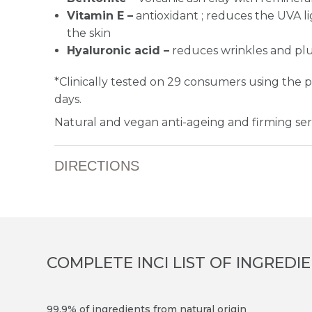
Vitamin E –
antioxidant ; reduces the UVA l
the skin
Hyaluronic acid –
reduces wrinkles and pl
*Clinically tested on 29 consumers using the 
days.
Natural and vegan anti-ageing and firming seru
DIRECTIONS
COMPLETE INCI LIST OF INGREDI
99.9% of ingredients from natural origin