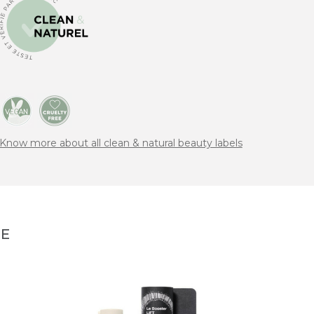
Know more about all clean & natural beauty labels
NE
EVOL