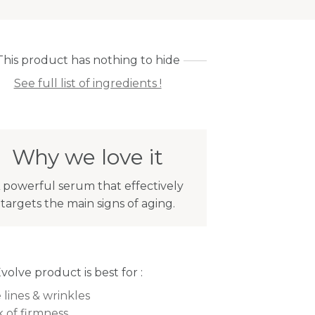
This product has nothing to hide
See full list of ingredients !
Why we love it
 powerful serum that effectively
targets the main signs of aging.
Evolve product is best for :
 lines & wrinkles
k of firmness