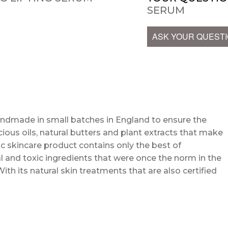
SERUM
ASK YOUR QUEST
andmade in small batches in England to ensure the
cious oils, natural butters and plant extracts that make
c skincare product contains only the best of
l and toxic ingredients that were once the norm in the
With its natural skin treatments that are also certified