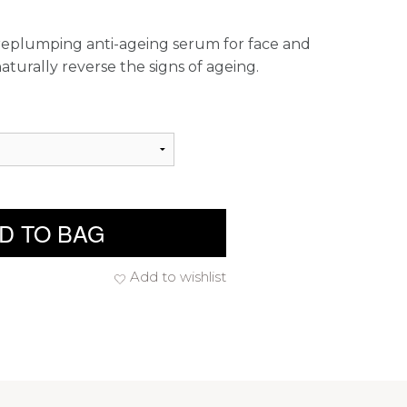
d replumping anti-ageing serum for face and
turally reverse the signs of ageing.
D TO BAG
Add to wishlist