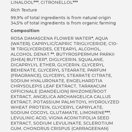
LINALOOL***, CITRONELLOL***
Rich Texture
99,9% of total ingredients is from natural origin
34,5% of total ingredients is from organic farming
Composition
ROSA DAMASCENA FLOWER WATER*, AQUA
(WATER), CAPRYLIC/CAPRIC TRIGLYCERIDE, C10-
18 TRIGLYCERIDES, CETEARYL ALCOHOL,
ALCOHOL DENAT.**, BUTYROSPERMUM PARKII
(SHEA) BUTTER*, DIGLYCERIN, SQUALANE,
DICAPRYLYL ETHER, GLYCERIN, GLYCERYL
BEHENATE, GLYCERYL STEARATE, PARFUM
(FRAGRANCE), GLYCERYL STEARATE CITRATE,
SODIUM HYALURONATE, ENGELHARDTIA
CHRYSOLEPIS LEAF EXTRACT, TARAXACUM
OFFICINALE (DANDELION) RHIZOME/ROOT
EXTRACT, ANGELICA ARCHANGELICA CALLUS
EXTRACT, POTASSIUM PALMITOYL HYDROLYZED
WHEAT PROTEIN, GLYCERYL CAPRYLATE,
SODIUM COCOYL GLUTAMATE, LIMONENE***,
LEVULINIC ACID, VIGNA ACONITIFOLIA SEED
EXTRACT, SODIUM LEVULINATE, SCLEROTIUM
GUM, CHONDRUS CRISPUS (CARRAGEENAN)