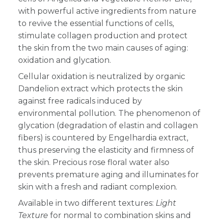
with powerful active ingredients from nature
to revive the essential functions of cells,
stimulate collagen production and protect
the skin from the two main causes of aging:
oxidation and glycation.
Cellular oxidation is neutralized by organic
Dandelion extract which protects the skin
against free radicals induced by
environmental pollution. The phenomenon of
glycation (degradation of elastin and collagen
fibers) is countered by Engelhardia extract,
thus preserving the elasticity and firmness of
the skin. Precious rose floral water also
prevents premature aging and illuminates for
skin with a fresh and radiant complexion.
Available in two different textures:
Light
Texture
for normal to combination skins and