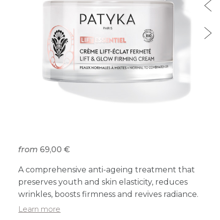
from
69,00 €
A comprehensive anti-ageing treatment that
preserves youth and skin elasticity, reduces
wrinkles, boosts firmness and revives radiance.
Learn more