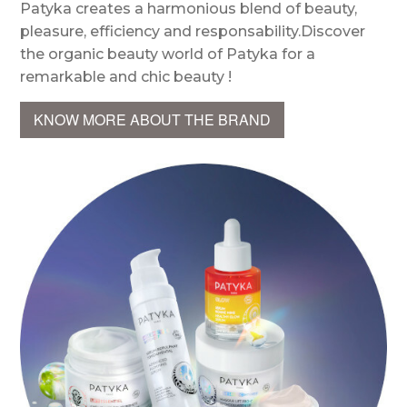
Patyka creates a harmonious blend of beauty,
pleasure, efficiency and responsability.Discover
the organic beauty world of Patyka for a
remarkable and chic beauty !
KNOW MORE ABOUT THE BRAND