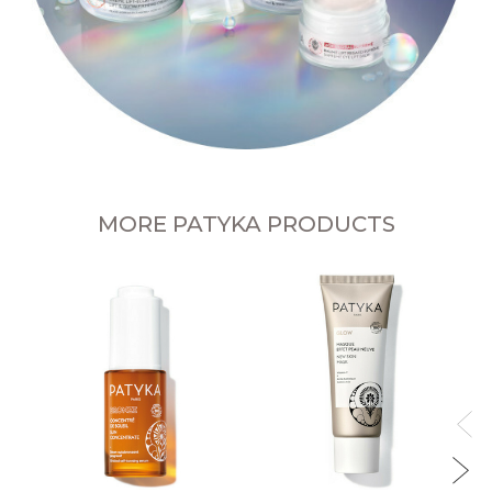
MORE PATYKA PRODUCTS