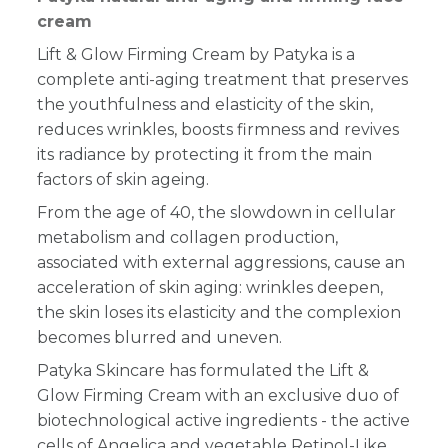
cream
Lift & Glow Firming Cream by Patyka is a
complete anti-aging treatment that preserves
the youthfulness and elasticity of the skin,
reduces wrinkles, boosts firmness and revives
its radiance by protecting it from the main
factors of skin ageing.
From the age of 40, the slowdown in cellular
metabolism and collagen production,
associated with external aggressions, cause an
acceleration of skin aging: wrinkles deepen,
the skin loses its elasticity and the complexion
becomes blurred and uneven.
Patyka Skincare has formulated the Lift &
Glow Firming Cream with an exclusive duo of
biotechnological active ingredients - the active
cells of Angelica and vegetable Retinol-Like,