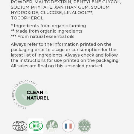
POWDER, MALTODEXTRIN, PENTYLENE GLYCOL,
SODIUM PHYTATE, XANTHAN GUM, SODIUM
HYDROXIDE, GLUCOSE, LINALOOL***,
TOCOPHEROL
* Ingredients from organic farming
** Made from organic ingredients
*** From natural essential oils
Always refer to the information printed on the
packaging prior to usage or consumption for the
latest list of ingredients. Always check and follow
the instructions for use printed on the packaging.
All sales are final on this unsealed product.