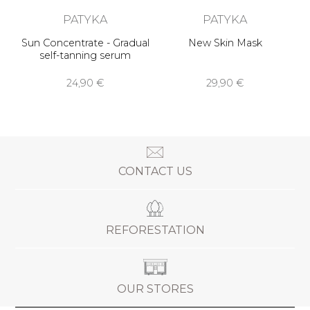
PATYKA
PATYKA
Sun Concentrate - Gradual
New Skin Mask
self-tanning serum
24,90 €
29,90 €
CONTACT US
REFORESTATION
OUR STORES