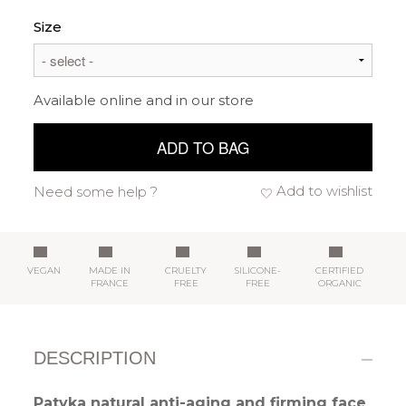
Size
Available online and in our store
ADD TO BAG
Add to wishlist
Need some help ?
VEGAN
MADE IN
CRUELTY
SILICONE-
CERTIFIED
FRANCE
FREE
FREE
ORGANIC
DESCRIPTION
Patyka natural anti-aging and firming face