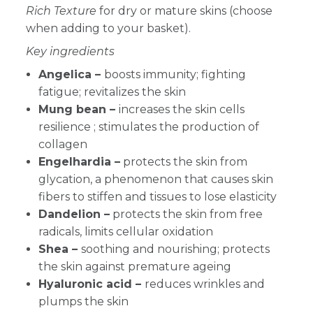
Rich Texture
for dry or mature skins
(choose
when adding to your basket).
Key ingredients
Angelica –
boosts immunity; fighting
fatigue; revitalizes the skin
Mung bean –
increases the skin cells
resilience ; stimulates the production of
collagen
Engelhardia –
protects the skin from
glycation, a phenomenon that causes skin
fibers to stiffen and tissues to lose elasticity
Dandelion –
protects the skin from free
radicals, limits cellular oxidation
Shea –
soothing and nourishing; protects
the skin against premature ageing
Hyaluronic acid –
reduces wrinkles and
plumps the skin