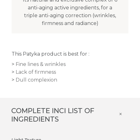
anti-aging active ingredients, for a
triple anti-aging correction (wrinkles,
firmness and radiance)
This Patyka product is best for :
Fine lines & wrinkles
Lack of firmness
Dull complexion
COMPLETE INCI LIST OF
×
INGREDIENTS
Light Texture