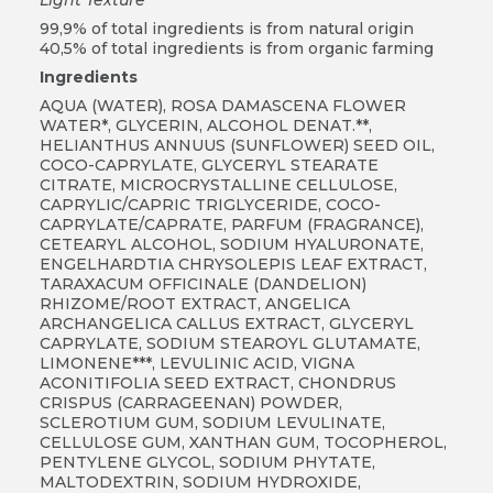
99,9% of total ingredients is from natural origin
40,5% of total ingredients is from organic farming
Ingredients
AQUA (WATER), ROSA DAMASCENA FLOWER
WATER*, GLYCERIN, ALCOHOL DENAT.**,
HELIANTHUS ANNUUS (SUNFLOWER) SEED OIL,
COCO-CAPRYLATE, GLYCERYL STEARATE
CITRATE, MICROCRYSTALLINE CELLULOSE,
CAPRYLIC/CAPRIC TRIGLYCERIDE, COCO-
CAPRYLATE/CAPRATE, PARFUM (FRAGRANCE),
CETEARYL ALCOHOL, SODIUM HYALURONATE,
ENGELHARDTIA CHRYSOLEPIS LEAF EXTRACT,
TARAXACUM OFFICINALE (DANDELION)
RHIZOME/ROOT EXTRACT, ANGELICA
ARCHANGELICA CALLUS EXTRACT, GLYCERYL
CAPRYLATE, SODIUM STEAROYL GLUTAMATE,
LIMONENE***, LEVULINIC ACID, VIGNA
ACONITIFOLIA SEED EXTRACT, CHONDRUS
CRISPUS (CARRAGEENAN) POWDER,
SCLEROTIUM GUM, SODIUM LEVULINATE,
CELLULOSE GUM, XANTHAN GUM, TOCOPHEROL,
PENTYLENE GLYCOL, SODIUM PHYTATE,
MALTODEXTRIN, SODIUM HYDROXIDE,