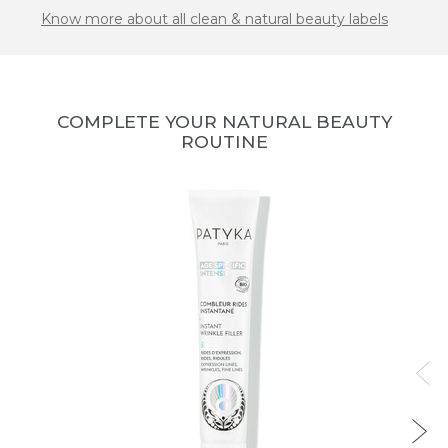
Know more about all clean & natural beauty labels
COMPLETE YOUR NATURAL BEAUTY
ROUTINE