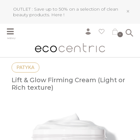
OUTLET : Save up to 50% on a selection of clean
×
beauty products.
Here !
0
MENU
PATYKA
Lift & Glow Firming Cream (Light or
Rich texture)