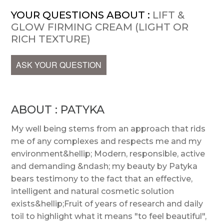
YOUR QUESTIONS ABOUT :
LIFT &
GLOW FIRMING CREAM (LIGHT OR
RICH TEXTURE)
ASK YOUR QUESTION
ABOUT : PATYKA
My well being stems from an approach that rids
me of any complexes and respects me and my
environment&hellip; Modern, responsible, active
and demanding &ndash; my beauty by Patyka
bears testimony to the fact that an effective,
intelligent and natural cosmetic solution
exists&hellip;Fruit of years of research and daily
toil to highlight what it means "to feel beautiful",