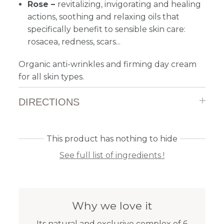
Rose –
revitalizing, invigorating and healing
actions, soothing and relaxing oils that
specifically benefit to sensible skin care:
rosacea, redness, scars...
Organic anti-wrinkles and firming day cream
for all skin types.
DIRECTIONS
This product has nothing to hide
See full list of ingredients !
Why we love it
Its natural and exclusive complex of 6