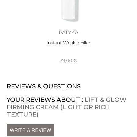
PATYKA
Instant Wrinkle Filler
39,00 €
REVIEWS & QUESTIONS
YOUR REVIEWS ABOUT :
LIFT & GLOW
FIRMING CREAM (LIGHT OR RICH
TEXTURE)
WRITE A REVIEW