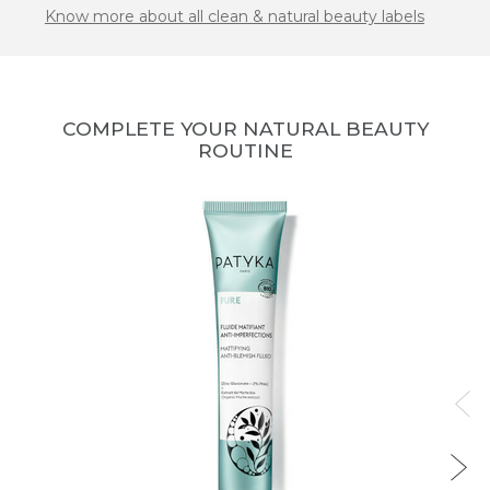
Know more about all clean & natural beauty labels
COMPLETE YOUR NATURAL BEAUTY
ROUTINE