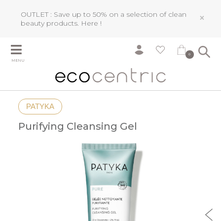
OUTLET : Save up to 50% on a selection of clean
×
beauty products.
Here !
0
MENU
PATYKA
Purifying Cleansing Gel