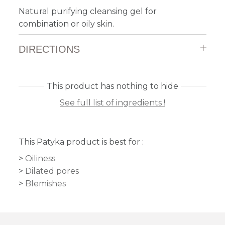
Natural purifying cleansing gel for
combination or oily skin.
DIRECTIONS
This product has nothing to hide
See full list of ingredients !
This Patyka product is best for :
Oiliness
Dilated pores
Blemishes