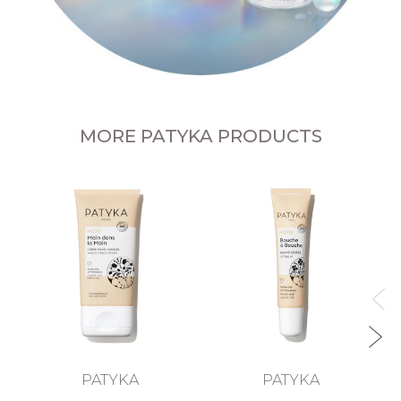
MORE PATYKA PRODUCTS
L
PATYKA
PATYKA