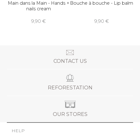
Main dans la Main - Hands +
Bouche à bouche - Lip balm
nails cream
9,90 €
9,90 €
CONTACT US
REFORESTATION
OUR STORES
HELP