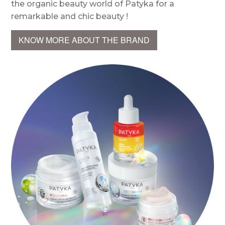
the organic beauty world of Patyka for a
remarkable and chic beauty !
KNOW MORE ABOUT THE BRAND