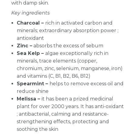
with damp skin.
Key ingredients
Charcoal –
r
ich in activated carbon and
minerals; extraordinary absorption power ;
antioxidant
Zinc –
absorbs the excess of sebum
Sea Kelp –
algae exceptionally rich in
minerals, trace elements (copper,
chromium, zinc, selenium, manganese, iron)
and vitamins (C, B1, B2, B6, B12)
Spearmint –
helps to remove excess oil and
reduce shine
Melissa –
it has been a prized medicinal
plant for over 2000 years. It has anti-oxidant
; antibacterial, calming and resistance-
strengthening effects, protecting and
soothing the skin