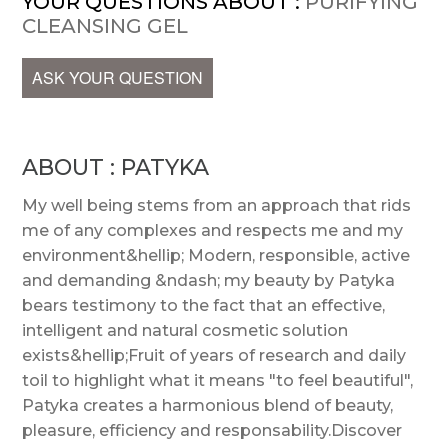
YOUR QUESTIONS ABOUT :
PURIFYING
CLEANSING GEL
ASK YOUR QUESTION
ABOUT : PATYKA
My well being stems from an approach that rids
me of any complexes and respects me and my
environment&hellip; Modern, responsible, active
and demanding &ndash; my beauty by Patyka
bears testimony to the fact that an effective,
intelligent and natural cosmetic solution
exists&hellip;Fruit of years of research and daily
toil to highlight what it means "to feel beautiful",
Patyka creates a harmonious blend of beauty,
pleasure, efficiency and responsability.Discover