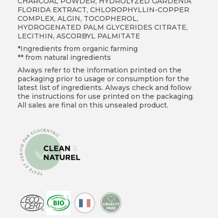
CHARCOAL POWDER, HYDROLYZED GARDENIA
FLORIDA EXTRACT, CHLOROPHYLLIN-COPPER
COMPLEX, ALGIN, TOCOPHEROL,
HYDROGENATED PALM GLYCERIDES CITRATE,
LECITHIN, ASCORBYL PALMITATE
*Ingredients from organic farming
** from natural ingredients
Always refer to the information printed on the
packaging prior to usage or consumption for the
latest list of ingredients. Always check and follow
the instructions for use printed on the packaging.
All sales are final on this unsealed product.