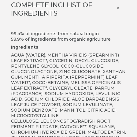
COMPLETE INCI LIST OF
×
INGREDIENTS
99.4% of ingredients from natural origin
58.9% of ingredients from organic agriculture
Ingredients
AQUA (WATER), MENTHA VIRIDIS (SPEARMINT)
LEAF EXTRACT*, GLYCERIN, DECYL GLUCOSIDE,
PENTYLENE GLYCOL, COCO-GLUCOSIDE,
GLUCONOLACTONE, ZINC GLUCONATE, XANTHAN
GUM, MENTHA PIPERITA (PEPPERMINT) LEAF
WATER*, COCO-BETAINE, MELISSA OFFICINALIS
LEAF EXTRACT*, GLYCERYL OLEATE, PARFUM
(FRAGRANCE), SODIUM HYDROXIDE, LEVULINIC
ACID, SODIUM CHLORIDE, ALOE BARBADENSIS
LEAF JUICE POWDER, SODIUM LEVULINATE,
SODIUM BENZOATE, MANNITOL, CITRIC ACID,
MICROCRYSTALLINE
CELLULOSE, LEUCONOSTOC/RADISH ROOT
FERMENT FILTRATE, CARVONE**, SQUALANE,
CHROMIUM HYDROXIDE GREEN, MALTODEXTRIN,