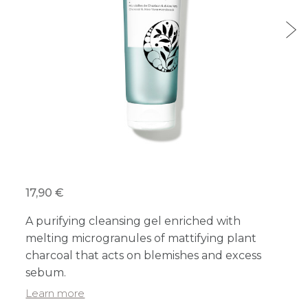
17,90 €
A purifying cleansing gel enriched with
melting microgranules of mattifying plant
charcoal that acts on blemishes and excess
sebum.
Learn more