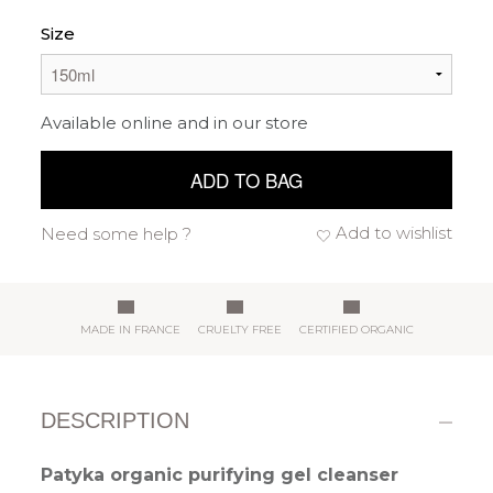
Size
Available online and in our store
ADD TO BAG
Add to wishlist
Need some help ?
MADE IN FRANCE
CRUELTY FREE
CERTIFIED ORGANIC
DESCRIPTION
Patyka organic purifying gel cleanser