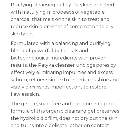
Purifying cleansing gel by Patyka is enriched
with mattifying microbeads of vegetable
charcoal that melt on the skin to treat and
reduce skin blemishes of combination to oily
skin types.
Formulated with a balancing and purifying
blend of powerful botanicals and
biotechnological ingredients with proven
results, the Patyka cleanser unclogs pores by
effectively eliminating impurities and excess
sebum, refines skin texture, reduces shine and
visibly diminishes imperfections to restore
flawless skin.
The gentle, soap-free and non-comedogenic
formula of this organic cleansing gel preserves
the hydrolipidic film, does not dry out the skin
and turns into a delicate lather on contact