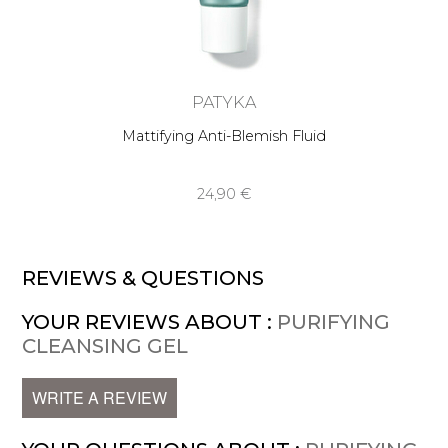
PATYKA
Mattifying Anti-Blemish Fluid
24,90 €
REVIEWS & QUESTIONS
YOUR REVIEWS ABOUT :
PURIFYING
CLEANSING GEL
WRITE A REVIEW