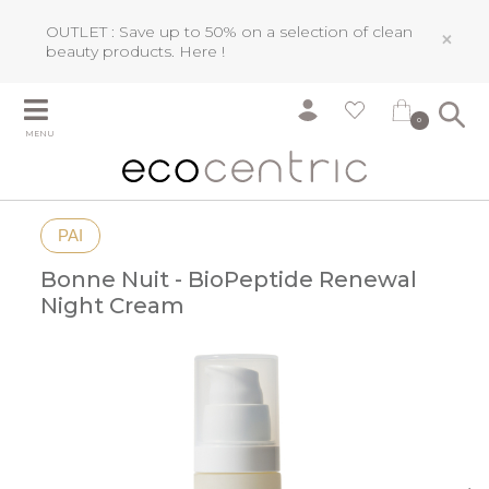
OUTLET : Save up to 50% on a selection of clean
×
beauty products.
Here !
0
MENU
PAI
Bonne Nuit - BioPeptide Renewal
Night Cream