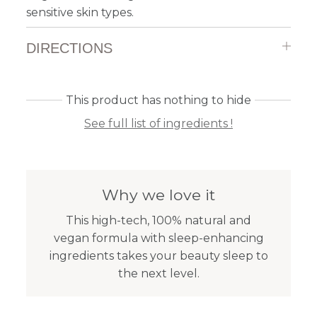
sensitive skin types.
DIRECTIONS
This product has nothing to hide
See full list of ingredients !
Why we love it
This high-tech, 100% natural and
vegan formula with sleep-enhancing
ingredients takes your beauty sleep to
the next level.