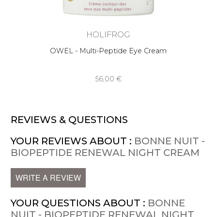
HOLIFROG
OWEL - Multi-Peptide Eye Cream
56,00 €
REVIEWS & QUESTIONS
YOUR REVIEWS ABOUT :
BONNE NUIT -
BIOPEPTIDE RENEWAL NIGHT CREAM
WRITE A REVIEW
YOUR QUESTIONS ABOUT :
BONNE
NUIT - BIOPEPTIDE RENEWAL NIGHT