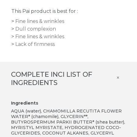
This Pai product is best for :
Fine lines & wrinkles
Dull complexion
Fine lines & wrinkles
Lack of firmness
COMPLETE INCI LIST OF
×
INGREDIENTS
Ingredients
AQUA (water), CHAMOMILLA RECUTITA FLOWER
WATER* (chamomile), GLYCERIN**,
BUTYROSPERMUM PARKII BUTTER* (shea butter),
MYRISTYL MYRISTATE, HYDROGENATED COCO-
GLYCERIDES, COCONUT ALKANES, GLYCERYL