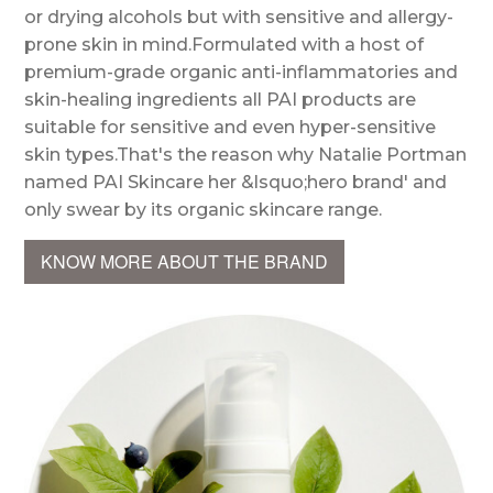
or drying alcohols but with sensitive and allergy-
prone skin in mind.Formulated with a host of
premium-grade organic anti-inflammatories and
skin-healing ingredients all PAI products are
suitable for sensitive and even hyper-sensitive
skin types.That's the reason why Natalie Portman
named PAI Skincare her &lsquo;hero brand' and
only swear by its organic skincare range.
KNOW MORE ABOUT THE BRAND