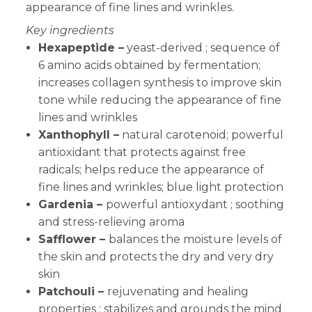
appearance of fine lines and wrinkles.
Key ingredients
Hexapeptide –
yeast-derived ; sequence of
6 amino acids obtained by fermentation;
increases collagen synthesis to improve skin
tone while reducing the appearance of fine
lines and wrinkles
Xanthophyll –
natural carotenoid; powerful
antioxidant that protects against free
radicals; helps reduce the appearance of
fine lines and wrinkles; blue light protection
Gardenia –
powerful antioxydant ; soothing
and stress-relieving aroma
Safflower –
balances the moisture levels of
the skin and protects the dry and very dry
skin
Patchouli –
rejuvenating and healing
properties ; stabilizes and grounds the mind