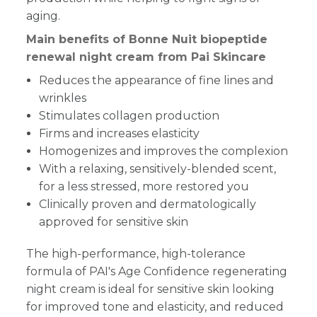
aging.
Main benefits of Bonne Nuit biopeptide
renewal night cream from Pai Skincare
Reduces the appearance of fine lines and
wrinkles
Stimulates collagen production
Firms and increases elasticity
Homogenizes and improves the complexion
With a relaxing, sensitively-blended scent,
for a less stressed, more restored you
Clinically proven and dermatologically
approved for sensitive skin
The high-performance, high-tolerance
formula of PAI's Age Confidence regenerating
night cream is ideal for sensitive skin looking
for improved tone and elasticity, and reduced