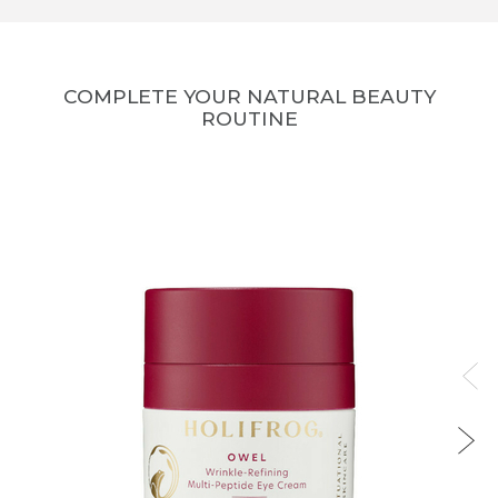
COMPLETE YOUR NATURAL BEAUTY
ROUTINE