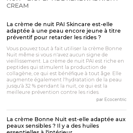
CREAM
La crème de nuit PAI Skincare est-elle
adaptée à une peau encore jeune à titre
préventif pour retarder les rides ?
Vous pouvez tout à fait utiliser la crème Bonne
Nuit même si vous n'avez aucun signe de
vieillissement. La crème de nuit PAI est riche en
peptides qui stimulent la production de
collagène, ce qui est bénéfique à tout âge. Elle
augmente également l'hydratation de la peau
jusqu'à 32 % pendant la nuit, ce qui est la
meilleure prévention contre les rides.
par Ecocentric
La crème Bonne Nuit est-elle adaptée aux
peaux sensibles ? Il y a des huiles
essentielles à l'intérieur.