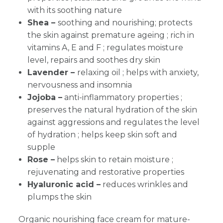
with its soothing nature
Shea –
soothing and nourishing; protects
the skin against premature ageing ; rich in
vitamins A, E and F ; regulates moisture
level, repairs and soothes dry skin
Lavender –
relaxing oil ; helps with anxiety,
nervousness and insomnia
Jojoba –
anti-inflammatory properties ;
preserves the natural hydration of the skin
against aggressions and regulates the level
of hydration ; helps keep skin soft and
supple
Rose –
helps skin to retain moisture ;
rejuvenating and restorative properties
Hyaluronic
acid –
reduces wrinkles and
plumps the skin
Organic nourishing face cream for mature-