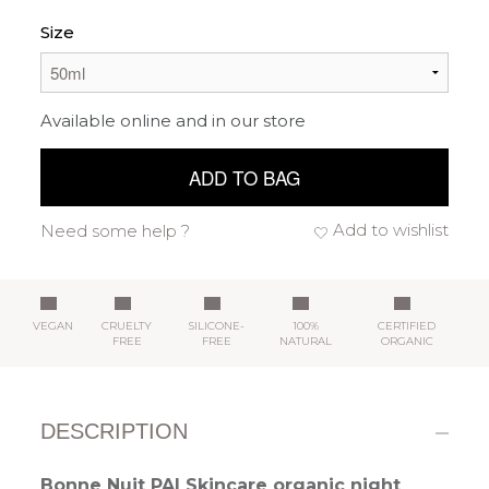
Size
Available online and in our store
ADD TO BAG
Add to wishlist
Need some help ?
VEGAN
CRUELTY
SILICONE-
100%
CERTIFIED
FREE
FREE
NATURAL
ORGANIC
DESCRIPTION
Bonne Nuit PAI Skincare organic night