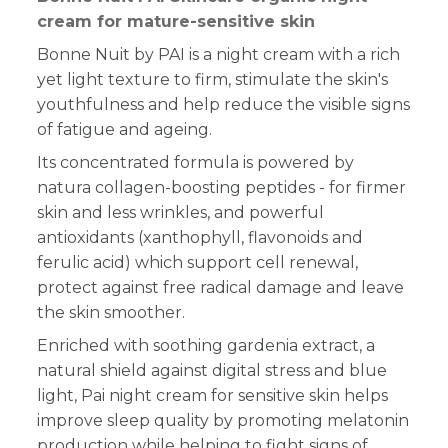
cream for mature-sensitive skin
Bonne Nuit by PAI is a night cream with a rich
yet light texture to firm, stimulate the skin's
youthfulness and help reduce the visible signs
of fatigue and ageing.
Its concentrated formula is powered by
natura collagen-boosting peptides - for firmer
skin and less wrinkles, and powerful
antioxidants (xanthophyll, flavonoids and
ferulic acid) which support cell renewal,
protect against free radical damage and leave
the skin smoother.
Enriched with soothing gardenia extract, a
natural shield against digital stress and blue
light, Pai night cream for sensitive skin helps
improve sleep quality by promoting melatonin
production while helping to fight signs of