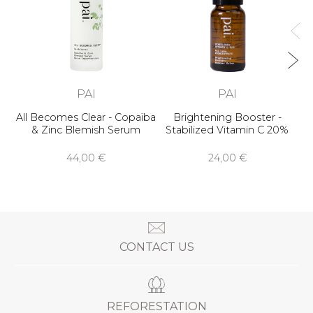
PAI
PAI
All Becomes Clear - Copaïba
Brightening Booster -
& Zinc Blemish Serum
Stabilized Vitamin C 20%
44,00 €
24,00 €
CONTACT US
REFORESTATION