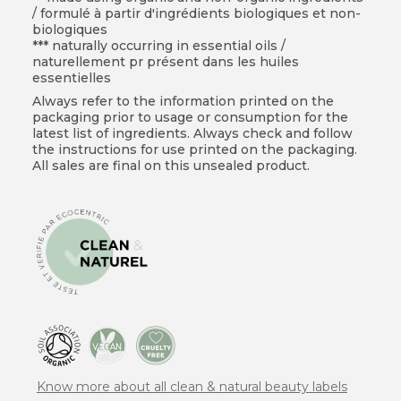
/ formulé à partir d'ingrédients biologiques et non-
biologiques
*** naturally occurring in essential oils /
naturellement pr présent dans les huiles
essentielles
Always refer to the information printed on the
packaging prior to usage or consumption for the
latest list of ingredients. Always check and follow
the instructions for use printed on the packaging.
All sales are final on this unsealed product.
Know more about all clean & natural beauty labels