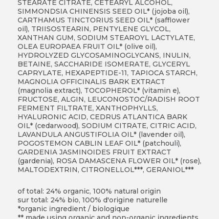
STEARATE CITRATE, CETEARYL ALCOHOL,
SIMMONDSIA CHINENSIS SEED OIL* (jojoba oil),
CARTHAMUS TINCTORIUS SEED OIL* (safflower
oil), TRIISOSTEARIN, PENTYLENE GLYCOL,
XANTHAN GUM, SODIUM STEAROYL LACTYLATE,
OLEA EUROPAEA FRUIT OIL* (olive oil),
HYDROLYZED GLYCOSAMINOGLYCANS, INULIN,
BETAINE, SACCHARIDE ISOMERATE, GLYCERYL
CAPRYLATE, HEXAPEPTIDE-11, TAPIOCA STARCH,
MAGNOLIA OFFICINALIS BARK EXTRACT
(magnolia extract), TOCOPHEROL* (vitamin e),
FRUCTOSE, ALGIN, LEUCONOSTOC/RADISH ROOT
FERMENT FILTRATE, XANTHOPHYLLS,
HYALURONIC ACID, CEDRUS ATLANTICA BARK
OIL* (cedarwood), SODIUM CITRATE, CITRIC ACID,
LAVANDULA ANGUSTIFOLIA OIL* (lavender oil),
POGOSTEMON CABLIN LEAF OIL* (patchouli),
GARDENIA JASMINOIDES FRUIT EXTRACT
(gardenia), ROSA DAMASCENA FLOWER OIL* (rose),
MALTODEXTRIN,
CITRONELLOL***, GERANIOL***
of total: 24% organic, 100% natural origin
sur total: 24% bio, 100% d'origine naturelle
*organic ingredient / biologique
** made using organic and non-organic ingredients