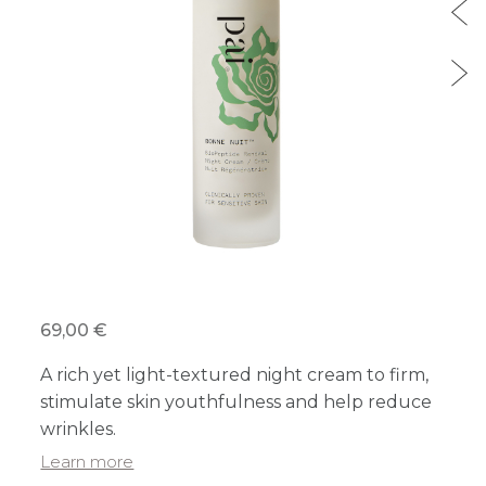
69,00 €
A rich yet light-textured night cream to firm,
stimulate skin youthfulness and help reduce
wrinkles.
Learn more