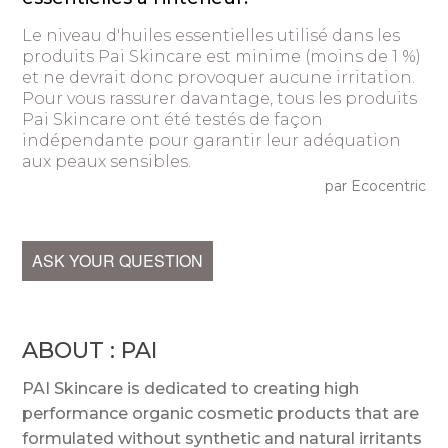
Le niveau d'huiles essentielles utilisé dans les
produits Pai Skincare est minime (moins de 1 %)
et ne devrait donc provoquer aucune irritation.
Pour vous rassurer davantage, tous les produits
Pai Skincare ont été testés de façon
indépendante pour garantir leur adéquation
aux peaux sensibles.
par Ecocentric
ASK YOUR QUESTION
ABOUT : PAI
PAI Skincare is dedicated to creating high
performance organic cosmetic products that are
formulated without synthetic and natural irritants