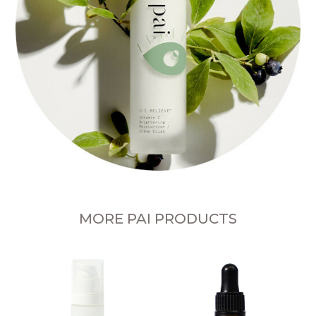
MORE PAI PRODUCTS
Fe