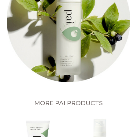
MORE PAI PRODUCTS