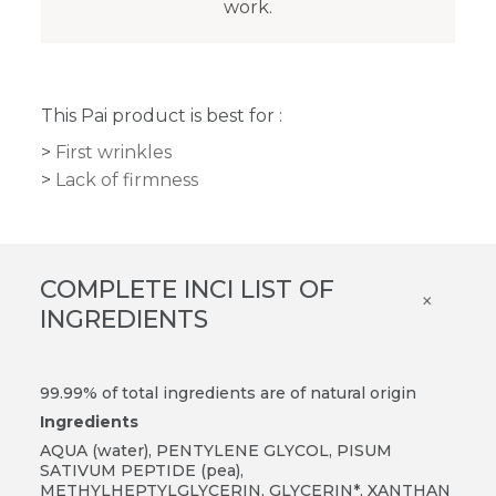
work.
This Pai product is best for :
First wrinkles
Lack of firmness
COMPLETE INCI LIST OF
×
INGREDIENTS
99.99% of total ingredients are of natural origin
Ingredients
AQUA (water), PENTYLENE GLYCOL, PISUM
SATIVUM PEPTIDE (pea),
METHYLHEPTYLGLYCERIN, GLYCERIN*, XANTHAN