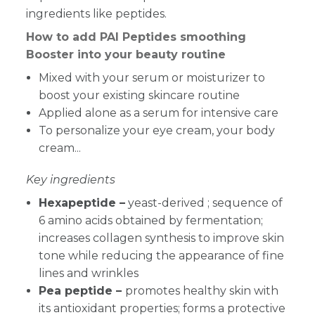
ingredients like peptides.
How to add PAI Peptides smoothing
Booster into your beauty routine
Mixed with your serum or moisturizer to
boost your existing skincare routine
Applied alone as a serum for intensive care
To personalize your eye cream, your body
cream...
Key ingredients
Hexapeptide –
yeast-derived ; sequence of
6 amino acids obtained by fermentation;
increases collagen synthesis to improve skin
tone while reducing the appearance of fine
lines and wrinkles
Pea peptide –
promotes healthy skin with
its antioxidant properties; forms a protective