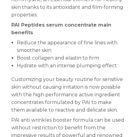
skin thanks to its antioxidant and film-forming
properties.
PAI Peptides serum concentrate main
benefits
Reduce the appearance of fine lines with
smoother skin
Boost collagen and elastin to firm
Hydrate with an intense plumping effect
Customizing your beauty routine for sensitive
skin without causing irritation is now possible
with the high performance active ingredient
concentrates formulated by PAI to make
them available to reactive and delicate skin.
PAI anti wrinkles booster formula can be used
without restriction to benefit from the
impressive results of powerful and renowned