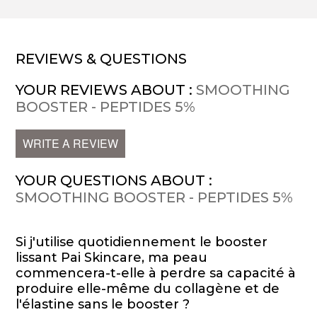
REVIEWS & QUESTIONS
YOUR REVIEWS ABOUT :
SMOOTHING
BOOSTER - PEPTIDES 5%
WRITE A REVIEW
YOUR QUESTIONS ABOUT :
SMOOTHING BOOSTER - PEPTIDES 5%
Si j'utilise quotidiennement le booster
lissant Pai Skincare, ma peau
commencera-t-elle à perdre sa capacité à
produire elle-même du collagène et de
l'élastine sans le booster ?