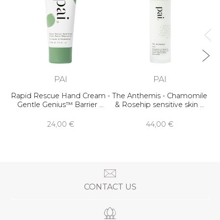
Ge
PAI
PAI
Rapid Rescue Hand Cream -
The Anthemis - Chamomile
Gentle Genius™ Barrier …
& Rosehip sensitive skin …
24,00 €
44,00 €
CONTACT US