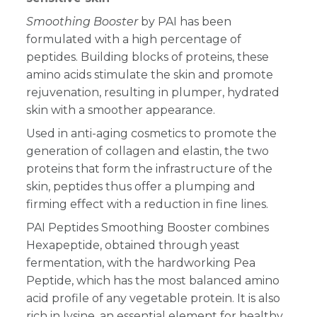
Smoothing Booster
by PAI has been
formulated with a high percentage of
peptides. Building blocks of proteins, these
amino acids stimulate the skin and promote
rejuvenation, resulting in plumper, hydrated
skin with a smoother appearance.
Used in anti-aging cosmetics to promote the
generation of collagen and elastin, the two
proteins that form the infrastructure of the
skin, peptides thus offer a plumping and
firming effect with a reduction in fine lines.
PAI Peptides Smoothing Booster combines
Hexapeptide, obtained through yeast
fermentation, with the hardworking Pea
Peptide, which has the most balanced amino
acid profile of any vegetable protein. It is also
rich in lysine, an essential element for healthy