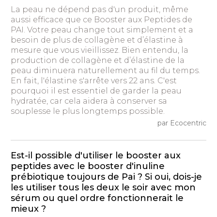
La peau ne dépend pas d'un produit, même
aussi efficace que ce Booster aux Peptides de
PAI. Votre peau change tout simplement et a
besoin de plus de collagène et d’élastine à
mesure que vous vieillissez. Bien entendu, la
production de collagène et d’élastine de la
peau diminuera naturellement au fil du temps.
En fait, l'élastine s'arrête vers 22 ans. C'est
pourquoi il est essentiel de garder la peau
hydratée, car cela aidera à conserver sa
souplesse le plus longtemps possible.
par Ecocentric
Est-il possible d'utiliser le booster aux
peptides avec le booster d'inuline
prébiotique toujours de Pai ? Si oui, dois-je
les utiliser tous les deux le soir avec mon
sérum ou quel ordre fonctionnerait le
mieux ?