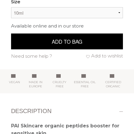
Size
Available online and in our store
ADD TO BAG
Add to wishlist
Need some help ?
VEGAN
MADE IN
CRUELTY
ESSENTIAL OIL
CERTIFIED
EUROPE
FREE
FREE
ORGANIC
DESCRIPTION
PAI Skincare organic peptides booster for
sensitive skin