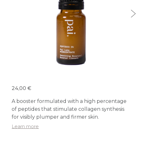
24,00 €
A booster formulated with a high percentage
of peptides that stimulate collagen synthesis
for visibly plumper and firmer skin.
Learn more