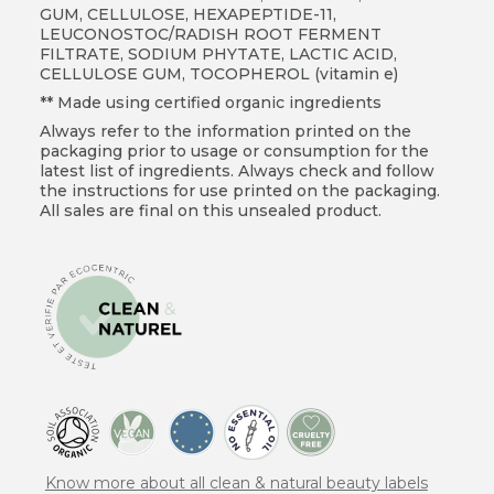
GUM, CELLULOSE, HEXAPEPTIDE-11,
LEUCONOSTOC/RADISH ROOT FERMENT
FILTRATE, SODIUM PHYTATE, LACTIC ACID,
CELLULOSE GUM, TOCOPHEROL (vitamin e)
** Made using certified organic ingredients
Always refer to the information printed on the
packaging prior to usage or consumption for the
latest list of ingredients. Always check and follow
the instructions for use printed on the packaging.
All sales are final on this unsealed product.
Know more about all clean & natural beauty labels