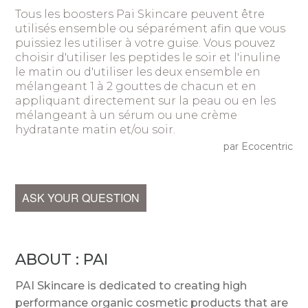
Tous les boosters Pai Skincare peuvent être
utilisés ensemble ou séparément afin que vous
puissiez les utiliser à votre guise. Vous pouvez
choisir d'utiliser les peptides le soir et l'inuline
le matin ou d'utiliser les deux ensemble en
mélangeant 1 à 2 gouttes de chacun et en
appliquant directement sur la peau ou en les
mélangeant à un sérum ou une crème
hydratante matin et/ou soir.
par Ecocentric
ASK YOUR QUESTION
ABOUT : PAI
PAI Skincare is dedicated to creating high
performance organic cosmetic products that are