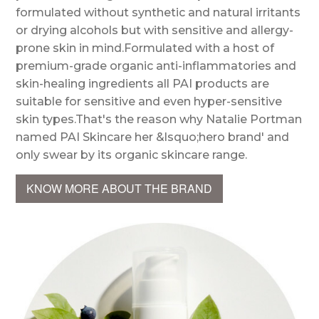
formulated without synthetic and natural irritants
or drying alcohols but with sensitive and allergy-
prone skin in mind.Formulated with a host of
premium-grade organic anti-inflammatories and
skin-healing ingredients all PAI products are
suitable for sensitive and even hyper-sensitive
skin types.That's the reason why Natalie Portman
named PAI Skincare her &lsquo;hero brand' and
only swear by its organic skincare range.
KNOW MORE ABOUT THE BRAND