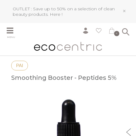
OUTLET : Save up to 50% on a selection of clean
×
beauty products.
Here !
0
MENU
PAI
Smoothing Booster - Peptides 5%