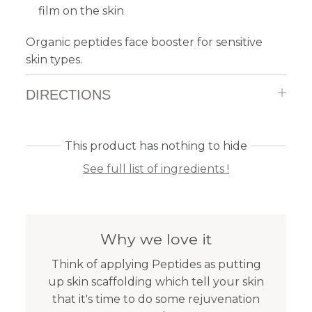
film on the skin
Organic peptides face booster for sensitive
skin types.
DIRECTIONS
This product has nothing to hide
See full list of ingredients !
Why we love it
Think of applying Peptides as putting
up skin scaffolding which tell your skin
that it's time to do some rejuvenation