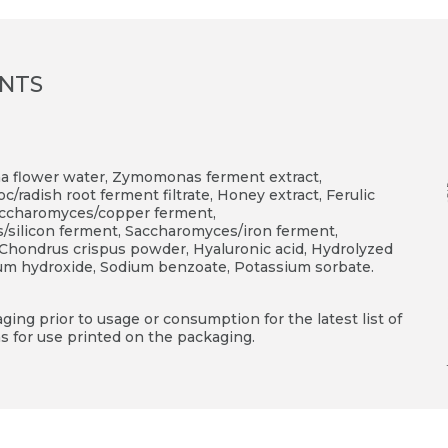
ENTS
na flower water, Zymomonas ferment extract,
/radish root ferment filtrate, Honey extract, Ferulic
 Saccharomyces/copper ferment,
ilicon ferment, Saccharomyces/iron ferment,
 Chondrus crispus powder, Hyaluronic acid, Hydrolyzed
ium hydroxide, Sodium benzoate, Potassium sorbate.
ing prior to usage or consumption for the latest list of
s for use printed on the packaging.