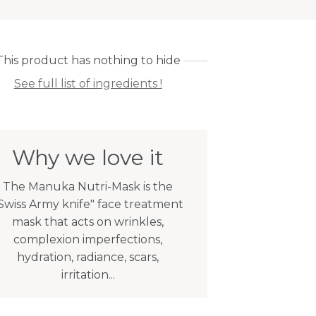
This product has nothing to hide
See full list of ingredients !
Why we love it
The Manuka Nutri-Mask is the
Swiss Army knife" face treatment
mask that acts on wrinkles,
complexion imperfections,
hydration, radiance, scars,
irritation...