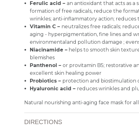
Ferulic acid –
an antioxidant that acts as a 
formation of free radicals, reduce the format
wrinkles; anti-inflammatory action; reduces 
Vitamin C –
n
eutralizes free radicals; red
aging - hyperpigmentation, fine lines and wr
environmentaland pollution damage ; evens
Niacinamide
–
helps to smooth skin textur
blemishes
Panthenol –
or provitamin B5; restorative a
excellent skin healing power
Probiotics –
protection and biostimulation 
Hyaluronic acid –
reduces wrinkles and pl
Natural nourishing anti-aging face mask for all
DIRECTIONS