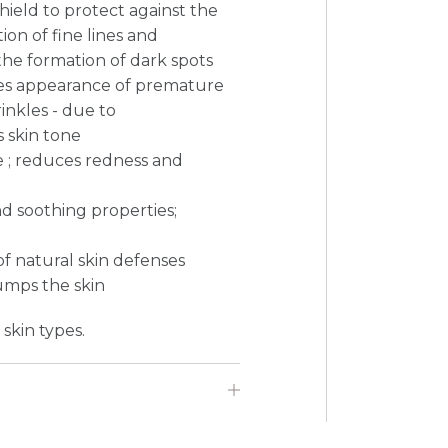
shield to protect against the
ion of fine lines and
the formation of dark spots
uces appearance of premature
inkles - due to
 skin tone
e ; reduces redness and
nd soothing properties;
of natural skin defenses
umps the skin
 skin types.