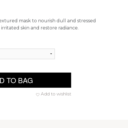
textured mask to nourish dull and stressed
irritated skin and restore radiance.
D TO BAG
Add to wishlist