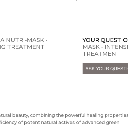
A NUTRI-MASK -
YOUR QUESTIO
ING TREATMENT
MASK - INTEN
TREATMENT
ASK YOUR QUEST
tural beauty, combining the powerful healing propertie
fficiency of potent natural actives of advanced green