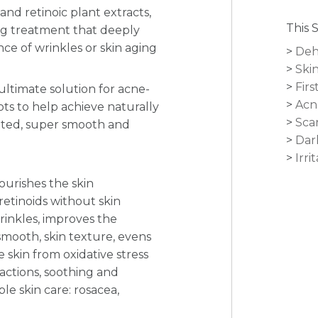
and retinoic plant extracts,
This 
ng treatment that deeply
e of wrinkles or skin aging
Deh
Skin
Firs
ultimate solution for acne-
Acn
ots to help achieve naturally
Sca
nated, super smooth and
Dar
Irri
ourishes the skin
retinoids without skin
wrinkles, improves the
mooth, skin texture, evens
e skin from oxidative stress
 actions, soothing and
ble skin care: rosacea,