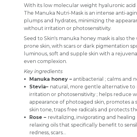
With its low molecular weight hyaluronic acid 
The Manuka Nutri-Mask is an intense anti-agi
plumps and hydrates, minimizing the appearanc
without irritation or photosensitivity.
Seed to Skin's manuka honey mask is also the 
prone skin, with scars or dark pigmentation sp
luminous, soft and supple skin with a rejuve
even complexion.
Key ingredients
Manuka honey –
antibacterial ;
calms and n
Stevia–
natural, more gentle alternative to 
irritation or photosensitivity ; helps reduce 
appearance of photoaged skin, promotes a s
skin tone, traps free radicals and protects th
Rose –
revitalizing, invigorating and healing
relaxing oils that specifically benefit to sensi
redness, scars…