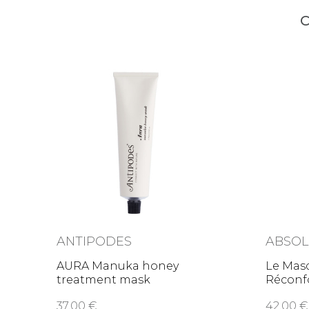
C
ANTIPODES
ABSOL
AURA Manuka honey
Le Mas
treatment mask
Réconfo
comfor
37,00 €
42,00 €