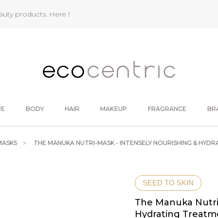
eauty products.
Here !
RE
BODY
HAIR
MAKEUP
FRAGRANCE
BR
MASKS
THE MANUKA NUTRI-MASK - INTENSELY NOURISHING & HYD
SEED TO SKIN
The Manuka Nutri-
Hydrating Treatm