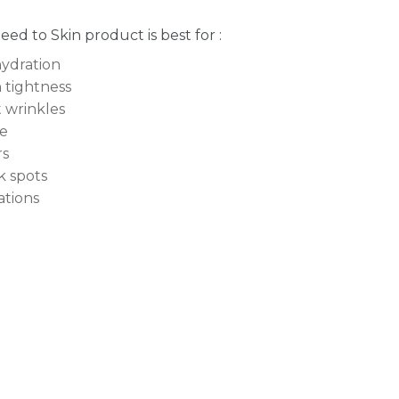
Seed to Skin product is best for :
ydration
 tightness
t wrinkles
e
rs
k spots
tations