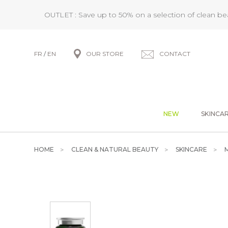
OUTLET : Save up to 50% on a selection of clean b
FR
/
EN
OUR STORE
CONTACT
NEW
SKINCA
HOME
CLEAN & NATURAL BEAUTY
SKINCARE