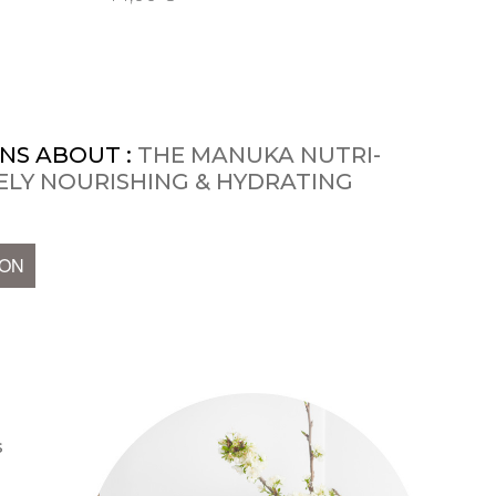
NS ABOUT :
THE MANUKA NUTRI-
SELY NOURISHING & HYDRATING
ION
s