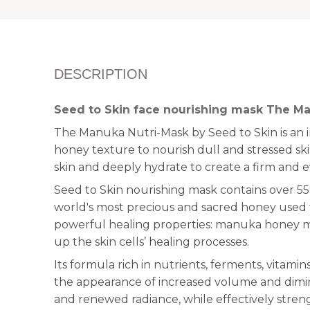
DESCRIPTION
Seed to Skin face nourishing mask The M
The Manuka Nutri-Mask by Seed to Skin is an 
honey texture to nourish dull and stressed ski
skin and deeply hydrate to create a firm and 
Seed to Skin nourishing mask contains over 
world's most precious and sacred honey used fo
powerful healing properties: manuka honey 
up the skin cells’ healing processes.
Its formula rich in nutrients, ferments, vitami
the appearance of increased volume and dimini
and renewed radiance, while effectively streng