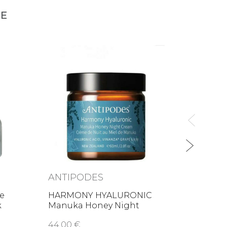
NE
LESS
Lip &
35,00
ANTIPODES
se
HARMONY HYALURONIC
k
Manuka Honey Night
Cream
44,00 €