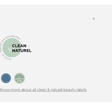
×
Know more about all clean & natural beauty labels