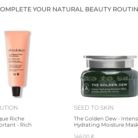
OMPLETE YOUR NATURAL BEAUTY ROUTI
UTION
SEED TO SKIN
que Riche
The Golden Dew - Inten
rtant - Rich
Hydrating Moisture Mas
ting …
146,00 €