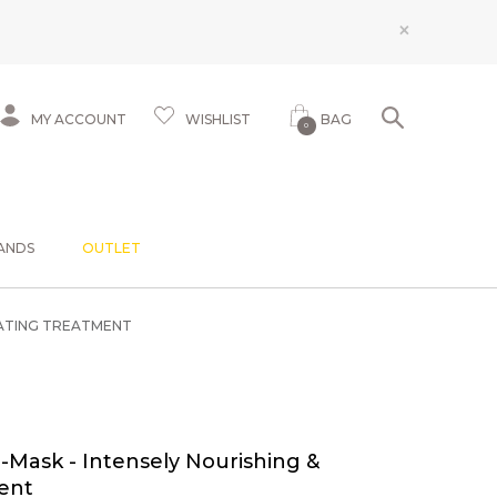
×
MY ACCOUNT
WISHLIST
BAG
0
ANDS
OUTLET
RATING TREATMENT
Mask - Intensely Nourishing &
ent