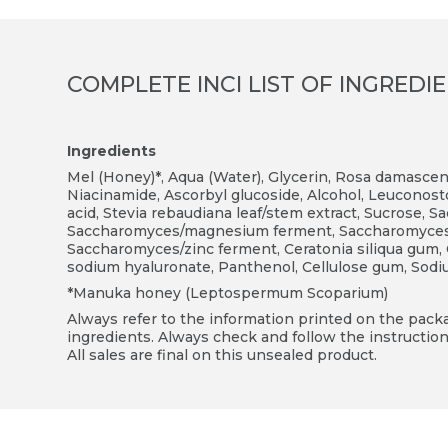
COMPLETE INCI LIST OF INGREDI
Ingredients
Mel (Honey)*, Aqua (Water), Glycerin, Rosa damasce
Niacinamide, Ascorbyl glucoside, Alcohol, Leuconostoc
acid, Stevia rebaudiana leaf/stem extract, Sucrose,
Saccharomyces/magnesium ferment, Saccharomyces/s
Saccharomyces/zinc ferment, Ceratonia siliqua gum,
sodium hyaluronate, Panthenol, Cellulose gum, Sod
*Manuka honey (Leptospermum Scoparium)
Always refer to the information printed on the packag
ingredients. Always check and follow the instruction
All sales are final on this unsealed product.