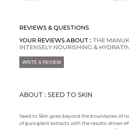
REVIEWS & QUESTIONS
YOUR REVIEWS ABOUT :
THE MANUK
INTENSELY NOURISHING & HYDRAT
WRITE A REVIEW
ABOUT : SEED TO SKIN
Seed to Skin goes beyond the boundaries of na
of pure plant extracts with the results-driven e