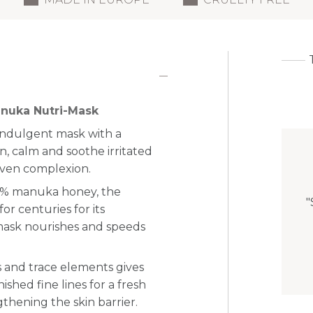
anuka Nutri-Mask
indulgent mask with a
n, calm and soothe irritated
even complexion.
55% manuka honey, the
"
r centuries for its
mask nourishes and
speeds
ns and trace elements gives
shed fine lines for a fresh
thening the skin barrier.