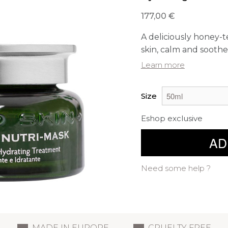
177,00 €
A deliciously honey-
skin, calm and soothe 
Learn more
Size
Eshop exclusive
AD
Need some help ?
MADE IN EUROPE
CRUELTY FREE