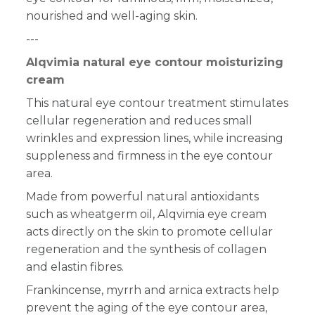
nourished and well-aging skin.
---
Alqvimia natural eye contour moisturizing
cream
This natural eye contour treatment stimulates
cellular regeneration and reduces small
wrinkles and expression lines, while increasing
suppleness and firmness in the eye contour
area.
Made
from powerful natural antioxidants
such as wheatgerm
oil, Alqvimia eye cream
acts directly on the skin to promote cellular
regeneration and
the synthesis of collagen
and elastin fibres
.
Frankincense, myrrh and arnica extracts help
prevent the aging of the eye contour area,