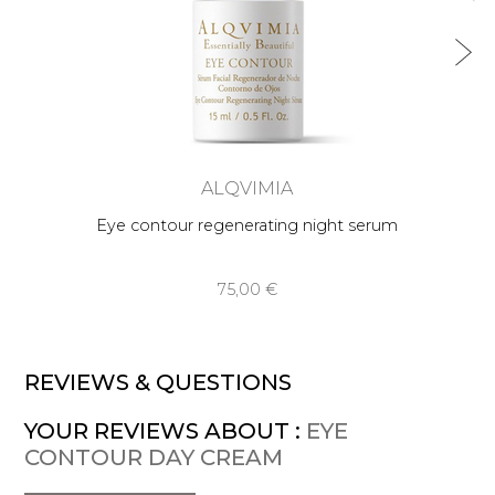
ALQVIMIA
Eye contour regenerating night serum
75,00 €
REVIEWS & QUESTIONS
YOUR REVIEWS ABOUT :
EYE
CONTOUR DAY CREAM