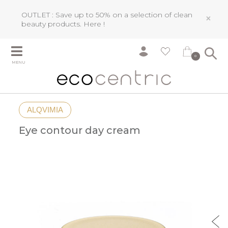
OUTLET : Save up to 50% on a selection of clean
×
beauty products.
Here !
0
MENU
ALQVIMIA
Eye contour day cream