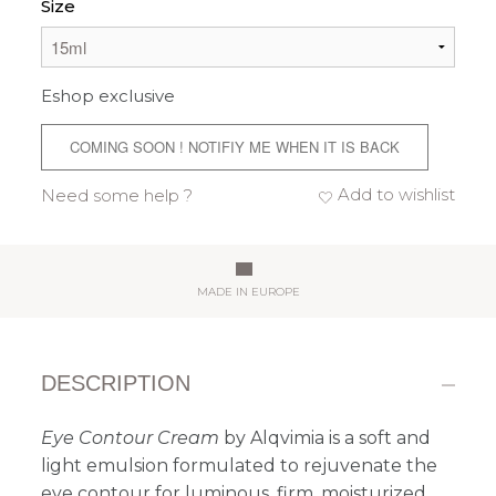
Size
Eshop exclusive
COMING SOON ! NOTIFIY ME WHEN IT IS BACK
Add to wishlist
Need some help ?
MADE IN EUROPE
DESCRIPTION
Eye Contour Cream
by Alqvimia is a soft and
light emulsion formulated to rejuvenate the
eye contour for luminous, firm, moisturized,