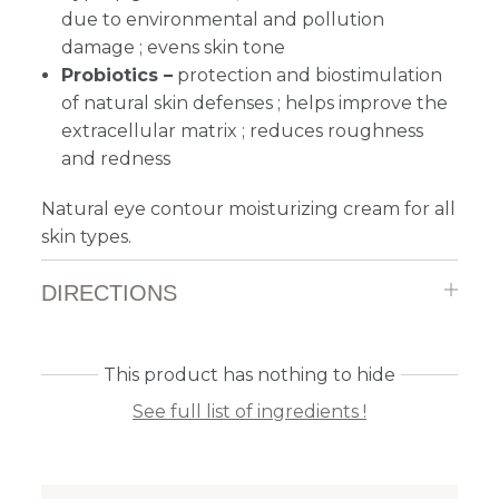
due to environmental and pollution
damage ; evens skin tone
Probiotics –
protection and biostimulation
of natural skin defenses ; helps improve the
extracellular matrix ; reduces roughness
and redness
Natural eye contour moisturizing cream for all
skin types.
DIRECTIONS
This product has nothing to hide
See full list of ingredients !