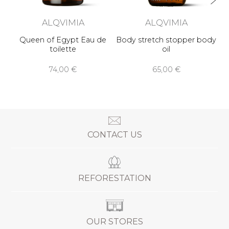
ALQVIMIA
ALQVIMIA
Queen of Egypt Eau de
Body stretch stopper body
toilette
oil
74,00 €
65,00 €
CONTACT US
REFORESTATION
OUR STORES