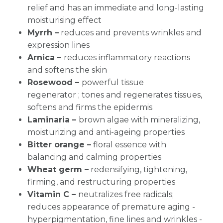
relief and has an immediate and long-lasting
moisturising effect
Myrrh –
reduces and prevents wrinkles and
expression lines
Arnica –
reduces inflammatory reactions
and softens the skin
Rosewood –
powerful tissue
regenerator ;
tones and regenerates tissues
,
softens and firms the epidermis
Laminaria –
brown algae with mineralizing,
moisturizing and anti-ageing properties
Bitter orange –
floral essence with
balancing and calming properties
Wheat germ –
redensifying, tightening,
firming, and restructuring properties
Vitamin C –
neutralizes free radicals;
reduces appearance of premature aging -
hyperpigmentation, fine lines and wrinkles -