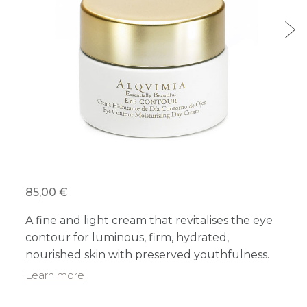
85,00 €
A fine and light cream that revitalises the eye
contour for luminous, firm, hydrated,
nourished skin with preserved youthfulness.
Learn more