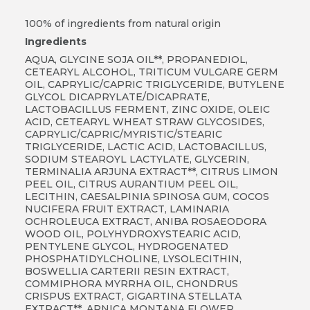
100% of ingredients from natural origin
Ingredients
AQUA, GLYCINE SOJA OIL**, PROPANEDIOL,
CETEARYL ALCOHOL, TRITICUM VULGARE GERM
OIL, CAPRYLIC/CAPRIC TRIGLYCERIDE, BUTYLENE
GLYCOL DICAPRYLATE/DICAPRATE,
LACTOBACILLUS FERMENT, ZINC OXIDE, OLEIC
ACID, CETEARYL WHEAT STRAW GLYCOSIDES,
CAPRYLIC/CAPRIC/MYRISTIC/STEARIC
TRIGLYCERIDE, LACTIC ACID, LACTOBACILLUS,
SODIUM STEAROYL LACTYLATE, GLYCERIN,
TERMINALIA ARJUNA EXTRACT**, CITRUS LIMON
PEEL OIL, CITRUS AURANTIUM PEEL OIL,
LECITHIN, CAESALPINIA SPINOSA GUM, COCOS
NUCIFERA FRUIT EXTRACT, LAMINARIA
OCHROLEUCA EXTRACT, ANIBA ROSAEODORA
WOOD OIL, POLYHYDROXYSTEARIC ACID,
PENTYLENE GLYCOL, HYDROGENATED
PHOSPHATIDYLCHOLINE, LYSOLECITHIN,
BOSWELLIA CARTERII RESIN EXTRACT,
COMMIPHORA MYRRHA OIL, CHONDRUS
CRISPUS EXTRACT, GIGARTINA STELLATA
EXTRACT**, ARNICA MONTANA FLOWER