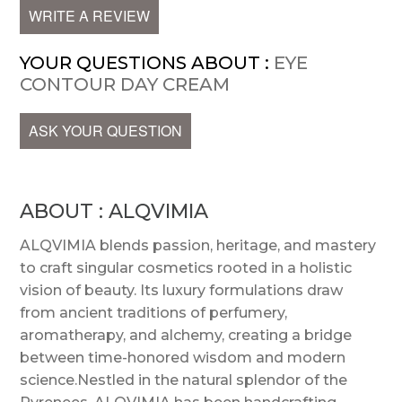
WRITE A REVIEW
YOUR QUESTIONS ABOUT :
EYE
CONTOUR DAY CREAM
ASK YOUR QUESTION
ABOUT : ALQVIMIA
ALQVIMIA blends passion, heritage, and mastery
to craft singular cosmetics rooted in a holistic
vision of beauty. Its luxury formulations draw
from ancient traditions of perfumery,
aromatherapy, and alchemy, creating a bridge
between time-honored wisdom and modern
science.Nestled in the natural splendor of the