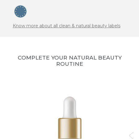
Know more about all clean & natural beauty labels
COMPLETE YOUR NATURAL BEAUTY
ROUTINE