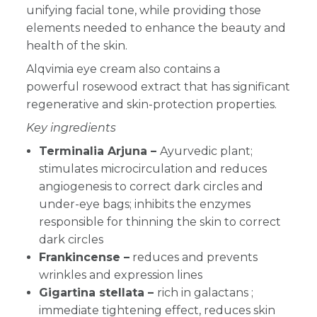
unifying facial tone, while providing those
elements needed to enhance the beauty and
health of the skin.
Alqvimia eye cream also contains a
powerful rosewood extract that has significant
regenerative and skin-protection properties.
Key ingredients
Terminalia Arjuna –
Ayurvedic plant;
stimulates microcirculation and reduces
angiogenesis to correct dark circles and
under-eye bags; inhibits the enzymes
responsible for thinning the skin to correct
dark circles
Frankincense –
reduces and prevents
wrinkles and expression lines
Gigartina stellata –
rich in galactans ;
immediate tightening effect, reduces skin