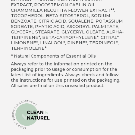
EXTRACT, POGOSTEMON CABLIN OIL,
CHAMOMILLA RECUTITA FLOWER EXTRACT**,
TOCOPHEROL, BETA-SITOSTEROL, SODIUM
BENZOATE, CITRIC ACID, SQUALENE, POTASSIUM
SORBATE, PHYTIC ACID, ASCORBYL PALMITATE,
GLYCERYL STEARATE, GLYCERYL OLEATE, ALPHA-
TERPINENE*, BETA-CARYOPHYLLENE*, CITRAL*,
LIMONENE*, LINALOOL*, PINENE*, TERPINEOL*,
TERPINOLENE*
* Natural Components of Essential Oils
Always refer to the information printed on the
packaging prior to usage or consumption for the
latest list of ingredients. Always check and follow
the instructions for use printed on the packaging.
All sales are final on this unsealed product.