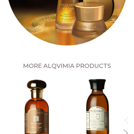
MORE ALQVIMIA PRODUCTS
B