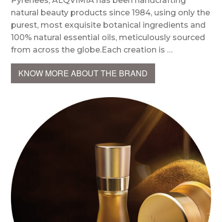
Pyrenees, ALQVIMIA has been handcrafting
natural beauty products since 1984, using only the
purest, most exquisite botanical ingredients and
100% natural essential oils, meticulously sourced
from across the globe.Each creation is …
KNOW MORE ABOUT THE BRAND