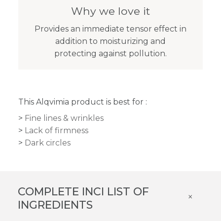
Why we love it
Provides an immediate tensor effect in
addition to moisturizing and
protecting against pollution.
This Alqvimia product is best for :
Fine lines & wrinkles
Lack of firmness
Dark circles
COMPLETE INCI LIST OF
×
INGREDIENTS