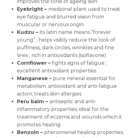
improves the tone of ageing skin
Eyebright –
medicinal plant used to treat
eye fatigue and blurred vision from
muscular or nervous origin
Kudzu –
its latin name means “forever
young” ;
helps visibly reduce the look of
puffiness, dark circles, wrinkles and fine
lines ; rich in antioxidants (isoflavone)
Cornflower –
fights signs of fatigue ;
excellent antioxidant properties
Manganese –
pure mineral essential for
metabolism; antioxidant and anti-fatigue
action; treats skin allergies
Peru balm –
antiseptic and anti-
inflammatory properties; ideal for the
treatment of eczema and wounds which it
promotes healing
Benzoin –
phenomenal healing properties;