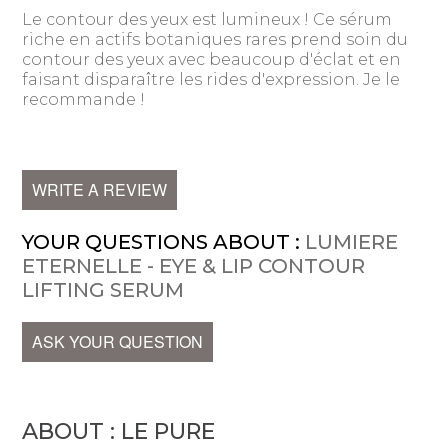
Le contour des yeux est lumineux ! Ce sérum
riche en actifs botaniques rares prend soin du
contour des yeux avec beaucoup d'éclat et en
faisant disparaître les rides d'expression. Je le
recommande !
WRITE A REVIEW
YOUR QUESTIONS ABOUT :
LUMIERE
ETERNELLE - EYE & LIP CONTOUR
LIFTING SERUM
ASK YOUR QUESTION
ABOUT : LE PURE