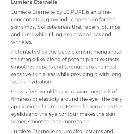
Lumiere Eternelle
Lumiere Eternelle by LE PURE is an ultra-
concentrated, glow-inducing serum for the
skin’s most delicate areas that repairs, plumps
and firms while filling expression lines and
wrinkles.
Potentiated by the trace element manganese,
this magic-like blend of potent plant extracts
smoothes, repairs and strengthens the most
sensitive skin areas while providing it with long
lasting hydration.
Crow's-feet wrinkles, expression lines, lack of
firmness or elasticity around the eye... the daily
application of Lumiere Eternelle serum on the
eyelids and the eye contour makes the skin
firmer, smoother and more tonic.
Lumiere Eternelle serum also
restores and