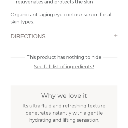
rejuvenates and protects the skin
Organic anti-aging eye contour serum for all
skin types.
DIRECTIONS
This product has nothing to hide
See full list of ingredients !
Why we love it
Its ultra fluid and refreshing texture
penetrates instantly with a gentle
hydrating and lifting sensation.