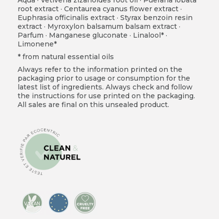
root extract · Centaurea cyanus flower extract ·
Euphrasia officinalis extract · Styrax benzoin resin
extract · Myroxylon balsamum balsam extract ·
Parfum · Manganese gluconate · Linalool* ·
Limonene*
* from natural essential oils
Always refer to the information printed on the
packaging prior to usage or consumption for the
latest list of ingredients. Always check and follow
the instructions for use printed on the packaging.
All sales are final on this unsealed product.