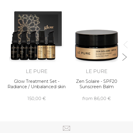
In
LE PURE
LE PURE
Glow Treatment Set -
Zen Solaire - SPF20
Radiance / Unbalanced skin
Sunscreen Balm
150,00 €
from
86,00 €