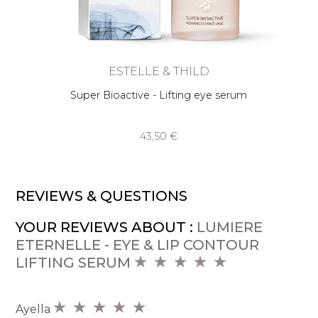
ESTELLE & THILD
Super Bioactive - Lifting eye serum
43,50 €
REVIEWS & QUESTIONS
YOUR REVIEWS ABOUT :
LUMIERE
ETERNELLE - EYE & LIP CONTOUR
LIFTING SERUM
Ayella