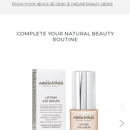
Know more about all clean & natural beauty labels
COMPLETE YOUR NATURAL BEAUTY
ROUTINE