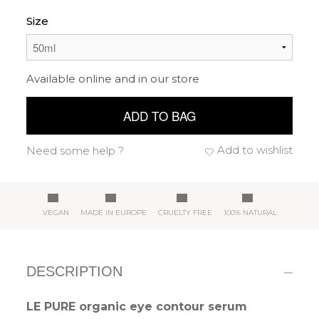
Size
Available online and in our store
ADD TO BAG
Add to wishlist
Need some help ?
VEGAN
MADE IN EUROPE
CRUELTY FREE
100% NATURAL
DESCRIPTION
LE PURE organic eye contour serum