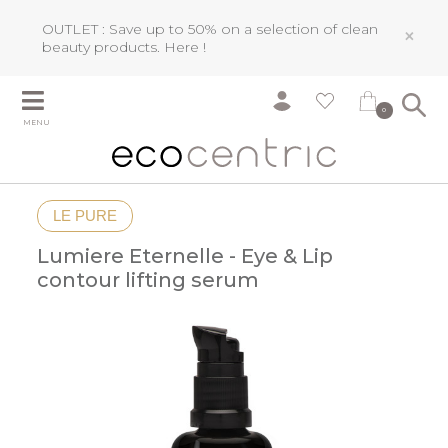
OUTLET : Save up to 50% on a selection of clean
×
beauty products.
Here !
0
MENU
LE PURE
Lumiere Eternelle - Eye & Lip
contour lifting serum