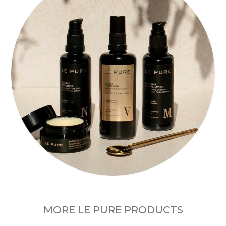
MORE LE PURE PRODUCTS