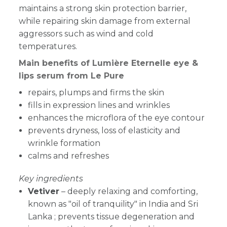
maintains a strong skin protection barrier,
while repairing skin damage from external
aggressors such as wind and cold
temperatures.
Main benefits of Lumière Eternelle eye &
lips serum from Le Pure
repairs, plumps and firms the skin
fills in expression lines and wrinkles
enhances the microflora of the eye contour
p
revents dryness, loss of elasticity and
wrinkle formation
calms and refreshes
Key ingredients
Vetiver
–
deeply relaxing and comforting,
known as "oil of tranquility" in India and Sri
Lanka ; prevents tissue degeneration and