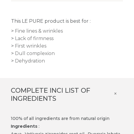
This LE PURE product is best for :
Fine lines & wrinkles
Lack of firmness
First wrinkles
Dull complexion
Dehydration
COMPLETE INCI LIST OF
×
INGREDIENTS
100% of all ingredients are from natural origin
Ingredients
:
Aqua
·
Vetiveria zizanoides root oil · Pueraria lobata