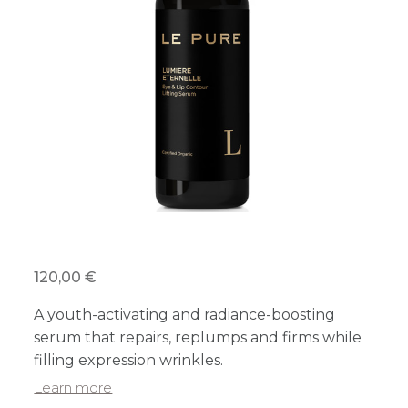
120,00 €
A youth-activating and radiance-boosting
serum that repairs, replumps and firms while
filling expression wrinkles.
Learn more