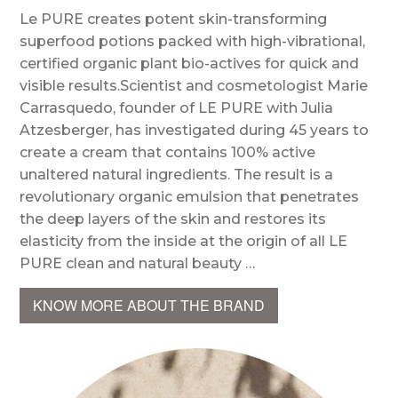
Le PURE creates potent skin-transforming
superfood potions packed with high-vibrational,
certified organic plant bio-actives for quick and
visible results.Scientist and cosmetologist Marie
Carrasquedo, founder of LE PURE with Julia
Atzesberger, has investigated during 45 years to
create a cream that contains 100% active
unaltered natural ingredients. The result is a
revolutionary organic emulsion that penetrates
the deep layers of the skin and restores its
elasticity from the inside at the origin of all LE
PURE clean and natural beauty …
KNOW MORE ABOUT THE BRAND