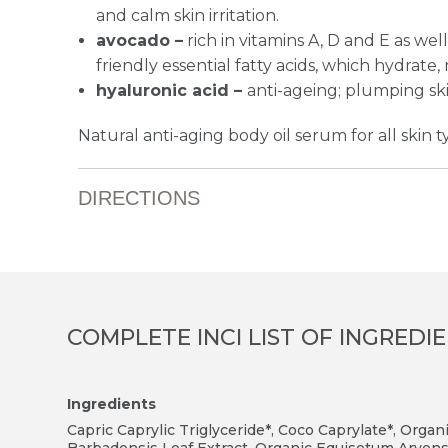
and calm skin irritation.
avocado –
rich in vitamins A, D and E as wel
friendly essential fatty acids, which hydrate,
hyaluronic acid –
anti-ageing; plumping sk
Natural anti-aging body oil serum for all skin t
DIRECTIONS
COMPLETE INCI LIST OF INGREDI
Ingredients
Capric Caprylic Triglyceride*, Coco Caprylate*, Organ