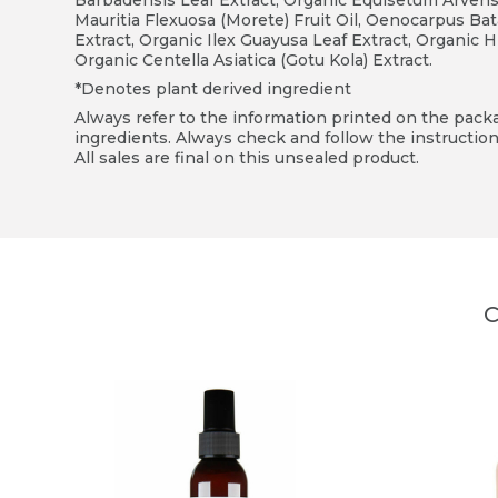
Barbadensis Leaf Extract, Organic Equisetum Arvense 
Mauritia Flexuosa (Morete) Fruit Oil, Oenocarpus Bat
Extract, Organic Ilex Guayusa Leaf Extract, Organic H
Organic Centella Asiatica (Gotu Kola) Extract.
*Denotes plant derived ingredient
Always refer to the information printed on the packag
ingredients. Always check and follow the instruction
All sales are final on this unsealed product.
C