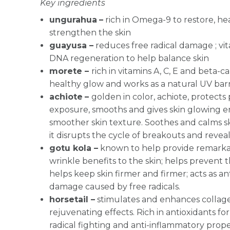
Key ingredients
ungurahua
–
rich in Omega-9 to restore, he
strengthen the skin
guayusa –
reduces free radical damage ; vit
DNA regeneration to help balance skin
morete –
rich in vitamins A, C, E and beta-c
healthy glow and works as a natural UV barr
achiote
–
g
olden in color, achiote, protects
exposure, smooths and gives skin glowing 
smoother skin texture. Soothes and calms sk
it disrupts the cycle of breakouts and revea
gotu kola –
known to help provide remarkab
wrinkle benefits to the skin; helps prevent t
helps keep skin firmer and firmer; acts as an
damage caused by free radicals.
horsetail –
stimulates and enhances collag
rejuvenating effects. Rich in antioxidants for
radical fighting and anti-inflammatory prop