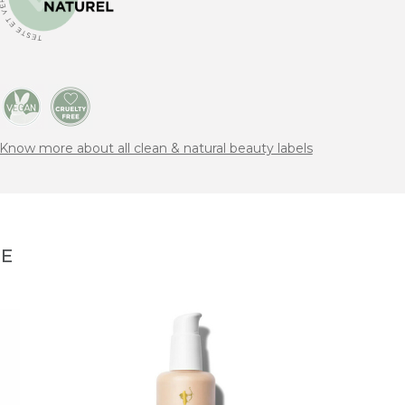
Know more about all clean & natural beauty labels
NE
RAH
Encha
Sham