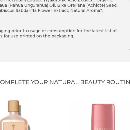
(Horsetail) Extract, Hyaluronic Acid Extract*, Organic
aua (Rahua Ungurahua) Oil, Bixa Orellana (Achiote) Seed
ibiscus Sabdariffa Flower Extract, Natural Aroma*,
ing prior to usage or consumption for the latest list of
s for use printed on the packaging.
OMPLETE YOUR NATURAL BEAUTY ROUTI