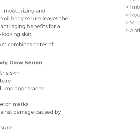
Irri
h moisturizing and
Rou
 oil body serum leaves the
Str
anti-aging benefits for a
Anti
-looking skin.
rum combines notes of
Body Glow Serum
 the skin
xture
a plump appearance
retch marks
against damage caused by
osure