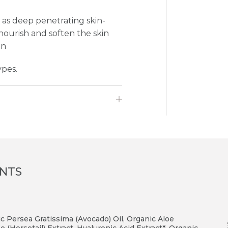
l as deep penetrating skin-
 nourish and soften the skin
in
ypes.
ENTS
ic Persea Gratissima (Avocado) Oil, Organic Aloe