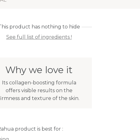
This product has nothing to hide
See full list of ingredients !
Why we love it
Its collagen-boosting formula
offers visible results on the
firmness and texture of the skin.
Rahua product is best for :
ming