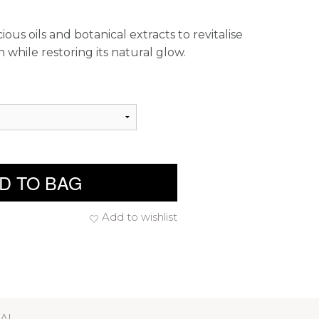
ous oils and botanical extracts to revitalise
 while restoring its natural glow.
D TO BAG
Add to wishlist
RAL