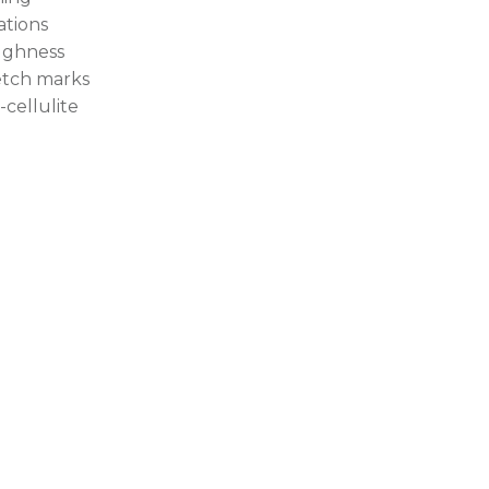
tations
ghness
etch marks
-cellulite