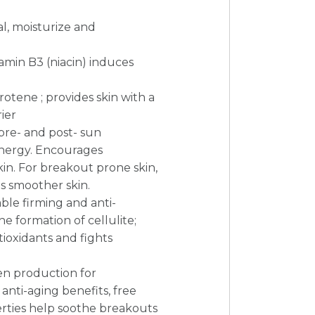
al, moisturize and
amin B3 (niacin) induces
arotene ; provides skin with a
ier
 pre- and post- sun
energy. Encourages
in. For breakout prone skin,
ls smoother skin.
le firming and anti-
he formation of cellulite;
tioxidants and fights
en production for
 anti-aging benefits, free
erties help soothe breakouts