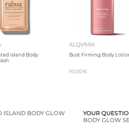
A
ALQVIMIA
ted Island Body
Bust Firming Body Lotio
ash
90,00 €
 ISLAND BODY GLOW
YOUR QUESTIO
BODY GLOW S