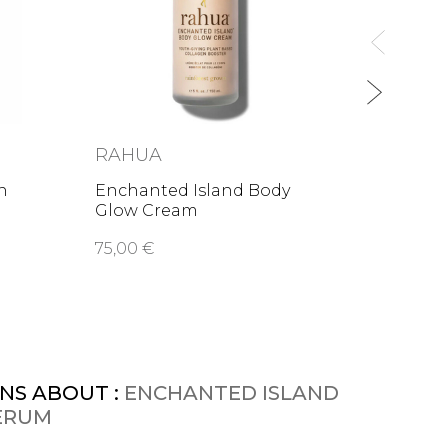
from
1
RAHUA
n
Enchanted Island Body
Glow Cream
75,00 €
NS ABOUT :
ENCHANTED ISLAND
ERUM