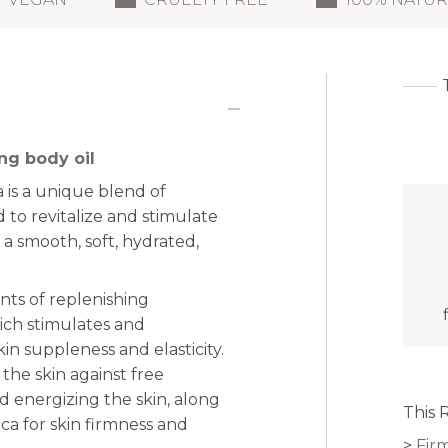
ng body oil
is a unique blend of
 to revitalize and stimulate
r a smooth, soft, hydrated,
nts of replenishing
hich stimulates and
n suppleness and elasticity.
 the skin against free
 energizing the skin, along
This 
ica for skin firmness and
Fir