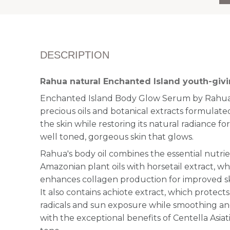
DESCRIPTION
Rahua natural Enchanted Island youth-givi
Enchanted Island Body Glow Serum by Rahua 
precious oils and botanical extracts formulated
the skin while restoring its natural radiance fo
well toned, gorgeous skin that glows.
Rahua's body oil combines the essential nutrie
Amazonian plant oils with horsetail extract, w
enhances collagen production for improved ski
It also contains achiote extract, which protects
radicals and sun exposure while smoothing and
with the exceptional benefits of Centella Asiat