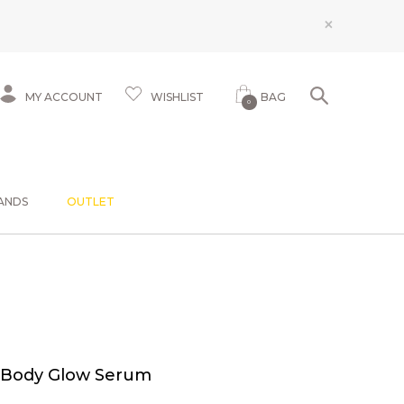
×
MY ACCOUNT
WISHLIST
BAG
0
ANDS
OUTLET
 Body Glow Serum