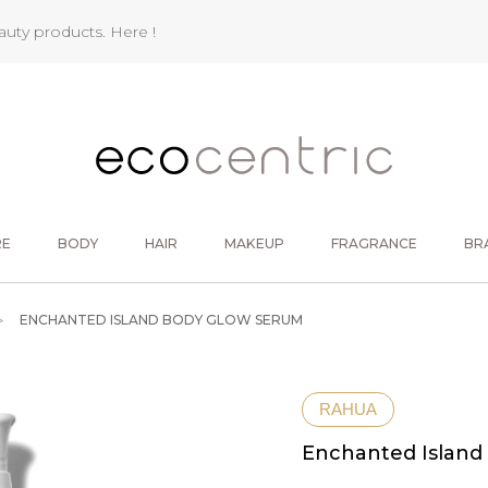
eauty products.
Here !
RE
BODY
HAIR
MAKEUP
FRAGRANCE
BR
ENCHANTED ISLAND BODY GLOW SERUM
RAHUA
Enchanted Island