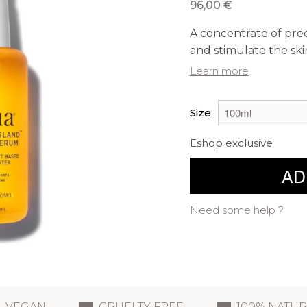
96,00 €
A concentrate of preci
and stimulate the skin
Learn more
Size
Eshop exclusive
AD
Need some help ?
VEGAN
CRUELTY FREE
100% NATU