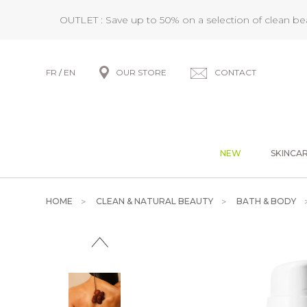
OUTLET : Save up to 50% on a selection of clean b
FR
/
EN
OUR STORE
CONTACT
NEW
SKINCA
HOME
CLEAN & NATURAL BEAUTY
BATH & BODY