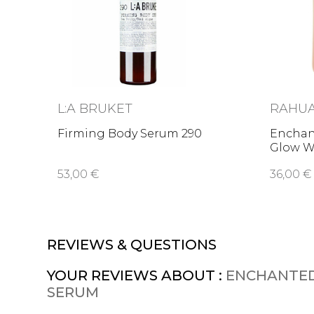
L:A BRUKET
RAHU
Firming Body Serum 290
Enchan
Glow W
53,00 €
36,00 €
REVIEWS & QUESTIONS
YOUR REVIEWS ABOUT :
ENCHANTED
SERUM