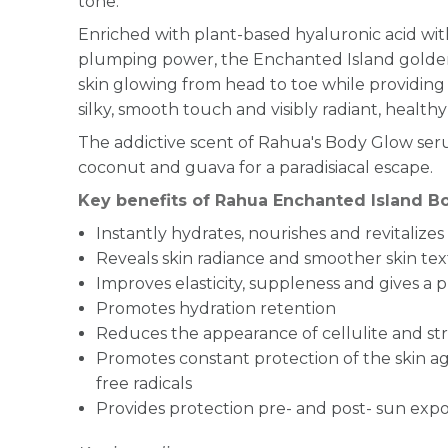
tone.
Enriched with plant-based hyaluronic acid wit
plumping power, the Enchanted Island golden
skin glowing from head to toe while providing 
silky, smooth touch and visibly radiant, healthy
The addictive scent of Rahua's Body Glow se
coconut and guava for a paradisiacal escape.
Key benefits of Rahua Enchanted Island 
Instantly hydrates, nourishes and revitalizes
Reveals skin radiance and smoother skin te
Improves elasticity, suppleness and gives 
Promotes hydration retention
Reduces the appearance of cellulite and st
Promotes constant protection of the skin 
free radicals
Provides protection pre- and post- sun exp