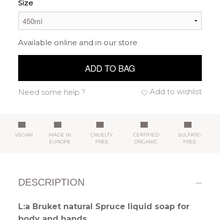
Size
Available online and in our store
ADD TO BAG
Add to wishlist
Need some help ?
VEGAN
MADE IN
CRUELTY
CERTIFIED
SULFATE-
EUROPE
FREE
ORGANIC
FREE
DESCRIPTION
L:a Bruket natural Spruce liquid soap for
body and hands