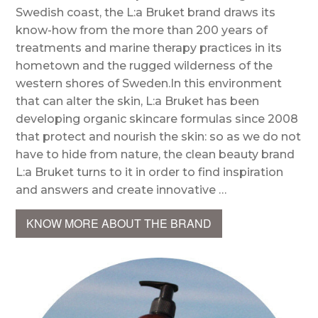
Swedish coast, the L:a Bruket brand draws its
know-how from the more than 200 years of
treatments and marine therapy practices in its
hometown and the rugged wilderness of the
western shores of Sweden.In this environment
that can alter the skin, L:a Bruket has been
developing organic skincare formulas since 2008
that protect and nourish the skin: so as we do not
have to hide from nature, the clean beauty brand
L:a Bruket turns to it in order to find inspiration
and answers and create innovative …
KNOW MORE ABOUT THE BRAND