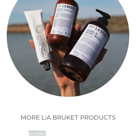
MORE L:A BRUKET PRODUCTS