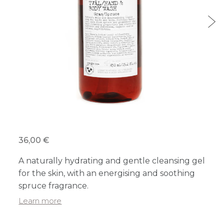
36,00 €
A naturally hydrating and gentle cleansing gel
for the skin, with an energising and soothing
spruce fragrance.
Learn more