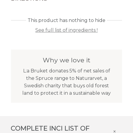
This product has nothing to hide
See full list of ingredients !
Why we love it
L:a Bruket donates 5% of net sales of
the Spruce range to Naturarvet, a
Swedish charity that buys old forest
land to protect it in a sustainable way
COMPLETE INCI LIST OF
×