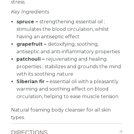
stress.
Key Ingredients
spruce –
strengthening essential oil ;
stimulates the blood circulation, whilst
having an antiseptic effect
grapefruit –
detoxifying, soothing,
antiseptic and anti-inflammatory properties
patchouli –
rejuvenating and healing
properties ; stabilizes and grounds the mind
with its soothing nature
Siberian fir –
essential oil with a pleasantly
warming and soothing effect on blood
circulation, helping to ease muscle tension
Natural foaming body cleanser for all skin
types.
DIRECTIONS