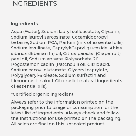
INGREDIENTS
Ingredients
Aqua (Water), Sodium lauryl sulfoacetate, Glycerin,
Sodium lauroyl sarcosinate, Cocamidopropyl
betaine, Sodium PCA, Parfum (mix of essential oils),
Sodium levulinate, Caprylyl/Capryl glucoside, Abies
sibirica (Siberian fir) oil, Citrus paradisi (Grapefruit)
peel oil, Sodium anisate, Polysorbate 20,
Pogostemon cablin (Patchouli) oil, Citric acid,
Sodium cocoyl glutamate, Glyceryl caprylate,
Polyglyceryl-6 oleate, Sodium surfactin and
Limonene, Linalool, Citronellol (natural ingredients
of essential oils).
*Certified organic ingredient
Always refer to the information printed on the
packaging prior to usage or consumption for the
latest list of ingredients. Always check and follow
the instructions for use printed on the packaging.
All sales are final on this unsealed product.