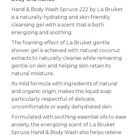
Hand & Body Wash Spruce 222 by L:a Bruket
is a naturally hydrating and skin-friendly
cleansing gel with a scent that is both
energizing and soothing.
The foaming effect of L:a Bruket gentle
shower gel is achieved with natural coconut
extracts to naturally cleanse while remaining
gentle on skin and helping skin retain its
natural moisture.
Its mild formula with ingredients of natural
and organic origin, makes this liquid soap
particularly respectful of delicate,
uncomfortable or easily dehydrated skin.
Formulated with soothing essential oils to ease
anxiety, the energizing scent of L:a Bruket
Spruce Hand & Body Wash also helps relieve