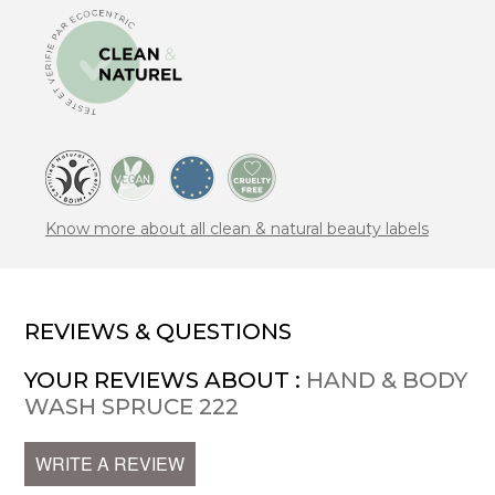
Know more about all clean & natural beauty labels
REVIEWS & QUESTIONS
YOUR REVIEWS ABOUT :
HAND & BODY
WASH SPRUCE 222
WRITE A REVIEW