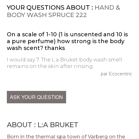
YOUR QUESTIONS ABOUT :
HAND &
BODY WASH SPRUCE 222
On a scale of 1-10 (1 is unscented and 10 is
a pure perfume) how strong is the body
wash scent? thanks
I would say 7. The L:a Bruket body wash smell
remains on the skin after rinsing.
par Ecocentric
ASK YOUR QUESTION
ABOUT : L:A BRUKET
Born in the thermal spa town of Varberg on the