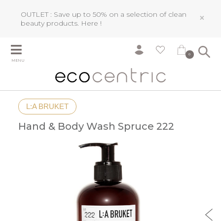
OUTLET : Save up to 50% on a selection of clean
×
beauty products.
Here !
0
MENU
L:A BRUKET
Hand & Body Wash Spruce 222