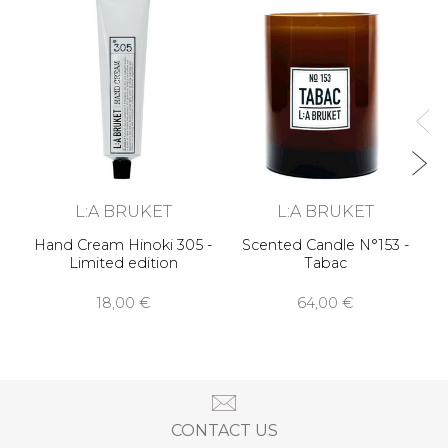
R
L:A BRUKET
L:A BRUKET
Hand Cream Hinoki 305 -
Scented Candle N°153 -
Limited edition
Tabac
18,00 €
64,00 €
CONTACT US