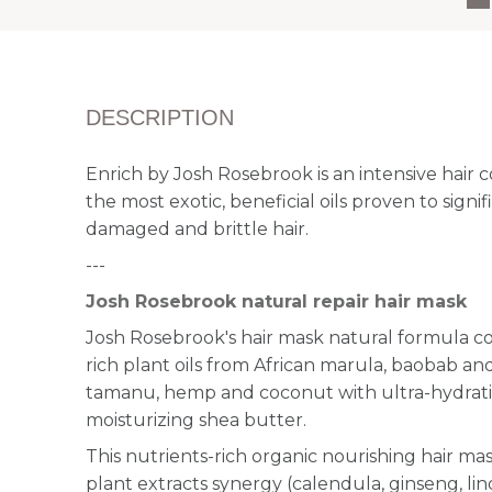
DESCRIPTION
Enrich by Josh Rosebrook is an intensive hair
the most exotic, beneficial oils proven to signi
damaged and brittle hair.
---
Josh Rosebrook natural repair hair mask
Josh Rosebrook's hair mask natural formula co
rich plant oils from African marula, baobab and
tamanu, hemp and coconut with ultra-hydrati
moisturizing shea butter.
This nutrients-rich organic nourishing hair mas
plant extracts synergy (calendula, ginseng, lin