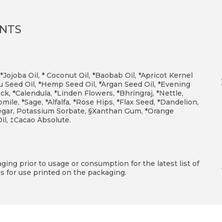
ENTS
 *Jojoba Oil, * Coconut Oil, *Baobab Oil, *Apricot Kernel
 Seed Oil, *Hemp Seed Oil, *Argan Seed Oil, *Evening
k, *Calendula, *Linden Flowers, *Bhringraj, *Nettle,
le, *Sage, *Alfalfa, *Rose Hips, *Flax Seed, *Dandelion,
inegar, Potassium Sorbate, §Xanthan Gum, *Orange
Oil, ‡Cacao Absolute.
ing prior to usage or consumption for the latest list of
s for use printed on the packaging.