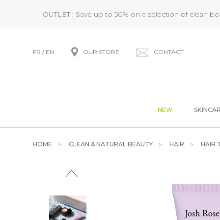
OUTLET : Save up to 50% on a selection of clean b
FR
/
EN
OUR STORE
CONTACT
NEW
SKINCA
HOME
CLEAN & NATURAL BEAUTY
HAIR
HAIR