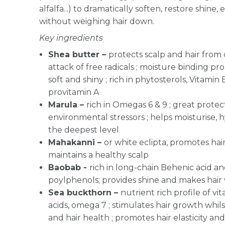
alfalfa...) to dramatically soften, restore shine,
without weighing hair down.
Key ingredients
Shea butter –
protects scalp and hair from
attack of free radicals ; moisture binding pr
soft and shiny ; rich in phytosterols, Vitamin E
provitamin A
Marula –
r
ich in Omegas 6 & 9 ; great protec
environmental stressors ; helps moisturise, 
the deepest level
Mahakanni –
or white eclipta, promotes hair
maintains a healthy scalp
Baobab -
rich in long-chain Behenic acid an
poylphenols; provides shine and makes hair
Sea buckthorn –
nutrient rich profile of vit
acids, omega 7 ; stimulates hair growth whils
and hair health ; promotes hair elasticity an