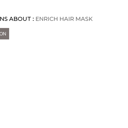
NS ABOUT :
ENRICH HAIR MASK
ION