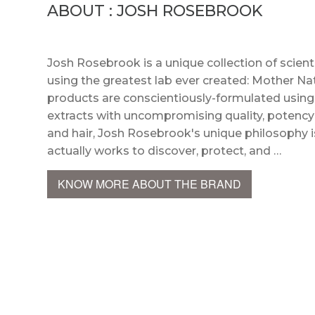
ABOUT : JOSH ROSEBROOK
Josh Rosebrook is a unique collection of scient
using the greatest lab ever created: Mother Na
products are conscientiously-formulated using 
extracts with uncompromising quality, potency
and hair, Josh Rosebrook's unique philosophy is
actually works to discover, protect, and …
KNOW MORE ABOUT THE BRAND