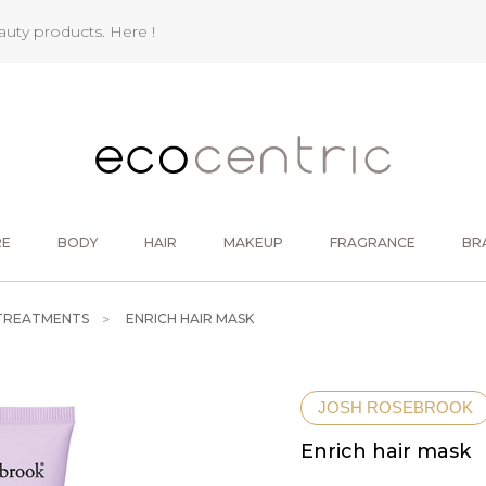
eauty products.
Here !
RE
BODY
HAIR
MAKEUP
FRAGRANCE
BR
 TREATMENTS
ENRICH HAIR MASK
JOSH ROSEBROOK
Enrich hair mask