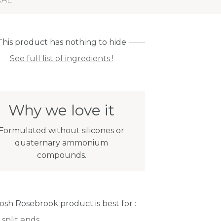
This product has nothing to hide
See full list of ingredients !
Why we love it
Formulated without silicones or
quaternary ammonium
compounds.
Josh Rosebrook product is best for :
 split ends