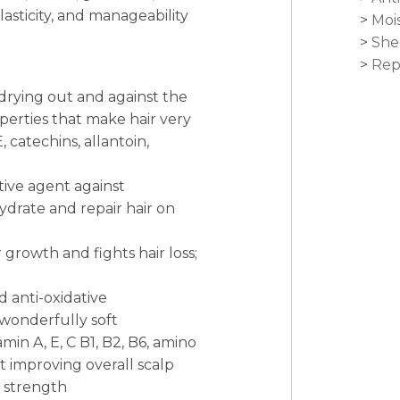
 elasticity, and manageability
Moi
She
Rep
 drying out and against the
operties that make hair very
, catechins, allantoin,
tive agent against
hydrate and repair hair on
 growth and fights hair loss;
d anti-oxidative
 wonderfully soft
amin A, E, C B1, B2, B6, amino
t improving overall scalp
d strength