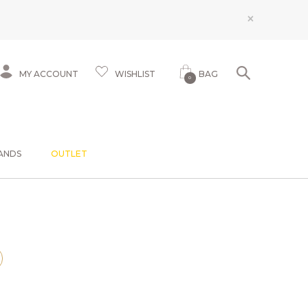
×
MY ACCOUNT
WISHLIST
BAG
0
ANDS
OUTLET