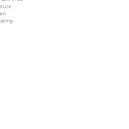
sture
en
airing