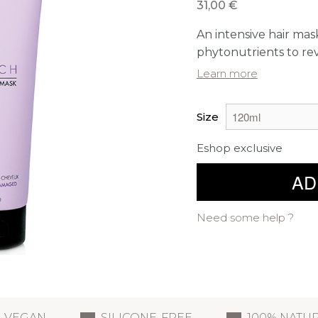
31,00 €
An intensive hair mask
phytonutrients to revi
Learn more
Size
Eshop exclusive
AD
Need some help ?
VEGAN
SILICONE-FREE
100% NATU