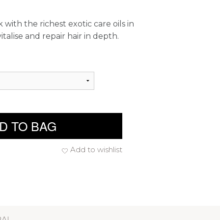
 with the richest exotic care oils in
talise and repair hair in depth.
D TO BAG
Add to wishlist
RAL