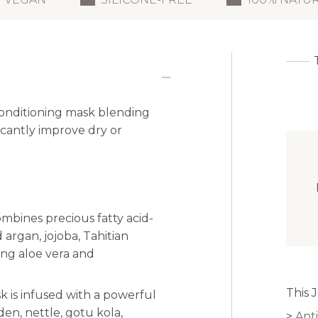
 conditioning mask blending
ficantly improve dry or
mbines precious fatty acid-
 argan, jojoba, Tahitian
ng aloe vera and
This 
k is infused with
a powerful
den, nettle, gotu kola,
Anti