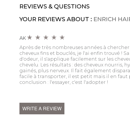
REVIEWS & QUESTIONS
YOUR REVIEWS ABOUT :
ENRICH HAI
AK
Après de très nombreuses années à chercher 
cheveux fins et bouclés, je l'ai enfin trouvé ! Sa 
d'odeur, il s'applique facilement sur les chev
chevelu. Les résultats : des cheveux nourris, hy
gainés, plus nerveux. Il fait également disparaî
facile à transporter, il est petit mais il en fau
conclusion : l'essayer, c'est l'adopter !
WRITE A REVIEW