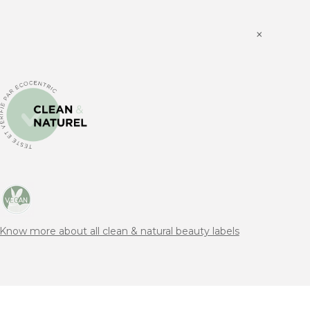
×
Know more about all clean & natural beauty labels