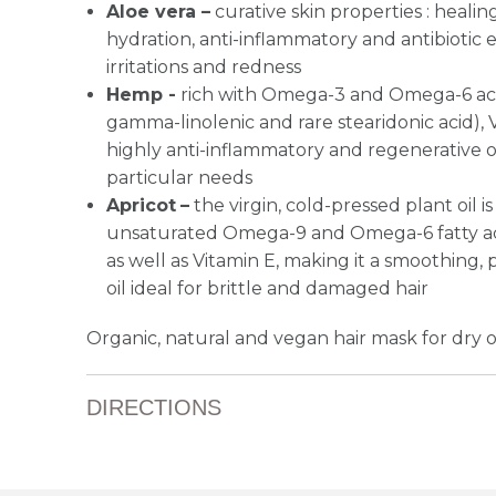
Aloe vera –
curative skin properties : healin
hydration, anti-inflammatory and antibiotic ef
irritations and redness
Hemp -
rich with Omega-3 and Omega-6 acids 
gamma-linolenic and rare stearidonic acid), 
highly anti-inflammatory and regenerative oil
particular needs
Apricot
–
the virgin, cold-pressed plant oil is
unsaturated Omega-9 and Omega-6 fatty acids
as well as Vitamin E, making it a smoothing,
oil ideal for brittle and damaged hair
Organic, natural and vegan hair mask for dry 
DIRECTIONS