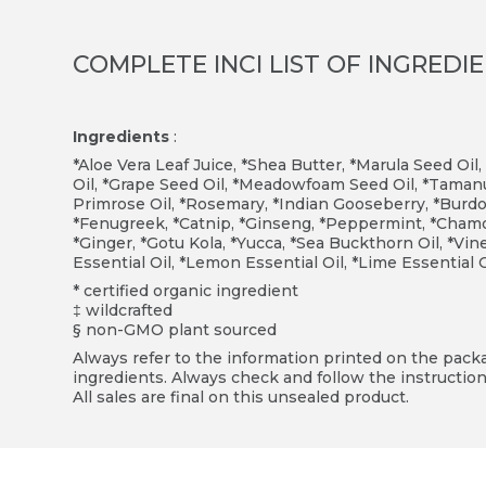
COMPLETE INCI LIST OF INGREDI
Ingredients
:
*Aloe Vera Leaf Juice, *Shea Butter, *Marula Seed Oil,
Oil, *Grape Seed Oil, *Meadowfoam Seed Oil, *Tamanu
Primrose Oil, *Rosemary, *Indian Gooseberry, *Burdoc
*Fenugreek, *Catnip, *Ginseng, *Peppermint, *Chamomi
*Ginger, *Gotu Kola, *Yucca, *Sea Buckthorn Oil, *V
Essential Oil, *Lemon Essential Oil, *Lime Essential 
* certified organic ingredient
‡ wildcrafted
§ non-GMO plant sourced
Always refer to the information printed on the packag
ingredients. Always check and follow the instruction
All sales are final on this unsealed product.