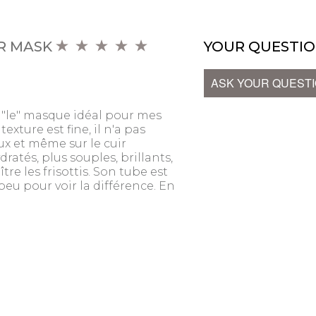
R MASK
YOUR QUESTIO
ASK YOUR QUEST
"le" masque idéal pour mes
texture est fine, il n'a pas
eux et même sur le cuir
dratés, plus souples, brillants,
tre les frisottis. Son tube est
t peu pour voir la différence. En