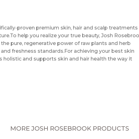
ifically-proven premium skin, hair and scalp treatments
ture.To help you realize your true beauty, Josh Rosebro
the pure, regenerative power of raw plants and herb
 and freshness standards.For achieving your best skin
 holistic and supports skin and hair health the way it
MORE JOSH ROSEBROOK PRODUCTS