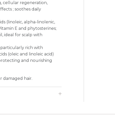
g, cellular regeneration,
fects ; soothes daily
(linoleic, alpha-linolenic,
Vitamin E and phytosterines;
, ideal for scalp with
 particularly rich with
 (oleic and linoleic acid)
 protecting and nourishing
or damaged hair.