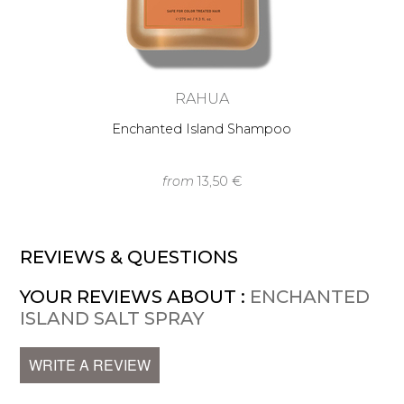
RAHUA
Enchanted Island Shampoo
from
13,50 €
REVIEWS & QUESTIONS
YOUR REVIEWS ABOUT :
ENCHANTED
ISLAND SALT SPRAY
WRITE A REVIEW