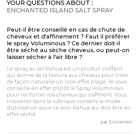
YOUR QUESTIONS ABOUT :
ENCHANTED ISLAND SALT SPRAY
Peut-il être conseillé en cas de chute de
cheveux et d'affinement ? Faut il préférer
le spray Voluminous ? Ce dernier doit-il
être séché au sèche cheveux, ou peut-on
laisser sécher à l'air libre ?
Le spray au sel Rahua est un produit coiffant
qui donne de la texture aux cheveux pour créer
de façon naturelle un look effet plage. Je vous
conseille en effet plutôt le Spray Voluminous
pour renforcer vos cheveux qui s'affinent. Vous
trouverez dans la rubrique conseils le mode
d'utilisation pour ce soin Rahua qui doit être en
effet séché.
par Ecocentric