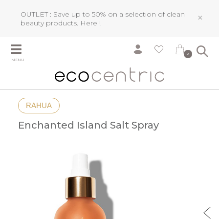
OUTLET : Save up to 50% on a selection of clean
×
beauty products.
Here !
0
MENU
RAHUA
Enchanted Island Salt Spray