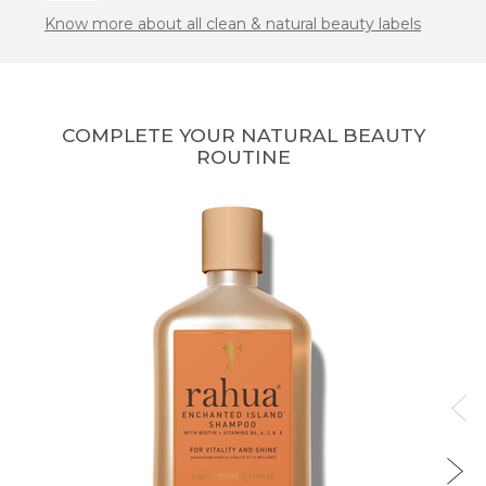
Know more about all clean & natural beauty labels
COMPLETE YOUR NATURAL BEAUTY
ROUTINE