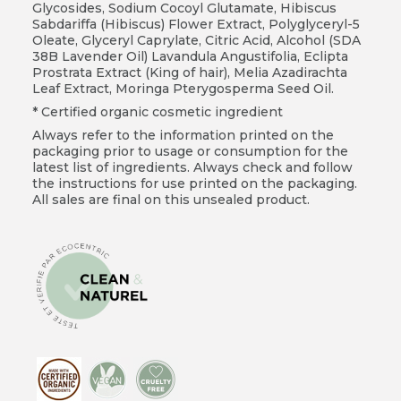
Glycosides, Sodium Cocoyl Glutamate, Hibiscus
Sabdariffa (Hibiscus) Flower Extract, Polyglyceryl-5
Oleate, Glyceryl Caprylate, Citric Acid, Alcohol (SDA
38B Lavender Oil) Lavandula Angustifolia, Eclipta
Prostrata Extract (King of hair), Melia Azadirachta
Leaf Extract, Moringa Pterygosperma Seed Oil.
* Certified organic cosmetic ingredient
Always refer to the information printed on the
packaging prior to usage or consumption for the
latest list of ingredients. Always check and follow
the instructions for use printed on the packaging.
All sales are final on this unsealed product.