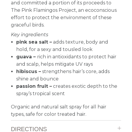
and committed a portion of its proceeds to
The Pink Flamingos Project, an ecoconscious
effort to protect the environment of these
graceful birds.
Key ingredients
pink sea salt –
adds texture, body and
hold, for a sexy and tousled look
guava –
rich in antioxidants to protect hair
and scalp, helps mitigate UV rays
hibiscus –
strengthens hair’s core, adds
shine and bounce
passion fruit –
creates exotic depth to the
spray’s tropical scent
Organic and natural salt spray for all hair
types, safe for color treated hair.
DIRECTIONS