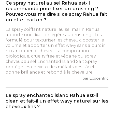
Ce spray naturel au sel Rahua est-il
recommandé pour fixer un brushing ?
Pouvez-vous me dire si ce spray Rahua fait
un effet carton ?
La spray coiffant naturel au sel marin Rahua
apporte une fixation légère au brushing, il est
formulé pour texturiser les cheveux, booster le
volume et apporter un effet wavy sans alourdir
ni cartonner le cheveu. La composition
biologique, cruelty free et végane du spray
cheveux au sel Enchanted Island Salt Spray
protège les cheveux des méfaits des UV et
donne brillance et rebond à la chevelure.
par Ecocentric
Le spray enchanted island Rahua est-il
clean et fait-il un effet wavy naturel sur les
cheveux fins ?