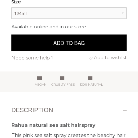
Size
Available online and in our store
ADD TO BAG
Add to wishlist
Need some help ?
VEGAN
CRUELTY FREE
100% NATURAL
DESCRIPTION
Rahua natural sea salt hairspray
This pink sea salt spray creates the beachy hair