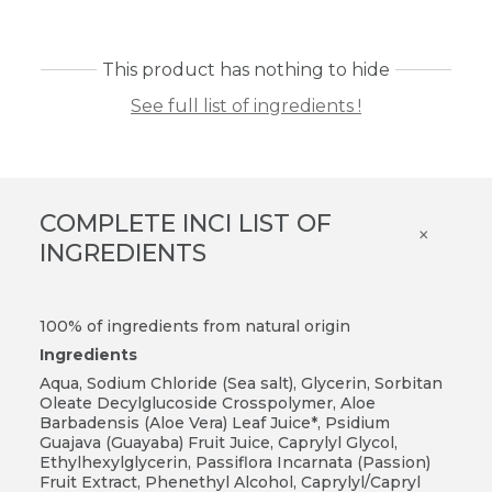
This product has nothing to hide
See full list of ingredients !
COMPLETE INCI LIST OF
×
INGREDIENTS
100% of ingredients from natural origin
Ingredients
Aqua, Sodium Chloride (Sea salt), Glycerin, Sorbitan
Oleate Decylglucoside Crosspolymer, Aloe
Barbadensis (Aloe Vera) Leaf Juice*, Psidium
Guajava (Guayaba) Fruit Juice, Caprylyl Glycol,
Ethylhexylglycerin, Passiflora Incarnata (Passion)
Fruit Extract, Phenethyl Alcohol, Caprylyl/Capryl