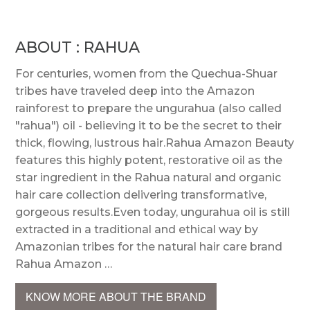
ABOUT : RAHUA
For centuries, women from the Quechua-Shuar
tribes have traveled deep into the Amazon
rainforest to prepare the ungurahua (also called
"rahua") oil - believing it to be the secret to their
thick, flowing, lustrous hair.Rahua Amazon Beauty
features this highly potent, restorative oil as the
star ingredient in the Rahua natural and organic
hair care collection delivering transformative,
gorgeous results.Even today, ungurahua oil is still
extracted in a traditional and ethical way by
Amazonian tribes for the natural hair care brand
Rahua Amazon …
KNOW MORE ABOUT THE BRAND