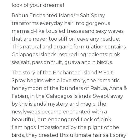
look of your dreams !
Rahua Enchanted Island™ Salt Spray
transforms everyday hair into gorgeous
mermaid-like tousled tresses and sexy waves
that are never too stiff or leave any residue.
This natural and organic formulation contains
Galapagos Islands inspired ingredients: pink
sea salt, passion fruit, guava and hibiscus.
The story of the
Enchanted Island™ Salt
Spray
begins with a love story, the romantic
honeymoon of the founders of Rahua, Anna &
Fabian, in the Galapagos Islands. Swept away
by the islands’ mystery and magic, the
newlyweds became enchanted with a
beautiful, but endangered flock of pink
flamingos. Impassioned by the plight of the
birds, they created this ultimate hair salt spray