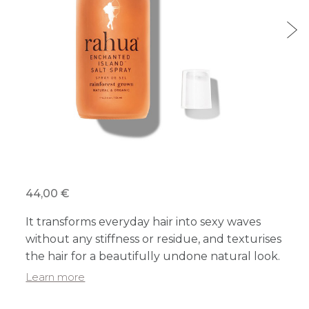
44,00 €
It transforms everyday hair into sexy waves
without any stiffness or residue, and texturises
the hair for a beautifully undone natural look.
Learn more