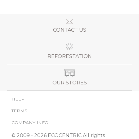
CONTACT US
REFORESTATION
OUR STORES
HELP
TERMS
COMPANY INFO
© 2009 - 2026 ECOCENTRIC All rights