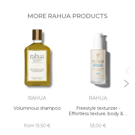
MORE RAHUA PRODUCTS
RAHUA
RAHUA
Voluminous shampoo
Freestyle texturizer -
Effortless texture, body & …
from
13,50 €
53,00 €