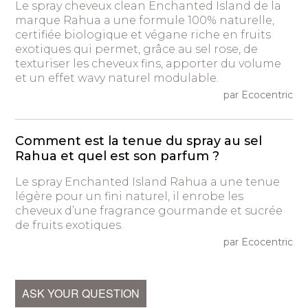
Le spray cheveux clean Enchanted Island de la
marque Rahua a une formule 100% naturelle,
certifiée biologique et végane riche en fruits
exotiques qui permet, grâce au sel rose, de
texturiser les cheveux fins, apporter du volume
et un effet wavy naturel modulable.
par Ecocentric
Comment est la tenue du spray au sel
Rahua et quel est son parfum ?
Le spray Enchanted Island Rahua a une tenue
légère pour un fini naturel, il enrobe les
cheveux d’une fragrance gourmande et sucrée
de fruits exotiques.
par Ecocentric
ASK YOUR QUESTION