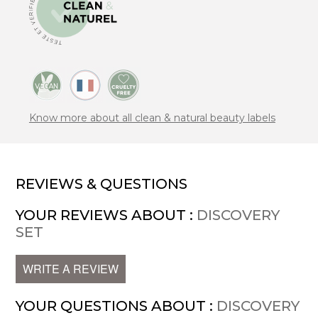
Know more about all clean & natural beauty labels
REVIEWS & QUESTIONS
YOUR REVIEWS ABOUT :
DISCOVERY
SET
WRITE A REVIEW
YOUR QUESTIONS ABOUT :
DISCOVERY