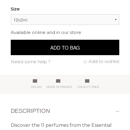
Size
Available online and in our store
ADD TO BAG
Add to wishlist
Need some help ?
VEGAN
MADE IN FRANCE
CRUELTY FREE
DESCRIPTION
Discover the 11 perfumes from the Essential