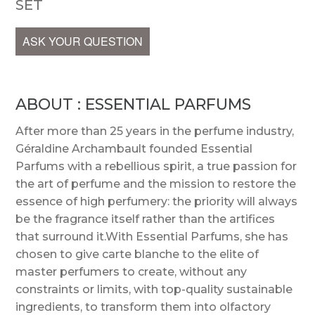
SET
ASK YOUR QUESTION
ABOUT : ESSENTIAL PARFUMS
After more than 25 years in the perfume industry,
Géraldine Archambault founded Essential
Parfums with a rebellious spirit, a true passion for
the art of perfume and the mission to restore the
essence of high perfumery: the priority will always
be the fragrance itself rather than the artifices
that surround it.With Essential Parfums, she has
chosen to give carte blanche to the elite of
master perfumers to create, without any
constraints or limits, with top-quality sustainable
ingredients, to transform them into olfactory