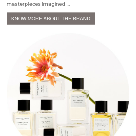
masterpieces imagined …
KNOW MORE ABOUT THE BRAND