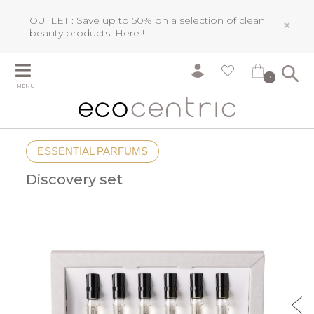
OUTLET : Save up to 50% on a selection of clean
×
beauty products.
Here !
0
MENU
ESSENTIAL PARFUMS
Discovery set