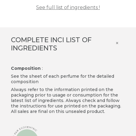
See full list of ingredients !
COMPLETE INCI LIST OF
×
INGREDIENTS
Composition
:
See the sheet of each perfume for the detailed
composition
Always refer to the information printed on the
packaging prior to usage or consumption for the
latest list of ingredients. Always check and follow
the instructions for use printed on the packaging.
All sales are final on this unsealed product.