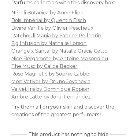
Parfums collection with this discovery box:
Néroli Botanica by Anne Flipo
Bois Impérial by Quentin Bisch
Divine Vanille by Olivier Pescheux
Patchouli Mania by Fabrice Pellegrin
Fig Infusion by Nathalie Lorson
Orange x Santal by Natalie Gracia Cetto
Nice Bergamote by Antoine Maisondieu
The Musc by Calice Becker
Rose Magnetic by Sophie Labbé
Mon Vetiver by Bruno Jovanovic
Velvet Iris by Dominique Ropion
Ambre Latte by Jordi Fernández
Try them all on your skin and discover the
creations of the greatest perfumers !
This product has nothing to hide