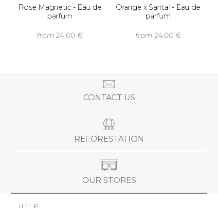
Rose Magnetic - Eau de
Orange x Santal - Eau de
parfum
parfum
from
24,00 €
from
24,00 €
CONTACT US
REFORESTATION
OUR STORES
HELP