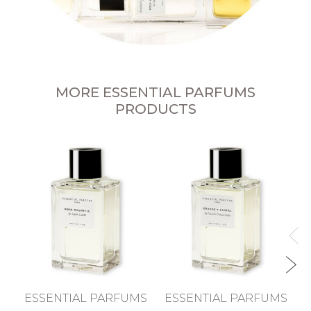
MORE ESSENTIAL PARFUMS
PRODUCTS
ESSENTIAL PARFUMS
ESSENTIAL PARFUMS