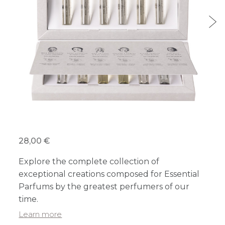
28,00 €
Explore the complete collection of
exceptional creations composed for Essential
Parfums by the greatest perfumers of our
time.
Learn more