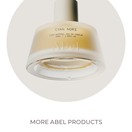
MORE ABEL PRODUCTS