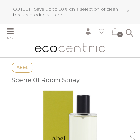
OUTLET : Save up to 50% on a selection of clean
×
beauty products.
Here !
0
MENU
ABEL
Scene 01 Room Spray