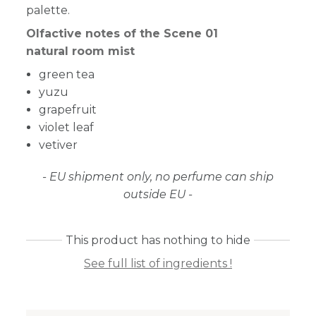
palette.
Olfactive notes of the Scene 01
natural room mist
green tea
yuzu
grapefruit
violet leaf
vetiver
- EU shipment only, no perfume can ship
outside EU -
This product has nothing to hide
See full list of ingredients !