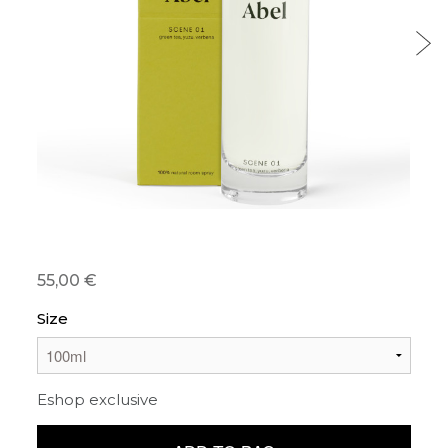
55,00 €
Size
Eshop exclusive