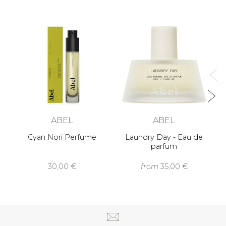
ABEL
ABEL
Cyan Nori Perfume
Laundry Day - Eau de
parfum
30,00 €
from
35,00 €