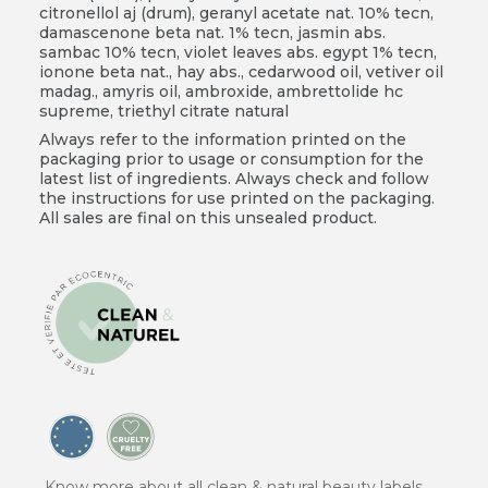
citronellol aj (drum), geranyl acetate nat. 10% tecn,
damascenone beta nat. 1% tecn, jasmin abs.
sambac 10% tecn, violet leaves abs. egypt 1% tecn,
ionone beta nat., hay abs., cedarwood oil, vetiver oil
madag., amyris oil, ambroxide, ambrettolide hc
supreme, triethyl citrate natural
Always refer to the information printed on the
packaging prior to usage or consumption for the
latest list of ingredients. Always check and follow
the instructions for use printed on the packaging.
All sales are final on this unsealed product.
Know more about all clean & natural beauty labels