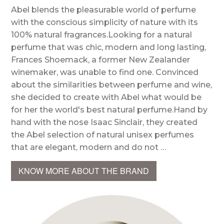
Abel blends the pleasurable world of perfume
with the conscious simplicity of nature with its
100% natural fragrances.Looking for a natural
perfume that was chic, modern and long lasting,
Frances Shoemack, a former New Zealander
winemaker, was unable to find one. Convinced
about the similarities between perfume and wine,
she decided to create with Abel what would be
for her the world's best natural perfume.Hand by
hand with the nose Isaac Sinclair, they created
the Abel selection of natural unisex perfumes
that are elegant, modern and do not …
KNOW MORE ABOUT THE BRAND