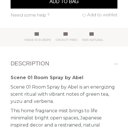
ADD TO BAG
Add to wishlist
Need some help ?
MADE IN EUROPE
CRUELTY FREE
100% NATURAL
DESCRIPTION
Scene 01 Room Spray by Abel
Scene 01 Room Spray by Abel is an energizing
scent ritual with vibrant notes of green tea,
yuzu and verbena.
This home fragrance mist brings to life
minimalist bright open spaces, Japanese
inspired decor and a restrained, natural