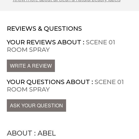
REVIEWS & QUESTIONS
YOUR REVIEWS ABOUT :
SCENE 01
ROOM SPRAY
WRITE A REVIEW
YOUR QUESTIONS ABOUT :
SCENE 01
ROOM SPRAY
ASK YOUR QUESTION
ABOUT : ABEL