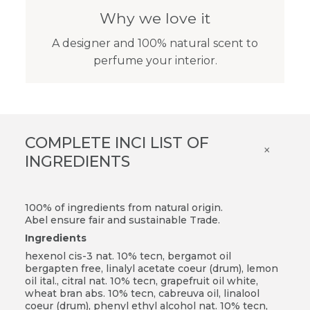
Why we love it
A designer and 100% natural scent to
perfume your interior.
COMPLETE INCI LIST OF
×
INGREDIENTS
100% of ingredients from natural origin.
Abel ensure fair and sustainable Trade.
Ingredients
hexenol cis-3 nat. 10% tecn, bergamot oil
bergapten free, linalyl acetate coeur (drum), lemon
oil ital., citral nat. 10% tecn, grapefruit oil white,
wheat bran abs. 10% tecn, cabreuva oil, linalool
coeur (drum), phenyl ethyl alcohol nat. 10% tecn,