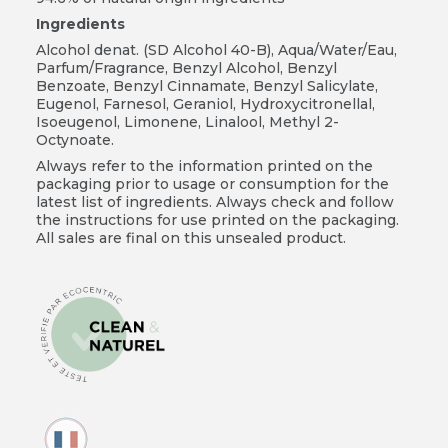
Ingredients
Alcohol denat. (SD Alcohol 40-B), Aqua/Water/Eau,
Parfum/Fragrance, Benzyl Alcohol, Benzyl
Benzoate, Benzyl Cinnamate, Benzyl Salicylate,
Eugenol, Farnesol, Geraniol, Hydroxycitronellal,
Isoeugenol, Limonene, Linalool, Methyl 2-
Octynoate.
Always refer to the information printed on the
packaging prior to usage or consumption for the
latest list of ingredients. Always check and follow
the instructions for use printed on the packaging.
All sales are final on this unsealed product.