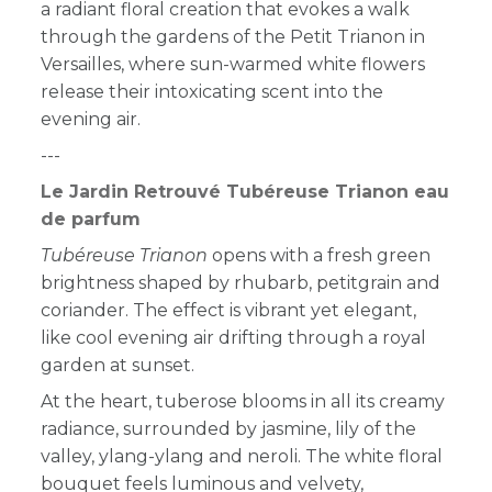
a radiant floral creation that evokes a walk
through the gardens of the Petit Trianon in
Versailles, where sun-warmed white flowers
release their intoxicating scent into the
evening air.
---
Le Jardin Retrouvé Tubéreuse Trianon eau
de parfum
Tubéreuse Trianon
opens with a fresh green
brightness shaped by rhubarb, petitgrain and
coriander. The effect is vibrant yet elegant,
like cool evening air drifting through a royal
garden at sunset.
At the heart, tuberose blooms in all its creamy
radiance, surrounded by jasmine, lily of the
valley, ylang-ylang and neroli. The white floral
bouquet feels luminous and velvety,