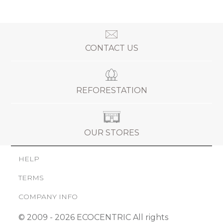
CONTACT US
REFORESTATION
OUR STORES
HELP
TERMS
COMPANY INFO
© 2009 - 2026 ECOCENTRIC All rights