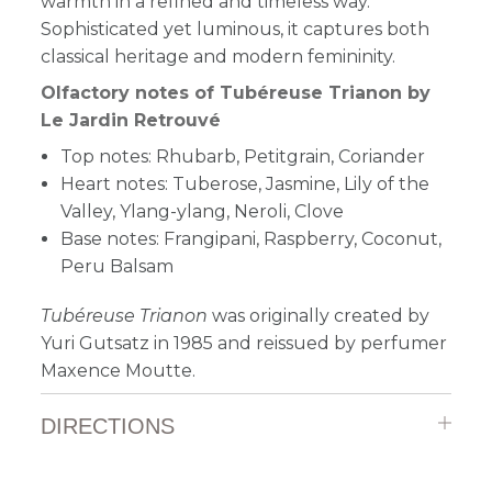
warmth in a refined and timeless way.
Sophisticated yet luminous, it captures both
classical heritage and modern femininity.
Olfactory notes of Tubéreuse Trianon by
Le Jardin Retrouvé
Top notes: Rhubarb, Petitgrain, Coriander
Heart notes: Tuberose, Jasmine, Lily of the
Valley, Ylang-ylang, Neroli, Clove
Base notes: Frangipani, Raspberry, Coconut,
Peru Balsam
Tubéreuse Trianon
was originally created by
Yuri Gutsatz in 1985 and reissued by perfumer
Maxence Moutte.
DIRECTIONS