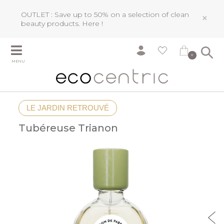
OUTLET : Save up to 50% on a selection of clean
×
beauty products.
Here !
0
MENU
LE JARDIN RETROUVÉ
Tubéreuse Trianon