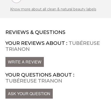
Know more about all clean & natural beauty labels
REVIEWS & QUESTIONS
YOUR REVIEWS ABOUT :
TUBÉREUSE
TRIANON
WRITE A REVIEW
YOUR QUESTIONS ABOUT :
TUBÉREUSE TRIANON
ASK YOUR QUESTION