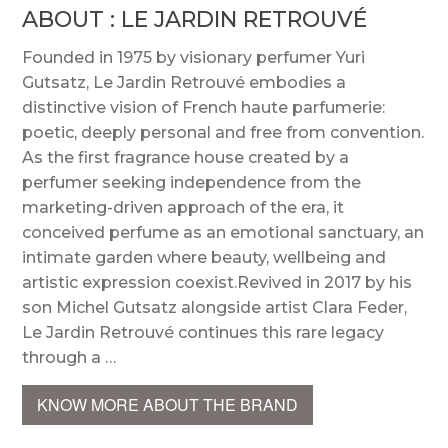
ABOUT : LE JARDIN RETROUVÉ
Founded in 1975 by visionary perfumer Yuri
Gutsatz, Le Jardin Retrouvé embodies a
distinctive vision of French haute parfumerie:
poetic, deeply personal and free from convention.
As the first fragrance house created by a
perfumer seeking independence from the
marketing-driven approach of the era, it
conceived perfume as an emotional sanctuary, an
intimate garden where beauty, wellbeing and
artistic expression coexist.Revived in 2017 by his
son Michel Gutsatz alongside artist Clara Feder,
Le Jardin Retrouvé continues this rare legacy
through a …
KNOW MORE ABOUT THE BRAND