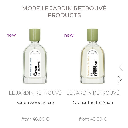
MORE LE JARDIN RETROUVÉ
PRODUCTS
new
new
n
L
LE JARDIN RETROUVÉ
LE JARDIN RETROUVÉ
Sandalwood Sacré
Osmanthe Liu Yuan
from
48,00 €
from
48,00 €