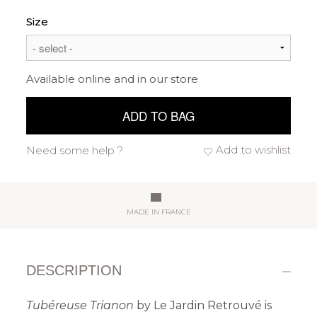
Size
Available online and in our store
ADD TO BAG
Add to wishlist
Need some help ?
MADE IN FRANCE
DESCRIPTION
Tubéreuse Trianon
by Le Jardin Retrouvé is