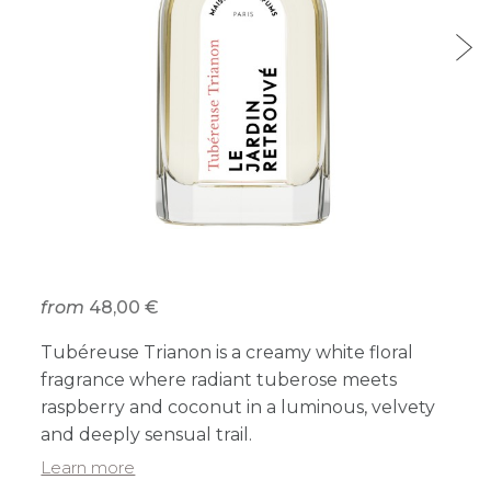
from
48,00 €
Tubéreuse Trianon is a creamy white floral
fragrance where radiant tuberose meets
raspberry and coconut in a luminous, velvety
and deeply sensual trail.
Learn more