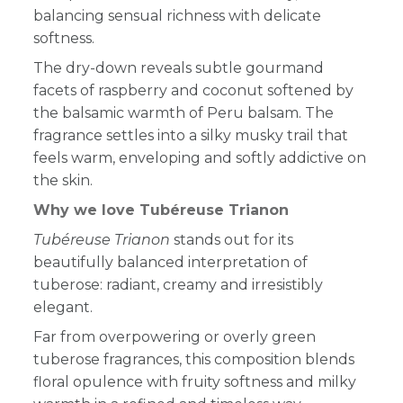
balancing sensual richness with delicate
softness.
The dry-down reveals subtle gourmand
facets of raspberry and coconut softened by
the balsamic warmth of Peru balsam. The
fragrance settles into a silky musky trail that
feels warm, enveloping and softly addictive on
the skin.
Why we love Tubéreuse Trianon
Tubéreuse Trianon
stands out for its
beautifully balanced interpretation of
tuberose: radiant, creamy and irresistibly
elegant.
Far from overpowering or overly green
tuberose fragrances, this composition blends
floral opulence with fruity softness and milky