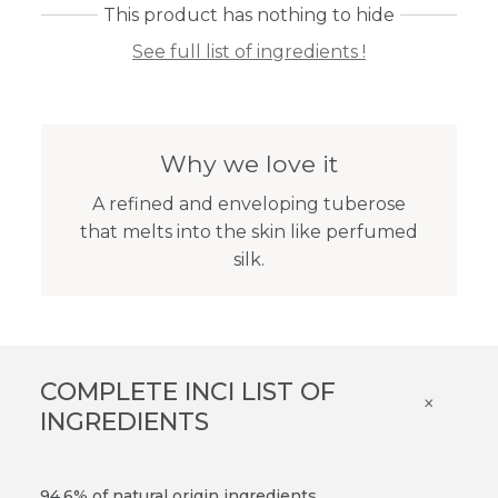
This product has nothing to hide
See full list of ingredients !
Why we love it
A refined and enveloping tuberose
that melts into the skin like perfumed
silk.
COMPLETE INCI LIST OF
×
INGREDIENTS
94.6% of natural origin ingredients