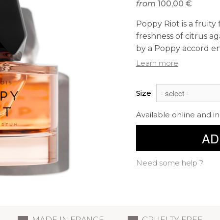
from
100,00 €
Poppy Riot is a fruity
freshness of citrus a
by a Poppy accord en
Learn more
Size
Available online and in
AD
Need some help ?
MADE IN FRANCE
CRUELTY FREE