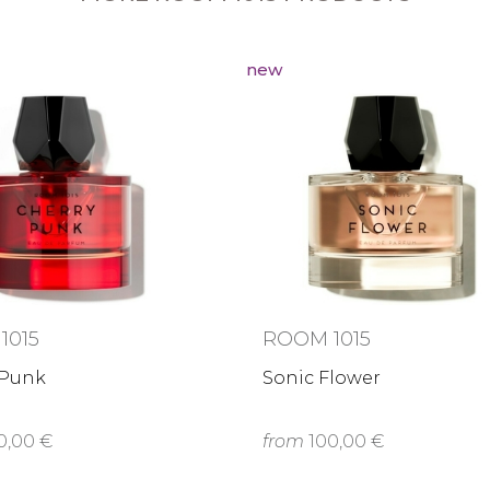
new
1015
ROOM 1015
 Punk
Sonic Flower
0,00 €
from
100,00 €