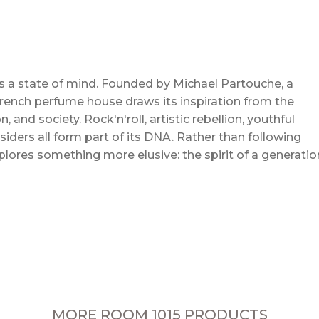
s a state of mind. Founded by Michael Partouche, a
rench perfume house draws its inspiration from the
 and society. Rock'n'roll, artistic rebellion, youthful
ders all form part of its DNA. Rather than following
lores something more elusive: the spirit of a generatio
MORE ROOM 1015 PRODUCTS