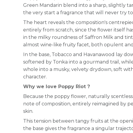
Green Mandarin blend into a sharp, slightly tar
the very start a fragrance that will never try to
The heart reveals the composition's centrepie
entirely from scratch, since the flower itself 
in the milky roundness of Saffron Milk and ti
almost wine-like fruity facet, both opulent and
In the base, Tobacco and Havanawood lay dow
softened by Tonka into a gourmand trail, whil
whole into a musky, velvety drydown, soft with
character.
Why we love Poppy Riot ?
Because the poppy flower, naturally scentles
note of composition, entirely reimagined by p
skin.
This tension between tangy fruits at the ope
the base gives the fragrance a singular trajecto