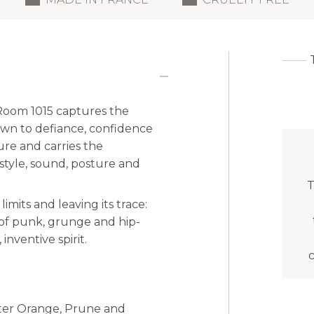
Room 1015 captures the
drawn to defiance, confidence
ure and carries the
style, sound, posture and
T
imits and leaving its trace:
 of punk, grunge and hip-
nventive spirit.
tter Orange, Prune and