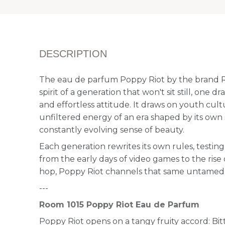
DESCRIPTION
The eau de parfum Poppy Riot by the brand 
spirit of a generation that won't sit still, one 
and effortless attitude. It draws on youth cult
unfiltered energy of an era shaped by its own 
constantly evolving sense of beauty.
Each generation rewrites its own rules, testing l
from the early days of video games to the rise
hop, Poppy Riot channels that same untamed, i
---
Room 1015 Poppy Riot Eau de Parfum
Poppy Riot opens on a tangy fruity accord: Bi