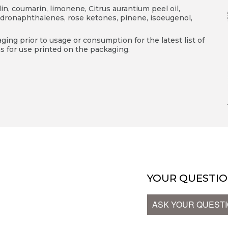
llin, coumarin, limonene, Citrus aurantium peel oil,
dronaphthalenes, rose ketones, pinene, isoeugenol,
ing prior to usage or consumption for the latest list of
s for use printed on the packaging.
T
YOUR QUESTIO
ASK YOUR QUEST