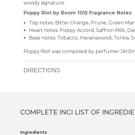
woody signature.
Poppy Riot by Room 1015 Fragrance Notes
Top notes: Bitter Orange, Prune, Green Ma
Heart notes: Poppy Accord, Saffron Milk, D
Base notes: Tobacco, Havanawood, Tonka, S
Poppy Riot was composed by perfumer Jérôme
DIRECTIONS
COMPLETE INCI LIST OF INGREDI
Ingredients