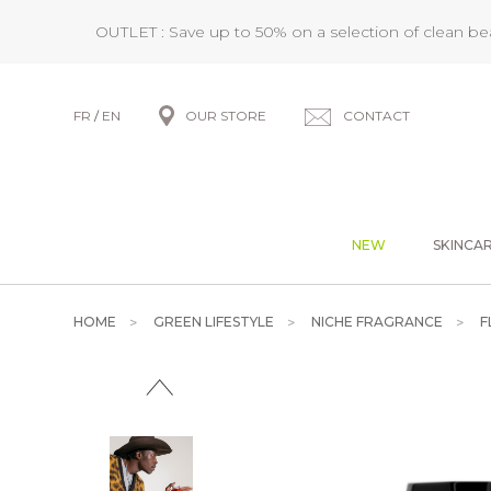
OUTLET : Save up to 50% on a selection of clean b
FR
/
EN
OUR STORE
CONTACT
NEW
SKINCA
HOME
GREEN LIFESTYLE
NICHE FRAGRANCE
F