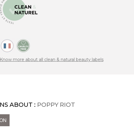
Know more about all clean & natural beauty labels
NS ABOUT :
POPPY RIOT
ION