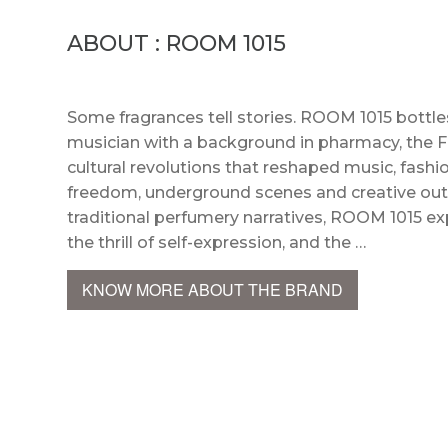
ABOUT : ROOM 1015
Some fragrances tell stories. ROOM 1015 bottle
musician with a background in pharmacy, the F
cultural revolutions that reshaped music, fashion,
freedom, underground scenes and creative outsi
traditional perfumery narratives, ROOM 1015 exp
the thrill of self-expression, and the …
KNOW MORE ABOUT THE BRAND