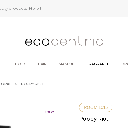
eauty products.
Here !
RE
BODY
HAIR
MAKEUP
FRAGRANCE
BR
LORAL
POPPY RIOT
ROOM 1015
new
Poppy Riot