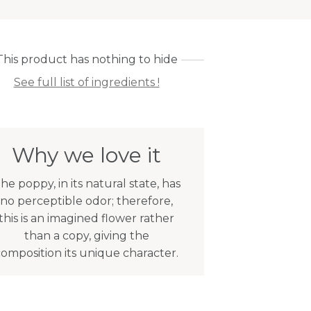
This product has nothing to hide
See full list of ingredients !
Why we love it
he poppy, in its natural state, has
no perceptible odor; therefore,
this is an imagined flower rather
than a copy, giving the
composition its unique character.