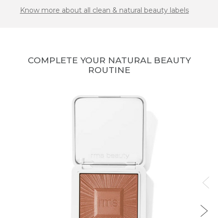
Know more about all clean & natural beauty labels
COMPLETE YOUR NATURAL BEAUTY
ROUTINE