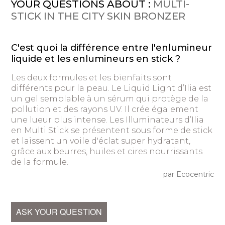
YOUR QUESTIONS ABOUT :
MULTI-
STICK IN THE CITY SKIN BRONZER
C'est quoi la différence entre l'enlumineur
liquide et les enlumineurs en stick ?
Les deux formules et les bienfaits sont
différents pour la peau. Le Liquid Light d’Ilia est
un gel semblable à un sérum qui protège de la
pollution et des rayons UV. Il crée également
une lueur plus intense. Les Illuminateurs d’Ilia
en Multi Stick se présentent sous forme de stick
et laissent un voile d'éclat super hydratant,
grâce aux beurres, huiles et cires nourrissants
de la formule.
par Ecocentric
ASK YOUR QUESTION