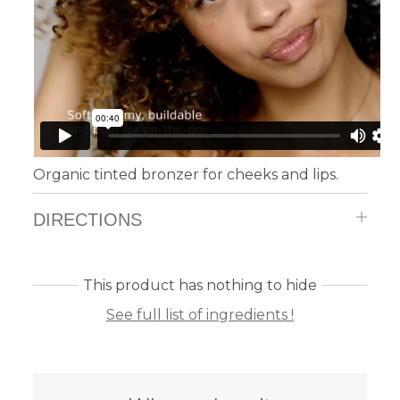
Organic tinted bronzer for cheeks and lips.
DIRECTIONS
This product has nothing to hide
See full list of ingredients !