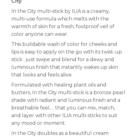
City
In the City multi-stick by ILIA is a creamy,
multi-use formula which melts with the
warmth of skin for a fresh, foolproof veil of
color anyone can wear.
This buildable wash of color for cheeks and
lips is easy to apply on the go with its twist-up
stick : just swipe and blend for a dewy and
luminous finish that instantly wakes up skin
that looks and feels alive.
Formulated with healing plant oils and
butters, In the City multi-stick is a bronze pearl
shade with radiant and luminous finish and a
breathable feel.… that you can mix, match,
and layer with other ILIA multi-sticks to suit
any mood or moment.
In the City doubles as a beautiful cream