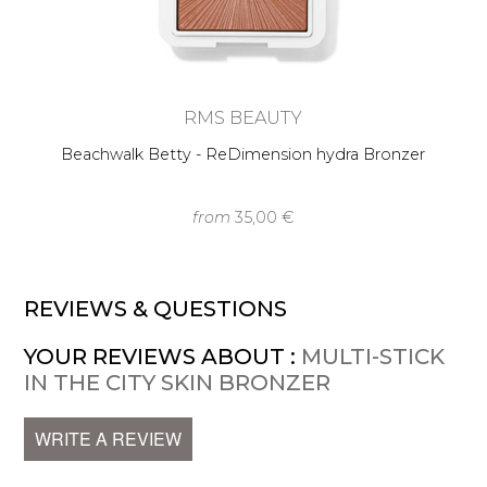
RMS BEAUTY
Beachwalk Betty - ReDimension hydra Bronzer
from
35,00 €
REVIEWS & QUESTIONS
YOUR REVIEWS ABOUT :
MULTI-STICK
IN THE CITY SKIN BRONZER
WRITE A REVIEW