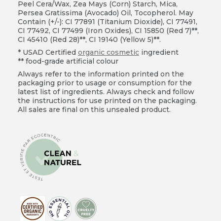
Peel Cera/Wax, Zea Mays (Corn) Starch, Mica,
Persea Gratissima (Avocado) Oil, Tocopherol. May
Contain (+/-): CI 77891 (Titanium Dioxide), CI 77491,
CI 77492, CI 77499 (Iron Oxides), CI 15850 (Red 7)**,
CI 45410 (Red 28)**, CI 19140 (Yellow 5)**.
* USAD Certified
organic cosmetic
ingredient
** food-grade artificial colour
Always refer to the information printed on the
packaging prior to usage or consumption for the
latest list of ingredients. Always check and follow
the instructions for use printed on the packaging.
All sales are final on this unsealed product.