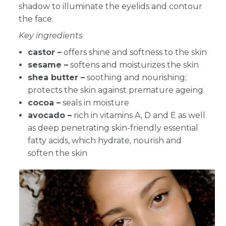
shadow to illuminate the eyelids and contour
the face.
Key ingredients
castor –
offers shine and softness to the skin
sesame –
softens and moisturizes the skin
shea butter –
soothing and nourishing;
protects the skin against premature ageing
cocoa –
seals in moisture
avocado –
rich in vitamins A, D and E as well
as deep penetrating skin-friendly essential
fatty acids, which hydrate, nourish and
soften the skin