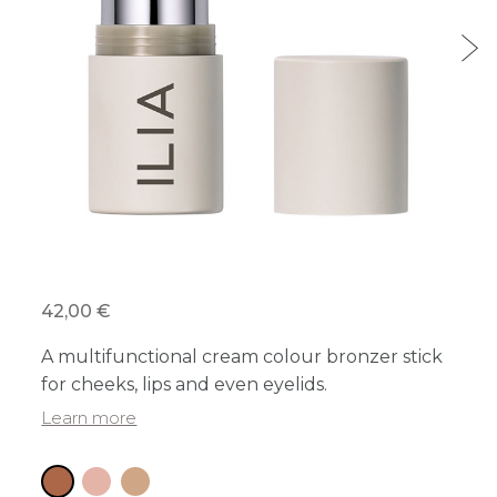
42,00 €
A multifunctional cream colour bronzer stick
for cheeks, lips and even eyelids.
Learn more