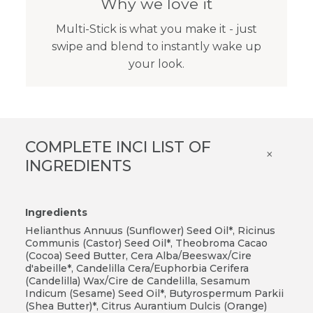
Why we love it
Multi-Stick is what you make it - just
swipe and blend to instantly wake up
your look.
COMPLETE INCI LIST OF
×
INGREDIENTS
Ingredients
Helianthus Annuus (Sunflower) Seed Oil*, Ricinus
Communis (Castor) Seed Oil*, Theobroma Cacao
(Cocoa) Seed Butter, Cera Alba/Beeswax/Cire
d'abeille*, Candelilla Cera/Euphorbia Cerifera
(Candelilla) Wax/Cire de Candelilla, Sesamum
Indicum (Sesame) Seed Oil*, Butyrospermum Parkii
(Shea Butter)*, Citrus Aurantium Dulcis (Orange)