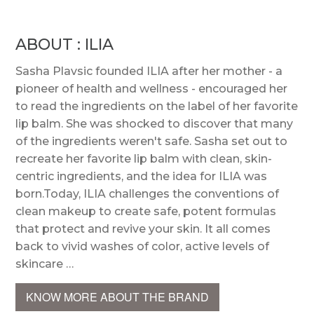
ABOUT : ILIA
Sasha Plavsic founded ILIA after her mother - a
pioneer of health and wellness - encouraged her
to read the ingredients on the label of her favorite
lip balm. She was shocked to discover that many
of the ingredients weren't safe. Sasha set out to
recreate her favorite lip balm with clean, skin-
centric ingredients, and the idea for ILIA was
born.Today, ILIA challenges the conventions of
clean makeup to create safe, potent formulas
that protect and revive your skin. It all comes
back to vivid washes of color, active levels of
skincare …
KNOW MORE ABOUT THE BRAND