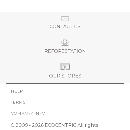
CONTACT US
REFORESTATION
OUR STORES
HELP
TERMS
COMPANY INFO
© 2009 - 2026 ECOCENTRIC All rights