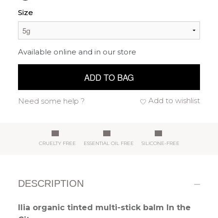
Size
Available online and in our store
ADD TO BAG
Add to wishlist
Need some help ?
CRUELTY FREE
ESSENTIAL OIL FREE
SILICONE-FREE
DESCRIPTION
Ilia organic tinted multi-stick balm In the