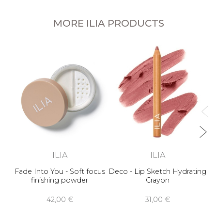
MORE ILIA PRODUCTS
ILIA
ILIA
Fade Into You - Soft focus
Deco - Lip Sketch Hydrating
finishing powder
Crayon
42,00 €
31,00 €