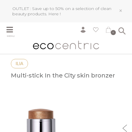
OUTLET : Save up to 50% on a selection of clean
×
beauty products.
Here !
0
MENU
ILIA
Multi-stick In the City skin bronzer