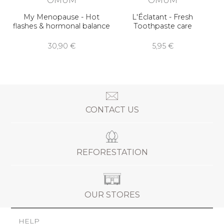
My Menopause - Hot
L'Éclatant - Fresh
flashes & hormonal balance
Toothpaste care
30,90 €
5,95 €
CONTACT US
REFORESTATION
OUR STORES
HELP