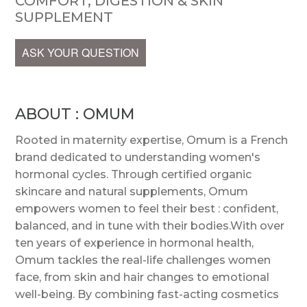
COMFORT, DIGESTION & SKIN
SUPPLEMENT
ASK YOUR QUESTION
ABOUT : OMUM
Rooted in maternity expertise, Omum is a French
brand dedicated to understanding women's
hormonal cycles. Through certified organic
skincare and natural supplements, Omum
empowers women to feel their best : confident,
balanced, and in tune with their bodies.With over
ten years of experience in hormonal health,
Omum tackles the real-life challenges women
face, from skin and hair changes to emotional
well-being. By combining fast-acting cosmetics