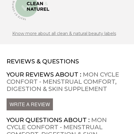
Know more about all clean & natural beauty labels
REVIEWS & QUESTIONS
YOUR REVIEWS ABOUT :
MON CYCLE
CONFORT - MENSTRUAL COMFORT,
DIGESTION & SKIN SUPPLEMENT
WRITE A REVIEW
YOUR QUESTIONS ABOUT :
MON
CYCLE CONFORT - MENSTRUAL