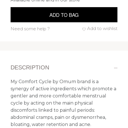
ADD TO BAG
Add to wishlist
Need some help ?
DESCRIPTION
My Comfort Cycle by Omum brand is a
synergy of active ingredients which promote a
gentler and more comfortable menstrual
cycle by acting on the main physical
discomforts linked to painful periods:
abdominal cramps, pain or dysmenorrhea,
bloating, water retention and acne.