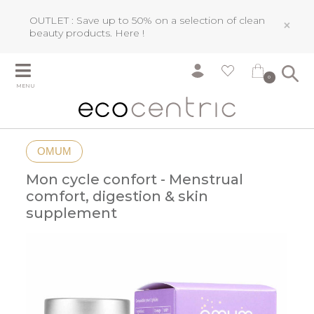
OUTLET : Save up to 50% on a selection of clean
×
beauty products.
Here !
0
MENU
OMUM
Mon cycle confort - Menstrual
comfort, digestion & skin
supplement