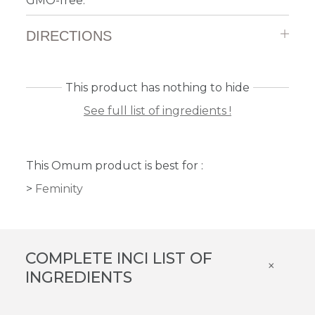
GMO-free.
DIRECTIONS
This product has nothing to hide
See full list of ingredients !
This Omum product is best for :
Feminity
COMPLETE INCI LIST OF
×
INGREDIENTS