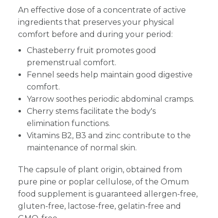
An effective dose of a concentrate of active
ingredients that preserves your physical
comfort before and during your period:
Chasteberry fruit promotes good
premenstrual comfort.
Fennel seeds help maintain good digestive
comfort.
Yarrow soothes periodic abdominal cramps.
Cherry stems facilitate the body's
elimination functions.
Vitamins B2, B3 and zinc contribute to the
maintenance of normal skin.
The capsule of plant origin, obtained from
pure pine or poplar cellulose, of the Omum
food supplement is guaranteed allergen-free,
gluten-free, lactose-free, gelatin-free and