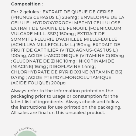
Composition
:
For 2 gelules : EXTRAIT DE QUEUE DE CERISE
(PRUNUS CERASUS L.) 236mg ; ENVELOPPE DE LA
GELULE : HYDROXYPROPYLMETHYLCELLULOSE ;
EXTRAIT DE GRAINE DE FENOUIL (FOENICULUM
VULGARE MILL. SSP.) 150mg ; EXTRAIT DE
SOMMITE FLEURIE D'ACHILLEE MILLEFEUILLE
(ACHILLEA MILLEFOLIUM L.) 150mg; EXTRAIT DE
FRUIT DE GATTILIER (VITEX AGNUS-CASTUS L.)
100mg; ACIDE L-ASCORBIQUE (VITAMINE C) 80mg
; GLUCONATE DE ZINC 10mg ; NICOTINAMIDE
(NIACINE) 16mg ; RIBOFLAVINE 1.4mg ;
CHLORHYDRATE DE PYRIDOXINE (VITAMINE B6)
0.7mg ; ACIDE PTEROYLMONOGLUTAMIQUE
(ACIDE FOLIQUE) 200µg.
Always refer to the information printed on the
packaging prior to usage or consumption for the
latest list of ingredients. Always check and follow
the instructions for use printed on the packaging.
All sales are final on this unsealed product.