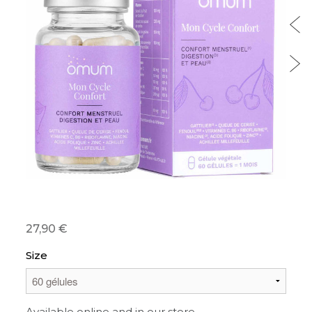
27,90 €
Size
Available online and in our store