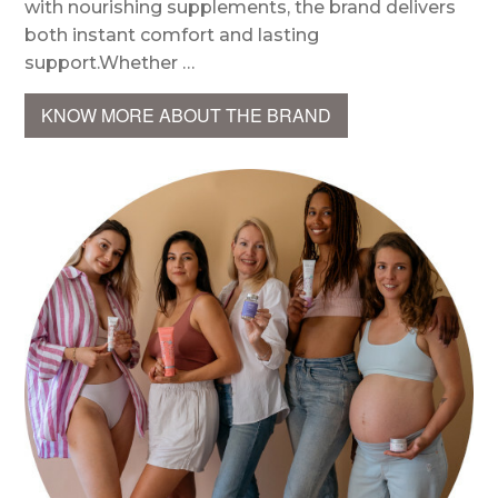
with nourishing supplements, the brand delivers
both instant comfort and lasting
support.Whether …
KNOW MORE ABOUT THE BRAND