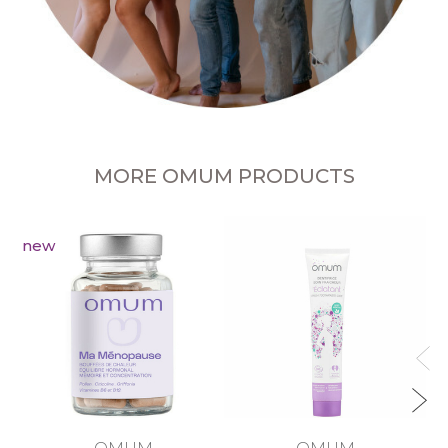
MORE OMUM PRODUCTS
new
R
OMUM
OMUM