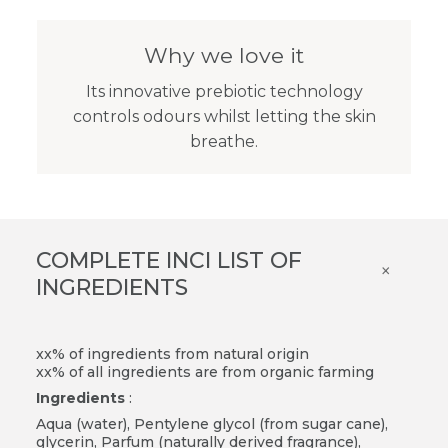
Why we love it
Its innovative prebiotic technology
controls odours whilst letting the skin
breathe.
COMPLETE INCI LIST OF
×
INGREDIENTS
xx% of ingredients from natural origin
xx% of all ingredients are from organic farming
Ingredients
:
Aqua (water), Pentylene glycol (from sugar cane),
glycerin, Parfum (naturally derived fragrance),