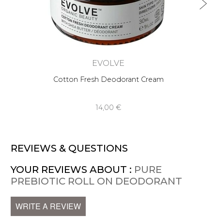
EVOLVE
Cotton Fresh Deodorant Cream
14,00 €
REVIEWS & QUESTIONS
YOUR REVIEWS ABOUT :
PURE
PREBIOTIC ROLL ON DEODORANT
WRITE A REVIEW