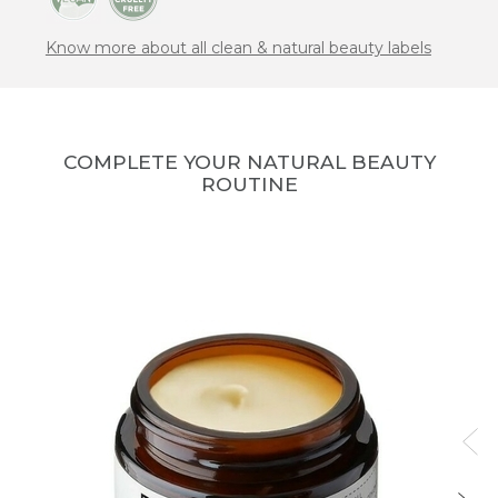
Know more about all clean & natural beauty labels
COMPLETE YOUR NATURAL BEAUTY
ROUTINE