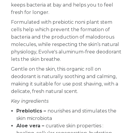
keeps bacteria at bay and helps you to feel
fresh for longer.
Formulated with prebiotic noni plant stem
cells help which prevent the formation of
bacteria and the production of malodorous
molecules, while respecting the skin’s natural
physiology, Evolve's aluminum-free deodorant
lets the skin breathe.
Gentle on the skin, this organic roll on
deodorant is naturally soothing and calming,
making it suitable for use post shaving, with a
delicate, fresh natural scent.
Key ingredients
Prebiotics –
nourishes and stimulates the
skin microbiota
Aloe vera –
curative skin properties :