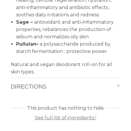
healing, cellular regeneration, hydration,
anti-inflammatory and antibiotic effects ;
soothes daily irritations and redness
Sage –
antioxidant and anti-inflammatory
properties, rebalances the production of
sebum and normalizes oily skin
Pullulan–
a polysaccharide produced by
starch fermentation ; protective power
Natural and vegan deodorant roll-on for all
skin types.
DIRECTIONS
This product has nothing to hide
See full list of ingredients !