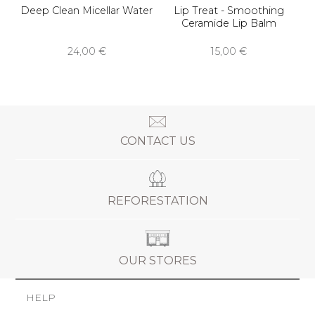
Deep Clean Micellar Water
Lip Treat - Smoothing
Ceramide Lip Balm
24,00 €
15,00 €
CONTACT US
REFORESTATION
OUR STORES
HELP