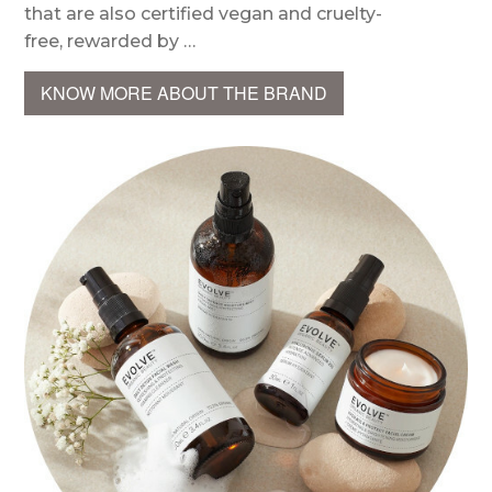
that are also certified vegan and cruelty-
free, rewarded by …
KNOW MORE ABOUT THE BRAND