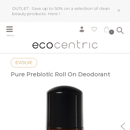
OUTLET : Save up to 50% on a selection of clean
×
beauty products.
Here !
0
MENU
EVOLVE
Pure Prebiotic Roll On Deodorant