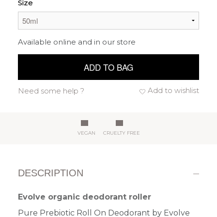
Size
Available online and in our store
ADD TO BAG
Add to wishlist
Need some help ?
VEGAN
CRUELTY FREE
DESCRIPTION
Evolve organic deodorant roller
Pure Prebiotic Roll On Deodorant by Evolve