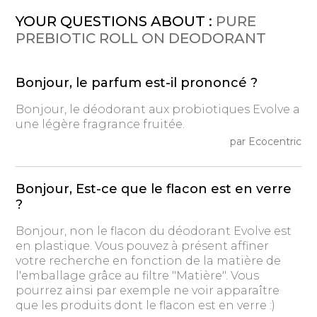
YOUR QUESTIONS ABOUT :
PURE
PREBIOTIC ROLL ON DEODORANT
Bonjour, le parfum est-il prononcé ?
Bonjour, le déodorant aux probiotiques Evolve a
une légère fragrance fruitée.
par Ecocentric
Bonjour, Est-ce que le flacon est en verre
?
Bonjour, non le flacon du déodorant Evolve est
en plastique. Vous pouvez à présent affiner
votre recherche en fonction de la matière de
l'emballage grâce au filtre "Matière". Vous
pourrez ainsi par exemple ne voir apparaître
que les produits dont le flacon est en verre :)