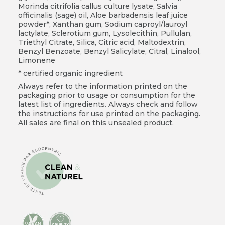
Morinda citrifolia callus culture lysate, Salvia
officinalis (sage) oil, Aloe barbadensis leaf juice
powder*, Xanthan gum, Sodium caproyl/lauroyl
lactylate, Sclerotium gum, Lysolecithin, Pullulan,
Triethyl Citrate, Silica, Citric acid, Maltodextrin,
Benzyl Benzoate, Benzyl Salicylate, Citral, Linalool,
Limonene
* certified organic ingredient
Always refer to the information printed on the
packaging prior to usage or consumption for the
latest list of ingredients. Always check and follow
the instructions for use printed on the packaging.
All sales are final on this unsealed product.