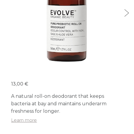
13,00 €
A natural roll-on deodorant that keeps
bacteria at bay and maintains underarm
freshness for longer.
Learn more