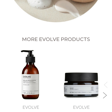
MORE EVOLVE PRODUCTS
EVOLVE
EVOLVE