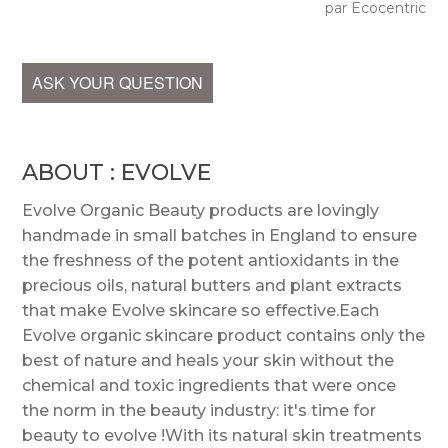
par Ecocentric
ASK YOUR QUESTION
ABOUT : EVOLVE
Evolve Organic Beauty products are lovingly
handmade in small batches in England to ensure
the freshness of the potent antioxidants in the
precious oils, natural butters and plant extracts
that make Evolve skincare so effective.Each
Evolve organic skincare product contains only the
best of nature and heals your skin without the
chemical and toxic ingredients that were once
the norm in the beauty industry: it's time for
beauty to evolve !With its natural skin treatments