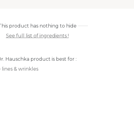
This product has nothing to hide
See full list of ingredients !
Dr. Hauschka product is best for :
 lines & wrinkles