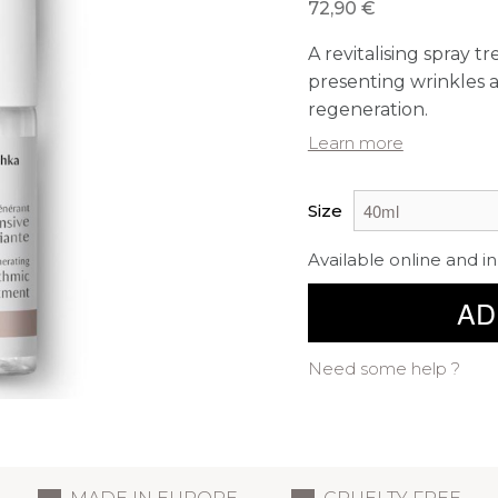
72,90 €
A revitalising spray t
presenting wrinkles an
regeneration.
Learn more
Size
Available online and in
AD
Need some help ?