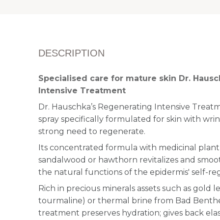
DESCRIPTION
Specialised care for mature skin Dr. Haus
Intensive Treatment
Dr. Hauschka’s Regenerating Intensive Treatment
spray specifically formulated for skin with wrin
strong need to regenerate.
Its concentrated formula with medicinal plant e
sandalwood or hawthorn revitalizes and smoot
the natural functions of the epidermis' self-re
Rich in precious minerals assets such as gold l
tourmaline) or thermal brine from Bad Benthei
treatment preserves hydration; gives back elast