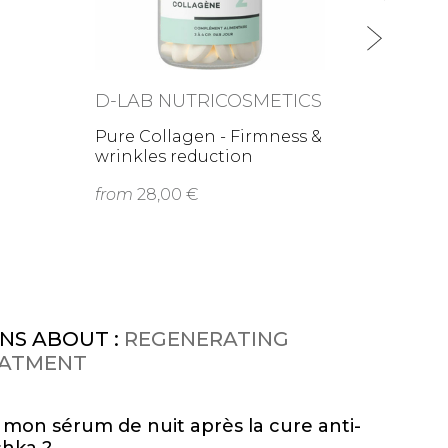
D-LAB NUTRICOSMETICS
Pure Collagen - Firmness &
wrinkles reduction
from
28,00 €
NS ABOUT :
REGENERATING
EATMENT
r mon sérum de nuit après la cure anti-