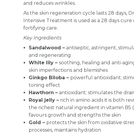
and reduces wrinkles.
As the skin regeneration cycle lasts 28 days, 
Intensive Treatment is used as a 28 days cure
fortifying care.
Key Ingredients
S
andalwood –
antiseptic, astringent, stimu
and regenerating
White lily –
soothing, healing and anti-aging
skin imperfections and blemishes
Ginkgo Biloba –
powerful antioxidant; stimu
toning effect
Hawthorn –
antioxidant; stimulates the dra
Royal jelly –
rich in amino acids it is both re
the richest natural ingredient in vitamin B5
favours growth and strengths the skin
Gold –
protects the skin from oxidative str
processes, maintains hydration