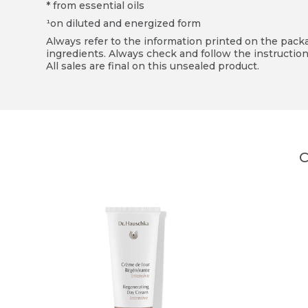
* from essential oils
¹on diluted and energized form
Always refer to the information printed on the packag
ingredients. Always check and follow the instruction
All sales are final on this unsealed product.
C