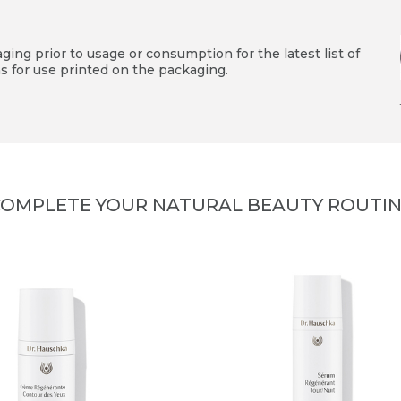
ing prior to usage or consumption for the latest list of
s for use printed on the packaging.
OMPLETE YOUR NATURAL BEAUTY ROUTI