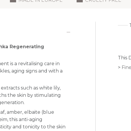
MADE IN EUROPE
CRUELTY FREE
chka Regenerating
This 
 is a revitalising care in
Fine
kles, aging signs and with a
xtracts such as white lily,
hs the skin by stimulating
generation.
eaf, amber, elbaite (blue
m, this anti-aging
icity and tonicity to the skin