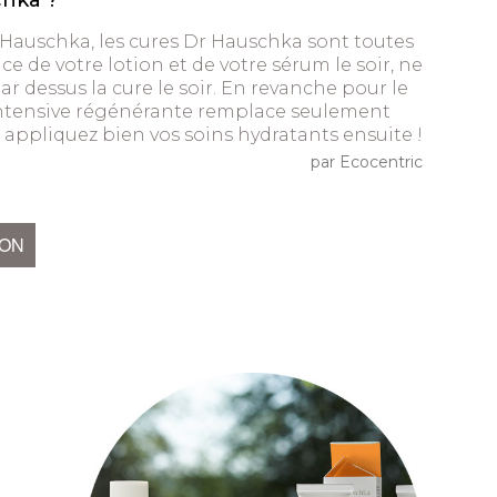
chka ?
 Hauschka, les cures Dr Hauschka sont toutes
ce de votre lotion et de votre sérum le soir, ne
r dessus la cure le soir. En revanche pour le
intensive régénérante remplace seulement
n, appliquez bien vos soins hydratants ensuite !
par Ecocentric
ION