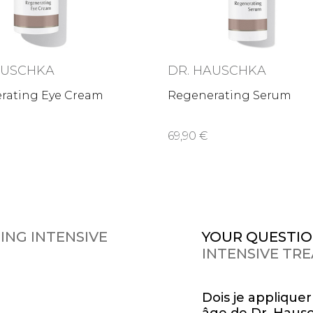
AUSCHKA
DR. HAUSCHKA
rating Eye Cream
Regenerating Serum
69,90 €
ING INTENSIVE
YOUR QUESTIO
INTENSIVE TR
Dois je applique