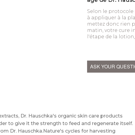
âge de Dr. Haus
Selon le protocole
à appliquer à la pla
mettez donc rien pa
matin, votre cure 
l'étape de la lotio
ASK YOUR QUEST
extracts, Dr. Hauschka's organic skin care products
der to give it the strength to feed and regenerate itself.
n from Dr. Hauschka.Nature's cycles for harvesting