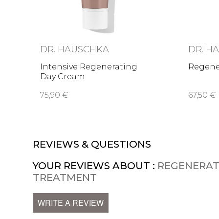
DR. HAUSCHKA
DR. H
Intensive Regenerating
Regene
Day Cream
75,90 €
67,50 €
REVIEWS & QUESTIONS
YOUR REVIEWS ABOUT :
REGENERAT
TREATMENT
WRITE A REVIEW