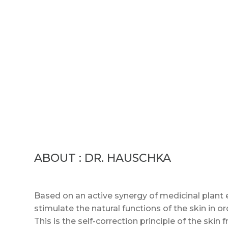
ABOUT : DR. HAUSCHKA
Based on an active synergy of medicinal plant 
stimulate the natural functions of the skin in or
This is the self-correction principle of the ski