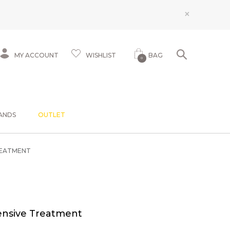
×
MY ACCOUNT
WISHLIST
BAG
0
ANDS
OUTLET
REATMENT
ensive Treatment