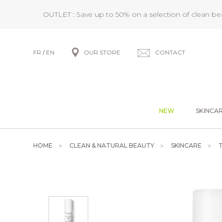
OUTLET : Save up to 50% on a selection of clean b
FR
/
EN
OUR STORE
CONTACT
NEW
SKINCA
HOME
CLEAN & NATURAL BEAUTY
SKINCARE