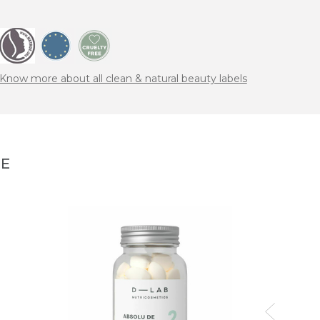
Know more about all clean & natural beauty labels
NE
SUS
Nouri
78,00