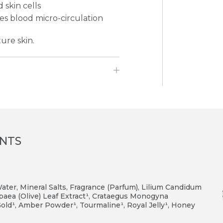
 skin cells
es blood micro-circulation
ure skin.
ENTS
er, Mineral Salts, Fragrance (Parfum), Lilium Candidum
opaea (Olive) Leaf Extract¹, Crataegus Monogyna
, Gold¹, Amber Powder¹, Tourmaline¹, Royal Jelly¹, Honey