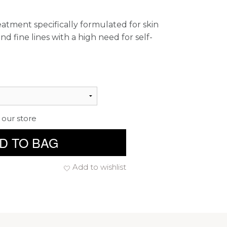
reatment specifically formulated for skin
d fine lines with a high need for self-
 our store
D TO BAG
Add to wishlist