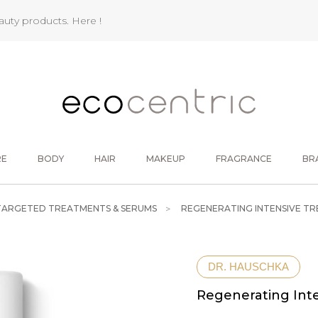
eauty products.
Here !
RE
BODY
HAIR
MAKEUP
FRAGRANCE
BR
TARGETED TREATMENTS & SERUMS
REGENERATING INTENSIVE T
DR. HAUSCHKA
Regenerating Int