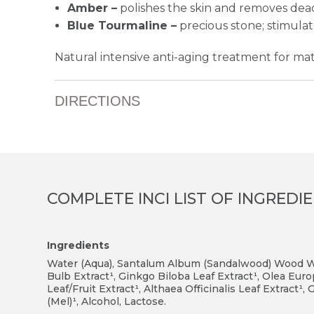
Amber –
polishes the skin and removes dead
Blue Tourmaline –
precious stone; stimulat
Natural intensive anti-aging treatment for mat
DIRECTIONS
COMPLETE INCI LIST OF INGREDI
Ingredients
Water (Aqua), Santalum Album (Sandalwood) Wood Wat
Bulb Extract¹, Ginkgo Biloba Leaf Extract¹, Olea Eur
Leaf/Fruit Extract¹, Althaea Officinalis Leaf Extract¹
(Mel)¹, Alcohol, Lactose.