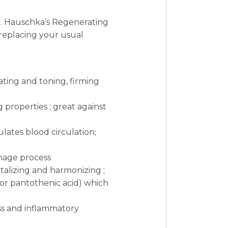
Dr. Hauschka’s Regenerating
 replacing your usual
lating and toning, firming
 properties ; great against
lates blood circulation;
inage process
vitalizing and harmonizing ;
 (or pantothenic acid) which
ess and inflammatory