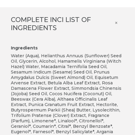
COMPLETE INCI LIST OF
×
INGREDIENTS
Ingredients
Water (Aqua), Helianthus Annuus (Sunflower) Seed
Oil, Glycerin, Alcohol, Hamamelis Virginiana (Witch
Hazel) Water, Macadamia Ternifolia Seed Oil,
Sesamum Indicum (Sesame) Seed Oil, Prunus
Amygdalus Dulcis (Sweet Almond) Oil, Equisetum
Arvense Extract, Betula Alba Leaf Extract, Rosa
Damascena Flower Extract, Simmondsia Chinensis
(Jojoba) Seed Oil, Cocos Nucifera (Coconut) Oil,
Beeswax (Cera Alba), Althaea Officinalis Leaf
Extract, Punica Granatum Fruit Extract, Hectorite,
Butyrospermum Parkii (Shea) Butter, Lysolecithin,
Trifolium Pratense (Clover) Extract, Fragrance
(Parfum), Limonene*, Linalool*, Citronellol*,
Geraniol*, Coumarin*, Citral*, Benzyl Benzoate*,
Eugenol*, Farnesol*, Benzyl Salicylate*, Argania