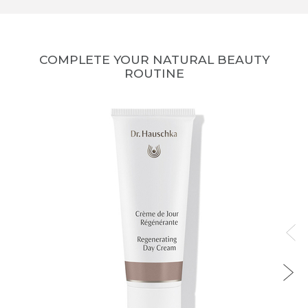
COMPLETE YOUR NATURAL BEAUTY
ROUTINE