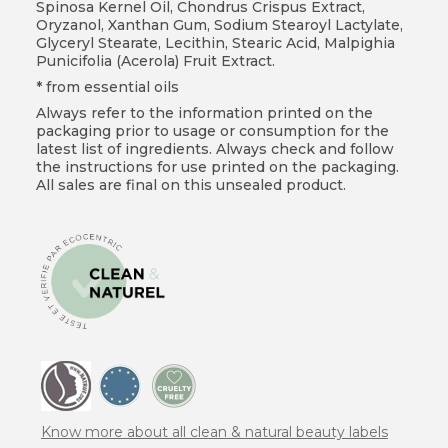
Spinosa Kernel Oil, Chondrus Crispus Extract,
Oryzanol, Xanthan Gum, Sodium Stearoyl Lactylate,
Glyceryl Stearate, Lecithin, Stearic Acid, Malpighia
Punicifolia (Acerola) Fruit Extract.
* from essential oils
Always refer to the information printed on the
packaging prior to usage or consumption for the
latest list of ingredients. Always check and follow
the instructions for use printed on the packaging.
All sales are final on this unsealed product.
Know more about all clean & natural beauty labels