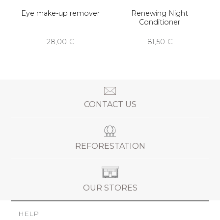
Eye make-up remover
Renewing Night
Conditioner
28,00 €
81,50 €
CONTACT US
REFORESTATION
OUR STORES
HELP