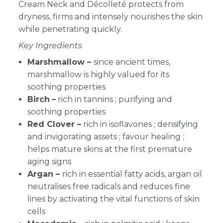
Cream Neck and Décolleté protects from
dryness, firms and intensely nourishes the skin
while penetrating quickly.
Key Ingredients
Marshmallow –
since ancient times,
marshmallow is highly valued for its
soothing properties
Birch
–
rich in tannins ; purifying and
soothing properties
Red Clover –
rich in isoflavones ; densifying
and invigorating assets ; favour healing ;
helps mature skins at the first premature
aging signs
Argan –
rich in essential fatty acids, argan oil
neutralises free radicals and reduces fine
lines by activating the vital functions of skin
cells