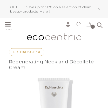
OUTLET : Save up to 50% on a selection of clean
×
beauty products.
Here !
0
MENU
DR. HAUSCHKA
Regenerating Neck and Décolleté
Cream