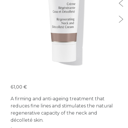
61,00 €
A firming and anti-ageing treatment that
reduces fine lines and stimulates the natural
regenerative capacity of the neck and
décolleté skin.