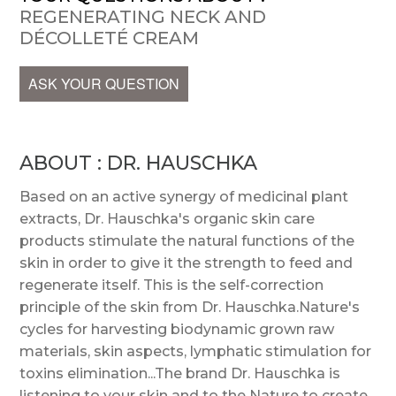
REGENERATING NECK AND
DÉCOLLETÉ CREAM
ASK YOUR QUESTION
ABOUT : DR. HAUSCHKA
Based on an active synergy of medicinal plant
extracts, Dr. Hauschka's organic skin care
products stimulate the natural functions of the
skin in order to give it the strength to feed and
regenerate itself. This is the self-correction
principle of the skin from Dr. Hauschka.Nature's
cycles for harvesting biodynamic grown raw
materials, skin aspects, lymphatic stimulation for
toxins elimination...The brand Dr. Hauschka is
listening to your skin and to the Nature to create