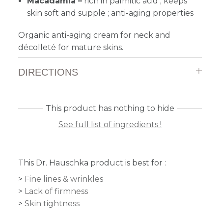
Macadamia –
rich in palmitic acid ; keeps
skin soft and supple ; anti-aging properties
Organic anti-aging cream for neck and
décolleté for mature skins.
DIRECTIONS
This product has nothing to hide
See full list of ingredients !
This Dr. Hauschka product is best for :
Fine lines & wrinkles
Lack of firmness
Skin tightness