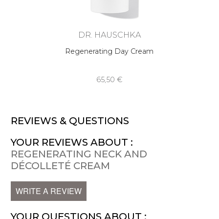
DR. HAUSCHKA
Regenerating Day Cream
65,50 €
REVIEWS & QUESTIONS
YOUR REVIEWS ABOUT :
REGENERATING NECK AND
DÉCOLLETÉ CREAM
WRITE A REVIEW
YOUR QUESTIONS ABOUT :