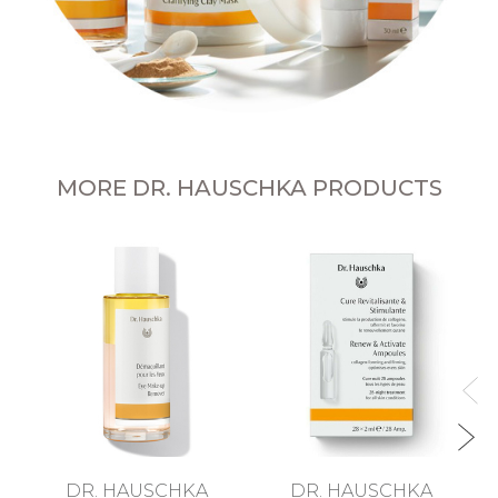
MORE DR. HAUSCHKA PRODUCTS
DR. HAUSCHKA
DR. HAUSCHKA