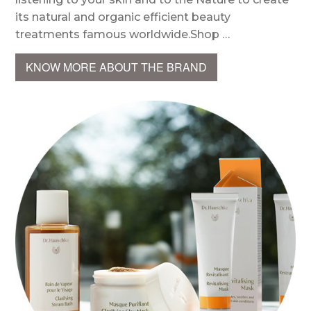
its natural and organic efficient beauty
treatments famous worldwide.Shop …
KNOW MORE ABOUT THE BRAND