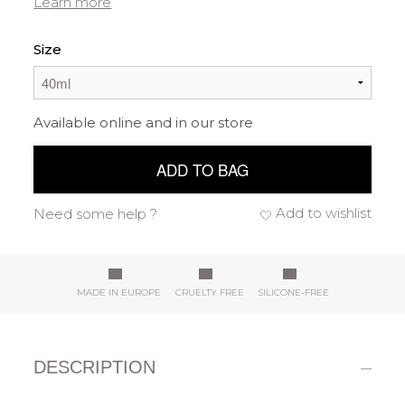
Learn more
Size
Available online and in our store
ADD TO BAG
Add to wishlist
Need some help ?
MADE IN EUROPE
CRUELTY FREE
SILICONE-FREE
DESCRIPTION