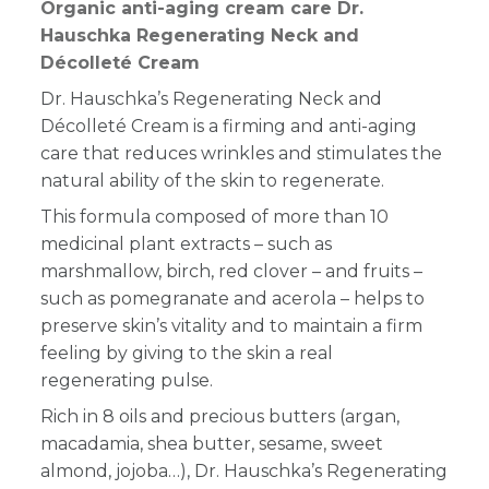
Organic anti-aging cream care Dr.
Hauschka Regenerating Neck and
Décolleté Cream
Dr. Hauschka’s Regenerating Neck and
Décolleté Cream is a firming and anti-aging
care that reduces wrinkles and stimulates the
natural ability of the skin to regenerate.
This formula composed of more than 10
medicinal plant extracts – such as
marshmallow, birch, red clover – and fruits –
such as pomegranate and acerola – helps to
preserve skin’s vitality and to maintain a firm
feeling by giving to the skin a real
regenerating pulse.
Rich in 8 oils and precious butters (argan,
macadamia, shea butter, sesame, sweet
almond, jojoba…), Dr. Hauschka’s Regenerating