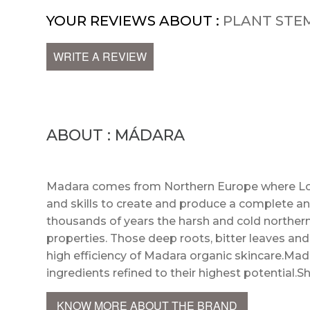
YOUR REVIEWS ABOUT :
PLANT STE
WRITE A REVIEW
ABOUT : MÁDARA
Madara comes from Northern Europe where Lot
and skills to create and produce a complete an
thousands of years the harsh and cold northern
properties. Those deep roots, bitter leaves an
high efficiency of Madara organic skincare.Mada
ingredients refined to their highest potential.S
KNOW MORE ABOUT THE BRAND