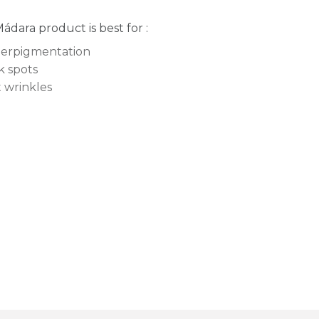
Mádara product is best for :
erpigmentation
k spots
t wrinkles