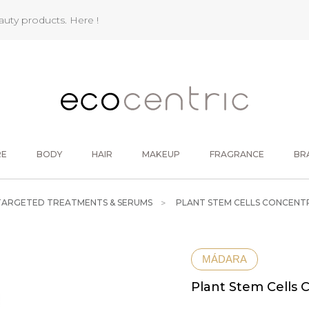
eauty products.
Here !
RE
BODY
HAIR
MAKEUP
FRAGRANCE
BR
TARGETED TREATMENTS & SERUMS
PLANT STEM CELLS CONCENT
MÁDARA
Plant Stem Cells 