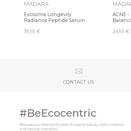
MÁDARA
MÁDA
Exosome Longevity
ACNE -
Radiance Peptide Serum
Balanci
39,95 €
24,95 €
CONTACT US
#BeEcocentric
Because you deserve the best of organic beauty, clean makeup
and natural cosmetics !