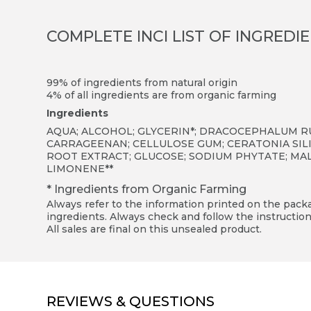
COMPLETE INCI LIST OF INGREDI
99% of ingredients from natural origin
4% of all ingredients are from organic farming
Ingredients
AQUA; ALCOHOL; GLYCERIN*; DRACOCEPHALUM R
CARRAGEENAN; CELLULOSE GUM; CERATONIA SILI
ROOT EXTRACT; GLUCOSE; SODIUM PHYTATE; MALTO
LIMONENE**
* Ingredients from Organic Farming
Always refer to the information printed on the packag
ingredients. Always check and follow the instruction
All sales are final on this unsealed product.
REVIEWS & QUESTIONS