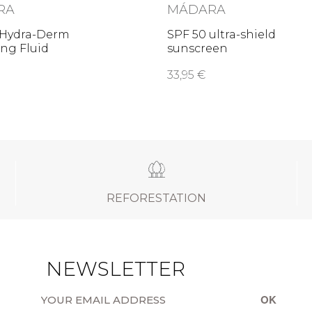
RA
MÁDARA
 Hydra-Derm
SPF 50 ultra-shield
ng Fluid
sunscreen
33,95 €
REFORESTATION
NEWSLETTER
OK