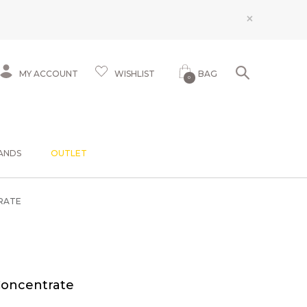
×
MY ACCOUNT
WISHLIST
BAG
0
ANDS
OUTLET
RATE
Concentrate