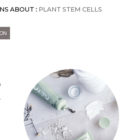
NS ABOUT :
PLANT STEM CELLS
ION
n
y