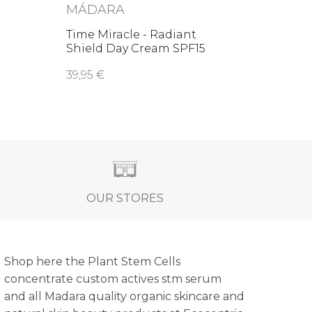
MÁDARA
Time Miracle - Radiant
Shield Day Cream SPF15
39,95 €
OUR STORES
Shop here the Plant Stem Cells
concentrate custom actives stm serum
and all Madara quality organic skincare and