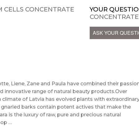
M CELLS CONCENTRATE
YOUR QUESTIO
CONCENTRATE
ASK YOUR QUEST
te, Liene, Zane and Paula have combined their passio
d innovative range of natural beauty products.Over
 climate of Latvia has evolved plants with extraordinar
d gnarled barks contain potent actives that make the
ra is the luxury of raw, pure and precious natural
hop …