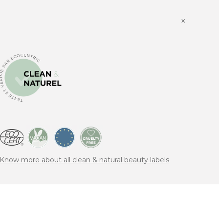
×
Know more about all clean & natural beauty labels