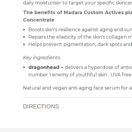
daily moisturiser to target your specific skinca
The benefits of Madara Custom Actives pla
Concentrate
Boosts skin's resilience against aging and 
Repairs the elasticity of the skin's collagen m
Helps prevent pigmentation, dark spots and 
Key ingredients
dragonhead –
delivers a hyperdose of antio
number 1 enemy of youthful skin : UVA free 
Natural and vegan anti-aging face serum for all
DIRECTIONS