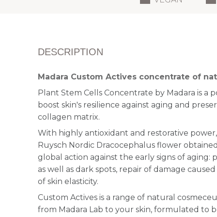
DESCRIPTION
Madara Custom Actives concentrate of natu
Plant Stem Cells Concentrate by Madara is a 
boost skin's resilience against aging and preserv
collagen matrix.
With highly antioxidant and restorative power,
Ruysch Nordic Dracocephalus flower obtained
global action against the early signs of aging:
as well as dark spots, repair of damage caused
of skin elasticity.
Custom Actives is a range of natural cosmeceu
from Madara Lab to your skin, formulated to b