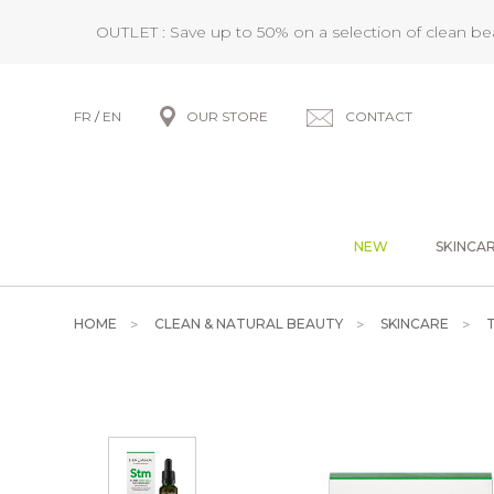
OUTLET : Save up to 50% on a selection of clean b
FR
/
EN
OUR STORE
CONTACT
NEW
SKINCA
HOME
CLEAN & NATURAL BEAUTY
SKINCARE