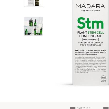
VEGAN