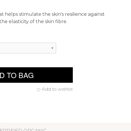
 helps stimulate the skin's resilience against
e elasticity of the skin fibre.
D TO BAG
Add to wishlist
ERTIFIED ORGANIC