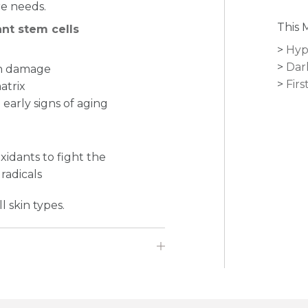
re needs.
This 
nt stem cells
Hyp
Dar
sun damage
Firs
atrix
early signs of aging
xidants to fight the
radicals
 skin types.