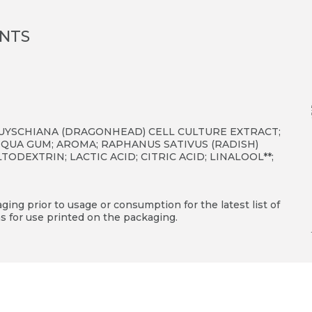
ENTS
UYSCHIANA (DRAGONHEAD) CELL CULTURE EXTRACT;
QUA GUM; AROMA; RAPHANUS SATIVUS (RADISH)
DEXTRIN; LACTIC ACID; CITRIC ACID; LINALOOL**;
ing prior to usage or consumption for the latest list of
s for use printed on the packaging.