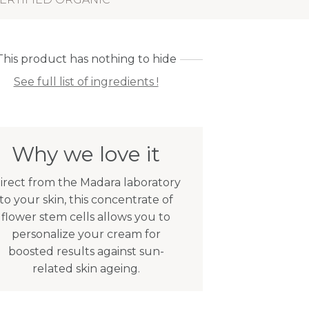
This product has nothing to hide
See full list of ingredients !
Why we love it
irect from the Madara laboratory
to your skin, this concentrate of
flower stem cells allows you to
personalize your cream for
boosted results against sun-
related skin ageing.