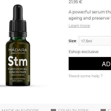
21,95 €
A powerful serum that
ageing and preserve th
Learn more
Size
Eshop exclusive
AD
Need some help ?
MADE IN EUROPE
CRUELTY FREE
C