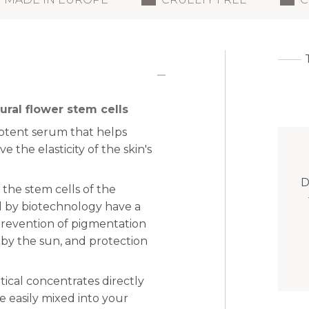
ral flower stem cells
potent serum that helps
e the elasticity of the skin's
D
 the stem cells of the
 by biotechnology have a
 prevention of pigmentation
 by the sun, and protection
tical concentrates directly
e easily mixed into your