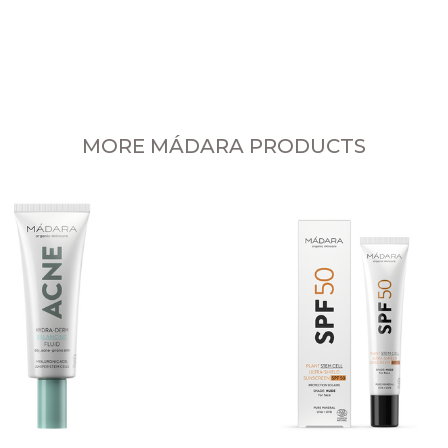
MORE MÁDARA PRODUCTS