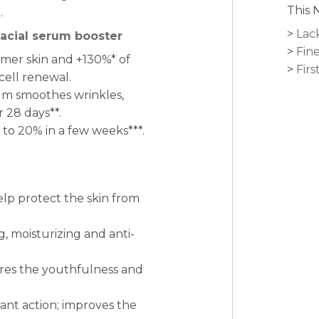
This 
.
Lac
facial serum booster
Fine
irmer skin and +130%* of
Firs
cell renewal.
um smoothes wrinkles,
 28 days**.
to 20% in a few weeks***.
elp protect the skin from
, moisturizing and anti-
ores the youthfulness and
ant action; improves the