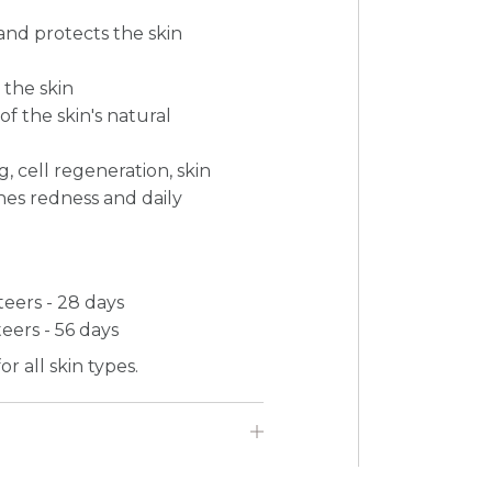
and protects the skin
 the skin
f the skin's natural
, cell regeneration, skin
thes redness and daily
nteers - 28 days
teers - 56 days
r all skin types.