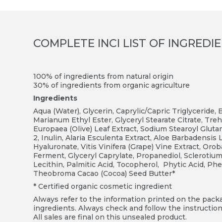
COMPLETE INCI LIST OF INGREDI
100% of ingredients from natural origin
3
0% of ingredients from organic agriculture
Ingredients
Aqua (Water), Glycerin, Caprylic/Capric Triglyceride,
Marianum Ethyl Ester, Glyceryl Stearate Citrate, Treh
Europaea (Olive) Leaf Extract, Sodium Stearoyl Glut
2, Inulin, Alaria Esculenta Extract, Aloe Barbadensi
Hyaluronate, Vitis Vinifera (Grape) Vine Extract, Oro
Ferment, Glyceryl Caprylate, Propanediol, Sclerotium
Lecithin, Palmitic Acid, Tocopherol, Phytic Acid, P
Theobroma Cacao (Cocoa) Seed Butter*
* Certified organic cosmetic ingredient
Always refer to the information printed on the packag
ingredients. Always check and follow the instruction
All sales are final on this unsealed product.