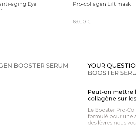
anti-aging Eye
Pro-collagen Lift mask
r
69,00 €
GEN BOOSTER SERUM
YOUR QUESTIO
BOOSTER SER
Peut-on mettre 
collagène sur les
Le Booster Pro-Col
formulé pour une ap
des lèvres nous vo