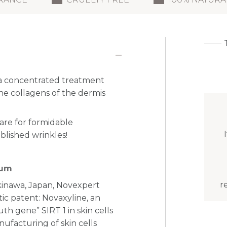
a concentrated treatment
the collagens of the dermis
care for formidable
blished wrinkles!
rum
r
Okinawa, Japan, Novexpert
tic patent: Novaxyline, an
th gene” SIRT 1 in skin cells
nufacturing of skin cells