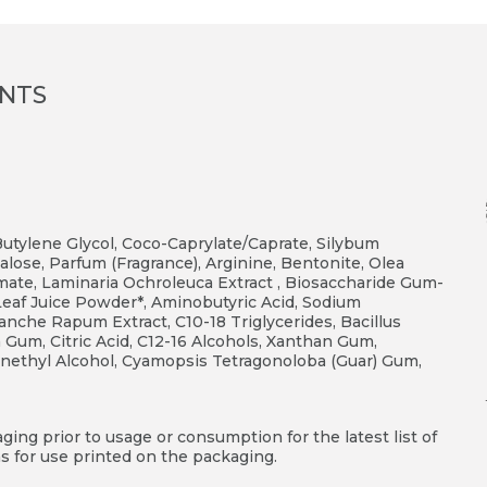
ENTS
 Butylene Glycol, Coco-Caprylate/Caprate, Silybum
alose, Parfum (Fragrance), Arginine, Bentonite, Olea
amate, Laminaria Ochroleuca Extract , Biosaccharide Gum-
s Leaf Juice Powder*, Aminobutyric Acid, Sodium
banche Rapum Extract, C10-18 Triglycerides, Bacillus
 Gum, Citric Acid, C12-16 Alcohols, Xanthan Gum,
henethyl Alcohol, Cyamopsis Tetragonoloba (Guar) Gum,
ing prior to usage or consumption for the latest list of
s for use printed on the packaging.