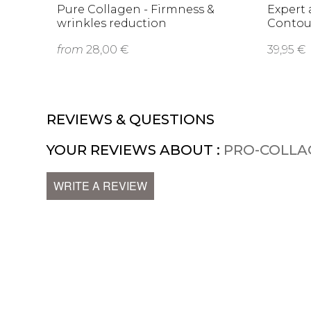
Pure Collagen - Firmness &
Expert 
wrinkles reduction
Contou
from
28,00 €
39,95 €
REVIEWS & QUESTIONS
YOUR REVIEWS ABOUT :
PRO-COLLA
WRITE A REVIEW