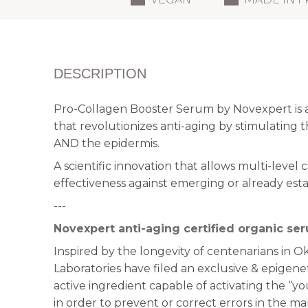
DESCRIPTION
Pro-Collagen Booster Serum by Novexpert is 
that revolutionizes anti-aging by stimulating 
AND the epidermis.
A scientific innovation that allows multi-level 
effectiveness against emerging or already esta
---
Novexpert anti-aging certified organic se
Inspired by the longevity of centenarians in 
Laboratories have filed an exclusive & epigene
active ingredient capable of activating the “you
in order to prevent or correct errors in the ma