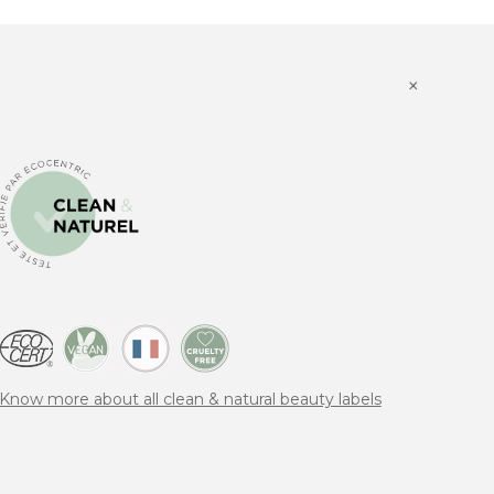
×
Know more about all clean & natural beauty labels