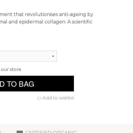
ment that revolutionises anti-ageing by
al and epidermal collagen. A scientific
 our store
D TO BAG
Add to wishlist
L
CERTIFIED ORGANIC