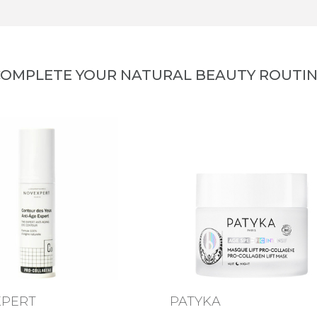
OMPLETE YOUR NATURAL BEAUTY ROUTI
XPERT
PATYKA