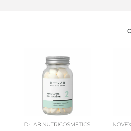
C
D-LAB NUTRICOSMETICS
NOVE