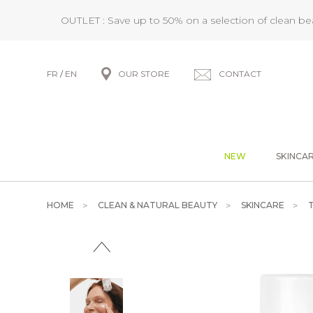
OUTLET : Save up to 50% on a selection of clean b
FR
/
EN
OUR STORE
CONTACT
NEW
SKINCA
HOME
CLEAN & NATURAL BEAUTY
SKINCARE