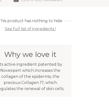
This product has nothing to hide
See full list of ingredients !
Why we love it
Its active ingredient patented by
Novexpert which increases the
collagen of the epidermis, the
precious Collagen 17, which
egulates the renewal of skin cells.