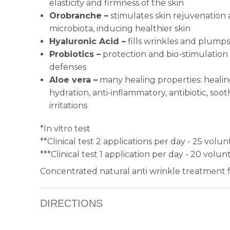
elasticity and firmness of the skin
Orobranche –
stimulates skin rejuvenation 
microbiota, inducing healthier skin
Hyaluronic Acid –
fills wrinkles and plumps
Probiotics –
protection and bio-stimulation o
defenses
Aloe vera –
many healing properties: healing
hydration, anti-inflammatory, antibiotic, soo
irritations
*In vitro test
**Clinical test 2 applications per day - 25 volu
***Clinical test 1 application per day - 20 volun
Concentrated natural anti wrinkle treatment fo
DIRECTIONS