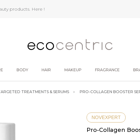
eauty products.
Here !
RE
BODY
HAIR
MAKEUP
FRAGRANCE
BR
TARGETED TREATMENTS & SERUMS
PRO-COLLAGEN BOOSTER SE
NOVEXPERT
Pro-Collagen Boo