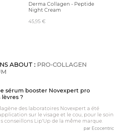
Derma Collagen - Peptide
Night Cream
45,95 €
NS ABOUT :
PRO-COLLAGEN
UM
le sérum booster Novexpert pro
 lèvres ?
lagène des laboratoires Novexpert a été
plication sur le visage et le cou, pour le soin
us conseillons Lip'Up de la même marque.
par Ecocentric