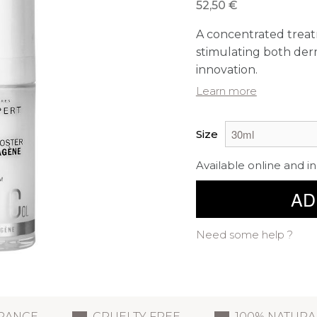
52,50 €
A concentrated treat
stimulating both derm
innovation.
Learn more
Size
Available online and in
AD
Need some help ?
FRANCE
CRUELTY FREE
100% NATURA