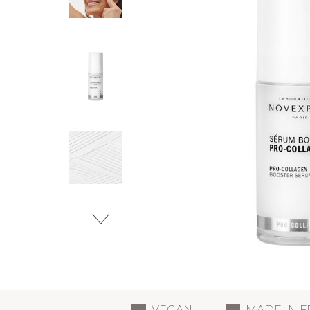
VEGAN
MADE IN 