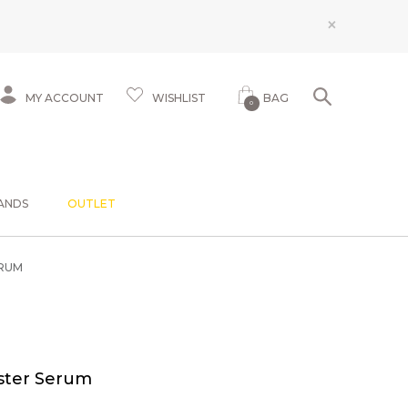
×
MY ACCOUNT
WISHLIST
BAG
0
ANDS
OUTLET
RUM
ster Serum