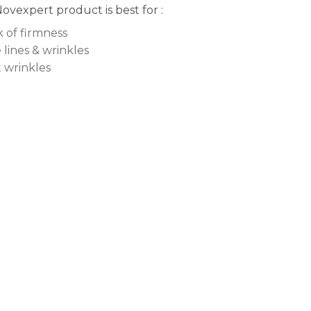
Novexpert product is best for :
k of firmness
 lines & wrinkles
t wrinkles