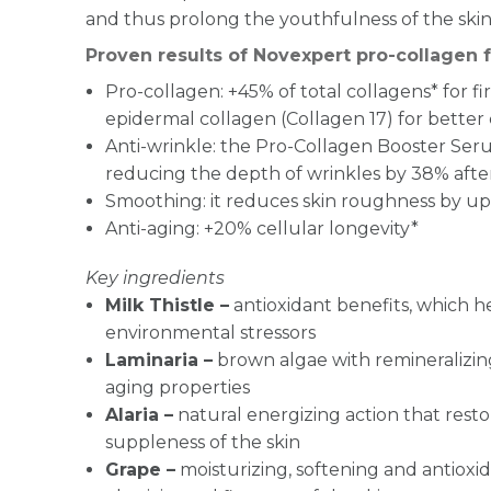
and thus prolong the youthfulness of the skin
Proven results of Novexpert pro-collagen 
Pro-collagen: +45% of total collagens* for f
epidermal collagen (Collagen 17) for better 
Anti-wrinkle: the Pro-Collagen Booster Ser
reducing the depth of wrinkles by 38% after
Smoothing: it reduces skin roughness by up 
Anti-aging: +20% cellular longevity*
Key ingredients
Milk Thistle –
antioxidant benefits, which h
environmental stressors
Laminaria –
brown algae with remineralizing
aging properties
Alaria –
natural energizing action that rest
suppleness of the skin
Grape –
moisturizing, softening and antioxid