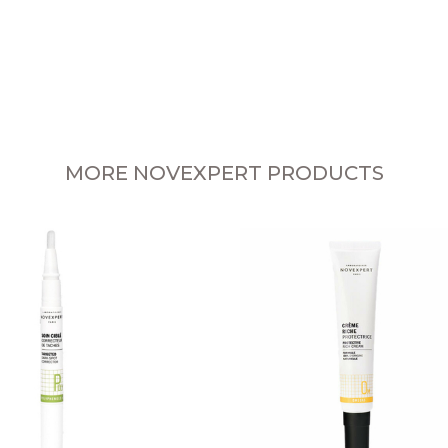
MORE NOVEXPERT PRODUCTS