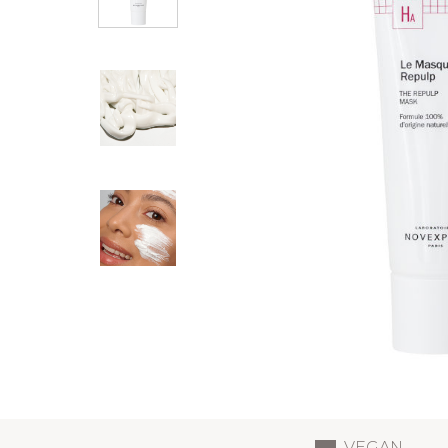
VEGAN