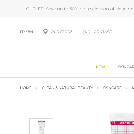
OUTLET : Save up to 50% on a selection of clean b
FR
/
EN
OUR STORE
CONTACT
NEW
SKINCA
HOME
CLEAN & NATURAL BEAUTY
SKINCARE