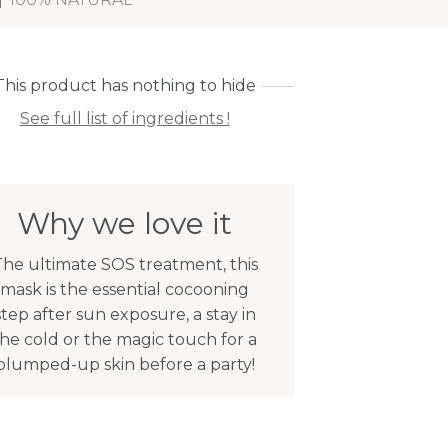
This product has nothing to hide
See full list of ingredients !
Why we love it
he ultimate SOS treatment, this
mask is the essential cocooning
step after sun exposure, a stay in
the cold or the magic touch for a
plumped-up skin before a party!