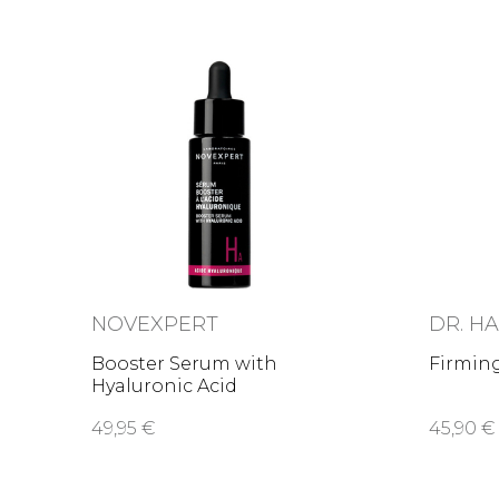
NOVEXPERT
DR. H
Booster Serum with
Firmin
Hyaluronic Acid
49,95 €
45,90 €