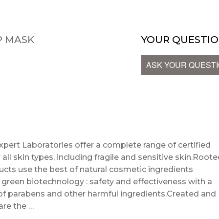
P MASK
YOUR QUESTIO
ASK YOUR QUEST
t Laboratories offer a complete range of certified
all skin types, including fragile and sensitive skin.Root
ucts use the best of natural cosmetic ingredients
green biotechnology : safety and effectiveness with a
of parabens and other harmful ingredients.Created and
are the …