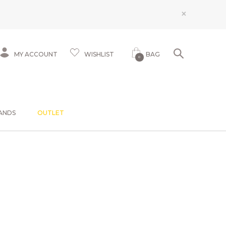
×
MY ACCOUNT
WISHLIST
BAG
0
ANDS
OUTLET