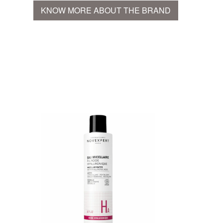
KNOW MORE ABOUT THE BRAND