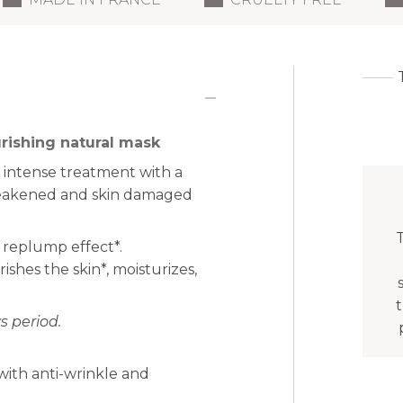
rishing natural mask
 intense treatment with a
 weakened and skin damaged
T
 replump effect*.
shes the skin*, moisturizes,
 period.
with anti-wrinkle and