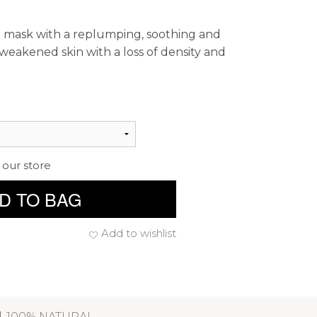
e mask with a replumping, soothing and
 weakened skin with a loss of density and
 our store
D TO BAG
Add to wishlist
100% NATURAL