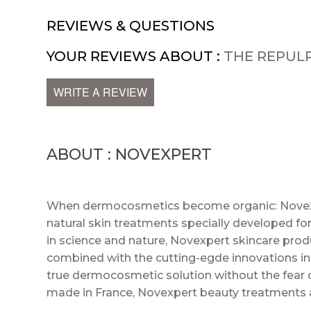
REVIEWS & QUESTIONS
YOUR REVIEWS ABOUT :
THE REPUL
WRITE A REVIEW
ABOUT : NOVEXPERT
When dermocosmetics become organic: Novexper
natural skin treatments specially developed for 
in science and nature, Novexpert skincare prod
combined with the cutting-egde innovations in 
true dermocosmetic solution without the fear 
made in France, Novexpert beauty treatments 