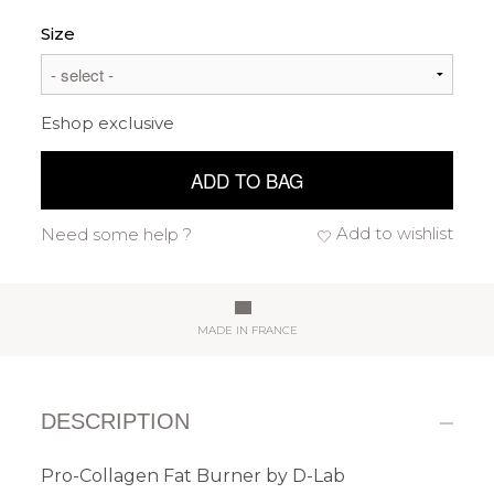
Size
Eshop exclusive
ADD TO BAG
Add to wishlist
Need some help ?
MADE IN FRANCE
DESCRIPTION
Pro-Collagen Fat Burner by D-Lab