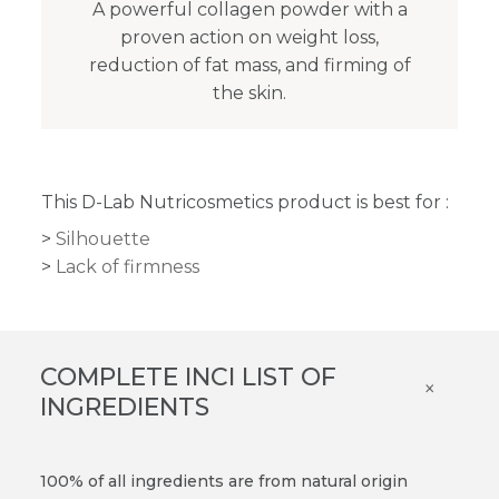
A powerful collagen powder with a
proven action on weight loss,
reduction of fat mass, and firming of
the skin.
This D-Lab Nutricosmetics product is best for :
Silhouette
Lack of firmness
COMPLETE INCI LIST OF
×
INGREDIENTS
100% of all ingredients are from natural origin