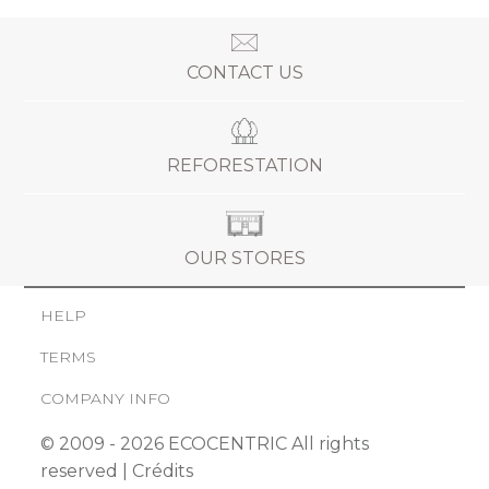
CONTACT US
REFORESTATION
OUR STORES
HELP
TERMS
COMPANY INFO
© 2009 - 2026 ECOCENTRIC All rights
reserved |
Crédits