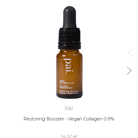
PAI
Restoring Booster - Vegan Collagen 0.9%
24,00 €