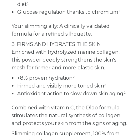
diet¹
Glucose regulation thanks to chromium¹
Your slimming ally: A clinically validated
formula for a refined silhouette.
3. FIRMS AND HYDRATES THE SKIN
Enriched with hydrolyzed marine collagen,
this powder deeply strengthens the skin's
mesh for firmer and more elastic skin.
+8% proven hydration²
Firmed and visibly more toned skin²
Antioxidant action to slow down skin aging²
Combined with vitamin C, the Dlab formula
stimulates the natural synthesis of collagen
and protects your skin from the signs of aging.
Slimming collagen supplement, 100% from