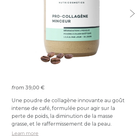
from
39,00 €
Une poudre de collagène innovante au goût
intense de café, formulée pour agir sur la
perte de poids, la diminution de la masse
grasse, et le raffermissement de la peau.
Learn more