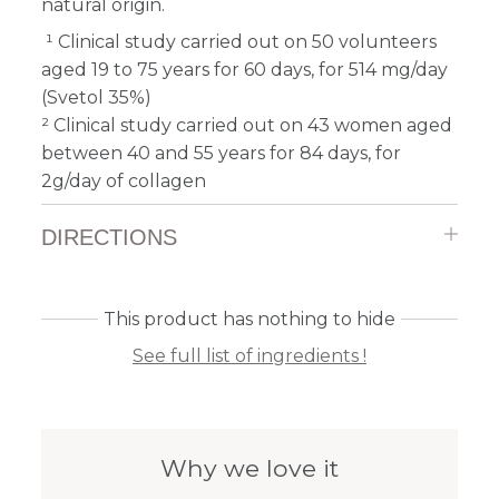
natural origin.
¹ Clinical study carried out on 50 volunteers
aged 19 to 75 years for 60 days, for 514 mg/day
(Svetol 35%)
² Clinical study carried out on 43 women aged
between 40 and 55 years for 84 days, for
2g/day of collagen
DIRECTIONS
This product has nothing to hide
See full list of ingredients !
Why we love it