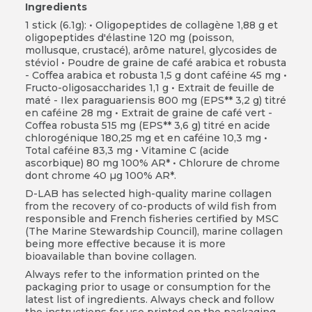
Ingredients
1 stick (6.1g):
• Oligopeptides de collagène 1,88 g et
oligopeptides d'élastine 120 mg (poisson,
mollusque, crustacé), arôme naturel, glycosides de
stéviol • Poudre de graine de café arabica et robusta
- Coffea arabica et robusta 1,5 g dont caféine 45 mg •
Fructo-oligosaccharides 1,1 g • Extrait de feuille de
maté - Ilex paraguariensis 800 mg (EPS** 3,2 g) titré
en caféine 28 mg • Extrait de graine de café vert -
Coffea robusta 515 mg (EPS** 3,6 g) titré en acide
chlorogénique 180,25 mg et en caféine 10,3 mg •
Total caféine 83,3 mg • Vitamine C (acide
ascorbique) 80 mg 100% AR* • Chlorure de chrome
dont chrome 40 µg 100% AR*.
D-LAB has selected high-quality marine collagen
from the recovery of co-products of wild fish from
responsible and French fisheries certified by MSC
(The Marine Stewardship Council), marine collagen
being more effective because it is more
bioavailable than bovine collagen.
Always refer to the information printed on the
packaging prior to usage or consumption for the
latest list of ingredients. Always check and follow
the instructions for use printed on the packaging.