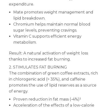
expenditure.
Mate promotes weight management and
lipid breakdown.
Chromium helps maintain normal blood
sugar levels, preventing cravings.
Vitamin C supports efficient energy
metabolism.
Result: A natural activation of weight loss
thanks to increased fat burning.
2. STIMULATES FAT BURNING
The combination of green coffee extracts, rich
in chlorogenic acid (> 35%), and caffeine
promotes the use of lipid reserves as a source
of energy.
Proven reduction in fat mass (-4%)¹
Acceleration of the effects of a low-calorie