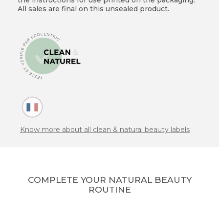
All sales are final on this unsealed product.
Know more about all clean & natural beauty labels
COMPLETE YOUR NATURAL BEAUTY
ROUTINE