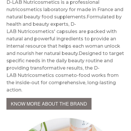
D-LAB Nutricosmetics is a professional
nutricosmetics laboratory for made in France and
natural beauty food supplements.Formulated by
health and beauty experts, D-
LAB Nutricosmetics' capsules are packed with
natural and powerful ingredients to provide an
internal resource that helps each woman unlock
and nourish her natural beauty.Designed to target
specific needs in the daily beauty routine and
providing transformative results, the D-
LAB Nutricosmetics cosmeto-food works from
the inside-out for comprehensive, long-lasting
action.
KNOW MORE ABOUT THE BRAND