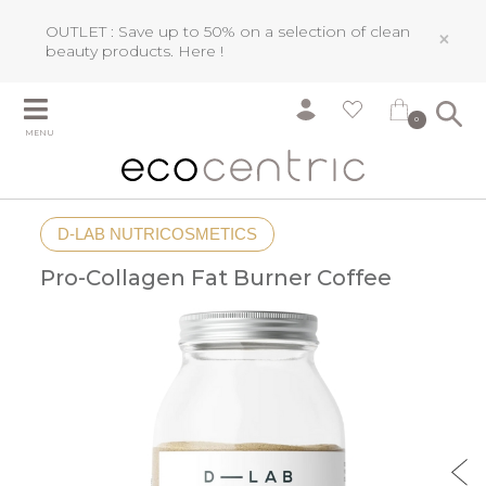
OUTLET : Save up to 50% on a selection of clean
×
beauty products.
Here !
0
MENU
D-LAB NUTRICOSMETICS
Pro-Collagen Fat Burner Coffee