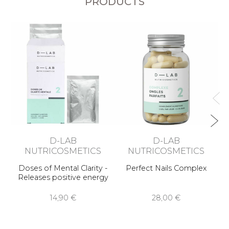
PRODUCTS
A
D-LAB
D-LAB
NUTRICOSMETICS
NUTRICOSMETICS
Doses of Mental Clarity -
Perfect Nails Complex
Releases positive energy
14,90 €
28,00 €