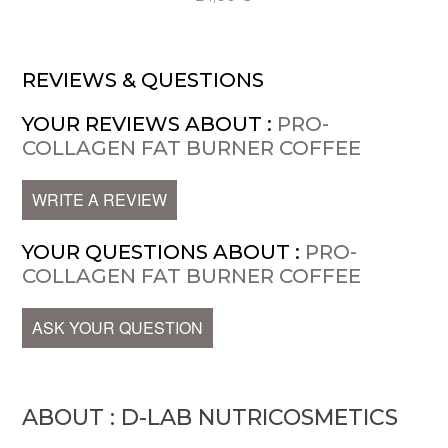
REVIEWS & QUESTIONS
YOUR REVIEWS ABOUT :
PRO-
COLLAGEN FAT BURNER COFFEE
WRITE A REVIEW
YOUR QUESTIONS ABOUT :
PRO-
COLLAGEN FAT BURNER COFFEE
ASK YOUR QUESTION
ABOUT : D-LAB NUTRICOSMETICS