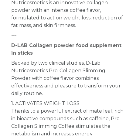
Nutricosmetics is an innovative collagen
powder with an intense coffee flavor,
formulated to act on weight loss, reduction of
fat mass, and skin firmness.
---
D-LAB Collagen powder food supplement
in sticks
Backed by two clinical studies, D-Lab
Nutricosmetics Pro-Collagen Slimming
Powder with coffee flavor combines
effectiveness and pleasure to transform your
daily routine.
1. ACTIVATES WEIGHT LOSS
Thanks to a powerful extract of mate leaf, rich
in bioactive compounds such as caffeine, Pro-
Collagen Slimming Coffee stimulates the
metabolism and increases energy