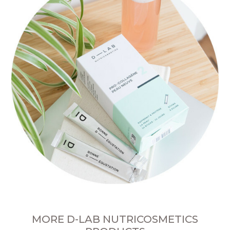
MORE D-LAB NUTRICOSMETICS