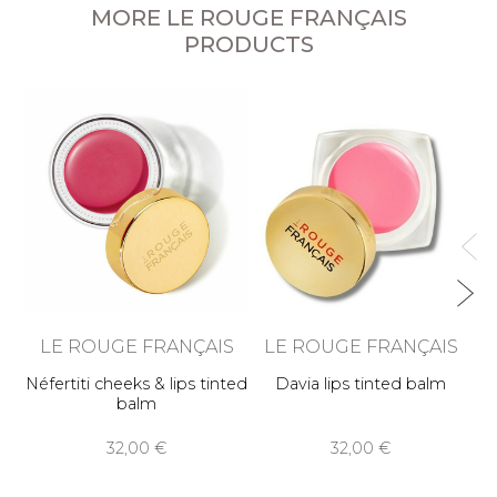
MORE LE ROUGE FRANÇAIS
PRODUCTS
LE ROUGE FRANÇAIS
LE ROUGE FRANÇAIS
Néfertiti cheeks & lips tinted
Davia lips tinted balm
balm
32,00 €
32,00 €