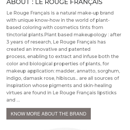
ABOUT : LE ROUGE FRANÇAIS
Le Rouge Français is a natural make-up brand
with unique know-how in the world of plant-
based coloring with cosmetics tints from
tinctorial plants.Plant based makeupology : after
3 years of research, Le Rouge Français has
created an innovative and patented
process, enabling to extract and infuse both the
color and biological properties of plants, for
makeup application: madder, annatto, sorghum,
indigo, damask rose, hibiscus... are all sources of
inspiration whose pigments and skin-healing
virtues are found in Le Rouge Français lipsticks
and …
KNOW MORE ABOUT THE BRAND