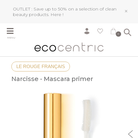
OUTLET : Save up to 50% on a selection of clean
×
beauty products.
Here !
0
MENU
LE ROUGE FRANÇAIS
Narcisse - Mascara primer