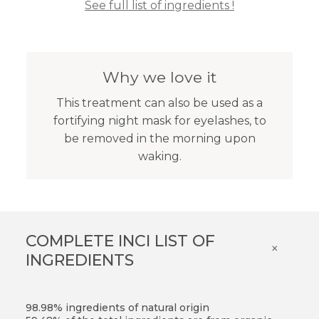
See full list of ingredients !
Why we love it
This treatment can also be used as a
fortifying night mask for eyelashes, to
be removed in the morning upon
waking.
COMPLETE INCI LIST OF
×
INGREDIENTS
98.98% ingredients of natural origin