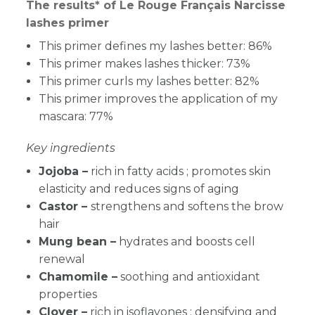
The results* of Le Rouge Français Narcisse
lashes primer
This primer defines my lashes better: 86%
This primer makes lashes thicker: 73%
This primer curls my lashes better: 82%
This primer improves the application of my
mascara: 77%
Key ingredients
Jojoba –
rich in fatty acids ; promotes skin
elasticity and reduces signs of aging
Castor –
strengthens and softens the brow
hair
Mung bean –
hydrates and boosts cell
renewal
Chamomile –
soothing and antioxidant
properties
Clover –
rich in isoflavones ; densifying and