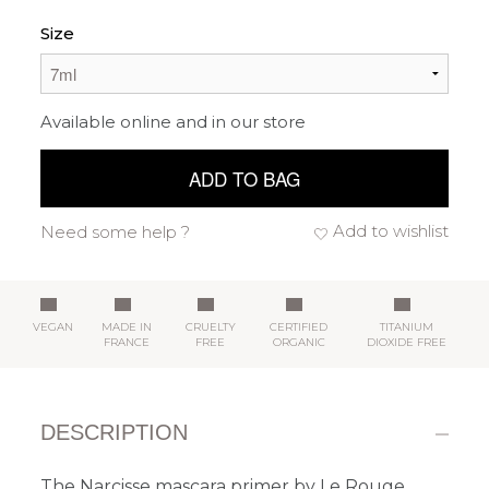
Size
Available online and in our store
ADD TO BAG
Add to wishlist
Need some help ?
VEGAN
MADE IN
CRUELTY
CERTIFIED
TITANIUM
FRANCE
FREE
ORGANIC
DIOXIDE FREE
DESCRIPTION
The Narcisse mascara primer by Le Rouge