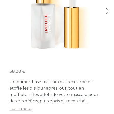
38,00 €
Un primer-base mascara qui recourbe et
étoffe les cils jour après jour, tout en
multipliant les effets de votre mascara pour
des cils définis, plus épais et recourbés.
Learn more