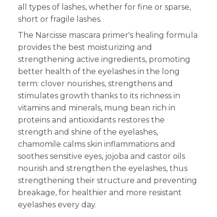
all types of lashes, whether for fine or sparse,
short or fragile lashes.
The Narcisse mascara primer's healing formula
provides the best moisturizing and
strengthening active ingredients, promoting
better health of the eyelashes in the long
term: clover nourishes, strengthens and
stimulates growth thanks to its richness in
vitamins and minerals, mung bean rich in
proteins and antioxidants restores the
strength and shine of the eyelashes,
chamomile calms skin inflammations and
soothes sensitive eyes, jojoba and castor oils
nourish and strengthen the eyelashes, thus
strengthening their structure and preventing
breakage, for healthier and more resistant
eyelashes every day.