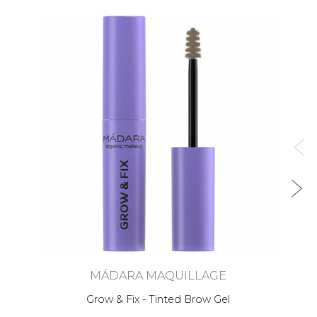
MÁDARA MAQUILLAGE
Grow & Fix - Tinted Brow Gel