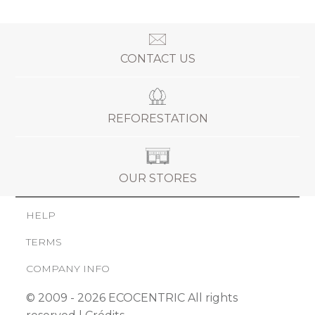
CONTACT US
REFORESTATION
OUR STORES
HELP
TERMS
COMPANY INFO
© 2009 - 2026 ECOCENTRIC All rights