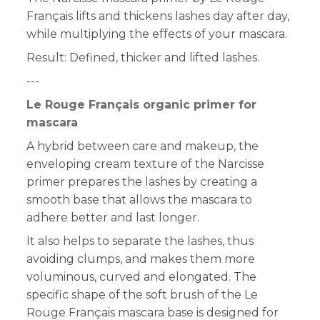
Français lifts and thickens lashes day after day,
while multiplying the effects of your mascara.
Result: Defined, thicker and lifted lashes.
---
Le Rouge Français organic primer for
mascara
A hybrid between care and makeup, the
enveloping cream texture of the Narcisse
primer prepares the lashes by creating a
smooth base that allows the mascara to
adhere better and last longer.
It also helps to separate the lashes, thus
avoiding clumps, and makes them more
voluminous, curved and elongated. The
specific shape of the soft brush of the Le
Rouge Français mascara base is designed for