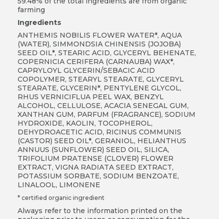
59.48% of the total ingredients are from organic
farming
Ingredients
ANTHEMIS NOBILIS FLOWER WATER*, AQUA
(WATER), SIMMONDSIA CHINENSIS (JOJOBA)
SEED OIL*, STEARIC ACID, GLYCERYL BEHENATE,
COPERNICIA CERIFERA (CARNAUBA) WAX*,
CAPRYLOYL GLYCERIN/SEBACIC ACID
COPOLYMER, STEARYL STEARATE, GLYCERYL
STEARATE, GLYCERIN*, PENTYLENE GLYCOL,
RHUS VERNICIFLUA PEEL WAX, BENZYL
ALCOHOL, CELLULOSE, ACACIA SENEGAL GUM,
XANTHAN GUM, PARFUM (FRAGRANCE), SODIUM
HYDROXIDE, KAOLIN, TOCOPHEROL,
DEHYDROACETIC ACID, RICINUS COMMUNIS
(CASTOR) SEED OIL*, GERANIOL, HELIANTHUS
ANNUUS (SUNFLOWER) SEED OIL, SILICA,
TRIFOLIUM PRATENSE (CLOVER) FLOWER
EXTRACT, VIGNA RADIATA SEED EXTRACT,
POTASSIUM SORBATE, SODIUM BENZOATE,
LINALOOL, LIMONENE
* certified organic ingredient
Always refer to the information printed on the