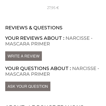
27,95 €
REVIEWS & QUESTIONS
YOUR REVIEWS ABOUT :
NARCISSE -
MASCARA PRIMER
WRITE A REVIEW
YOUR QUESTIONS ABOUT :
NARCISSE -
MASCARA PRIMER
ASK YOUR QUESTION