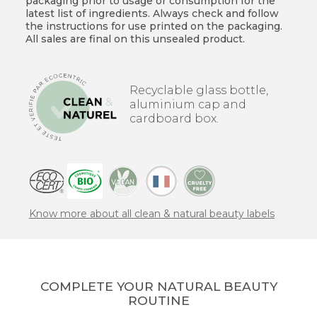
packaging prior to usage or consumption for the
latest list of ingredients. Always check and follow
the instructions for use printed on the packaging.
All sales are final on this unsealed product.
Recyclable glass bottle,
aluminium cap and
cardboard box.
Know more about all clean & natural beauty labels
COMPLETE YOUR NATURAL BEAUTY
ROUTINE