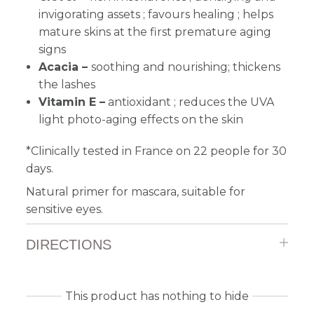
invigorating assets ; favours healing ; helps
mature skins at the first premature aging
signs
Acacia –
soothing and nourishing;
thickens
the lashes
Vitamin E –
antioxidant ; reduces the UVA
light photo-aging effects on the skin
*Clinically tested in France on 22 people for 30
days.
Natural primer for mascara, suitable for
sensitive eyes.
DIRECTIONS
This product has nothing to hide