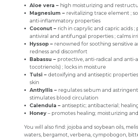
Aloe vera
–
high moisturizing and restructu
Magnesium
–
revitalizing trace element ; so
anti-inflammatory properties
Coconut –
rich in caprylic and capric acids ;
antiviral and antifungal properties ; calms ir
Hyssop –
renowned for soothing sensitive an
redness and discomfort
Babassu –
protective, anti-radical and anti-
tocotrienols) ; locks in moisture
Tulsi –
detoxifying and antiseptic properties 
skin
Anthyllis –
regulates sebum and astringent,
stimulates blood circulation
Calendula –
antiseptic; antibacterial; heali
Honey
–
promotes healing; moisturizing and
You will also find: jojoba and soybean oils, me
waters, bergamot, verbena, cympobogon, bit