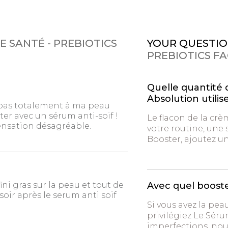
E SANTÉ - PREBIOTICS
YOUR QUESTIO
PREBIOTICS F
Quelle quantité 
Absolution utilise
 pas totalement à ma peau
ter avec un sérum anti-soif !
Le flacon de la crè
sensation désagréable.
votre routine, une 
Booster, ajoutez u
fini gras sur la peau et tout de
Avec quel boost
oir après le serum anti soif
Si vous avez la pea
privilégiez Le Séru
imperfections, no