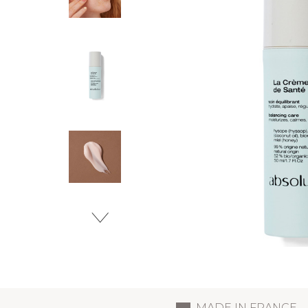
MADE IN FRANCE