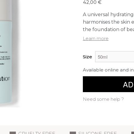
42,00 €
A universal hydratin
harmonises the skin 
the foundation of bea
Learn more
Size
Available online and in
AD
Need some help ?
CRUELTY FREE
SILICONE-FREE