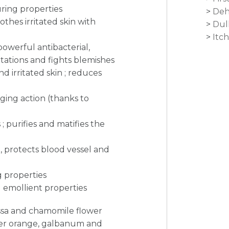
ring properties
Deh
othes irritated skin with
Dul
Itc
 powerful antibacterial,
ritations and fights blemishes
d irritated skin ; reduces
aging action (thanks to
; purifies and matifies the
 protects blood vessel and
ng properties
 emollient properties
lissa and chamomile flower
ter orange, galbanum and