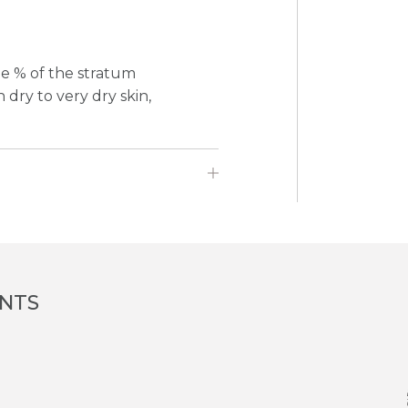
ge % of the stratum
dry to very dry skin,
ENTS