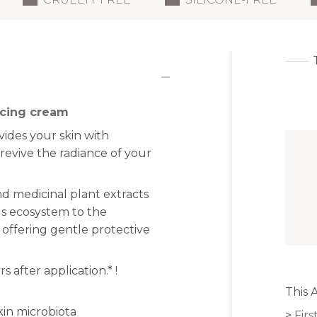
ncing cream
vides your skin with
d
revive the radiance of your
and medicinal plant extracts
s ecosystem to the
 offering gentle protective
s after application.
* !
This 
kin microbiota
Firs