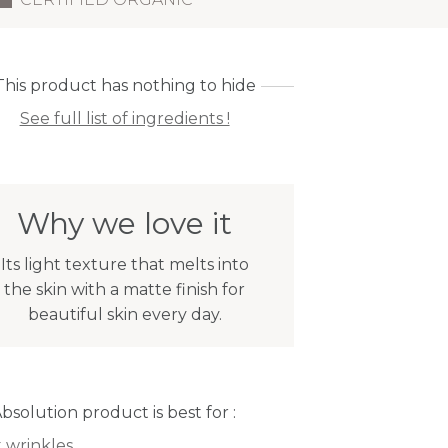
This product has nothing to hide
See full list of ingredients !
Why we love it
Its light texture that melts into
the skin with a matte finish for
beautiful skin every day.
Absolution product is best for :
t wrinkles