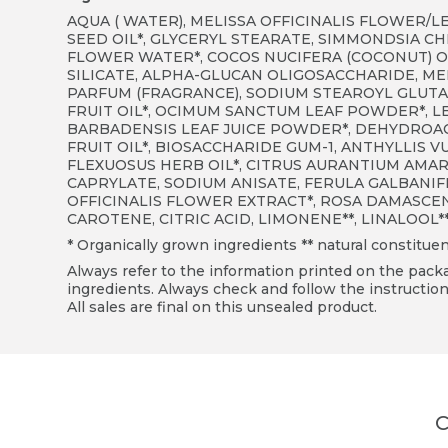
AQUA ( WATER), MELISSA OFFICINALIS FLOWER/L
SEED OIL*, GLYCERYL STEARATE, SIMMONDSIA CHI
FLOWER WATER*, COCOS NUCIFERA (COCONUT) OI
SILICATE, ALPHA-GLUCAN OLIGOSACCHARIDE, ME
PARFUM (FRAGRANCE), SODIUM STEAROYL GLUT
FRUIT OIL*, OCIMUM SANCTUM LEAF POWDER*, LE
BARBADENSIS LEAF JUICE POWDER*, DEHYDROACE
FRUIT OIL*, BIOSACCHARIDE GUM-1, ANTHYLLIS
FLEXUOSUS HERB OIL*, CITRUS AURANTIUM AMARA
CAPRYLATE, SODIUM ANISATE, FERULA GALBANIF
OFFICINALIS FLOWER EXTRACT*, ROSA DAMASCENA
CAROTENE, CITRIC ACID, LIMONENE
**
, LINALOOL
*
* Organically grown ingredients ** natural constituen
Always refer to the information printed on the packag
ingredients. Always check and follow the instruction
All sales are final on this unsealed product.
C