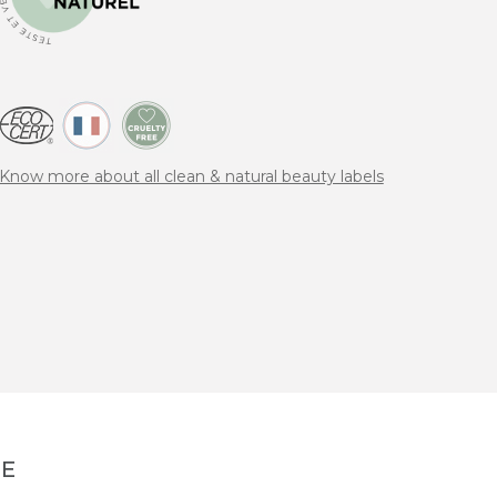
Know more about all clean & natural beauty labels
NE