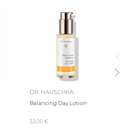
ABSO
Le bo
blemi
39,00
DR. HAUSCHKA
Balancing Day Lotion
32,00 €