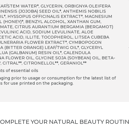
EAF/STEM WATER*, GLYCERIN, ORBIGNYA OLEIFERA
NENSIS (JOJOBA) SEED OIL*, ANTHEMIS NOBILIS
L*, HYSSOPUS OFFICINALIS EXTRACT*, MAGNESIUM
L (HONEY)*, BENZYL ALCOHOL, XANTHAN GUM,
AMATE, CITRUS AURANTIUM BERGAMIA (BERGAMOT)
VULINIC ACID, SODIUM LEVULINATE, ALOE
TIC ACID, ILLITE, TOCOPHEROL, LITSEA CUBEBA
 VULNERARIA FLOWER EXTRACT*, CYMBOPOGON
 (BITTER ORANGE) LEAF/TWIG OIL*, GLYCERYL
LUA (GALBANUM) RESIN OIL*, CALENDULA
 FLOWER OIL, GLYCINE SOJA (SOYBEAN) OIL, BETA-
*
, CITRAL
**
, CITRONELLOL
**
, GERANIOL
**
ts of essential oils
ing prior to usage or consumption for the latest list of
s for use printed on the packaging.
OMPLETE YOUR NATURAL BEAUTY ROUTI