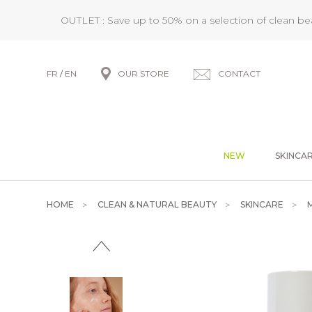
OUTLET : Save up to 50% on a selection of clean b
FR
/
EN
OUR STORE
CONTACT
NEW
SKINCA
HOME
CLEAN & NATURAL BEAUTY
SKINCARE