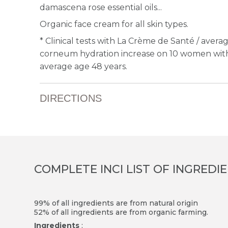
damascena rose essential oils...
Organic face cream for all skin types.
*
Clinical tests with La Crème de Santé / avera
corneum hydration increase on 10 women with 
average age 48 years.
DIRECTIONS
COMPLETE INCI LIST OF INGREDI
99% of all ingredients are from natural origin
52% of all ingredients are from organic farming.
Ingredients
: