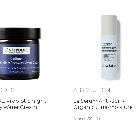
ODES
ABSOLUTION
E Probiotic night
Le Sérum Anti-Soif -
ry Water Cream
Organic ultra-moisture
serum
from
28,00 €