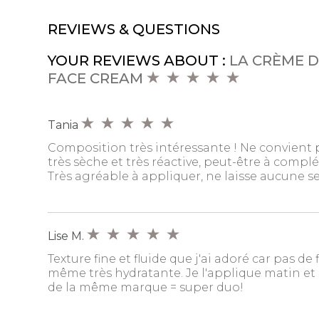
REVIEWS & QUESTIONS
YOUR REVIEWS ABOUT :
LA CRÈME D
FACE CREAM
Tania
Composition très intéressante ! Ne convient
très sèche et très réactive, peut-être à complé
Très agréable à appliquer, ne laisse aucune 
Lise M.
Texture fine et fluide que j'ai adoré car pas de 
même très hydratante. Je l'applique matin et s
de la même marque = super duo!