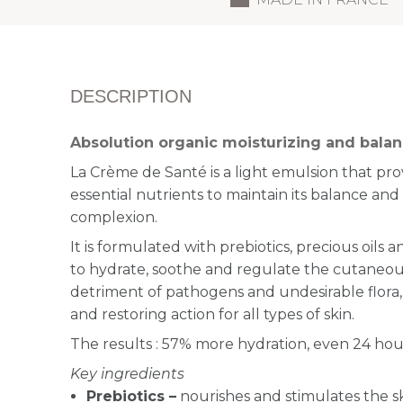
DESCRIPTION
Absolution organic moisturizing and bala
La Crème de Santé is a light emulsion that pro
essential nutrients to maintain its balance an
complexion.
It is formulated with
prebiotics, precious oils 
to hydrate, soothe
and regulate the cutaneou
detriment of pathogens and undesirable flora,
and restoring action for all types of skin.
The results : 57% more hydration, even 24 hour
Key ingredients
Prebiotics –
n
ourishes and stimulates the s