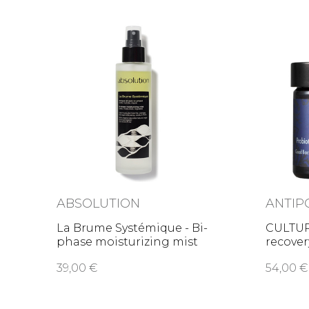
ABSOLUTION
ANTIP
La Brume Systémique - Bi-
CULTUR
phase moisturizing mist
recove
39,00 €
54,00 €