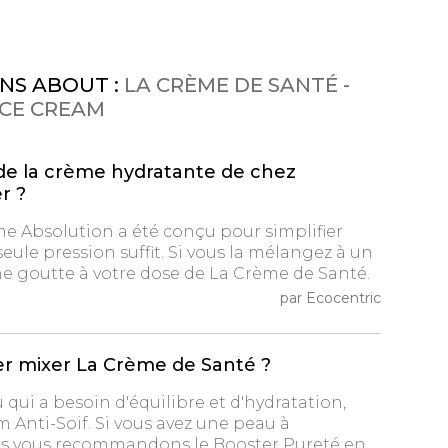
NS ABOUT :
LA CRÈME DE SANTÉ -
ACE CREAM
de la crème hydratante de chez
r ?
me Absolution a été conçu pour simplifier
seule pression suffit. Si vous la mélangez à un
ne goutte à votre dose de La Crème de Santé.
par Ecocentric
er mixer La Crème de Santé ?
u qui a besoin d'équilibre et d'hydratation,
m Anti-Soif. Si vous avez une peau à
us vous recommandons le Booster Pureté en