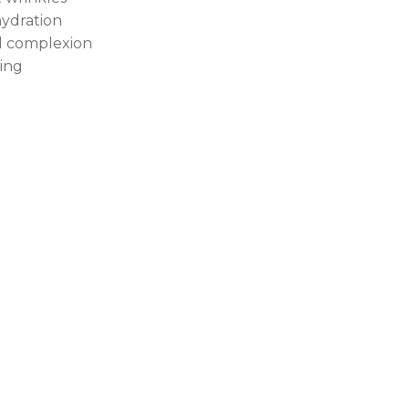
ydration
l complexion
hing