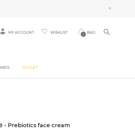
×
MY ACCOUNT
WISHLIST
BAG
0
ANDS
OUTLET
 - Prebiotics face cream