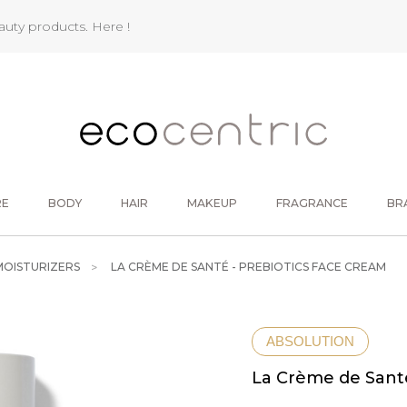
eauty products.
Here !
RE
BODY
HAIR
MAKEUP
FRAGRANCE
BR
MOISTURIZERS
LA CRÈME DE SANTÉ - PREBIOTICS FACE CREAM
ABSOLUTION
La Crème de Santé