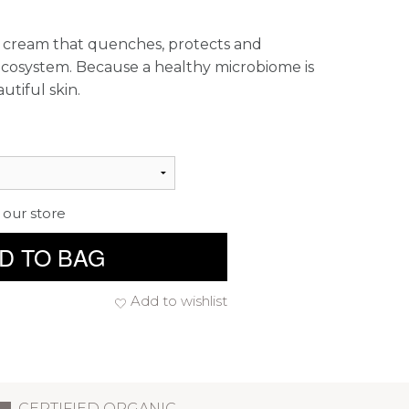
g cream that quenches, protects and
ecosystem. Because a healthy microbiome is
utiful skin.
 our store
D TO BAG
Add to wishlist
CERTIFIED ORGANIC