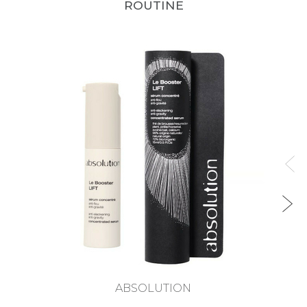
ROUTINE
ABSOLUTION