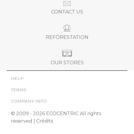
CONTACT US
REFORESTATION
OUR STORES
HELP
TERMS
COMPANY INFO
© 2009 - 2026 ECOCENTRIC All rights
reserved |
Crédits