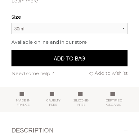
Learn more
Size
Available online and in our store
ADD TO BAG
Add to wishlist
Need some help ?
MADE IN
CRUELTY
SILICONE-
CERTIFIED
FRANCE
FREE
FREE
ORGANIC
DESCRIPTION