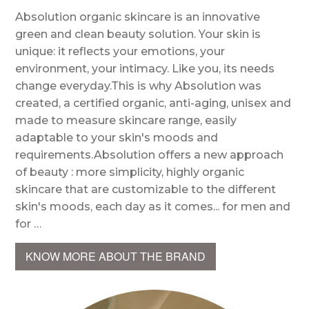
Absolution organic skincare is an innovative
green and clean beauty solution. Your skin is
unique: it reflects your emotions, your
environment, your intimacy. Like you, its needs
change everyday.This is why Absolution was
created, a certified organic, anti-aging, unisex and
made to measure skincare range, easily
adaptable to your skin's moods and
requirements.Absolution offers a new approach
of beauty : more simplicity, highly organic
skincare that are customizable to the different
skin's moods, each day as it comes... for men and
for …
KNOW MORE ABOUT THE BRAND