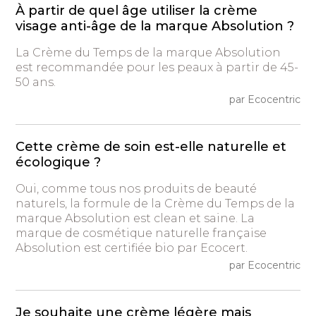
À partir de quel âge utiliser la crème
visage anti-âge de la marque Absolution ?
La Crème du Temps de la marque Absolution
est recommandée pour les peaux à partir de 45-
50 ans.
par Ecocentric
Cette crème de soin est-elle naturelle et
écologique ?
Oui, comme tous nos produits de beauté
naturels, la formule de la Crème du Temps de la
marque Absolution est clean et saine. La
marque de cosmétique naturelle française
Absolution est certifiée bio par Ecocert.
par Ecocentric
Je souhaite une crème légère mais