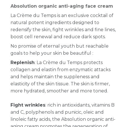
Absolution organic anti-aging face cream
La Crème du Temps is an exclusive cocktail of
natural potent ingredients designed to
redensify the skin, fight wrinkles and fine lines,
boost cell renewal and reduce dark spots.
No promise of eternal youth but reachable
goals to help your skin be beautiful :
Replenish
: La Crème du Temps protects
collagen and elastin from enzymatic attacks
and helps maintain the suppleness and
elasticity of the skin tissue. The skin is firmer,
more hydrated, smoother and more toned.
Fight wrinkles
: rich in antioxidants, vitamins B
and C, polyphenols and punicic, oleic and
linoleic fatty acids, the Absolution organic anti-
aging cream promotes the regeneration of