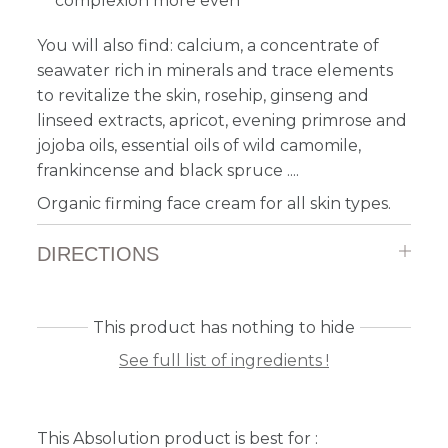
complexion more even
You will also find: calcium, a concentrate of
seawater rich in minerals and trace elements
to revitalize the skin, rosehip, ginseng and
linseed extracts, apricot, evening primrose and
jojoba oils, essential oils of wild camomile,
frankincense and black spruce ....
Organic firming face cream for all skin types.
DIRECTIONS
This product has nothing to hide
See full list of ingredients !
This Absolution product is best for :