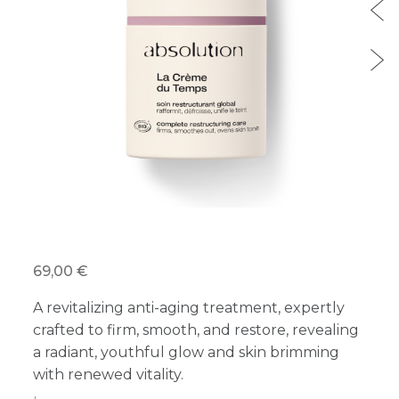
69,00 €
A revitalizing anti-aging treatment, expertly
crafted to firm, smooth, and restore, revealing
a radiant, youthful glow and skin brimming
with renewed vitality.