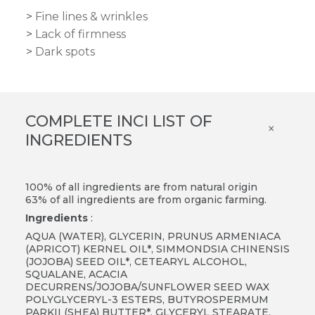
Fine lines & wrinkles
Lack of firmness
Dark spots
COMPLETE INCI LIST OF
×
INGREDIENTS
100% of all ingredients are from natural origin
63% of all ingredients are from organic farming.
Ingredients
:
AQUA (WATER), GLYCERIN, PRUNUS ARMENIACA
(APRICOT) KERNEL OIL*, SIMMONDSIA CHINENSIS
(JOJOBA) SEED OIL*, CETEARYL ALCOHOL,
SQUALANE, ACACIA
DECURRENS/JOJOBA/SUNFLOWER SEED WAX
POLYGLYCERYL-3 ESTERS, BUTYROSPERMUM
PARKII (SHEA) BUTTER*, GLYCERYL STEARATE,