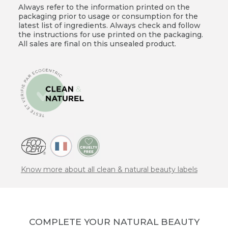
Always refer to the information printed on the
packaging prior to usage or consumption for the
latest list of ingredients. Always check and follow
the instructions for use printed on the packaging.
All sales are final on this unsealed product.
Know more about all clean & natural beauty labels
COMPLETE YOUR NATURAL BEAUTY