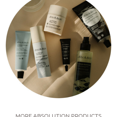
MORE ABSOLUTION PRODUCTS