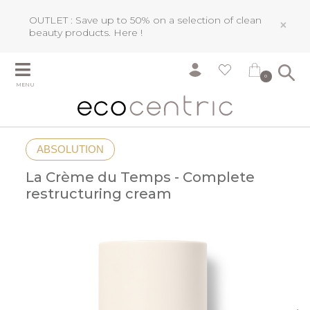
OUTLET : Save up to 50% on a selection of clean
×
beauty products.
Here !
0
MENU
ABSOLUTION
La Crème du Temps - Complete
restructuring cream