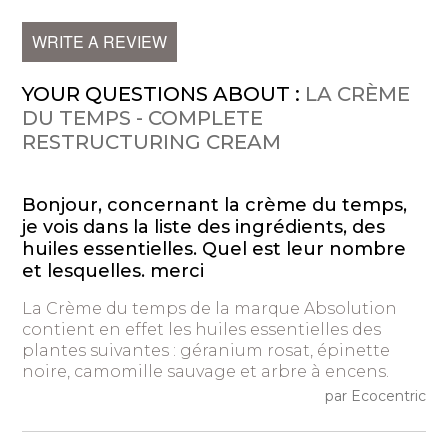
WRITE A REVIEW
YOUR QUESTIONS ABOUT :
LA CRÈME
DU TEMPS - COMPLETE
RESTRUCTURING CREAM
Bonjour, concernant la crème du temps,
je vois dans la liste des ingrédients, des
huiles essentielles. Quel est leur nombre
et lesquelles. merci
La Crème du temps de la marque Absolution
contient en effet les huiles essentielles des
plantes suivantes : géranium rosat, épinette
noire, camomille sauvage et arbre à encens.
par Ecocentric