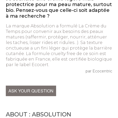
protectrice pour ma peau mature, surtout
bio. Pensez-vous que celle-ci soit adaptée
à ma recherche ?
La marque Absolution a formulé La Crème du
Temps pour convenir aux besoins des peaux
matures (raffermir, protéger, nourrir, atténuer
les taches, lisser rides et ridules…). Sa texture
onctueuse a un fini léger qui protège la barrière
cutanée. La formule cruelty free de ce soin est
fabriquée en France, elle est certifiée biologique
par le label Ecocert.
par Ecocentric
ASK YOUR QUESTION
ABOUT : ABSOLUTION