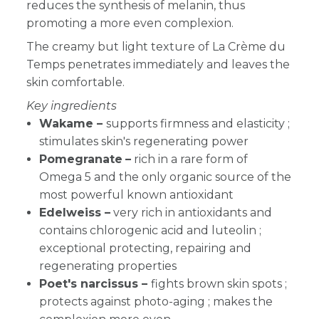
reduces the synthesis of melanin, thus
promoting a more even complexion.
The creamy but light texture of La Crème du
Temps penetrates immediately and leaves the
skin comfortable.
Key ingredients
Wakame
–
supports firmness and elasticity ;
stimulates skin's regenerating power
Pomegranate
–
rich in a rare form of
Omega 5 and the only organic source of the
most powerful known antioxidant
Edelweiss –
very rich in antioxidants and
contains chlorogenic acid and luteolin ;
exceptional protecting, repairing and
regenerating properties
Poet's narcissus –
fights brown skin spots ;
protects against photo-aging ; makes the