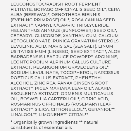
LEUCONOSTOC/RADISH ROOT FERMENT
FILTRATE, BORAGO OFFICINALIS SEED OIL*, CERA
ALBA (BEESWAX)*, OENOTHERA BIENNIS
(EVENING PRIMROSE) OIL*, ROSA CANINA SEED
EXTRACT*, CAPRYLIC/CAPRIC TRIGLYCERIDE,
HELIANTHUS ANNUUS (SUNFLOWER) SEED OIL*,
CETEARYL GLUCOSIDE, XANTHAN GUM, CALCIUM
KETOGLUCONATE, PUNICA GRANATUM STEROLS,
LEVULINIC ACID, MARIS SAL (SEA SALT), LINUM
USITATISSIMUM (LINSEED) SEED EXTRACT*, ALOE
BARBADENSIS LEAF JUICE POWDER*, ARGININE,
LEONTOPODIUM ALPINUM CALLUS CULTURE
EXTRACT, PELARGONIUM GRAVEOLENS OIL*,
SODIUM LEVULINATE, TOCOPHEROL, NARCISSUS
POETICUS CALLUS EXTRACT, PHENETHYL
ALCOHOL, ZINC PCA, PANAX GINSENG ROOT
EXTRACT*, PICEA MARIANA LEAF OIL*, ALARIA
ESCULENTA EXTRACT, ORMENIS MULTICAULIS
OIL, BOSWELLIA CARTERII OIL*, CITRIC ACID,
ROSMARINUS OFFICINALIS (ROSEMARY) LEAF
EXTRACT*, SILICA, CITRONELLOL
**
, GERANIOL
**
,
LINALOOL
**
, LIMONENE
**
, CITRAL**
* Organically grown ingredients ** natural
constituents of essential oils