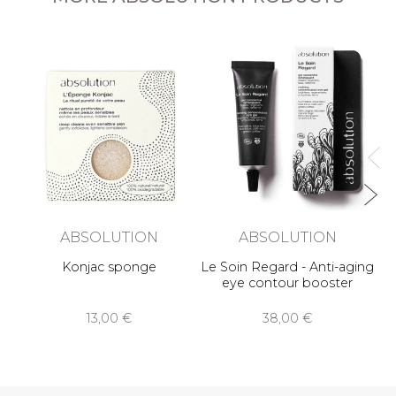
L
An
ABSOLUTION
ABSOLUTION
Konjac sponge
Le Soin Regard - Anti-aging
eye contour booster
13,00 €
38,00 €