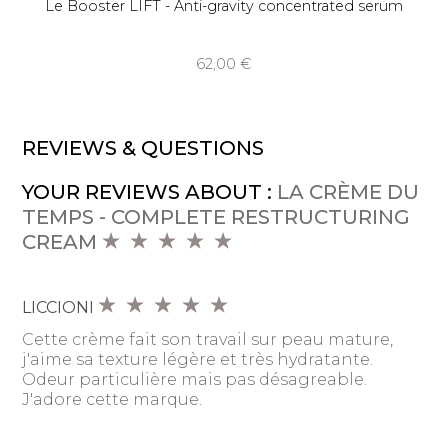
Le Booster LIFT - Anti-gravity concentrated serum
62,00 €
REVIEWS & QUESTIONS
YOUR REVIEWS ABOUT :
LA CRÈME DU
TEMPS - COMPLETE RESTRUCTURING
CREAM
LICCIONI
Cette crème fait son travail sur peau mature,
j'aime sa texture légère et très hydratante.
Odeur particulière mais pas désagreable.
J'adore cette marque.