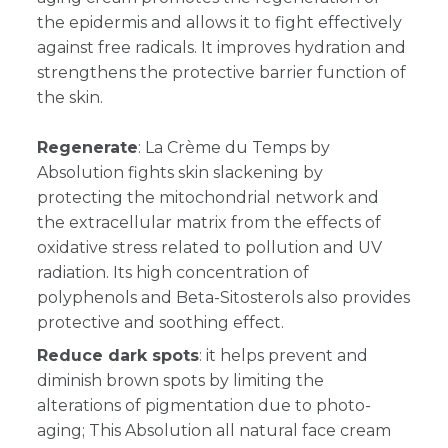
the epidermis and allows it to fight effectively
against free radicals. It improves hydration and
strengthens the protective barrier function of
the skin.
Regenerate
: L
a Crème du Temps by
Absolution fights skin slackening by
protecting the mitochondrial network and
the extracellular matrix from the effects of
oxidative stress related to pollution and UV
radiation. Its high concentration of
polyphenols and Beta-Sitosterols also provides
protective and soothing effect.
Reduce dark spots
: it helps prevent and
diminish brown spots by limiting the
alterations of pigmentation due to photo-
aging; This Absolution all natural face cream