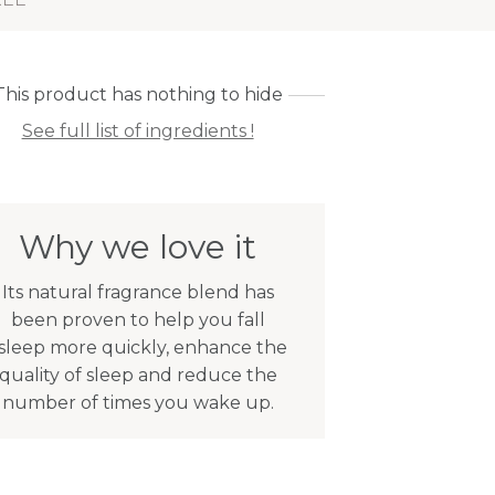
This product has nothing to hide
See full list of ingredients !
Why we love it
Its natural fragrance blend has
been proven to help you fall
sleep more quickly, enhance the
quality of sleep and reduce the
number of times you wake up.