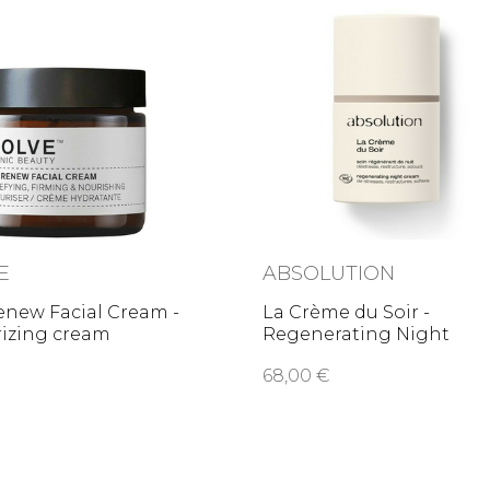
E
ABSOLUTION
enew Facial Cream -
La Crème du Soir -
rizing cream
Regenerating Night
Cream
68,00 €