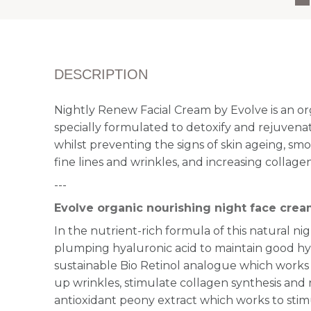
DESCRIPTION
Nightly Renew Facial Cream by Evolve is an or
specially formulated to detoxify and rejuvenat
whilst preventing the signs of skin ageing, 
fine lines and wrinkles, and increasing collagen
---
Evolve organic nourishing night face cre
In the nutrient-rich formula of this natural n
plumping hyaluronic acid to maintain good hyd
sustainable Bio Retinol analogue which works
up wrinkles, stimulate collagen synthesis and 
antioxidant peony extract which works to stimu