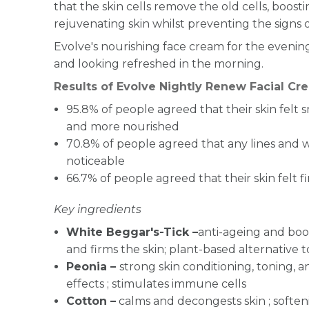
that the skin cells remove the old cells, boostin
rejuvenating skin whilst preventing the signs o
Evolve's nourishing face cream for the evening 
and looking refreshed in the morning.
Results of Evolve Nightly Renew Facial Cr
95.8% of people agreed that their
skin felt 
and
more nourished
70.8% of people agreed that any
lines and 
noticeable
66.7% of people agreed that their
skin felt f
Key ingredients
White Beggar's-Tick –
anti-ageing and boos
and firms the skin; plant-based alternative t
Peonia –
strong skin conditioning, toning, a
effects ; stimulates immune cells
Cotton –
calms and decongests skin ; soften