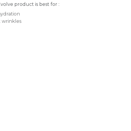
Evolve product is best for :
ydration
t wrinkles