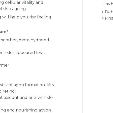
g cellular vitality and
This 
f skin ageing.
Deh
will help you rise feeling
Firs
eam*
smoother,
more hydrated
wrinkles appeared less
irmer
ts collagen formation; lifts
o retinol
ntioxidant and anti-wrinkle
ing and nourishing action