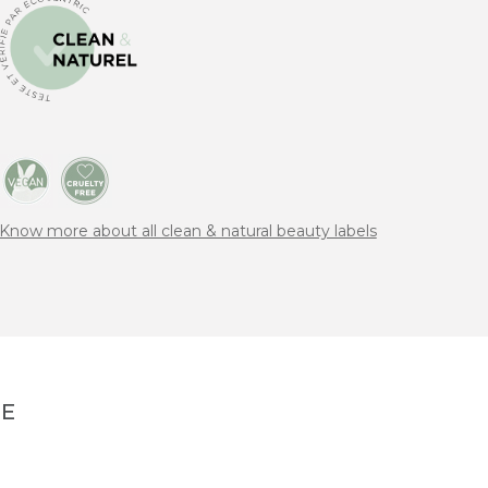
Know more about all clean & natural beauty labels
NE