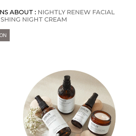
NS ABOUT :
NIGHTLY RENEW FACIAL
ISHING NIGHT CREAM
ION