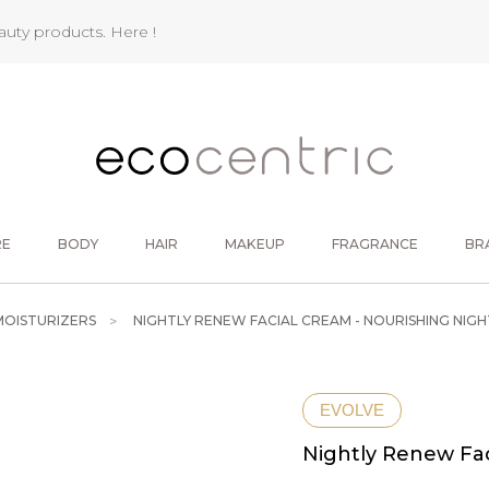
eauty products.
Here !
RE
BODY
HAIR
MAKEUP
FRAGRANCE
BR
MOISTURIZERS
NIGHTLY RENEW FACIAL CREAM - NOURISHING NIG
EVOLVE
Nightly Renew Fac