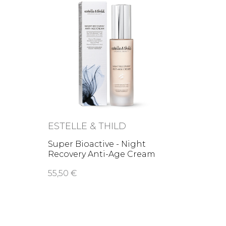
ESTELLE & THILD
Super Bioactive - Night
Recovery Anti-Age Cream
55,50 €