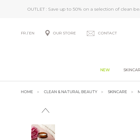
OUTLET : Save up to 50% on a selection of clean b
FR
/
EN
OUR STORE
CONTACT
NEW
SKINCA
HOME
CLEAN & NATURAL BEAUTY
SKINCARE