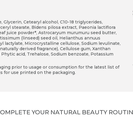
, Glycerin, Cetearyl alcohol, C10-18 triglycerides,
yceryl stearate, Bidens pilosa extract, Paeonia lactiflora
leaf juice powder*, Astrocaryum murumuru seed butter,
tissimum (linseed) seed oil, Helianthus annuus
l lactylate, Microcrystalline cellulose, Sodium levulinate,
aturally derived fragrance), Cellulose gum, Xanthan
, Phytic acid, Trehalose, Sodium benzoate, Potassium
ing prior to usage or consumption for the latest list of
s for use printed on the packaging.
OMPLETE YOUR NATURAL BEAUTY ROUTI