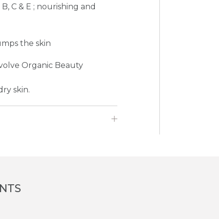
 B, C & E ; nourishing and
umps the skin
Evolve Organic Beauty
ry skin.
ENTS