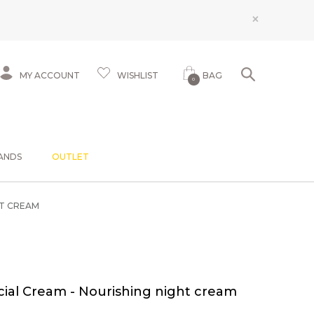
×
MY ACCOUNT
WISHLIST
BAG
0
ANDS
OUTLET
HT CREAM
ial Cream - Nourishing night cream