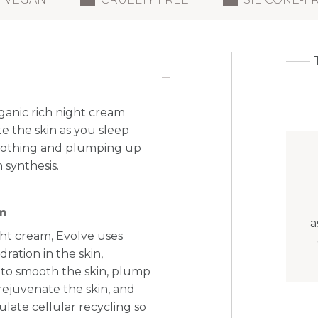
ganic rich night cream
e the skin as you sleep
smoothing and plumping up
 synthesis.
am
a
ight cream, Evolve uses
ration in the skin,
 to smooth the skin, plump
rejuvenate the skin, and
late cellular recycling so