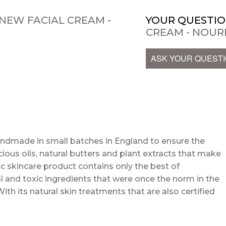
NEW FACIAL CREAM -
YOUR QUESTIO
CREAM - NOUR
ASK YOUR QUEST
andmade in small batches in England to ensure the
cious oils, natural butters and plant extracts that make
c skincare product contains only the best of
l and toxic ingredients that were once the norm in the
With its natural skin treatments that are also certified