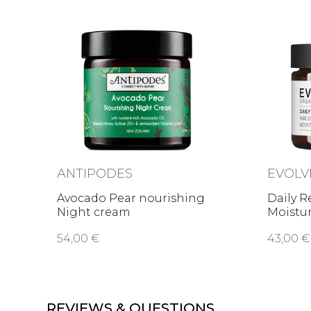
ANTIPODES
EVOLV
Avocado Pear nourishing
Daily R
Night cream
Moistu
54,00 €
43,00 €
REVIEWS & QUESTIONS