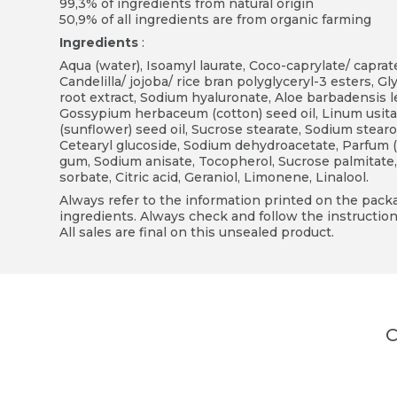
99,3% of ingredients from natural origin
50,9% of all ingredients are from organic farming
Ingredients
:
Aqua (water), Isoamyl laurate, Coco-caprylate/ caprate
Candelilla/ jojoba/ rice bran polyglyceryl-3 esters, Gl
root extract, Sodium hyaluronate, Aloe barbadensis 
Gossypium herbaceum (cotton) seed oil, Linum usita
(sunflower) seed oil, Sucrose stearate, Sodium stearoy
Cetearyl glucoside, Sodium dehydroacetate, Parfum (n
gum, Sodium anisate, Tocopherol, Sucrose palmitate
sorbate, Citric acid, Geraniol, Limonene, Linalool.
Always refer to the information printed on the packag
ingredients. Always check and follow the instruction
All sales are final on this unsealed product.
C