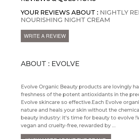
YOUR REVIEWS ABOUT :
NIGHTLY RE
NOURISHING NIGHT CREAM
WRITE A REVIEW
ABOUT : EVOLVE
Evolve Organic Beauty products are lovingly h
freshness of the potent antioxidants in the pre
Evolve skincare so effective.Each Evolve organi
nature and heals your skin without the chemica
beauty industry: it's time for beauty to evolve !
vegan and cruelty-free, rewarded by …