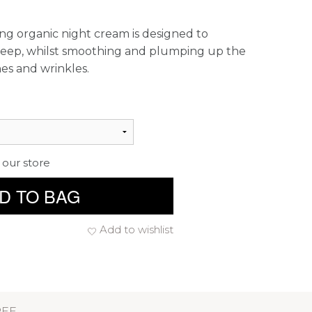
ing organic night cream is designed to
 sleep, whilst smoothing and plumping up the
nes and wrinkles.
 our store
D TO BAG
Add to wishlist
REE