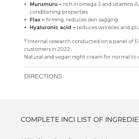
Murumuru –
rich in omega 3 and vitamins A,
conditioning properties
Flax –
firming; reduces skin sagging
Hyaluronic acid –
reduces wrinkles and pl
* Internal research conducted on a panel of 
customers in 2022.
Natural and vegan night cream for normal to d
DIRECTIONS
COMPLETE INCI LIST OF INGREDI