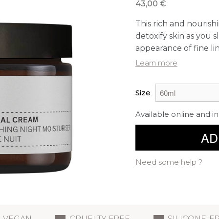
43,00 €
This rich and nourish
detoxify skin as you
appearance of fine li
Learn more
Size
Available online and in
AD
Need some help ?
VEGAN
CRUELTY FREE
SILICONE-F