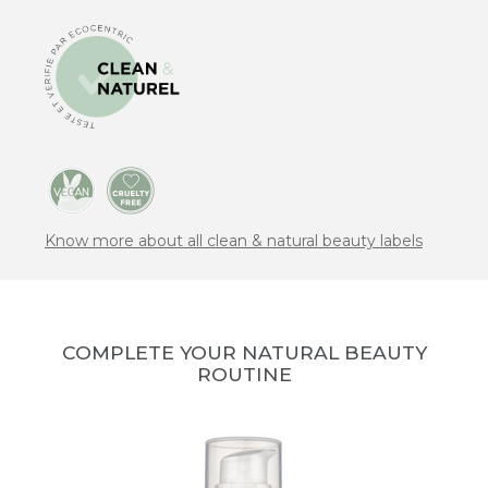
Know more about all clean & natural beauty labels
COMPLETE YOUR NATURAL BEAUTY
ROUTINE