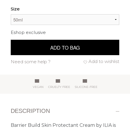
Size
Eshop exclusive
ADD TO BAG
Add to wishlist
Need some help ?
VEGAN
CRUELTY FREE
SILICONE-FREE
DESCRIPTION
Barrier Build Skin Protectant Cream by ILIA is