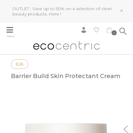
OUTLET : Save up to 50% on a selection of clean
×
beauty products.
Here !
0
MENU
ILIA
Barrier Build Skin Protectant Cream