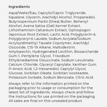
Ingredients
Aqua/Water/Eau, Caprylic/Capric Triglyceride,
Squalane, Glycerin, Arachidyl Alcohol, Propanediol,
Butyrospermum Parkii (Shea) Butter, Behenyl
Alcohol, Avena Sativa (Oat) Kernel Extract,
Lithothamnion Calcareum Extract, Ophiopogon
Japonicus Root Extract, Lactic Acid, Polyglycerin-6,
Polyglyceryl-6 Laurate, Sodium Acrylate/Sodium
Acryloyldimethyl Taurate Copolymer, Arachidyl
Glucoside, C15-19 Alkane, Maltodextrin,
Amylopectin, Hydrogenated Lecithin, Biosaccharide
Gum-1, Pentylene Glycol, Trisodium
Ethylenediamine Disuccinate, Sodium Levulinate,
Calcium Chloride, Glyceryl Caprylate, Xanthan Gum,
P-Anisic Acid, 1,2-Hexanediol, Caprylyl Glycol,
Glucose, Sorbitan Oleate, Sorbitan Isostearate,
Potassium Sorbate, Sodium Benzoate, Citric Acid.
Always refer to the information printed on the
packaging prior to usage or consumption for the
latest list of ingredients. Always check and follow
the instructions for use printed on the packaging.
All sales are final on this unsealed product.