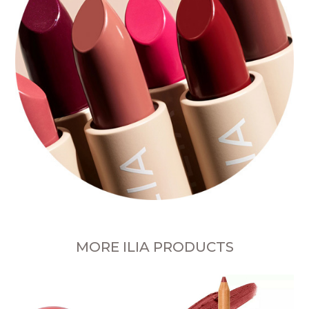
MORE ILIA PRODUCTS