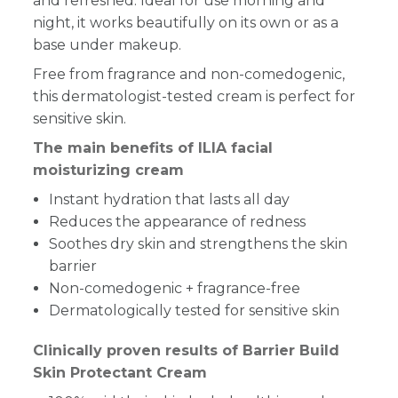
and refreshed. Ideal for use morning and
night, it works beautifully on its own or as a
base under makeup.
Free from fragrance and non-comedogenic,
this dermatologist-tested cream is perfect for
sensitive skin.
The main benefits of ILIA facial
moisturizing cream
Instant hydration that lasts all day
Reduces the appearance of redness
Soothes dry skin and strengthens the skin
barrier
Non-comedogenic + fragrance-free
Dermatologically tested for sensitive skin
Clinically proven results of Barrier Build
Skin Protectant Cream