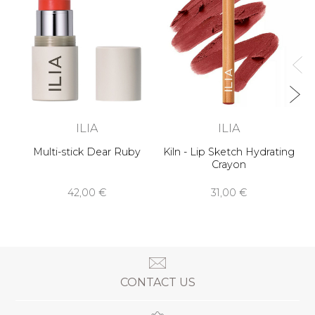
ILIA
ILIA
Multi-stick Dear Ruby
Kiln - Lip Sketch Hydrating
Crayon
42,00 €
31,00 €
CONTACT US