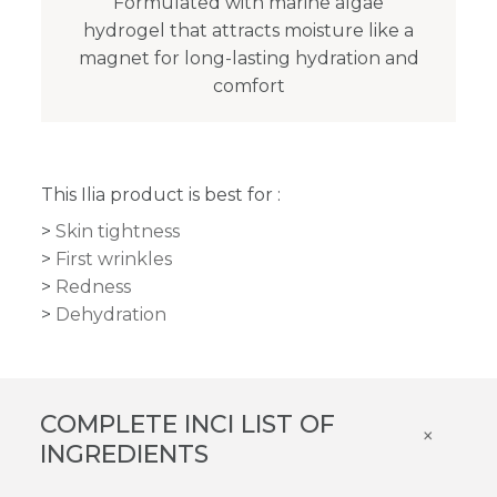
Formulated with marine algae
hydrogel that attracts moisture like a
magnet for long-lasting hydration and
comfort
This Ilia product is best for :
Skin tightness
First wrinkles
Redness
Dehydration
COMPLETE INCI LIST OF
×
INGREDIENTS