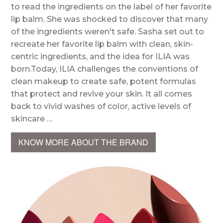
to read the ingredients on the label of her favorite
lip balm. She was shocked to discover that many
of the ingredients weren't safe. Sasha set out to
recreate her favorite lip balm with clean, skin-
centric ingredients, and the idea for ILIA was
born.Today, ILIA challenges the conventions of
clean makeup to create safe, potent formulas
that protect and revive your skin. It all comes
back to vivid washes of color, active levels of
skincare …
KNOW MORE ABOUT THE BRAND