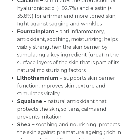
Calcium –
stimulates the production of
hyaluronic acid (+ 92.7%) and elastin (+
35.8%) for a firmer and more toned skin;
fight against sagging and wrinkles
Fountainplant –
anti-inflammatory,
antioxidant, soothing, moisturizing; helps
visibly strengthen the skin barrier by
stimulating a key ingredient (urea) in the
surface layers of the skin that is part of its
natural moisturizing factors
Lithothamnium –
supports skin barrier
function, improves skin texture and
stimulates vitality
Squalane –
natural antioxidant that
protects the skin, softens, calms and
prevents irritation
Shea –
soothing and nourishing; protects
the skin against premature ageing ; rich in