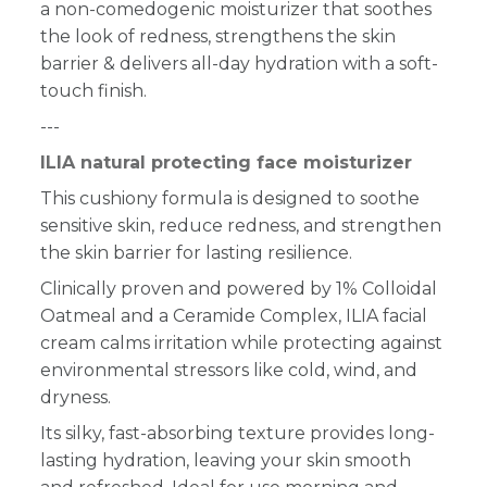
a non-comedogenic moisturizer that soothes
the look of redness, strengthens the skin
barrier & delivers all-day hydration with a soft-
touch finish.
---
ILIA natural protecting face moisturizer
This cushiony formula is designed to soothe
sensitive skin, reduce redness, and strengthen
the skin barrier for lasting resilience.
Clinically proven and powered by 1% Colloidal
Oatmeal and a Ceramide Complex, ILIA facial
cream calms irritation while protecting against
environmental stressors like cold, wind, and
dryness.
Its silky, fast-absorbing texture provides long-
lasting hydration, leaving your skin smooth