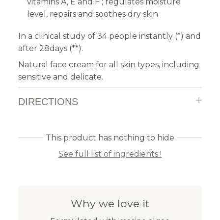
vitamins A, E and F ; regulates moisture
level, repairs and soothes dry skin
In a clinical study of 34 people instantly (*) and
after 28days (**).
Natural face cream for all skin types, including
sensitive and delicate.
DIRECTIONS
This product has nothing to hide
See full list of ingredients !
Why we love it