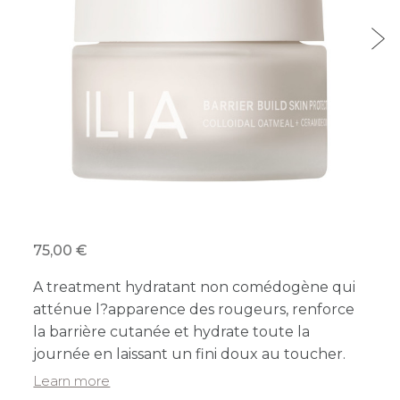
75,00 €
A treatment hydratant non comédogène qui
atténue l?apparence des rougeurs, renforce
la barrière cutanée et hydrate toute la
journée en laissant un fini doux au toucher.
Learn more