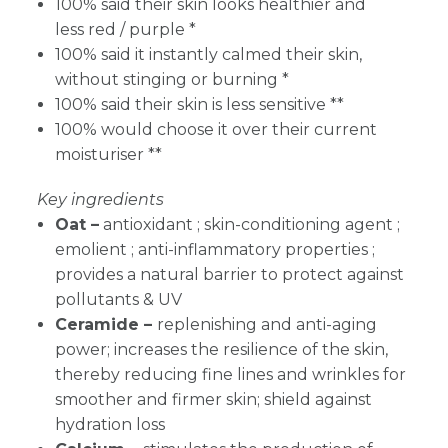
100% said their skin looks healthier and
less red / purple *
100% said it instantly calmed their skin,
without stinging or burning *
100% said their skin is less sensitive **
100% would choose it over their current
moisturiser **
Key ingredients
Oat –
antioxidant ; skin-conditioning agent ;
emolient ; anti-inflammatory properties ;
provides a natural barrier to protect against
pollutants & UV
Ceramide –
replenishing and anti-aging
power; increases the resilience of the skin,
thereby reducing fine lines and wrinkles for
smoother and firmer skin; shield against
hydration loss