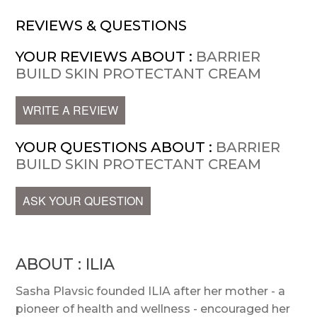
REVIEWS & QUESTIONS
YOUR REVIEWS ABOUT :
BARRIER
BUILD SKIN PROTECTANT CREAM
WRITE A REVIEW
YOUR QUESTIONS ABOUT :
BARRIER
BUILD SKIN PROTECTANT CREAM
ASK YOUR QUESTION
ABOUT : ILIA
Sasha Plavsic founded ILIA after her mother - a
pioneer of health and wellness - encouraged her