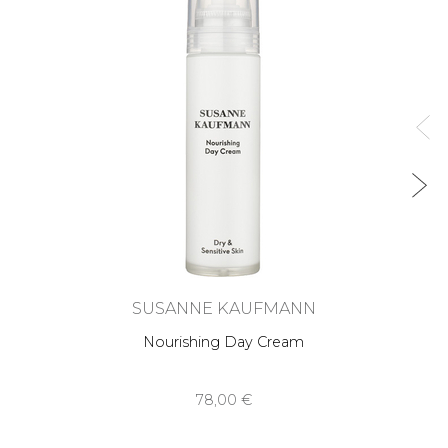
SUSANNE KAUFMANN
Nourishing Day Cream
78,00 €