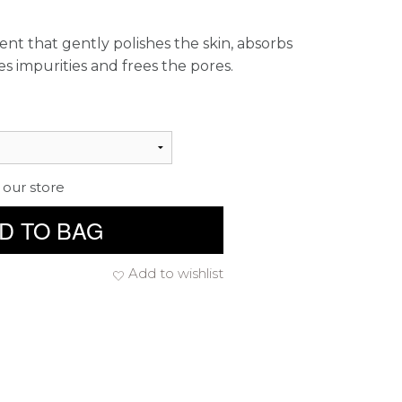
ent that gently polishes the skin, absorbs
 impurities and frees the pores.
 our store
D TO BAG
Add to wishlist