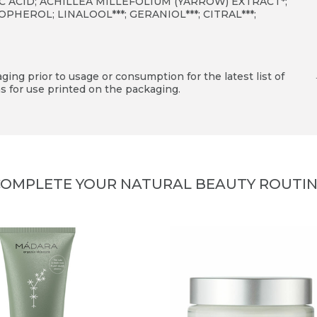
RIC ACID; ACHILLEA MILLEFOLIUM (YARROW) EXTRACT*;
EROL; LINALOOL***; GERANIOL***; CITRAL***;
ing prior to usage or consumption for the latest list of
s for use printed on the packaging.
OMPLETE YOUR NATURAL BEAUTY ROUTI