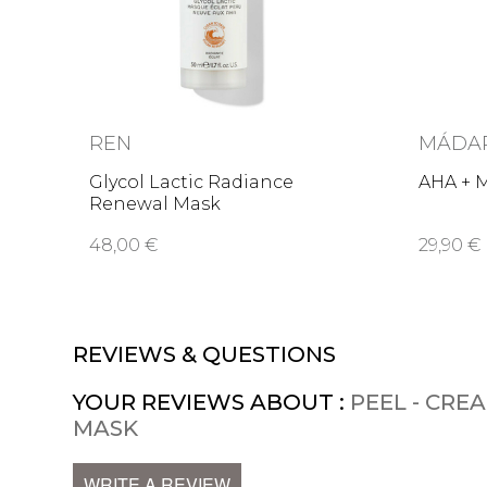
REN
MÁDA
Glycol Lactic Radiance
AHA + M
Renewal Mask
48,00 €
29,90 €
REVIEWS & QUESTIONS
YOUR REVIEWS ABOUT :
PEEL - CRE
MASK
WRITE A REVIEW