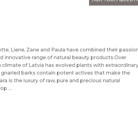
te, Liene, Zane and Paula have combined their passio
d innovative range of natural beauty products.Over
 climate of Latvia has evolved plants with extraordinar
d gnarled barks contain potent actives that make the
ra is the luxury of raw, pure and precious natural
hop …