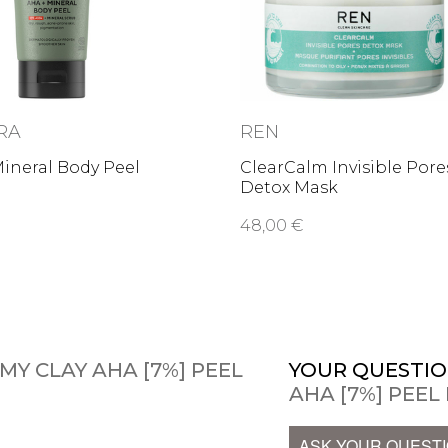
RA
REN
ineral Body Peel
ClearCalm Invisible Pore
Detox Mask
48,00 €
AMY CLAY AHA [7%] PEEL
YOUR QUESTIO
AHA [7%] PEEL
ASK YOUR QUEST