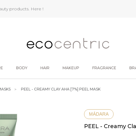
eauty products.
Here !
RE
BODY
HAIR
MAKEUP
FRAGRANCE
BR
MASKS
PEEL - CREAMY CLAY AHA [7%] PEEL MASK
MÁDARA
PEEL - Creamy Cl