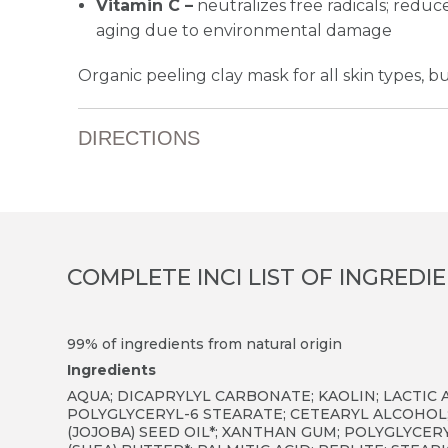
Vitamin C –
neutralizes free radicals; red
aging due to environmental damage
Organic peeling clay mask for all skin types, but
DIRECTIONS
COMPLETE INCI LIST OF INGREDI
99% of ingredients from natural origin
Ingredients
AQUA; DICAPRYLYL CARBONATE; KAOLIN; LACTIC A
POLYGLYCERYL-6 STEARATE; CETEARYL ALCOHOL
(JOJOBA) SEED OIL*; XANTHAN GUM; POLYGLYCE