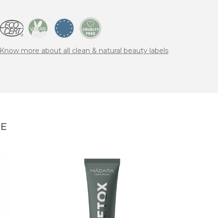
Know more about all clean & natural beauty labels
NE
MÁD
PEEL 
peeli
27,95 