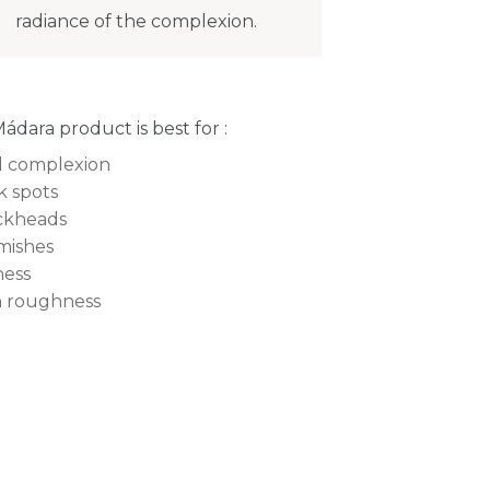
radiance of the complexion.
Mádara product is best for :
l complexion
k spots
ckheads
mishes
ness
n roughness