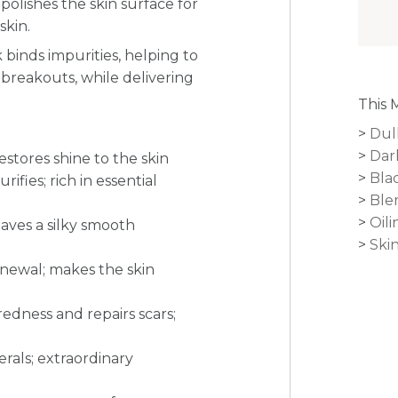
polishes the skin surface for
skin.
binds impurities, helping to
 breakouts, while delivering
.
This 
Dul
Dar
estores shine to the skin
Bla
fies; rich in essential
Ble
Oili
eaves a silky smooth
Ski
renewal; makes the skin
redness and repairs scars;
erals; extraordinary