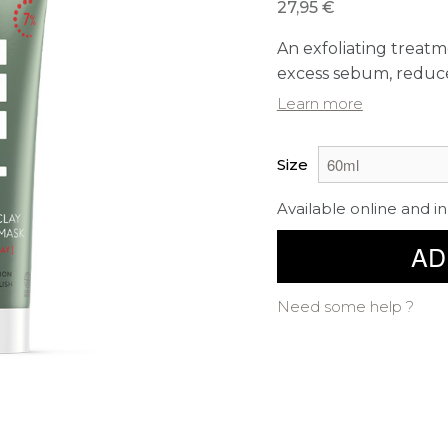
27,95 €
An exfoliating treatm
excess sebum, reduces
Learn more
Size
Available online and in
AD
Need some help ?