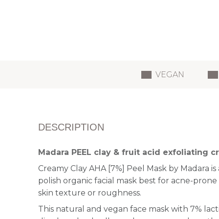
VEGAN
DESCRIPTION
Madara PEEL clay & fruit acid exfoliating
Creamy Clay AHA [7%] Peel Mask by Madara is 
polish organic facial mask best for acne-prone 
skin texture or roughness.
This natural and vegan face mask with 7% lact