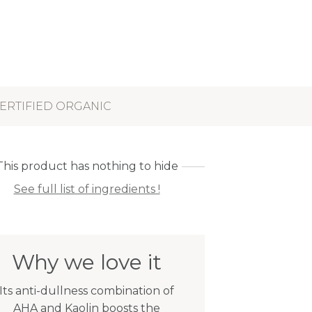
ERTIFIED ORGANIC
This product has nothing to hide
See full list of ingredients !
Why we love it
Its anti-dullness combination of
AHA and Kaolin boosts the