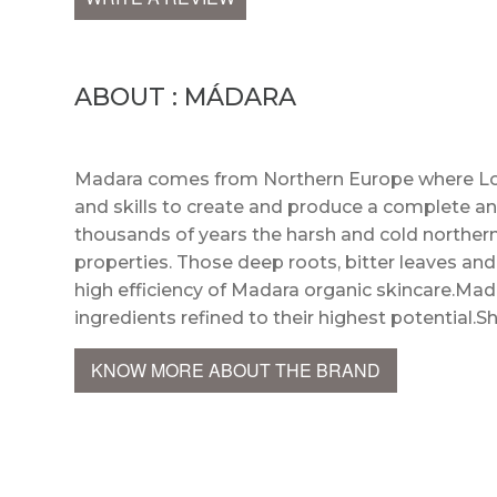
ABOUT : MÁDARA
Madara comes from Northern Europe where Lot
and skills to create and produce a complete an
thousands of years the harsh and cold northern
properties. Those deep roots, bitter leaves an
high efficiency of Madara organic skincare.Mada
ingredients refined to their highest potential.S
KNOW MORE ABOUT THE BRAND