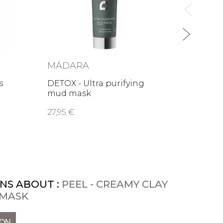
MÁDARA
s
DETOX - Ultra purifying
mud mask
27,95 €
NS ABOUT :
PEEL - CREAMY CLAY
 MASK
ION