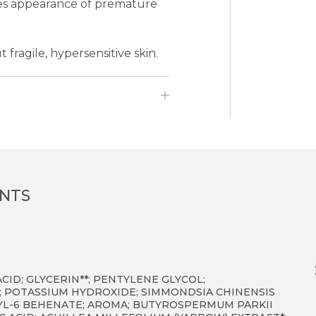
uces appearance of premature
 fragile, hypersensitive skin.
ENTS
CID; GLYCERIN**; PENTYLENE GLYCOL;
; POTASSIUM HYDROXIDE; SIMMONDSIA CHINENSIS
RYL-6 BEHENATE; AROMA; BUTYROSPERMUM PARKII