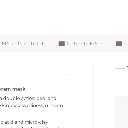
MADE IN EUROPE
CRUELTY FREE
C
 cream mask
a double action peel and
skin, excess oiliness, uneven
ic acid and micro-clay