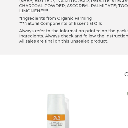
(SHEA) BUTTER*; PALMITIC ACID; PERLITE; STEA
CHARCOAL POWDER; ASCORBYL PALMITATE; TOCOPH
LIMONENE***
*Ingredients from Organic Farming
***Natural Components of Essential Oils
Always refer to the information printed on the packag
ingredients. Always check and follow the instruction
All sales are final on this unsealed product.
C