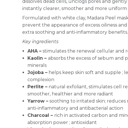
dissolves dead cells, unclogs pores and gently 
instantly clearer, smoother and more uniform 
Formulated with white clay, Madara Peel mask 
prevent the appearance of excess oiliness and
extra soothing and anti-inflammatory benefits
Key ingredients
AHA –
stimulates the renewal cellular and r
Kaolin –
absorbs the excess of sebum and puri
minerals
Jojoba –
helps keep skin soft and supple ; l
complexion
Perlite –
natural exfoliant, stimulates cell 
smoother, healthier and more radiant
Yarrow
–
soothing to irritated skin; reduces 
anti-inflammatory and antibacterial action
Charcoal –
r
ich in activated carbon and min
absorption power ; antioxidant