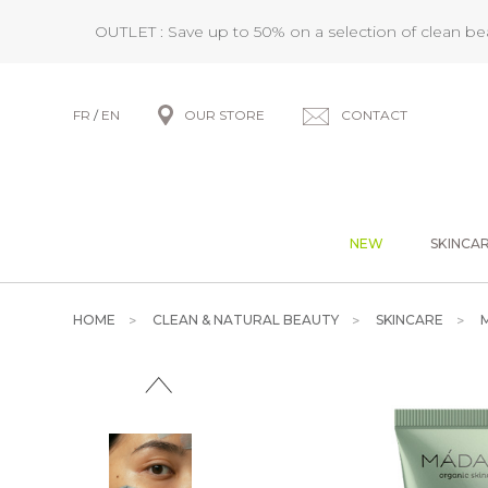
OUTLET : Save up to 50% on a selection of clean b
FR
/
EN
OUR STORE
CONTACT
NEW
SKINCA
HOME
CLEAN & NATURAL BEAUTY
SKINCARE