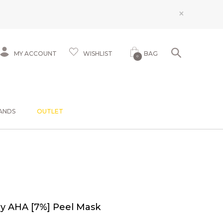
×
MY ACCOUNT
WISHLIST
BAG
0
ANDS
OUTLET
ay AHA [7%] Peel Mask