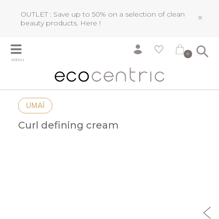
OUTLET : Save up to 50% on a selection of clean
×
beauty products.
Here !
0
MENU
UMAÏ
Curl defining cream