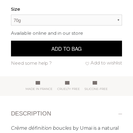
Size
Available online and in our store
ADD TO BAG
Add to wishlist
Need some help ?
MADE IN FRANCE
CRUELTY FREE
SILICONE-FREE
DESCRIPTION
Crème définition boucles
by Umaï is a natural