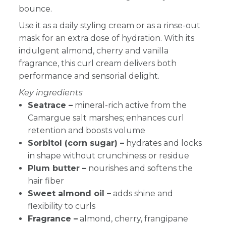
bounce.
Use it as a daily styling cream or as a rinse-out
mask for an extra dose of hydration. With its
indulgent almond, cherry and vanilla
fragrance, this curl cream delivers both
performance and sensorial delight.
Key ingredients
Seatrace –
mineral-rich active from the
Camargue salt marshes; enhances curl
retention and boosts volume
Sorbitol (corn sugar) –
hydrates and locks
in shape without crunchiness or residue
Plum butter –
nourishes and softens the
hair fiber
Sweet almond oil –
adds shine and
flexibility to curls
Fragrance –
almond, cherry, frangipane