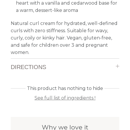
heart with a vanilla and cedarwood base for
a warm, dessert-like aroma
Natural curl cream for hydrated, well-defined
curls with zero stiffness. Suitable for wavy,
curly, coily or kinky hair. Vegan, gluten-free,
and safe for children over 3 and pregnant
women.
DIRECTIONS
This product has nothing to hide
See full list of ingredients !
Why we love it