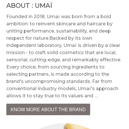
ABOUT : UMAÏ
Founded in 2018, Umaï was born from a bold
ambition: to reinvent skincare and haircare by
uniting performance, sustainability, and deep
respect for nature.Backed by its own
independent laboratory, Umaï is driven by a clear
mission - to craft solid cosmetics that are local,
sensorial, cutting-edge, and remarkably effective.
Every choice, from sourcing ingredients to
selecting partners, is made according to the
brand's uncompromising standards. Far from
conventional industry models, Umaï's approach
allows it to stay true to its values and …
KNOW MORE ABOUT THE BRAND