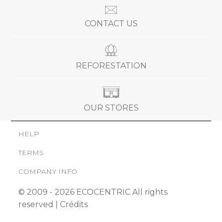
CONTACT US
REFORESTATION
OUR STORES
HELP
TERMS
COMPANY INFO
© 2009 - 2026 ECOCENTRIC All rights
reserved |
Crédits