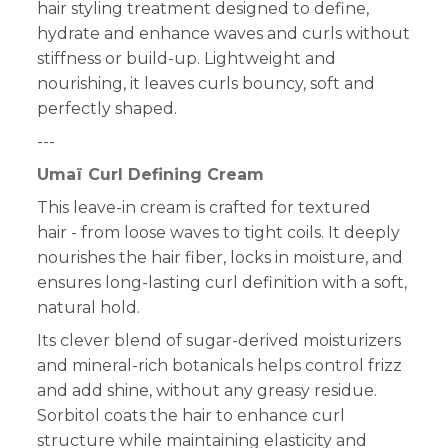
hair styling treatment designed to define,
hydrate and enhance waves and curls without
stiffness or build-up. Lightweight and
nourishing, it leaves curls bouncy, soft and
perfectly shaped.
---
Umaï Curl Defining Cream
This leave-in cream is crafted for textured
hair - from loose waves to tight coils. It deeply
nourishes the hair fiber, locks in moisture, and
ensures long-lasting curl definition with a soft,
natural hold.
Its clever blend of sugar-derived moisturizers
and mineral-rich botanicals helps control frizz
and add shine, without any greasy residue.
Sorbitol coats the hair to enhance curl
structure while maintaining elasticity and