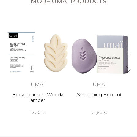
MORE UMAÏ PRODUCTS
UMAÏ
UMAÏ
Body cleanser - Woody
Smoothing Exfoliant
amber
12,20 €
21,50 €