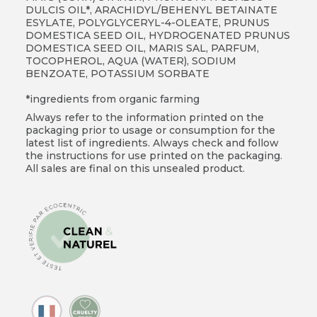
DULCIS OIL*, ARACHIDYL/BEHENYL BETAINATE
ESYLATE, POLYGLYCERYL-4-OLEATE, PRUNUS
DOMESTICA SEED OIL, HYDROGENATED PRUNUS
DOMESTICA SEED OIL, MARIS SAL, PARFUM,
TOCOPHEROL, AQUA (WATER), SODIUM
BENZOATE, POTASSIUM SORBATE
*ingredients from organic farming
Always refer to the information printed on the
packaging prior to usage or consumption for the
latest list of ingredients. Always check and follow
the instructions for use printed on the packaging.
All sales are final on this unsealed product.