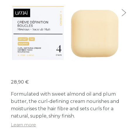
28,90 €
Formulated with sweet almond oil and plum
butter, the curl-defining cream nourishes and
moisturises the hair fibre and sets curls for a
natural, supple, shiny finish.
Learn more