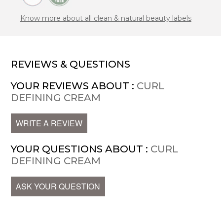
Know more about all clean & natural beauty labels
REVIEWS & QUESTIONS
YOUR REVIEWS ABOUT :
CURL
DEFINING CREAM
WRITE A REVIEW
YOUR QUESTIONS ABOUT :
CURL
DEFINING CREAM
ASK YOUR QUESTION