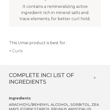
It contains a remineralizing active
ingredient rich in mineral salts and
trace elements, for better curl hold.
This Umaï product is best for :
Curls
COMPLETE INCI LIST OF
×
INGREDIENTS
Ingredients
ARACHIDYL/BEHENYL ALCOHOL, SORBITOL, ZEA
MAYS (CORN) STARCH, PRUNUS AMYGDALUS