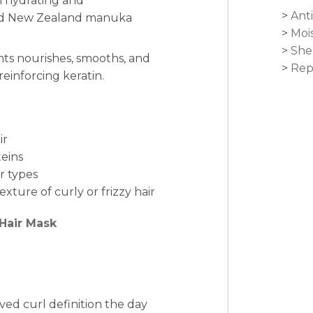
h hydrating and
Anti
 and New Zealand manuka
Moi
She
nts nourishes, smooths, and
Rep
reinforcing keratin.
ir
teins
ir types
xture of curly or frizzy hair
 Hair Mask
ved curl definition the day