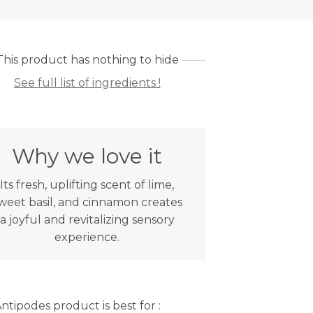
This product has nothing to hide
See full list of ingredients !
Why we love it
Its fresh, uplifting scent of lime,
weet basil, and cinnamon creates
a joyful and revitalizing sensory
experience.
Antipodes product is best for :