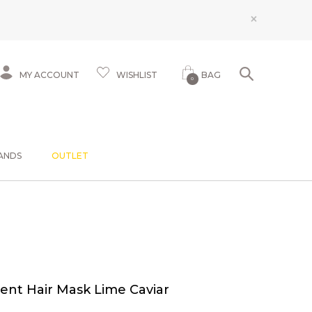
×
MY ACCOUNT
WISHLIST
BAG
0
ANDS
OUTLET
ent Hair Mask Lime Caviar