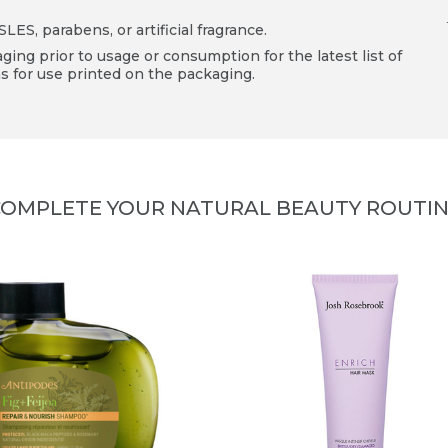
ES, parabens, or artificial fragrance.
ing prior to usage or consumption for the latest list of
s for use printed on the packaging.
OMPLETE YOUR NATURAL BEAUTY ROUTI