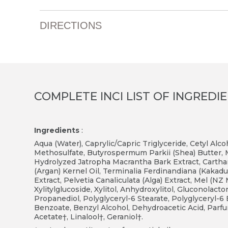
DIRECTIONS
COMPLETE INCI LIST OF INGREDI
Ingredients
:
Aqua (Water), Caprylic/Capric Triglyceride, Cetyl Alc
Methosulfate, Butyrospermum Parkii (Shea) Butter, Mic
Hydrolyzed Jatropha Macrantha Bark Extract, Cartha
(Argan) Kernel Oil, Terminalia Ferdinandiana (Kakadu 
Extract, Pelvetia Canaliculata (Alga) Extract, Mel (N
Xylitylglucoside, Xylitol, Anhydroxylitol, Gluconolac
Propanediol, Polyglyceryl-6 Stearate, Polyglyceryl-
Benzoate, Benzyl Alcohol, Dehydroacetic Acid, Parfum
Acetate†, Linalool†, Geraniol†.