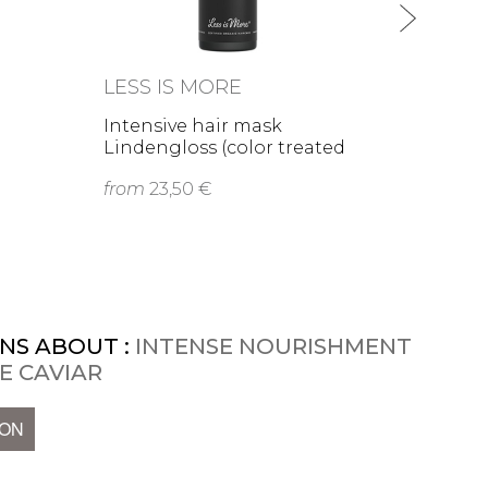
LESS IS MORE
Intensive hair mask
Lindengloss (color treated
or …
from
23,50 €
NS ABOUT :
INTENSE NOURISHMENT
E CAVIAR
ION