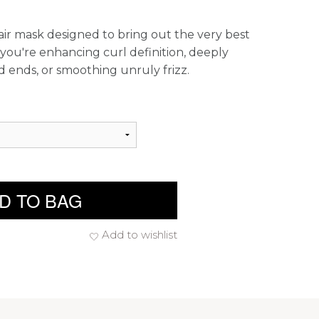
ir mask designed to bring out the very best
 you're enhancing curl definition, deeply
 ends, or smoothing unruly frizz.
D TO BAG
Add to wishlist