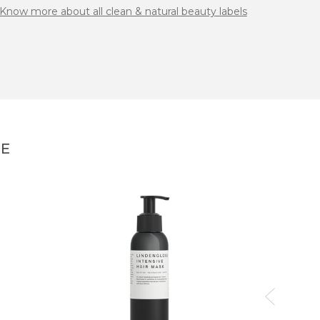
Know more about all clean & natural beauty labels
NE
DOUC
Berbèr
44,00