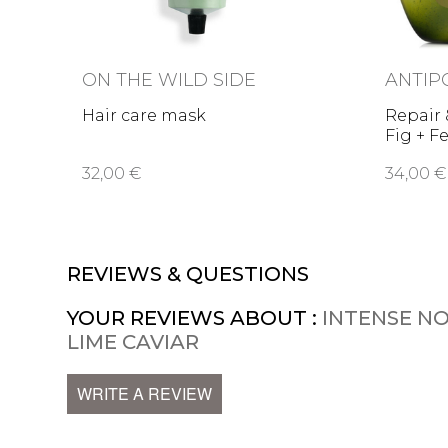
ON THE WILD SIDE
ANTIP
Hair care mask
Repair
Fig + F
32,00 €
34,00 €
REVIEWS & QUESTIONS
YOUR REVIEWS ABOUT :
INTENSE N
LIME CAVIAR
WRITE A REVIEW