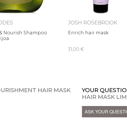
ODES
JOSH ROSEBROOK
 & Nourish Shampoo
Enrich hair mask
eijoa
31,00 €
OURISHMENT HAIR MASK
YOUR QUESTIO
HAIR MASK LIM
ASK YOUR QUEST