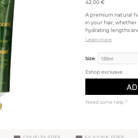
42,00 €
A premium natural ha
in your hair, whether
hydrating lengths and
Learn more
Size
Eshop exclusive
AD
Need some help ?
CRUELTY FREE
SILICONE-FREE