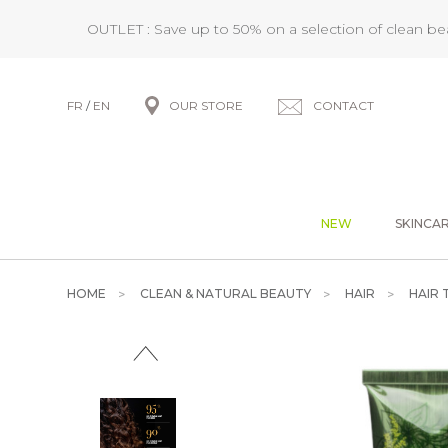
OUTLET : Save up to 50% on a selection of clean b
FR
/
EN
OUR STORE
CONTACT
NEW
SKINCA
HOME
CLEAN & NATURAL BEAUTY
HAIR
HAIR