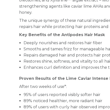
oleosomes, and Xylishine™ algae extract – wit
strengthening agents like caviar lime AHAs
honey.
The unique synergy of these natural ingredie
repairs hair while protecting hair proteins and 
Key Benefits of the Antipodes Hair Mask
Deeply nourishes and restores hair fiber
Smooths and tames frizz for manageable ha
Repairs damaged hair and protects hair pro
Restores shine, softness, and vitality to all ha
Enhances curl definition and improves the te
Proven Results of the Lime Caviar Intense
After two weeks of use*:
95% of users reported visibly softer hair
89% noticed healthier, more radiant hair
89% of users with curly hair observed impro