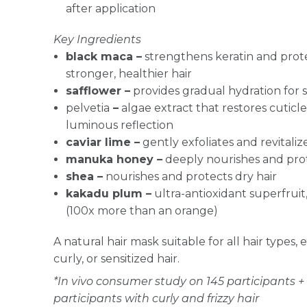
after application
Key Ingredients
black maca –
strengthens keratin and protec
stronger, healthier hair
safflower –
provides gradual hydration for s
pelvetia
–
algae extract that restores cuticle
luminous reflection
caviar lime –
gently exfoliates and revitalize
manuka honey –
deeply nourishes and pro
shea –
nourishes and protects dry hair
kakadu plum –
ultra-antioxidant superfruit,
(100x more than an orange)
A natural hair mask suitable for all hair types,
curly, or sensitized hair.
*In vivo consumer study on 145 participants + 
participants with curly and frizzy hair