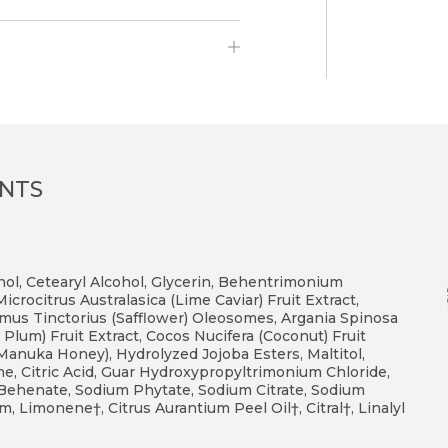
ENTS
ohol, Cetearyl Alcohol, Glycerin, Behentrimonium
rocitrus Australasica (Lime Caviar) Fruit Extract,
mus Tinctorius (Safflower) Oleosomes, Argania Spinosa
Plum) Fruit Extract, Cocos Nucifera (Coconut) Fruit
Z Manuka Honey), Hydrolyzed Jojoba Esters, Maltitol,
tone, Citric Acid, Guar Hydroxypropyltrimonium Chloride,
6 Behenate, Sodium Phytate, Sodium Citrate, Sodium
, Limonene†, Citrus Aurantium Peel Oil†, Citral†, Linalyl