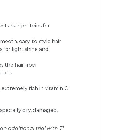
ts hair proteins for
mooth, easy-to-style hair
s for light shine and
s the hair fiber
tects
 extremely rich in vitamin C
 especially dry, damaged,
an additional trial with 71