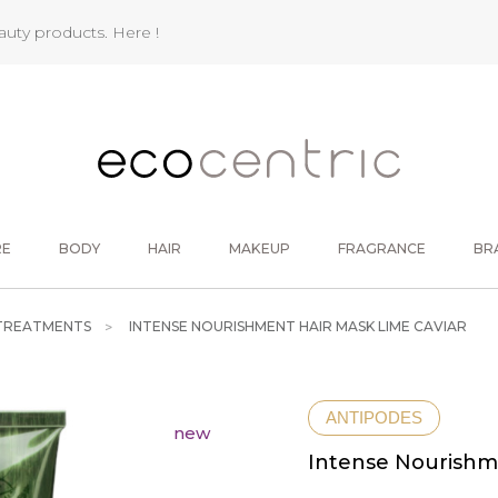
eauty products.
Here !
RE
BODY
HAIR
MAKEUP
FRAGRANCE
BR
 TREATMENTS
INTENSE NOURISHMENT HAIR MASK LIME CAVIAR
ANTIPODES
new
Intense Nourishm