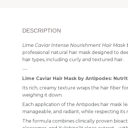
DESCRIPTION
Lime Caviar Intense Nourishment Hair Mask
b
professional natural hair mask designed to dee
hair types, including curly and textured hair.
---
Lime Caviar Hair Mask by Antipodes: Nutri
Its rich, creamy texture wraps the hair fiber 
weighing it down.
Each application of the Antipodes hair mask le
manageable, and radiant, while respecting its 
The formula combines clinically proven bioacti