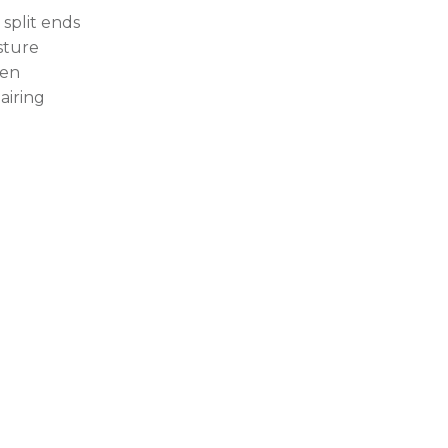
 split ends
sture
en
airing