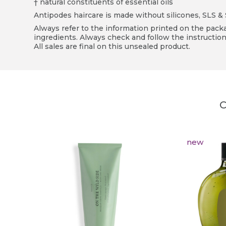
† natural constituents of essential oils
Antipodes haircare is made without silicones, SLS & SL
Always refer to the information printed on the packag
ingredients. Always check and follow the instruction
All sales are final on this unsealed product.
C
new