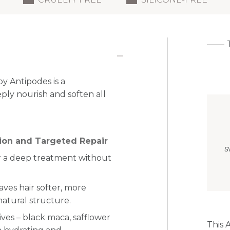
y Antipodes is a
ply nourish and soften all
tion and Targeted Repair
s
for a deep treatment without
aves hair softer, more
natural structure.
ves – black maca, safflower
This 