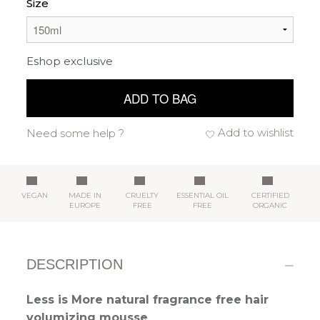
Size
Eshop exclusive
ADD TO BAG
Add to wishlist
Need some help ?
VEGAN
MADE IN
CRUELTY
ESSENTIAL OIL
CERTIFIED
EUROPE
FREE
FREE
ORGANIC
DESCRIPTION
Less is More natural fragrance free hair
volumizing mousse