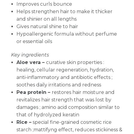
Improves curls bounce
Helps strengthen hair to make it thicker
and shinier on all lengths
Gives natural shine to hair
Hypoallergenic formula without perfume
or essential oils
Key ingredients
Aloe vera –
curative skin properties :
healing, cellular regeneration, hydration,
anti-inflammatory and antibiotic effects ;
soothes daily irritations and redness
Pea protein –
restores hair moisture and
revitalizes hair strength that was lost by
damages ; amino acid composition similar to
that of hydrolyzed keratin
Rice –
special fine-grained cosmetic rice
starch ;mattifyng effect, reduces stickiness &