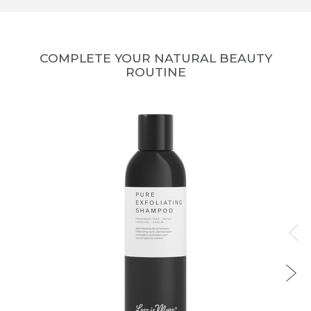
COMPLETE YOUR NATURAL BEAUTY
ROUTINE