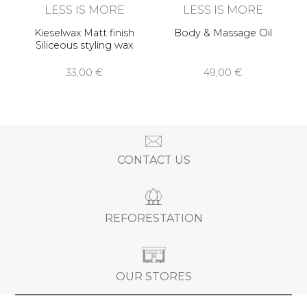
LESS IS MORE
LESS IS MORE
Kieselwax Matt finish
Body & Massage Oil
Siliceous styling wax
33,00 €
49,00 €
CONTACT US
REFORESTATION
OUR STORES