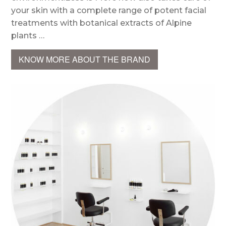
your skin with a complete range of potent facial
treatments with botanical extracts of Alpine
plants …
KNOW MORE ABOUT THE BRAND