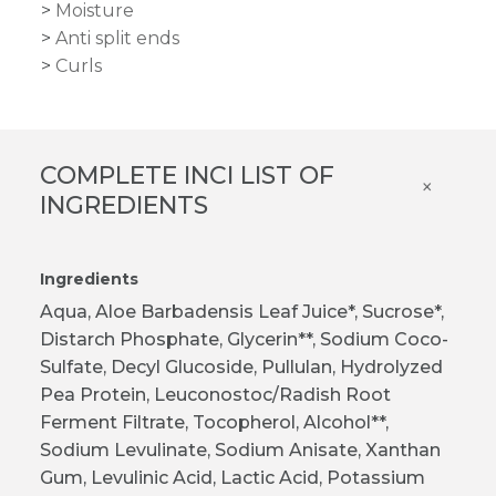
Moisture
Anti split ends
Curls
COMPLETE INCI LIST OF
×
INGREDIENTS
Ingredients
Aqua, Aloe Barbadensis Leaf Juice*, Sucrose*,
Distarch Phosphate, Glycerin**, Sodium Coco-
Sulfate, Decyl Glucoside, Pullulan, Hydrolyzed
Pea Protein, Leuconostoc/Radish Root
Ferment Filtrate, Tocopherol, Alcohol**,
Sodium Levulinate, Sodium Anisate, Xanthan
Gum, Levulinic Acid, Lactic Acid, Potassium