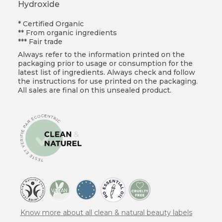
Hydroxide
* Certified Organic
** From organic ingredients
*** Fair trade
Always refer to the information printed on the
packaging prior to usage or consumption for the
latest list of ingredients. Always check and follow
the instructions for use printed on the packaging.
All sales are final on this unsealed product.
Know more about all clean & natural beauty labels