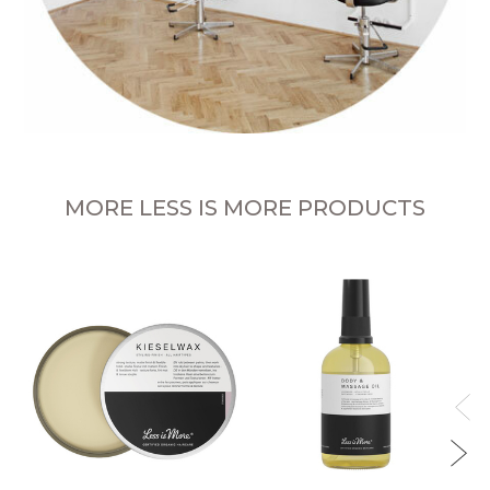
MORE LESS IS MORE PRODUCTS
sh