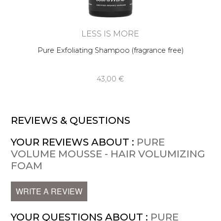
LESS IS MORE
Pure Exfoliating Shampoo (fragrance free)
43,00 €
REVIEWS & QUESTIONS
YOUR REVIEWS ABOUT :
PURE
VOLUME MOUSSE - HAIR VOLUMIZING
FOAM
WRITE A REVIEW
YOUR QUESTIONS ABOUT :
PURE