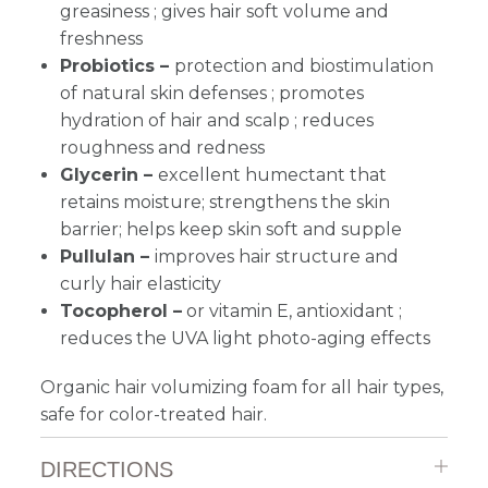
greasiness ; gives hair soft volume and
freshness
Probiotics –
protection and biostimulation
of natural skin defenses ; promotes
hydration of hair and scalp ; reduces
roughness and redness
Glycerin –
excellent humectant that
retains moisture; strengthens the skin
barrier; helps keep skin soft and supple
Pullulan –
improves hair structure and
curly hair elasticity
Tocopherol –
or vitamin E, antioxidant ;
reduces the UVA light photo-aging effects
Organic hair volumizing foam for all hair types,
safe for color-treated hair.
DIRECTIONS