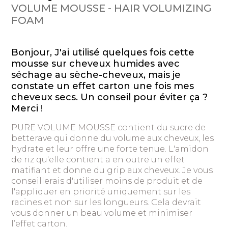
VOLUME MOUSSE - HAIR VOLUMIZING
FOAM
Bonjour, J'ai utilisé quelques fois cette
mousse sur cheveux humides avec
séchage au sèche-cheveux, mais je
constate un effet carton une fois mes
cheveux secs. Un conseil pour éviter ça ?
Merci !
PURE VOLUME MOUSSE contient du sucre de
betterave qui donne du volume aux cheveux, les
hydrate et leur offre une forte tenue. L'amidon
de riz qu'elle contient a en outre un effet
matifiant et donne du grip aux cheveux. Je vous
conseillerais d'utiliser moins de produit et de
l'appliquer en priorité uniquement sur les
racines et non sur les longueurs. Cela devrait
vous donner un beau volume et minimiser
l’effet carton.