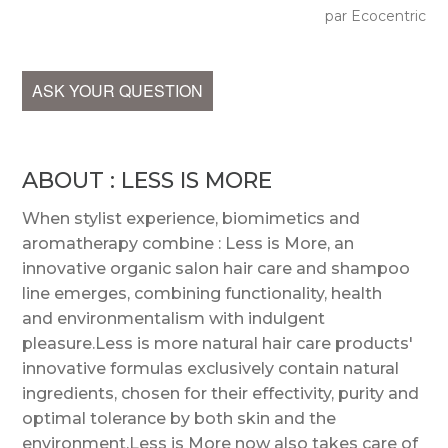
par Ecocentric
ASK YOUR QUESTION
ABOUT : LESS IS MORE
When stylist experience, biomimetics and
aromatherapy combine : Less is More, an
innovative organic salon hair care and shampoo
line emerges, combining functionality, health
and environmentalism with indulgent
pleasure.Less is more natural hair care products'
innovative formulas exclusively contain natural
ingredients, chosen for their effectivity, purity and
optimal tolerance by both skin and the
environment.Less is More now also takes care of