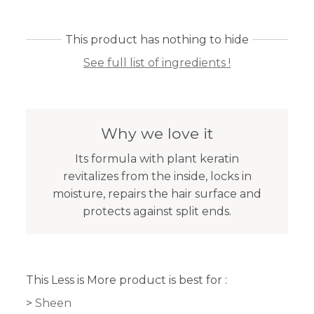
This product has nothing to hide
See full list of ingredients !
Why we love it
Its formula with plant keratin
revitalizes from the inside, locks in
moisture, repairs the hair surface and
protects against split ends.
This Less is More product is best for :
Sheen