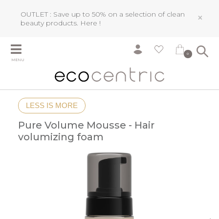
OUTLET : Save up to 50% on a selection of clean
×
beauty products.
Here !
0
MENU
LESS IS MORE
Pure Volume Mousse - Hair
volumizing foam