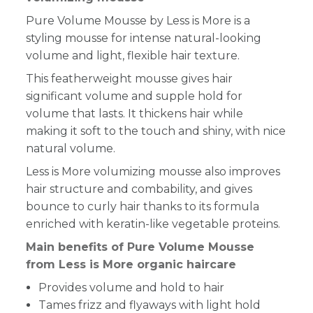
Pure Volume Mousse by Less is More
is a
styling mousse for intense natural-looking
volume and light, flexible hair texture.
This featherweight mousse gives hair
significant volume and supple hold for
volume that lasts. It thickens hair while
making it soft to the touch and shiny, with nice
natural volume.
Less is More volumizing mousse also improves
hair structure and combability, and gives
bounce to curly hair thanks to its formula
enriched with keratin-like vegetable proteins.
Main benefits of Pure Volume Mousse
from Less is More organic haircare
Provides volume and hold to hair
Tames frizz and flyaways with light hold