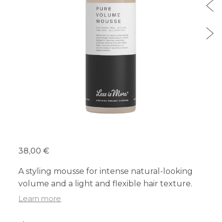
38,00 €
A styling mousse for intense natural-looking
volume and a light and flexible hair texture.
Learn more