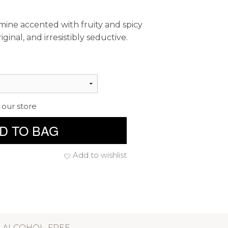
mine accented with fruity and spicy
iginal, and irresistibly seductive.
 our store
D TO BAG
Add to wishlist
ALCOHOL-FREE