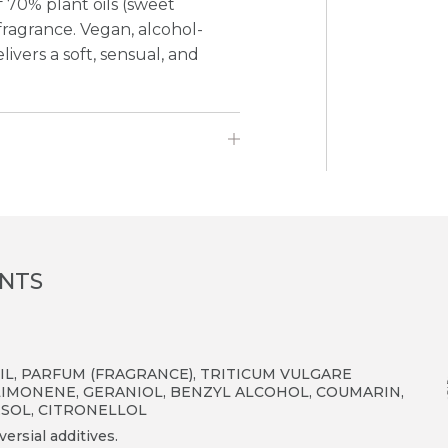
 70% plant oils (sweet
agrance. Vegan, alcohol-
livers a soft, sensual, and
ENTS
L, PARFUM (FRAGRANCE), TRITICUM VULGARE
LIMONENE, GERANIOL, BENZYL ALCOHOL, COUMARIN,
ESOL, CITRONELLOL
ersial additives.