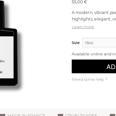
55,00 €
A modern, vibrant jas
highlights, elegant, or
Learn more
Size
Available online and in
AD
Need some help ?
MADE IN FRANCE
CRUELTY FREE