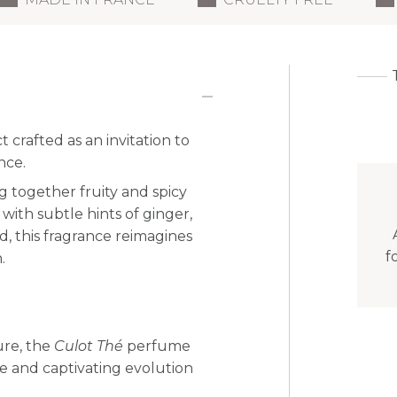
t crafted as an invitation to
nce.
g together fruity and spicy
with subtle hints of ginger,
ed, this fragrance reimagines
f
.
ure, the
Culot Thé
perfume
ate and captivating evolution