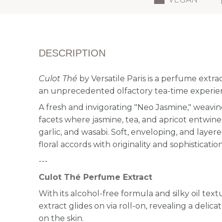
DESCRIPTION
Culot Thé
by Versatile Paris is a perfume extrac
an unprecedented olfactory tea-time experie
A fresh and invigorating "Neo Jasmine," weavin
facets where jasmine, tea, and apricot entwine 
garlic, and wasabi. Soft, enveloping, and layer
floral accords with originality and sophistication
---
Culot Thé Perfume Extract
With its alcohol-free formula and silky oil text
extract glides on via roll-on, revealing a delic
on the skin.