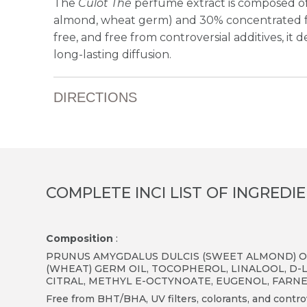
The
Culot Thé
perfume extract is composed of
almond, wheat germ) and 30% concentrated fr
free, and free from controversial additives, it de
long-lasting diffusion.
DIRECTIONS
COMPLETE INCI LIST OF INGREDI
Composition
:
PRUNUS AMYGDALUS DULCIS (SWEET ALMOND) OI
(WHEAT) GERM OIL, TOCOPHEROL, LINALOOL, D-
CITRAL, METHYL E-OCTYNOATE, EUGENOL, FARN
Free from BHT/BHA, UV filters, colorants, and controv