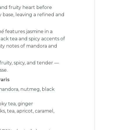
l and fruity heart before
y base, leaving a refined and
hé
features jasmine in a
ack tea and spicy accents of
zesty notes of mandora and
fruity, spicy, and tender —
sse.
aris
mandora, nutmeg, black
moky tea, ginger
, tea, apricot, caramel,