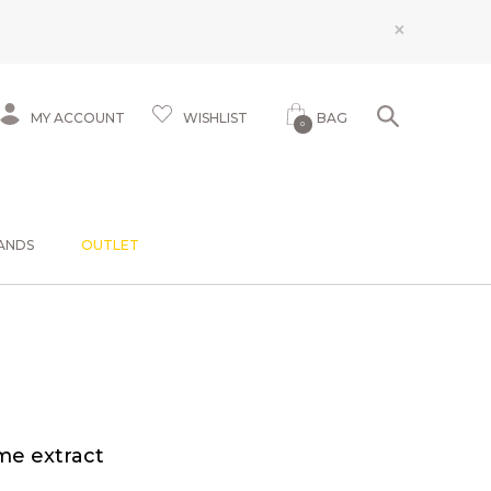
×
MY ACCOUNT
WISHLIST
BAG
0
ANDS
OUTLET
me extract