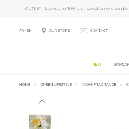
OUTLET : Save up to 50% on a selection of clean b
FR
/
EN
OUR STORE
CONTACT
NEW
SKINCA
HOME
GREEN LIFESTYLE
NICHE FRAGRANCE
C