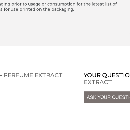
ing prior to usage or consumption for the latest list of
s for use printed on the packaging.
 - PERFUME EXTRACT
YOUR QUESTIO
EXTRACT
ASK YOUR QUEST