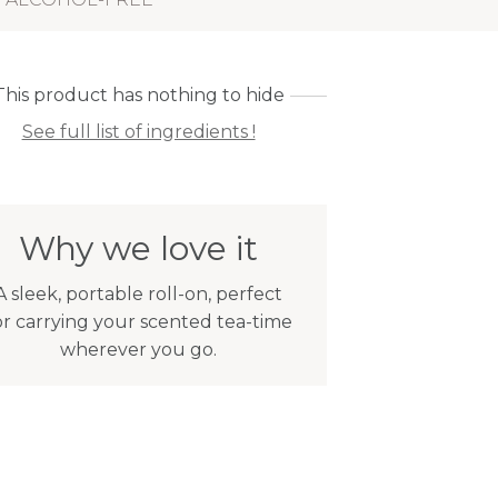
This product has nothing to hide
See full list of ingredients !
Why we love it
A sleek, portable roll-on, perfect
or carrying your scented tea-time
wherever you go.