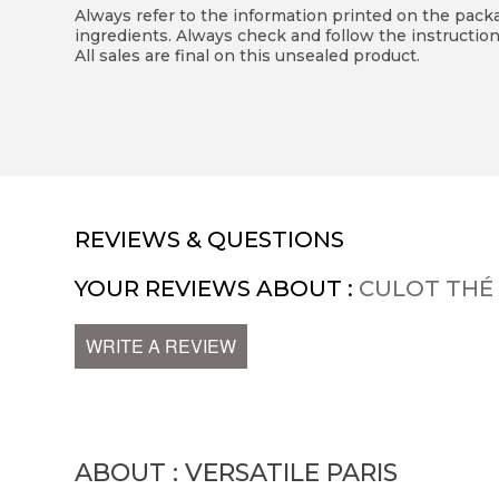
Always refer to the information printed on the packag
ingredients. Always check and follow the instruction
All sales are final on this unsealed product.
REVIEWS & QUESTIONS
YOUR REVIEWS ABOUT :
CULOT THÉ
WRITE A REVIEW
ABOUT : VERSATILE PARIS