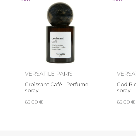
VERSATILE PARIS
VERSA
Croissant Café - Perfume
God Ble
spray
spray
65,00 €
65,00 €