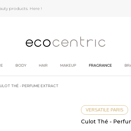
eauty products.
Here !
RE
BODY
HAIR
MAKEUP
FRAGRANCE
BR
ULOT THÉ - PERFUME EXTRACT
VERSATILE PARIS
Culot Thé - Perfu