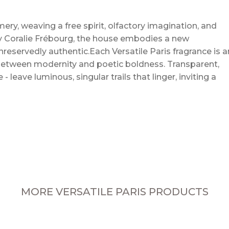
mery, weaving a free spirit, olfactory imagination, and
by Coralie Frébourg, the house embodies a new
nreservedly authentic.Each Versatile Paris fragrance is a
 between modernity and poetic boldness. Transparent,
leave luminous, singular trails that linger, inviting a
MORE VERSATILE PARIS PRODUCTS