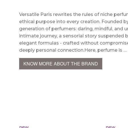
Versatile Paris rewrites the rules of niche perfu
ethical purpose into every creation. Founded 
generation of perfumers: daring, mindful, and u
intimate journey, a sensorial story suspended
elegant formulas - crafted without compromise - 
deeply personal connection.Here, perfume is …
KNOW MORE ABOUT THE BRAND
new
new