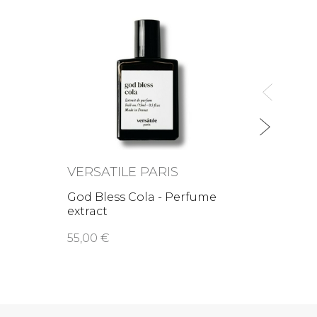
VERS
Rital
extrac
55,00
VERSATILE PARIS
e
God Bless Cola - Perfume
extract
55,00 €