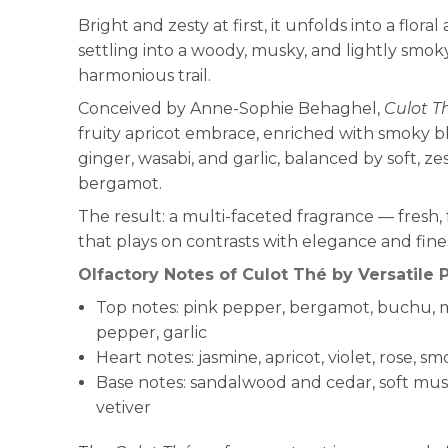
Bright and zesty at first, it unfolds into a flora
settling into a woody, musky, and lightly smok
harmonious trail.
Conceived by Anne-Sophie Behaghel,
Culot T
fruity apricot embrace, enriched with smoky bl
ginger, wasabi, and garlic, balanced by soft, 
bergamot.
The result: a multi-faceted fragrance — fresh, 
that plays on contrasts with elegance and fine
Olfactory Notes of Culot Thé by Versatile P
Top notes: pink pepper, bergamot, buchu, 
pepper, garlic
Heart notes: jasmine, apricot, violet, rose, s
Base notes: sandalwood and cedar, soft musks
vetiver