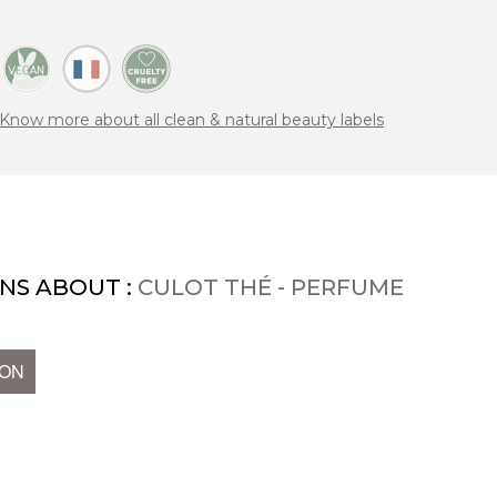
Know more about all clean & natural beauty labels
NS ABOUT :
CULOT THÉ - PERFUME
ION