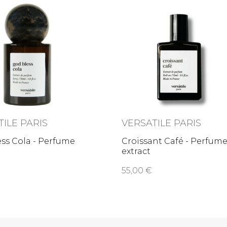
TILE PARIS
VERSATILE PARIS
ss Cola - Perfume
Croissant Café - Perfum
extract
55,00 €