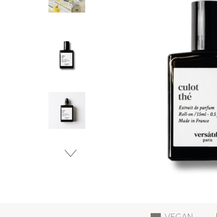
VEGAN