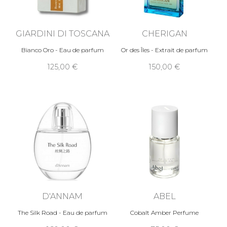
GIARDINI DI TOSCANA
CHERIGAN
Bianco Oro - Eau de parfum
Or des Îles - Extrait de parfum
125,00 €
150,00 €
D'ANNAM
ABEL
The Silk Road - Eau de parfum
Cobalt Amber Perfume