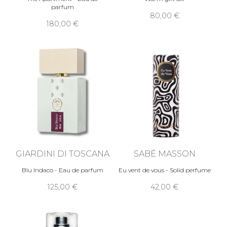
parfum
80,00 €
180,00 €
GIARDINI DI TOSCANA
SABÉ MASSON
Blu Indaco - Eau de parfum
Eu vent de vous - Solid perfume
125,00 €
42,00 €