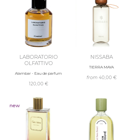
LABORATORIO
NISSABA
OLFATTIVO
TIERRA MAYA
Alambar - Eau de parfum
from
40,00 €
120,00 €
new