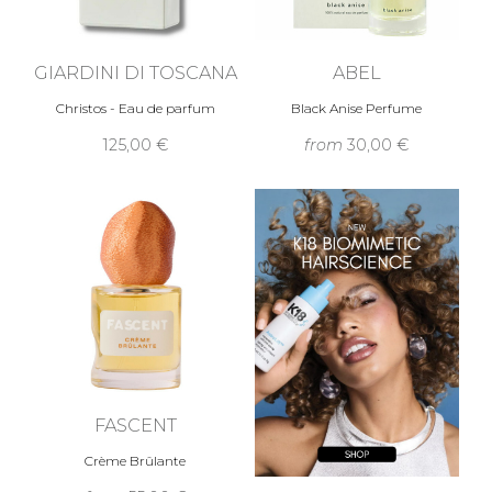
GIARDINI DI TOSCANA
ABEL
Christos - Eau de parfum
Black Anise Perfume
125,00 €
from
30,00 €
FASCENT
Crème Brûlante