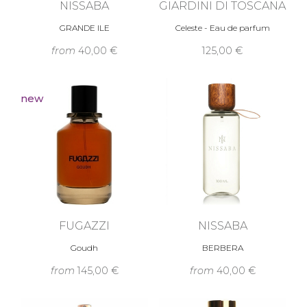
NISSABA
GIARDINI DI TOSCANA
GRANDE ILE
Celeste - Eau de parfum
from
40,00 €
125,00 €
new
FUGAZZI
NISSABA
Goudh
BERBERA
from
145,00 €
from
40,00 €