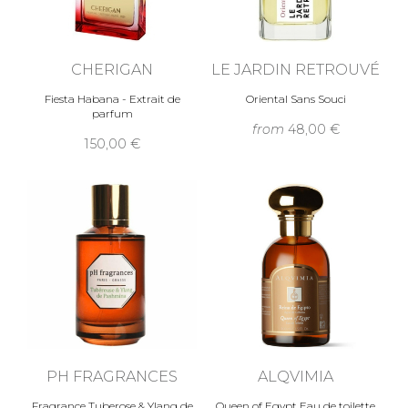
CHERIGAN
LE JARDIN RETROUVÉ
Fiesta Habana - Extrait de
Oriental Sans Souci
parfum
from
48,00 €
150,00 €
PH FRAGRANCES
ALQVIMIA
Fragrance Tuberose & Ylang de
Queen of Egypt Eau de toilette