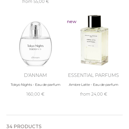
from
55,00 €
new
D'ANNAM
ESSENTIAL PARFUMS
Tokyo Nights - Eau de parfum
Ambre Latte - Eau de parfum
160,00 €
from
24,00 €
34 PRODUCTS