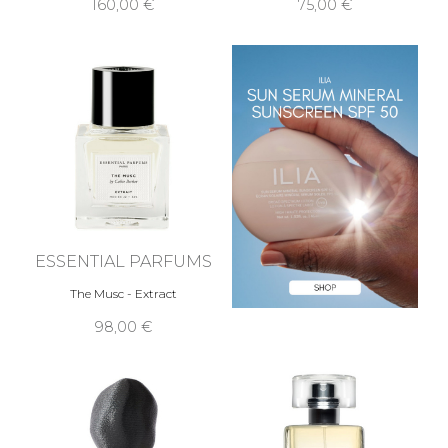
160,00 €
75,00 €
ESSENTIAL PARFUMS
The Musc - Extract
98,00 €