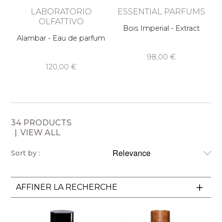
LABORATORIO
ESSENTIAL PARFUMS
OLFATTIVO
Bois Imperial - Extract
Fr
Alambar - Eau de parfum
98,00 €
120,00 €
34 PRODUCTS
VIEW ALL
Sort by :
AFFINER LA RECHERCHE