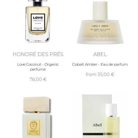
HONORÉ DES PRÉS
ABEL
Love Coconut - Organic
Cobalt Amber - Eau de parfum
perfume
from
35,00 €
76,00 €