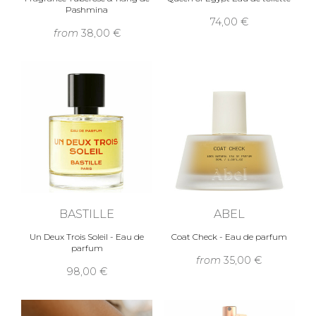
Pashmina
74,00 €
from
38,00 €
BASTILLE
ABEL
Un Deux Trois Soleil - Eau de
Coat Check - Eau de parfum
parfum
from
35,00 €
98,00 €