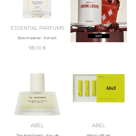
ESSENTIAL PARFUMS
Bois Imperial - Extract
98,00 €
ABEL
ABEL
The Apartment - Eau de
Warm gift set