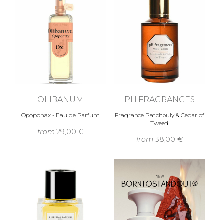
OLIBANUM
PH FRAGRANCES
Opoponax - Eau de Parfum
Fragrance Patchouly & Cedar of
Tweed
from
29,00 €
from
38,00 €