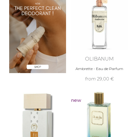
OLIBANUM
Ambrette - Eau de Parfum
from
29,00 €
new