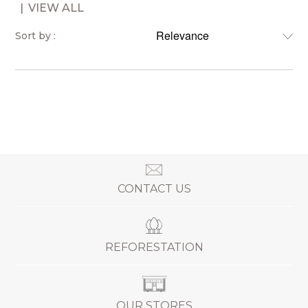
VIEW ALL
Sort by :
CONTACT US
REFORESTATION
OUR STORES