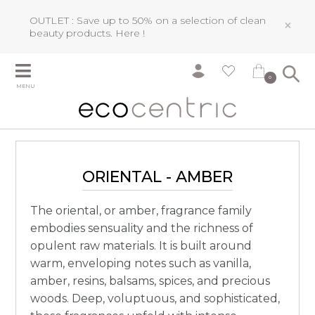
OUTLET : Save up to 50% on a selection of clean
×
beauty products.
Here !
0
MENU
ORIENTAL - AMBER
The oriental, or amber, fragrance family
embodies sensuality and the richness of
opulent raw materials. It is built around
warm, enveloping notes such as vanilla,
amber, resins, balsams, spices, and precious
woods. Deep, voluptuous, and sophisticated,