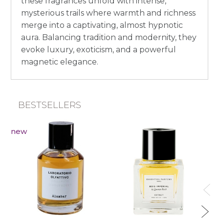
these fragrances unfold with intense,
mysterious trails where warmth and richness
merge into a captivating, almost hypnotic
aura. Balancing tradition and modernity, they
evoke luxury, exoticism, and a powerful
magnetic elegance.
BESTSELLERS
new