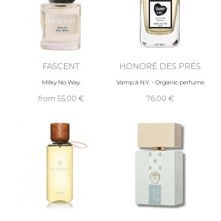
FASCENT
HONORÉ DES PRÉS
Milky No Way
Vamp à N.Y. - Organic perfume
from
55,00 €
76,00 €