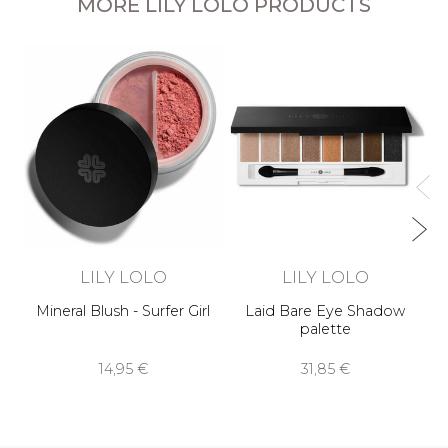
MORE LILY LOLO PRODUCTS
Pr
LILY LOLO
LILY LOLO
Mineral Blush - Surfer Girl
Laid Bare Eye Shadow
palette
14,95 €
31,85 €