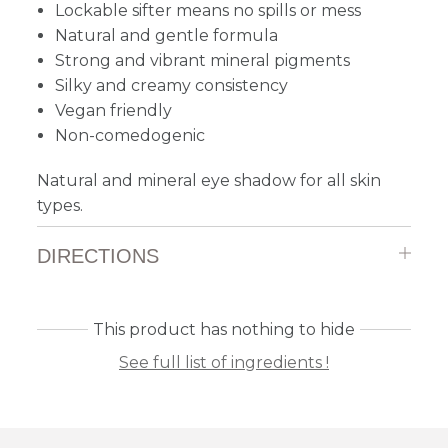
Lockable sifter means no spills or mess
Natural and gentle formula
Strong and vibrant mineral pigments
Silky and creamy consistency
Vegan friendly
Non-comedogenic
Natural and mineral eye shadow for all skin
types.
DIRECTIONS
This product has nothing to hide
See full list of ingredients !