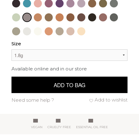
Size
Available online and in our store
ADD TO BAG
Add to wishlist
Need some help ?
VEGAN
CRUELTY FREE
ESSENTIAL OIL FREE