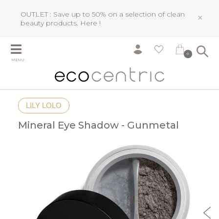
OUTLET : Save up to 50% on a selection of clean
×
beauty products.
Here !
0
MENU
LILY LOLO
Mineral Eye Shadow - Gunmetal