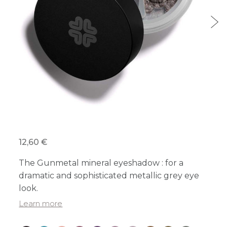
12,60 €
The Gunmetal mineral eyeshadow : for a
dramatic and sophisticated metallic grey eye
look.
Learn more