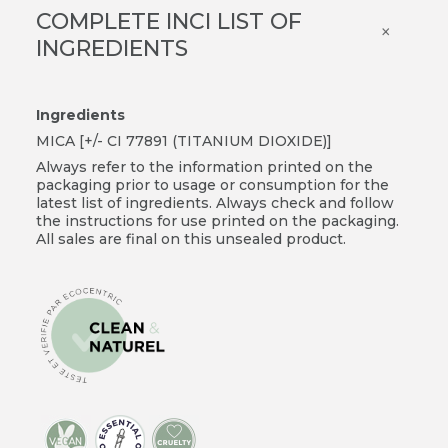
COMPLETE INCI LIST OF
×
INGREDIENTS
Ingredients
MICA [+/- CI 77891 (TITANIUM DIOXIDE)]
Always refer to the information printed on the
packaging prior to usage or consumption for the
latest list of ingredients. Always check and follow
the instructions for use printed on the packaging.
All sales are final on this unsealed product.