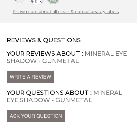
Know more about all clean & natural beauty labels
REVIEWS & QUESTIONS
YOUR REVIEWS ABOUT :
MINERAL EYE
SHADOW - GUNMETAL
WRITE A REVIEW
YOUR QUESTIONS ABOUT :
MINERAL
EYE SHADOW - GUNMETAL
ASK YOUR QUESTION