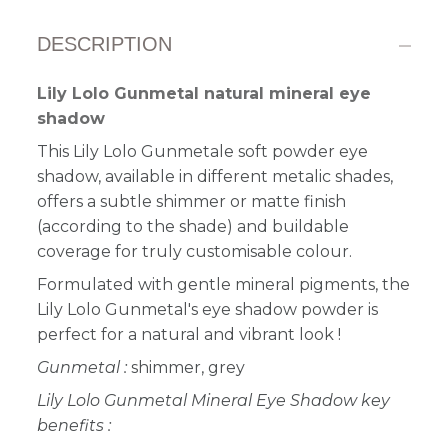
DESCRIPTION
Lily Lolo Gunmetal natural mineral eye
shadow
This Lily Lolo Gunmetale soft powder eye
shadow, available in different metalic shades,
offers a subtle shimmer or matte finish
(according to the shade) and buildable
coverage for truly customisable colour.
Formulated with gentle mineral pigments, the
Lily Lolo Gunmetal's eye shadow powder is
perfect for a natural and vibrant look
!
Gunmetal :
shimmer, grey
Lily Lolo Gunmetal Mineral Eye Shadow key
benefits :