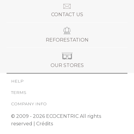
CONTACT US
REFORESTATION
OUR STORES
HELP
TERMS
COMPANY INFO
© 2009 - 2026 ECOCENTRIC All rights
reserved |
Crédits