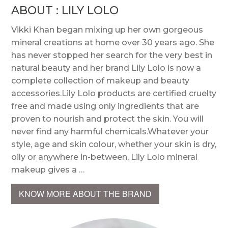
ABOUT : LILY LOLO
Vikki Khan began mixing up her own gorgeous
mineral creations at home over 30 years ago. She
has never stopped her search for the very best in
natural beauty and her brand Lily Lolo is now a
complete collection of makeup and beauty
accessories.Lily Lolo products are certified cruelty
free and made using only ingredients that are
proven to nourish and protect the skin. You will
never find any harmful chemicals.Whatever your
style, age and skin colour, whether your skin is dry,
oily or anywhere in-between, Lily Lolo mineral
makeup gives a …
KNOW MORE ABOUT THE BRAND