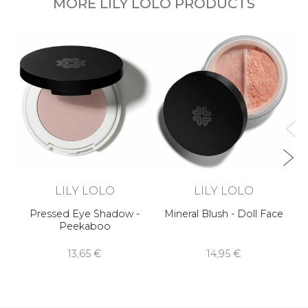
MORE LILY LOLO PRODUCTS
LILY LOLO
LILY LOLO
Pressed Eye Shadow -
Mineral Blush - Doll Face
Peekaboo
13,65 €
14,95 €