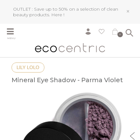
OUTLET : Save up to 50% on a selection of clean
×
beauty products.
Here !
0
MENU
LILY LOLO
Mineral Eye Shadow - Parma Violet