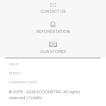
CONTACT US
REFORESTATION
OUR STORES
HELP
TERMS
COMPANY INFO
© 2009 - 2026 ECOCENTRIC All rights
reserved |
Crédits