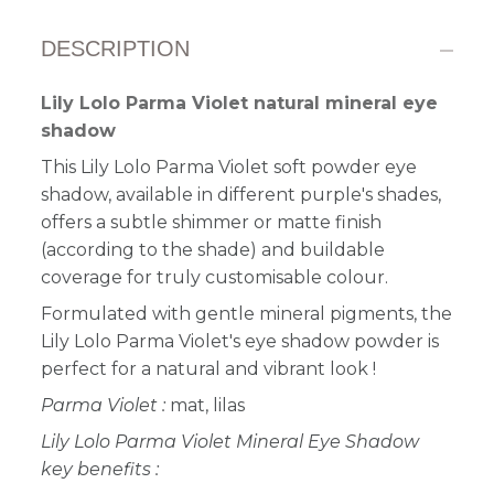
DESCRIPTION
Lily Lolo Parma Violet natural mineral eye
shadow
This Lily Lolo Parma Violet soft powder eye
shadow, available in different purple's shades,
offers a subtle shimmer or matte finish
(according to the shade) and buildable
coverage for truly customisable colour.
Formulated with gentle mineral pigments, the
Lily Lolo Parma Violet's eye shadow powder is
perfect for a natural and vibrant look
!
Parma Violet :
mat, lilas
Lily Lolo Parma Violet Mineral Eye Shadow
key benefits :