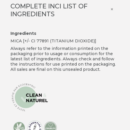
COMPLETE INCI LIST OF
×
INGREDIENTS
Ingredients
MICA [+/- CI 77891 (TITANIUM DIOXIDE)]
Always refer to the information printed on the
packaging prior to usage or consumption for the
latest list of ingredients. Always check and follow
the instructions for use printed on the packaging.
All sales are final on this unsealed product.