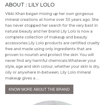
ABOUT : LILY LOLO
Vikki Khan began mixing up her own gorgeous
mineral creations at home over 30 years ago. She
has never stopped her search for the very best in
natural beauty and her brand Lily Lolo is now a
complete collection of makeup and beauty
accessories.Lily Lolo products are certified cruelty
free and made using only ingredients that are
proven to nourish and protect the skin. You will
never find any harmful chemicals.Whatever your
style, age and skin colour, whether your skin is dry,
oily or anywhere in-between, Lily Lolo mineral
makeup gives a …
KNOW MORE ABOUT THE BRAND