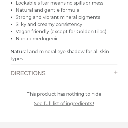
Lockable sifter means no spills or mess
Natural and gentle formula
Strong and vibrant mineral pigments
Silky and creamy consistency
Vegan friendly (except for Golden Lilac)
Non-comedogenic
Natural and mineral eye shadow for all skin
types.
DIRECTIONS
This product has nothing to hide
See full list of ingredients !