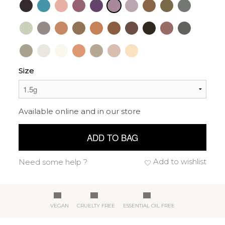
Size
Available online and in our store
ADD TO BAG
Add to wishlist
Need some help ?
VEGAN
CRUELTY FREE
ESSENTIAL OIL FREE