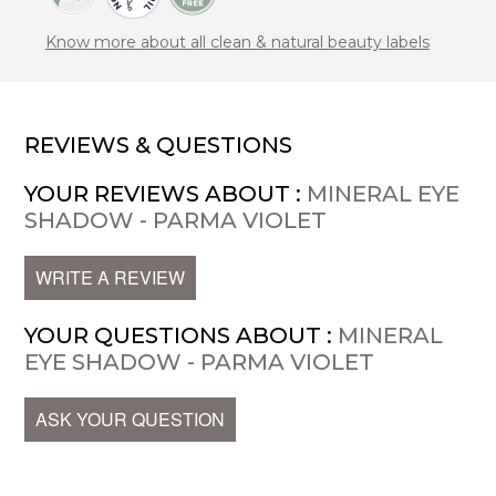
Know more about all clean & natural beauty labels
REVIEWS & QUESTIONS
YOUR REVIEWS ABOUT :
MINERAL EYE
SHADOW - PARMA VIOLET
WRITE A REVIEW
YOUR QUESTIONS ABOUT :
MINERAL
EYE SHADOW - PARMA VIOLET
ASK YOUR QUESTION