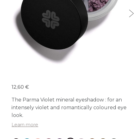
12,60 €
The Parma Violet mineral eyeshadow : for an
intensely violet and romantically coloured eye
look.
Learn more