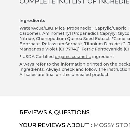
COMPLETE INCI LIST OF INGREDI
Ingredients
Water/Aqua/Eau, Mica, Propanediol, Caprylic/Capric Tri
Carbomer, Aminomethyl Propanediol, Caprylyl Glycol
Nitride, Chenopodium Quinoa Seed Extract, *Camelia 
Benzoate, Potassium Sorbate, Titanium Dioxide (CI 77
Manganese Violet (CI 77742), Ferric Ferrocyanide (CI
* USDA Certified
organic cosmetic
ingredient
Always refer to the information printed on the packag
ingredients. Always check and follow the instruction
All sales are final on this unsealed product.
REVIEWS & QUESTIONS
YOUR REVIEWS ABOUT :
MOSSY STO