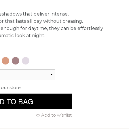
eshadows that deliver intense,
 that lasts all day without creasing.
enough for daytime, they can be effortlessly
amatic look at night.
 our store
D TO BAG
Add to wishlist