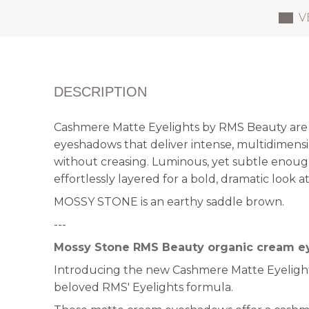
V
DESCRIPTION
Cashmere Matte Eyelights by RMS Beauty are 
eyeshadows that deliver intense, multidimension
without creasing. Luminous, yet subtle enoug
effortlessly layered for a bold, dramatic look at
MOSSY STONE is an earthy saddle brown.
---
Mossy Stone RMS Beauty organic cream 
Introducing the new Cashmere Matte Eyelights
beloved RMS' Eyelights formula.