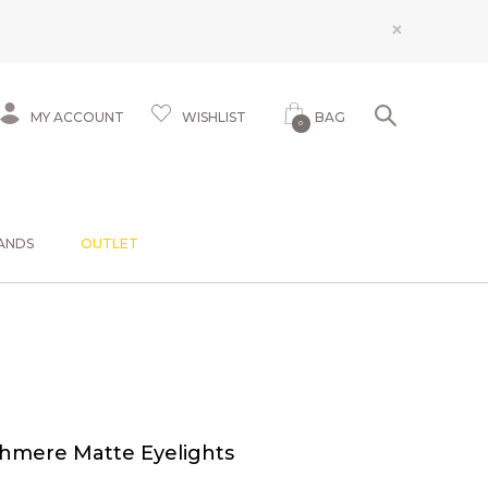
×
MY ACCOUNT
WISHLIST
BAG
0
ANDS
OUTLET
shmere Matte Eyelights