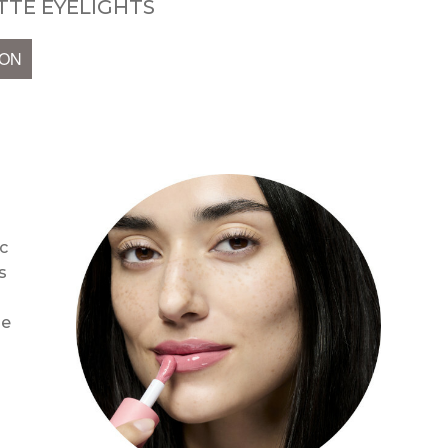
TE EYELIGHTS
ION
c
s
se