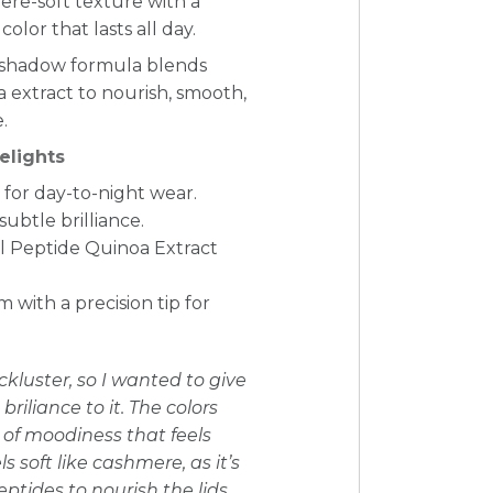
re-soft texture with a
color that lasts all day.
yeshadow formula blends
 extract to nourish, smooth,
.
elights
for day-to-night wear.
subtle brilliance.
l Peptide Quinoa Extract
with a precision tip for
kluster, so I wanted to give
briliance to it. The colors
t of moodiness that feels
 soft like cashmere, as it’s
ptides to nourish the lids.