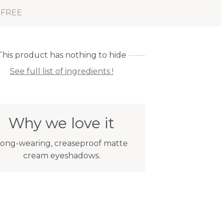
 FREE
This product has nothing to hide
See full list of ingredients !
Why we love it
ong-wearing, creaseproof matte
cream eyeshadows.