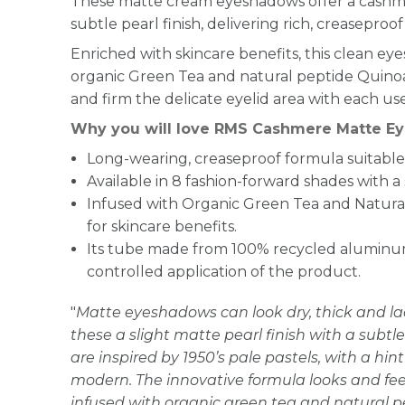
These matte cream eyeshadows offer a cashme
subtle pearl finish, delivering rich, creaseproof 
Enriched with skincare benefits, this clean e
organic Green Tea and natural peptide Quinoa
and firm the delicate eyelid area with each use
Why you will love RMS Cashmere Matte Ey
Long-wearing, creaseproof formula suitable 
Available in 8 fashion-forward shades with a 
Infused with Organic Green Tea and Natura
for skincare benefits.
Its tube made from 100% recycled aluminum 
controlled application of the product.
"
Matte eyeshadows can look dry, thick and lac
these a slight matte pearl finish with a subtle 
are inspired by 1950’s pale pastels, with a hin
modern. The innovative formula looks and feels
infused with organic green tea and natural pe