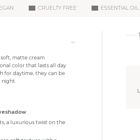
EGAN
CRUELTY FREE
ESSENTIAL OIL
soft, matte cream
al color that lasts all day
h for daytime, they can be
 night.
L
eyeshadow
, a luxurious twist on the