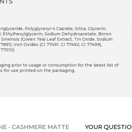
ENTS
glyceride, Polyglyceryl-4 Caprate, Silica, Glycerin,
, Ethylhexylglycerin, Sodium Dehydroacetate, Boron
Sinensis (Green Tea) Leaf Extract, Tin Oxide, Sodium
891), Iron Oxides (CI 77491, CI 77492, CI 77499),
 77510).
ing prior to usage or consumption for the latest list of
s for use printed on the packaging.
NE - CASHMERE MATTE
YOUR QUESTIO