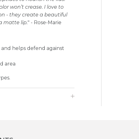
r won’t crease. I love to
on - they create a beautiful
a matte lip.
" - Rose-Marie
s and helps defend against
id area
ypes.