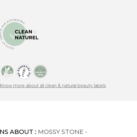
Know more about all clean & natural beauty labels
NS ABOUT :
MOSSY STONE -