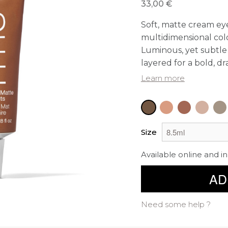
33,00 €
Soft, matte cream ey
multidimensional color
Luminous, yet subtle 
layered for a bold, dr
Learn more
Size
Available online and in
AD
Need some help ?