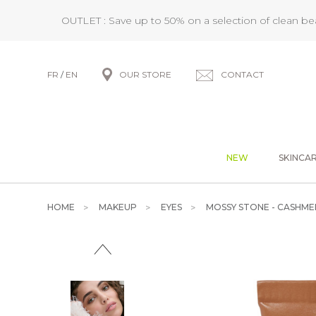
OUTLET : Save up to 50% on a selection of clean b
FR
/
EN
OUR STORE
CONTACT
NEW
SKINCA
HOME
MAKEUP
EYES
MOSSY STONE - CASHME