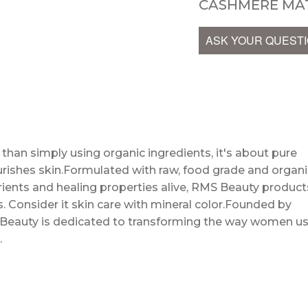
CASHMERE MAT
ASK YOUR QUEST
an simply using organic ingredients, it's about pure
urishes skin.Formulated with raw, food grade and organi
utrients and healing properties alive, RMS Beauty product
. Consider it skin care with mineral color.Founded by
 Beauty is dedicated to transforming the way women u
…