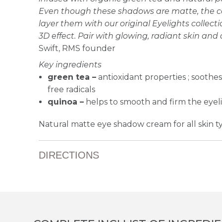
Even though these shadows are matte, the colo
layer them with our original Eyelights collecti
3D effect. Pair with glowing, radiant skin and 
Swift, RMS founder
Key ingredients
green tea –
antioxidant properties ; soothe
free radicals
quinoa –
helps to smooth and firm the eyel
Natural matte eye shadow cream for all skin t
DIRECTIONS