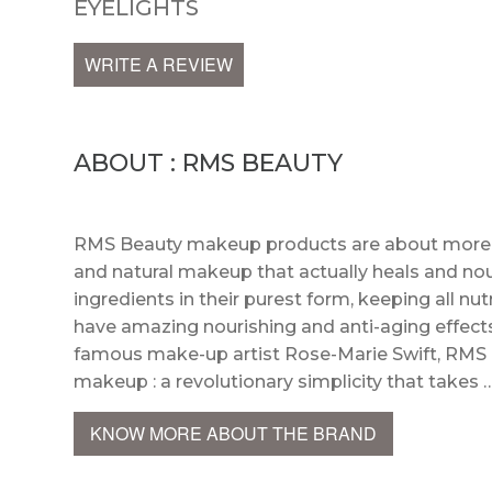
EYELIGHTS
WRITE A REVIEW
ABOUT : RMS BEAUTY
RMS Beauty makeup products are about more th
and natural makeup that actually heals and no
ingredients in their purest form, keeping all n
have amazing nourishing and anti-aging effects
famous make-up artist Rose-Marie Swift, RMS
makeup : a revolutionary simplicity that takes 
KNOW MORE ABOUT THE BRAND