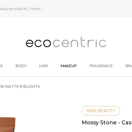
eauty products.
Here !
RE
BODY
HAIR
MAKEUP
FRAGRANCE
BR
RE MATTE EYELIGHTS
RMS BEAUTY
Mossy Stone - Ca