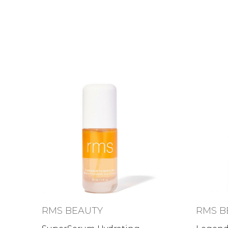
RMS BEAUTY
RMS B