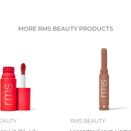
MORE RMS BEAUTY PRODUCTS
EAUTY
RMS BEAUTY