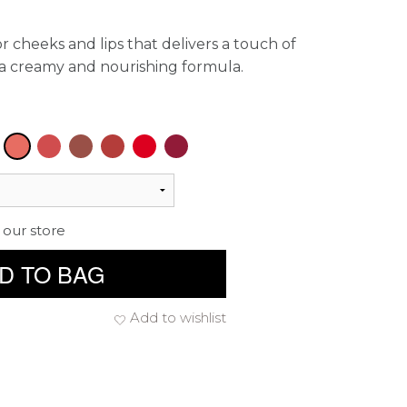
r cheeks and lips that delivers a touch of
a creamy and nourishing formula.
 our store
D TO BAG
Add to wishlist