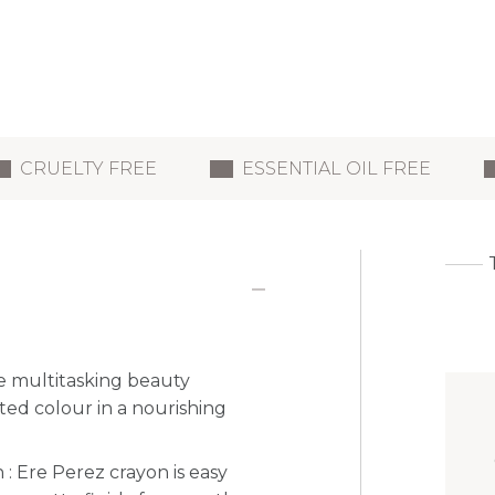
CRUELTY FREE
ESSENTIAL OIL FREE
e multitasking beauty
ted colour in a nourishing
 : Ere Perez crayon is easy