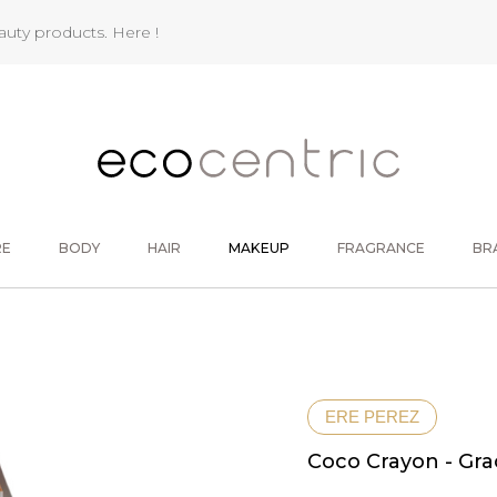
eauty products.
Here !
RE
BODY
HAIR
MAKEUP
FRAGRANCE
BR
ERE PEREZ
Coco Crayon - Gra