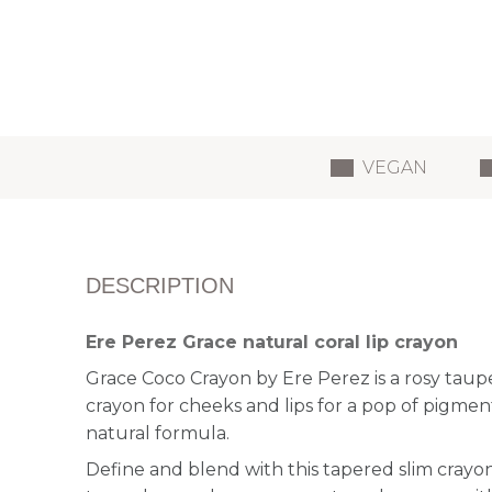
VEGAN
DESCRIPTION
Ere Perez Grace natural coral lip crayon
Grace Coco Crayon by Ere Perez is a rosy taup
crayon for cheeks and lips for a pop of pigmen
natural formula.
Define and blend with this tapered slim crayon