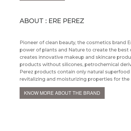
ABOUT : ERE PEREZ
Pioneer of clean beauty, the cosmetics brand E
power of plants and Nature to create the best o
creates innovative makeup and skincare product
products without silicones, petrochemical deriv
Perez products contain only natural superfood 
revitalizing and moisturizing properties for the
KNOW MORE ABOUT THE BRAND