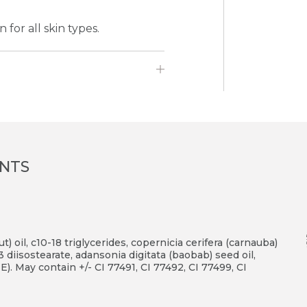
for all skin types.
ENTS
) oil, c10-18 triglycerides, copernicia cerifera (carnauba)
3 diisostearate, adansonia digitata (baobab) seed oil,
E). May contain +/- CI 77491, CI 77492, CI 77499, CI