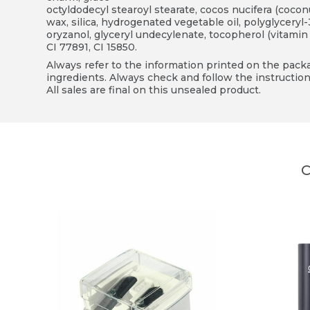
octyldodecyl stearoyl stearate, cocos nucifera (coconut
wax, silica, hydrogenated vegetable oil, polyglyceryl-
oryzanol, glyceryl undecylenate, tocopherol (vitamin E
CI 77891, CI 15850.
Always refer to the information printed on the packag
ingredients. Always check and follow the instruction
All sales are final on this unsealed product.
C