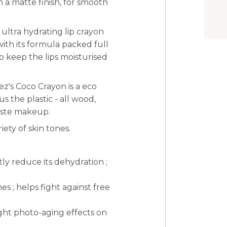
a matte finish, for smooth
ultra hydrating lip crayon
 with its formula packed full
 to keep the lips moisturised
ez's Coco Crayon is a eco
nus the plastic - all wood,
waste makeup.
iety of skin tones.
tly reduce its dehydration ;
nes ;
helps fight against free
ight photo-aging effects on