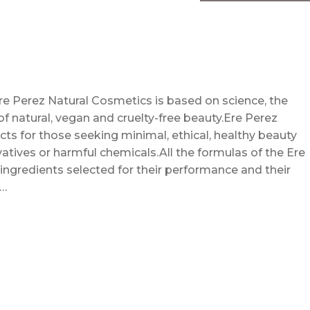
re Perez Natural Cosmetics is based on science, the
f natural, vegan and cruelty-free beauty.Ere Perez
s for those seeking minimal, ethical, healthy beauty
atives or harmful chemicals.All the formulas of the Ere
ingredients selected for their performance and their
 …