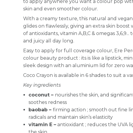
to apply anywhere you want a colour pop with 
skin and even smoother colour.
With a creamy texture, this natural and vegan 
glides on flawlessly, giving an extra skin boost
of antioxidants, vitamin A,B,C & omegas 3,6,9...
and juicy all day long.
Easy to apply for full coverage colour, Ere Per
colour beauty product : its is like a lipstick, mi
sleek design with an aluminium lid for zero 
Coco Crayon is available in 6 shades to suit a var
Key ingredients
coconut –
nourishes the skin, and significan
soothes redness
baobab –
firming action ; smooth out fine li
radicals and maintain skin’s elasticity
vitamin E –
antioxidant ; reduces the UVA l
the skin