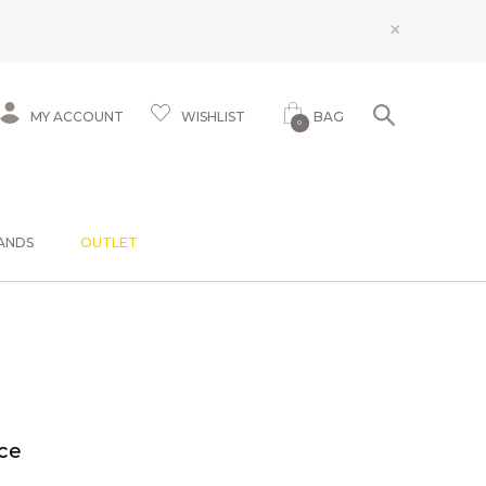
×
MY ACCOUNT
WISHLIST
BAG
0
ANDS
OUTLET
ce