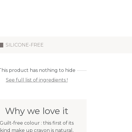
SILICONE-FREE
This product has nothing to hide
See full list of ingredients !
Why we love it
Guilt-free colour : this first of its
kind make up crayon is natural,