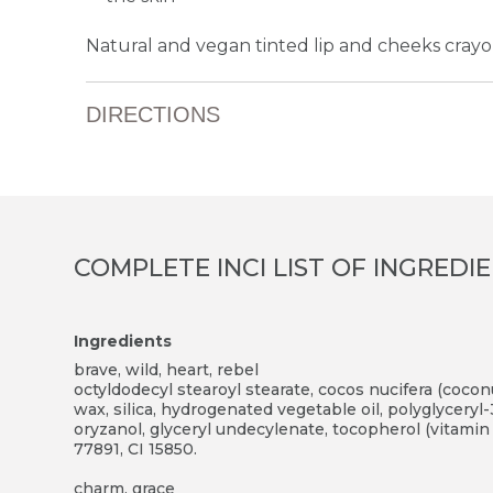
Natural and vegan tinted lip and cheeks crayon 
DIRECTIONS
COMPLETE INCI LIST OF INGREDI
Ingredients
brave, wild, heart, rebel
octyldodecyl stearoyl stearate, cocos nucifera (coconut
wax, silica, hydrogenated vegetable oil, polyglyceryl-
oryzanol, glyceryl undecylenate, tocopherol (vitamin 
77891, CI 15850.
charm, grace