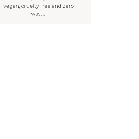
vegan, cruelty free and zero
waste.