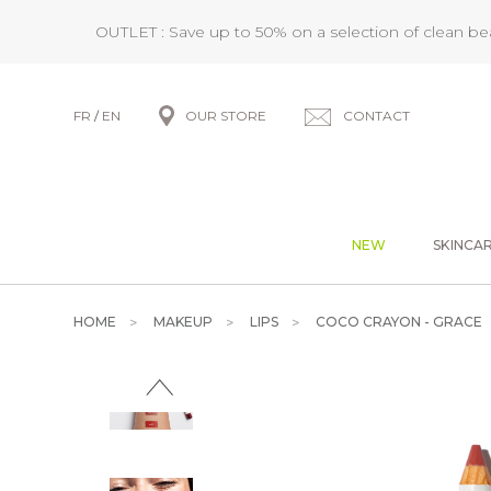
OUTLET : Save up to 50% on a selection of clean b
FR
/
EN
OUR STORE
CONTACT
NEW
SKINCA
HOME
MAKEUP
LIPS
COCO CRAYON - GRACE