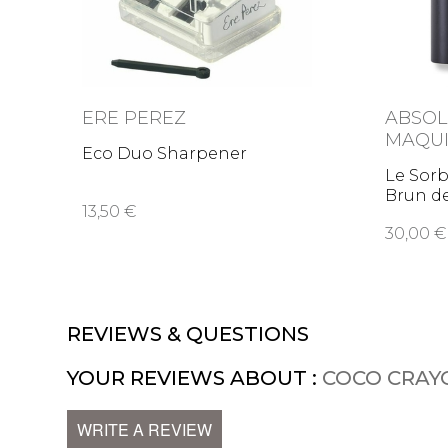
ERE PEREZ
ABSOL
MAQUI
Eco Duo Sharpener
Le Sorb
Brun d
13,50 €
30,00 €
REVIEWS & QUESTIONS
YOUR REVIEWS ABOUT :
COCO CRAY
WRITE A REVIEW