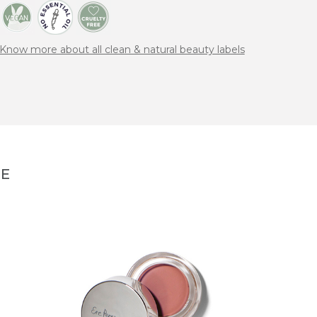
Know more about all clean & natural beauty labels
NE
MANA
All ov
Cheeks
40,00