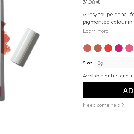
31,00 €
A rosy taupe pencil fo
pigmented colour in 
Learn more
Size
Available online and in
AD
Need some help ?