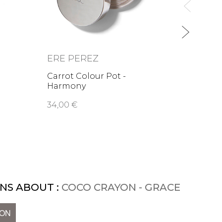
ERE PEREZ
Carrot Colour Pot -
Harmony
34,00 €
NS ABOUT :
COCO CRAYON - GRACE
ION