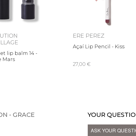
UTION
ERE PEREZ
LLAGE
Açaí Lip Pencil - Kiss
et lip balm 14 -
e Mars
27,00 €
ON - GRACE
YOUR QUESTIO
ASK YOUR QUEST