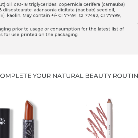
) oil, c10-18 triglycerides, copernicia cerifera (carnauba)
3 diisostearate, adansonia digitata (baobab) seed oil,
), kaolin. May contain +/- CI 77491, CI 77492, CI 77499,
ing prior to usage or consumption for the latest list of
s for use printed on the packaging.
OMPLETE YOUR NATURAL BEAUTY ROUTI