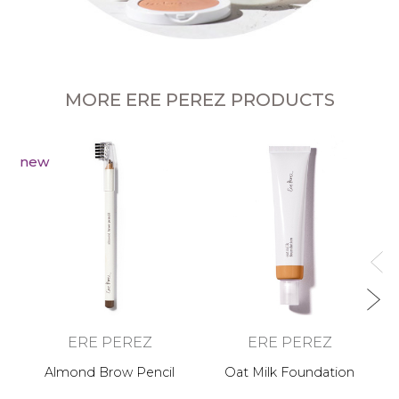
MORE ERE PEREZ PRODUCTS
new
Ca
ERE PEREZ
ERE PEREZ
Almond Brow Pencil
Oat Milk Foundation