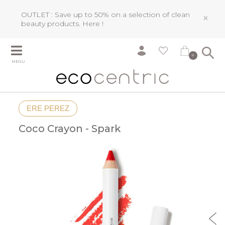
OUTLET : Save up to 50% on a selection of clean
×
beauty products.
Here !
0
MENU
ERE PEREZ
Coco Crayon - Spark