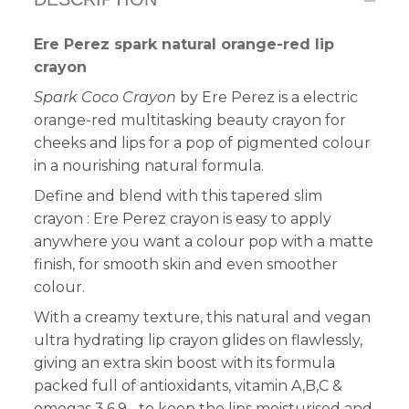
Ere Perez spark natural orange-red lip
crayon
Spark Coco Crayon
by Ere Perez is a electric
orange-red multitasking beauty crayon for
cheeks and lips for a pop of pigmented colour
in a nourishing natural formula.
Define and blend with this tapered slim
crayon : Ere Perez crayon is easy to apply
anywhere you want a colour pop with a matte
finish, for smooth skin and even smoother
colour.
With a creamy texture, this natural and vegan
ultra hydrating lip crayon glides on flawlessly,
giving an extra skin boost with its formula
packed full of antioxidants, vitamin A,B,C &
omegas 3,6,9... to keep the lips moisturised and