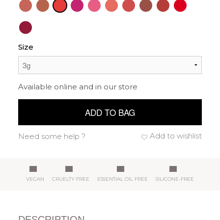
Size
Available online and in our store
ADD TO BAG
Add to wishlist
Need some help ?
VEGAN
CRUELTY FREE
ESSENTIAL OIL FREE
SILICONE-FREE
DESCRIPTION