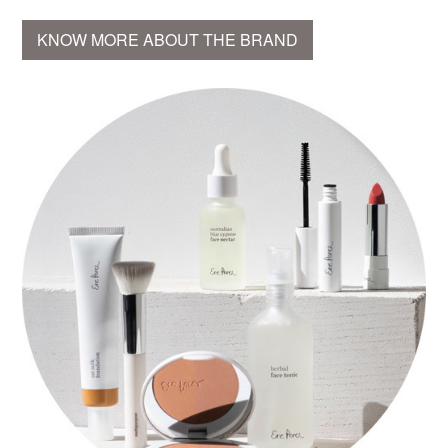
KNOW MORE ABOUT THE BRAND