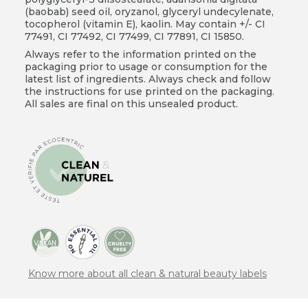
(baobab) seed oil, oryzanol, glyceryl undecylenate,
tocopherol (vitamin E), kaolin. May contain +/- CI
77491, CI 77492, CI 77499, CI 77891, CI 15850.
Always refer to the information printed on the
packaging prior to usage or consumption for the
latest list of ingredients. Always check and follow
the instructions for use printed on the packaging.
All sales are final on this unsealed product.
Know more about all clean & natural beauty labels