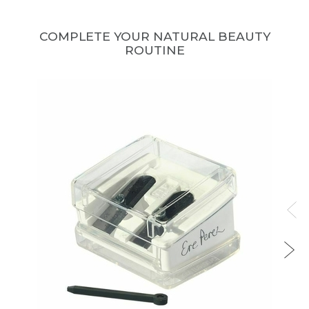
COMPLETE YOUR NATURAL BEAUTY
ROUTINE