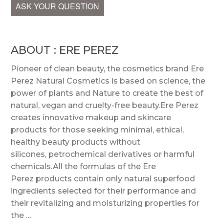
ASK YOUR QUESTION
ABOUT : ERE PEREZ
Pioneer of clean beauty, the cosmetics brand Ere
Perez Natural Cosmetics is based on science, the
power of plants and Nature to create the best of
natural, vegan and cruelty-free beauty.Ere Perez
creates innovative makeup and skincare
products for those seeking minimal, ethical,
healthy beauty products without
silicones, petrochemical derivatives or harmful
chemicals.All the formulas of the Ere
Perez products contain only natural superfood
ingredients selected for their performance and
their revitalizing and moisturizing properties for
the …