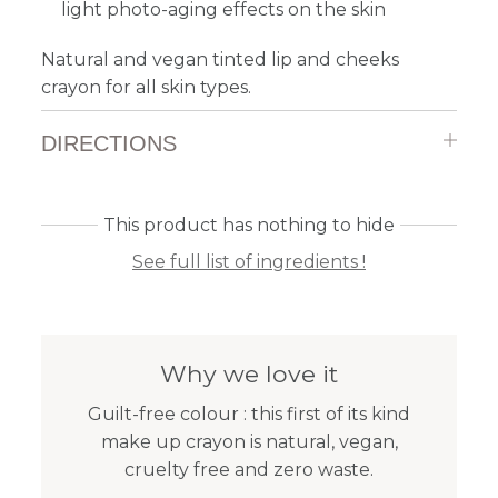
light photo-aging effects on the skin
Natural and vegan tinted lip and cheeks
crayon for all skin types.
DIRECTIONS
This product has nothing to hide
See full list of ingredients !
Why we love it
Guilt-free colour : this first of its kind
make up crayon is natural, vegan,
cruelty free and zero waste.