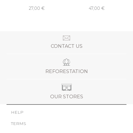
27,00 €
47,00 €
CONTACT US
REFORESTATION
OUR STORES
HELP
TERMS