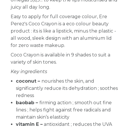
juicy all day long.
Easy to apply for full coverage colour, Ere
Perez's Coco Crayon is a eco colour beauty
product : its is like a lipstick, minus the plastic -
all wood, sleek design with an aluminium lid
for zero waste makeup.
Coco Crayon is available in 9 shades to suit a
variety of skin tones.
Key ingredients
coconut –
nourishes the skin, and
significantly reduce its dehydration ; soothes
redness
baobab –
firming action ; smooth out fine
lines ;
helps fight against free radicals and
maintain skin’s elasticity
vitamin E –
antioxidant ; reduces the UVA