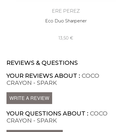
ERE PEREZ
Eco Duo Sharpener
13,50 €
REVIEWS & QUESTIONS
YOUR REVIEWS ABOUT :
COCO
CRAYON - SPARK
WRITE A REVIEW
YOUR QUESTIONS ABOUT :
COCO
CRAYON - SPARK