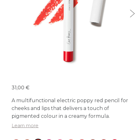
31,00 €
A multifunctional electric poppy red pencil for
cheeks and lips that delivers a touch of
pigmented colour in a creamy formula.
Learn more