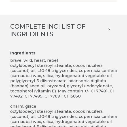
COMPLETE INCI LIST OF
×
INGREDIENTS
Ingredients
brave, wild, heart, rebel
octyldodecyl stearoyl stearate, cocos nucifera
(coconut) oil, c10-18 triglycerides, copernicia cerifera
(carnauba) wax, silica, hydrogenated vegetable oil,
polyglyceryl-3 diisostearate, adansonia digitata
(baobab) seed oil, oryzanol, glyceryl undecylenate,
tocopherol (vitamin E). May contain +/- CI 77491, CI
77492, CI 77499, CI 77891, CI 15850.
charm, grace
octyldodecyl stearoyl stearate, cocos nucifera
(coconut) oil, c10-18 triglycerides, copernicia cerifera
(carnauba) wax, silica, hydrogenated vegetable oil,
polyglyceryl-3 diisostearate, adansonia digitata