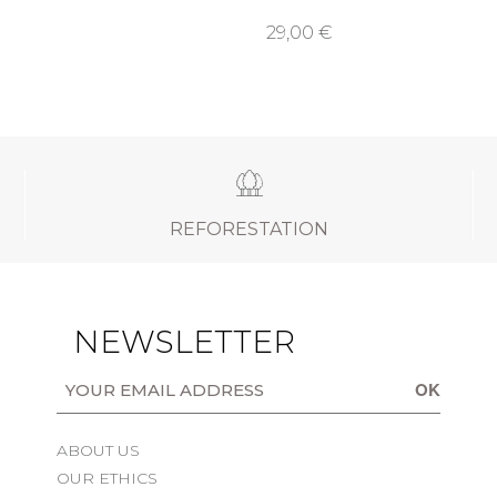
29,00 €
REFORESTATION
NEWSLETTER
OK
ABOUT US
OUR ETHICS