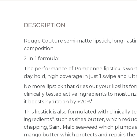
DESCRIPTION
Rouge Couture semi-matte lipstick, long-lastin
composition.
2-in-1 formula:
The performance of Pomponne lipstick is worthy
day hold, high coverage in just 1 swipe and ul
No more lipstick that dries out your lips! Its f
clinically tested active ingredients to moisturiz
it boosts hydration by +20%*.
This lipstick is also formulated with clinically 
ingredients*, such as shea butter, which redu
chapping, Saint Malo seaweed which plumps a
mango butter which protects and repairs the 