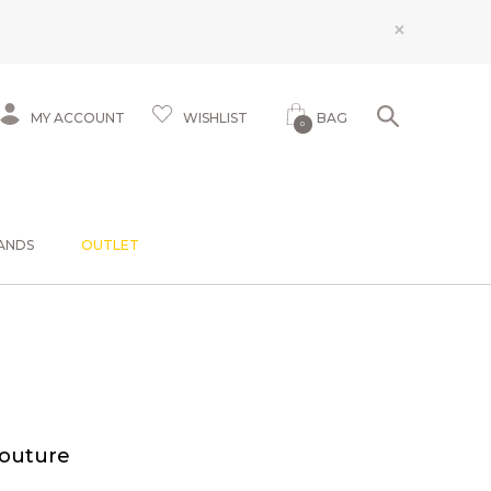
×
MY ACCOUNT
WISHLIST
BAG
0
ANDS
OUTLET
Couture