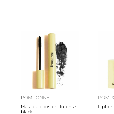
POMPONNE
POMP
Mascara booster - Intense
Liptick
black