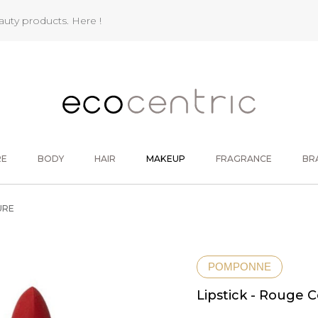
eauty products.
Here !
RE
BODY
HAIR
MAKEUP
FRAGRANCE
BR
URE
POMPONNE
Lipstick - Rouge 