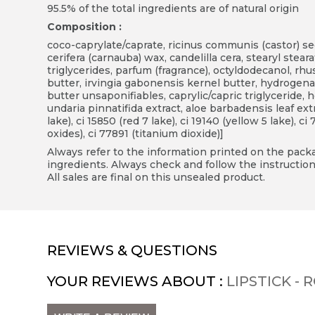
95.5% of the total ingredients are of natural origin
Composition :
coco-caprylate/caprate, ricinus communis (castor) see
cerifera (carnauba) wax, candelilla cera, stearyl steara
triglycerides, parfum (fragrance), octyldodecanol, rh
butter, irvingia gabonensis kernel butter, hydrogen
butter unsaponifiables, caprylic/capric triglyceride,
undaria pinnatifida extract, aloe barbadensis leaf extr
lake), ci 15850 (red 7 lake), ci 19140 (yellow 5 lake), ci
oxides), ci 77891 (titanium dioxide)]
Always refer to the information printed on the packag
ingredients. Always check and follow the instruction
All sales are final on this unsealed product.
REVIEWS & QUESTIONS
YOUR REVIEWS ABOUT :
LIPSTICK -