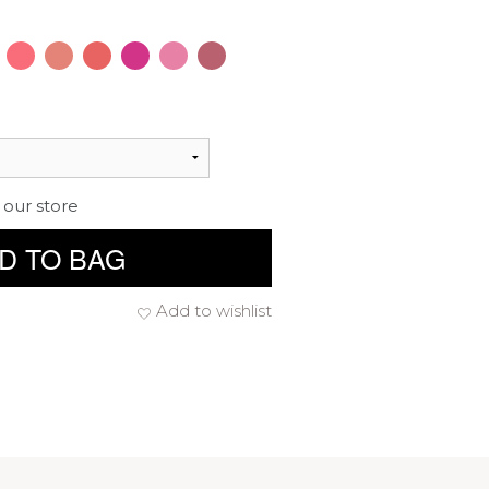
 our store
D TO BAG
Add to wishlist