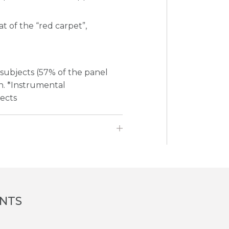
at of the “red carpet”,
 subjects (57% of the panel
on. *Instrumental
jects
ENTS