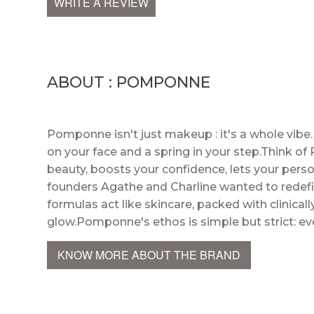
WRITE A REVIEW
ABOUT : POMPONNE
Pomponne isn't just makeup : it's a whole vibe
on your face and a spring in your step.Think o
beauty, boosts your confidence, lets your perso
founders Agathe and Charline wanted to redefi
formulas act like skincare, packed with clinical
glow.Pomponne's ethos is simple but strict: ev
KNOW MORE ABOUT THE BRAND