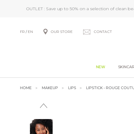
OUTLET : Save up to 50% on a selection of clean b
FR
/
EN
OUR STORE
CONTACT
NEW
SKINCA
HOME
MAKEUP
LIPS
LIPSTICK - ROUGE COUT