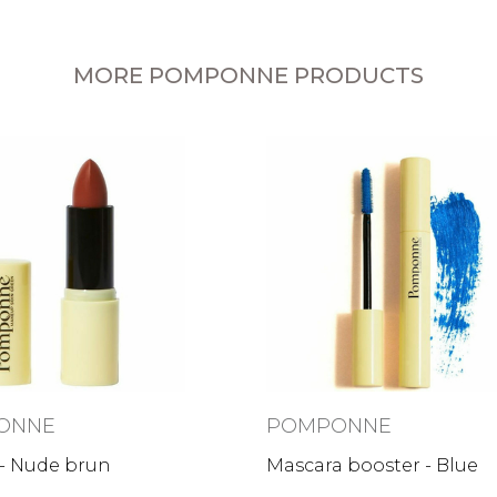
MORE POMPONNE PRODUCTS
ONNE
POMPONNE
 - Nude brun
Mascara booster - Blue