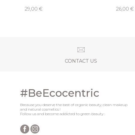
29,00 €
26,00 €
CONTACT US
#BeEcocentric
Because you deserve the best of organic beauty, clean makeup
and natural cosmetics !
Follow us and become addicted to green beauty :