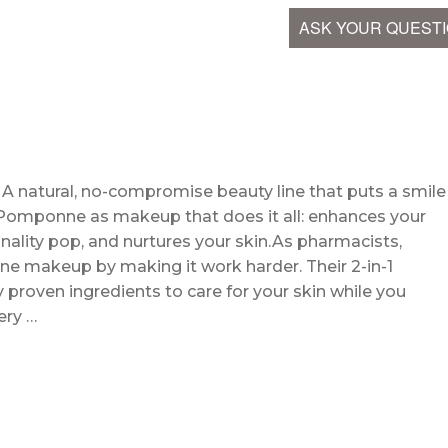
ASK YOUR QUEST
. A natural, no-compromise beauty line that puts a smile
f Pomponne as makeup that does it all: enhances your
nality pop, and nurtures your skin.As pharmacists,
ne makeup by making it work harder. Their 2-in-1
ly proven ingredients to care for your skin while you
ery …