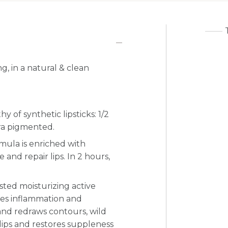
g, in a natural & clean
 of synthetic lipsticks: 1/2
tra pigmented.
ormula is enriched with
e and repair lips. In 2 hours,
tested moisturizing active
ces inflammation and
nd redraws contours, wild
lips and restores suppleness