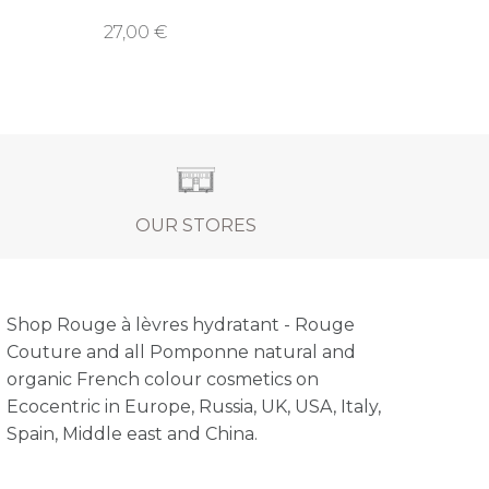
27,00 €
OUR STORES
Shop Rouge à lèvres hydratant - Rouge
Couture and all Pomponne natural and
organic French colour cosmetics on
Ecocentric in Europe, Russia, UK, USA, Italy,
Spain, Middle east and China.