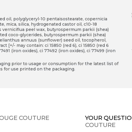
d oil, polyglyceryl-10 pentaisostearate, copernicia
te, mica, silica, hydrogenated castor oil, c10-18
us verniciflua peel wax, butyrospermum parkii (shea)
ated coco-glycerides, butyrospermum parkii (shea)
 helianthus annuus (sunflower) seed oil, tocopherol,
act [+/- may contain: ci 15850 (red 6), ci 15850 (red 6
 77491 (iron oxides), ci 77492 (iron oxides), ci 77499 (iron
ing prior to usage or consumption for the latest list of
s for use printed on the packaging.
 ROUGE COUTURE
YOUR QUESTIO
COUTURE