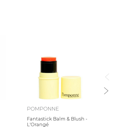
POM
Lipsti
26,00
POMPONNE
Fantastick Balm & Blush -
L'Orangé