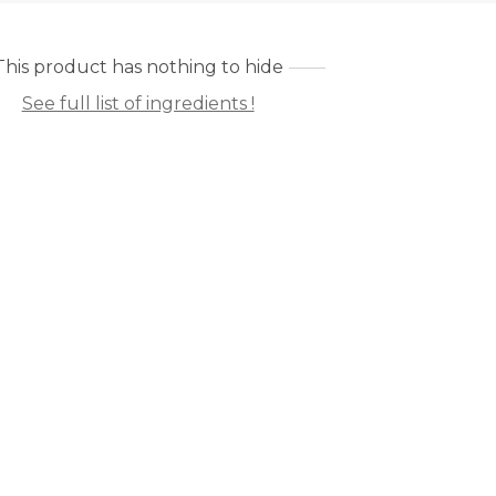
This product has nothing to hide
See full list of ingredients !