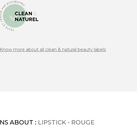
Know more about all clean & natural beauty labels
NS ABOUT :
LIPSTICK - ROUGE