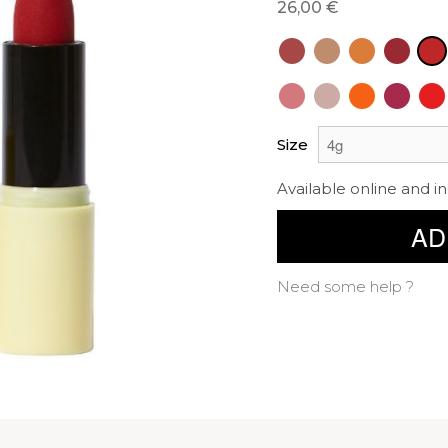
26,00 €
Size
Available online and in
AD
Need some help ?