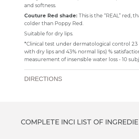
and softness.
Couture Red shade:
This is the “REAL” red, th
colder than Poppy Red.
Suitable for dry lips.
*Clinical test under dermatological control 23
with dry lips and 43% normal lips) % satisfacti
measurement of insensible water loss - 10 sub
DIRECTIONS
COMPLETE INCI LIST OF INGREDI