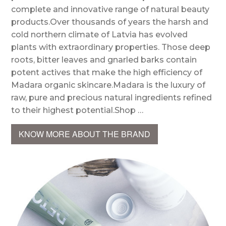
complete and innovative range of natural beauty
products.Over thousands of years the harsh and
cold northern climate of Latvia has evolved
plants with extraordinary properties. Those deep
roots, bitter leaves and gnarled barks contain
potent actives that make the high efficiency of
Madara organic skincare.Madara is the luxury of
raw, pure and precious natural ingredients refined
to their highest potential.Shop …
KNOW MORE ABOUT THE BRAND