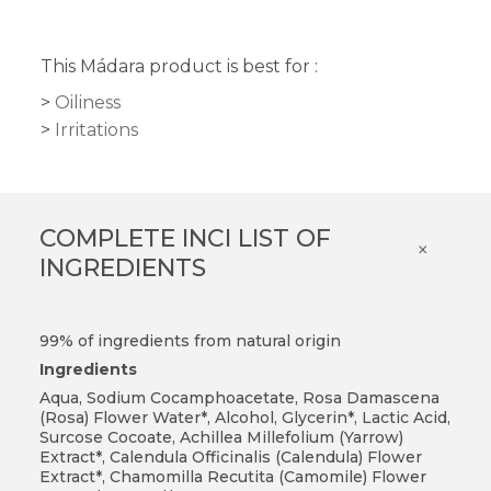
This Mádara product is best for :
Oiliness
Irritations
COMPLETE INCI LIST OF
×
INGREDIENTS
99% of ingredients from natural origin
Ingredients
Aqua, Sodium Cocamphoacetate, Rosa Damascena
(Rosa) Flower Water*, Alcohol, Glycerin*, Lactic Acid,
Surcose Cocoate, Achillea Millefolium (Yarrow)
Extract*, Calendula Officinalis (Calendula) Flower
Extract*, Chamomilla Recutita (Camomile) Flower