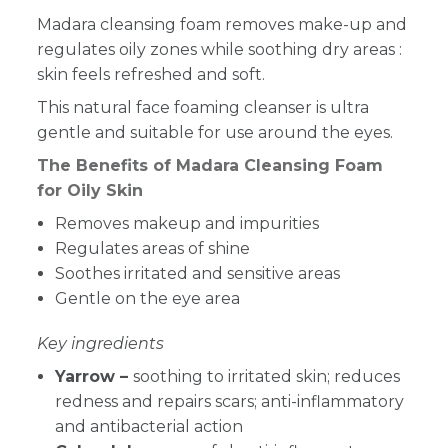
Madara cleansing foam removes make-up and
regulates oily zones while soothing dry areas :
skin feels refreshed and soft.
This natural face foaming cleanser is ultra
gentle and suitable for use around the eyes.
The Benefits of Madara Cleansing Foam
for Oily Skin
Removes makeup and impurities
Regulates areas of shine
Soothes irritated and sensitive areas
Gentle on the eye area
Key ingredients
Yarrow –
soothing to irritated skin; reduces
redness and repairs scars; anti-inflammatory
and antibacterial action