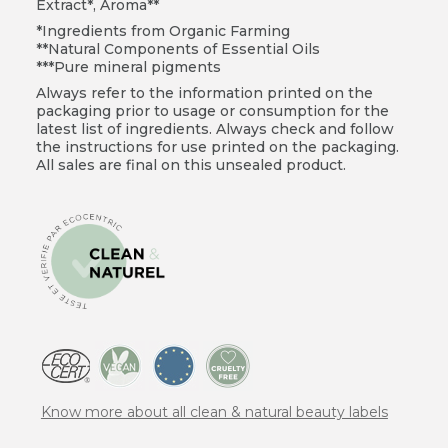
Extract*, Aroma**
*Ingredients from Organic Farming
**Natural Components of Essential Oils
***Pure mineral pigments
Always refer to the information printed on the
packaging prior to usage or consumption for the
latest list of ingredients. Always check and follow
the instructions for use printed on the packaging.
All sales are final on this unsealed product.
Know more about all clean & natural beauty labels