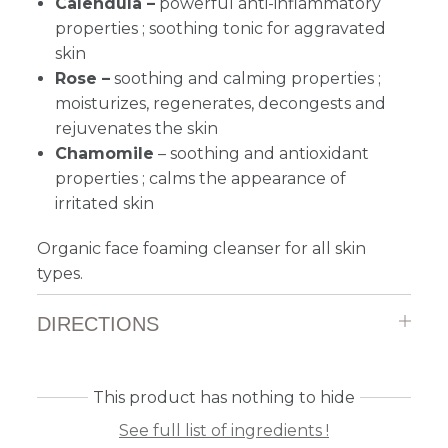
Calendula –
powerful anti-inflammatory
properties ; soothing tonic for aggravated
skin
Rose –
soothing and calming properties ;
moisturizes, regenerates, decongests and
rejuvenates the skin
Chamomile
–
s
oothing and antioxidant
properties ; calms the appearance of
irritated skin
Organic face foaming cleanser for all skin
types.
DIRECTIONS
This product has nothing to hide
See full list of ingredients !