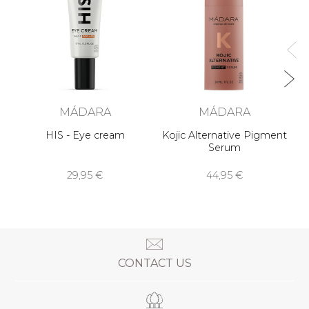
MÁDARA
MÁDARA
HIS - Eye cream
Kojic Alternative Pigment
Serum
29,95 €
44,95 €
CONTACT US