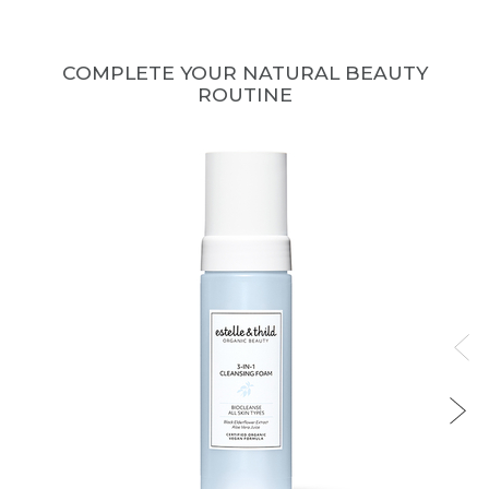
COMPLETE YOUR NATURAL BEAUTY
ROUTINE