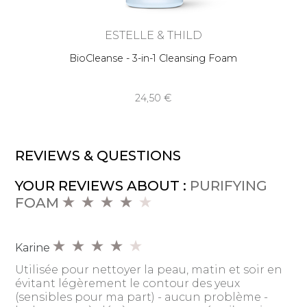
ESTELLE & THILD
BioCleanse - 3-in-1 Cleansing Foam
24,50 €
REVIEWS & QUESTIONS
YOUR REVIEWS ABOUT :
PURIFYING
FOAM
Karine
Utilisée pour nettoyer la peau, matin et soir en
évitant légèrement le contour des yeux
(sensibles pour ma part) - aucun problème -