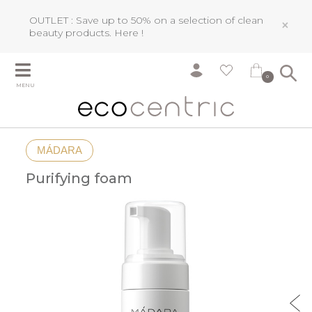
OUTLET : Save up to 50% on a selection of clean
×
beauty products.
Here !
0
MENU
MÁDARA
Purifying foam