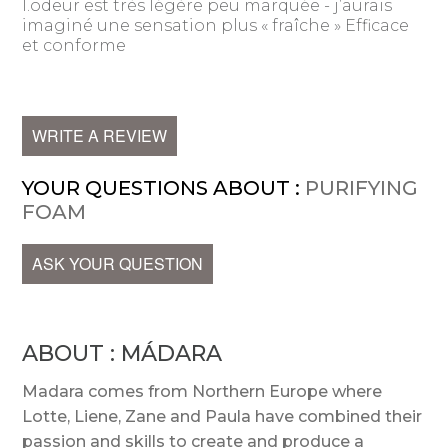
l.odeur est très légère peu marquée - j’aurais
imaginé une sensation plus « fraîche » Efficace
et conforme
WRITE A REVIEW
YOUR QUESTIONS ABOUT :
PURIFYING
FOAM
ASK YOUR QUESTION
ABOUT : MÁDARA
Madara comes from Northern Europe where
Lotte, Liene, Zane and Paula have combined their
passion and skills to create and produce a