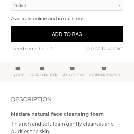
Available online and in our store
ADD TO BAG
Add to wishlist
Need some help ?
VEGAN
MADE IN EUROPE
CRUELTY FREE
CERTIFIED ORGANIC
DESCRIPTION
Madara natural face cleansing foam
This rich and soft foam gently cleanses and
purifies the skin.