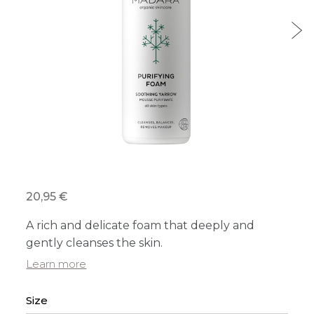
20,95 €
A rich and delicate foam that deeply and
gently cleanses the skin.
Learn more
Size