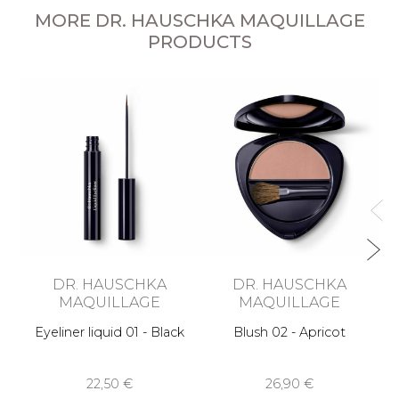
MORE DR. HAUSCHKA MAQUILLAGE
PRODUCTS
DR. HAUSCHKA
DR. HAUSCHKA
MAQUILLAGE
MAQUILLAGE
Eyeliner liquid 01 - Black
Blush 02 - Apricot
22,50 €
26,90 €