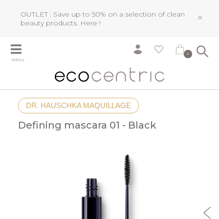
OUTLET : Save up to 50% on a selection of clean
×
beauty products.
Here !
0
MENU
DR. HAUSCHKA MAQUILLAGE
Defining mascara 01 - Black