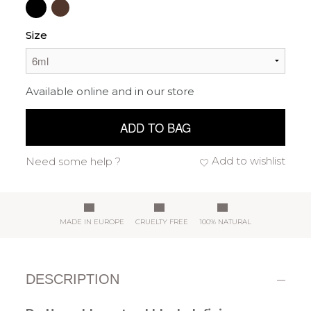
Size
Available online and in our store
ADD TO BAG
Add to wishlist
Need some help ?
MADE IN EUROPE
CRUELTY FREE
100% NATURAL
DESCRIPTION