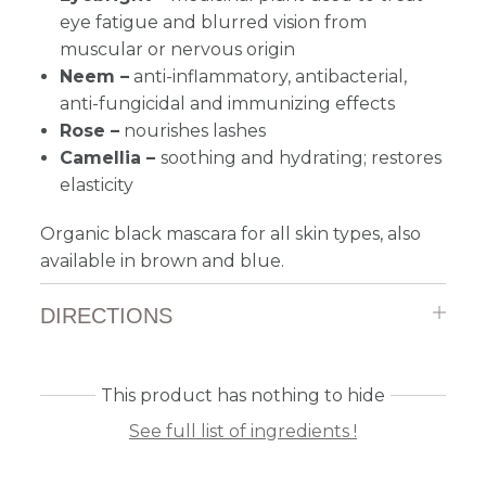
eye fatigue and blurred vision from
muscular or nervous origin
Neem –
anti-inflammatory, antibacterial,
anti-fungicidal and immunizing effects
Rose –
n
ourishes lashes
Camellia –
soothing and hydrating; restores
elasticity
Organic black mascara for all skin types, also
a
vailable in brown and blue.
DIRECTIONS
This product has nothing to hide
See full list of ingredients !