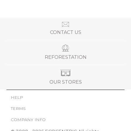
CONTACT US
REFORESTATION
OUR STORES
HELP
TERMS
COMPANY INFO