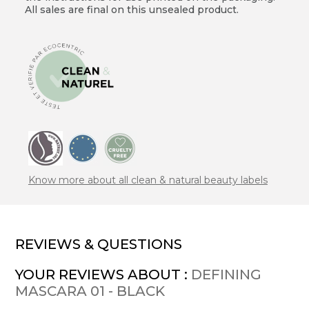
All sales are final on this unsealed product.
Know more about all clean & natural beauty labels
REVIEWS & QUESTIONS
YOUR REVIEWS ABOUT :
DEFINING
MASCARA 01 - BLACK