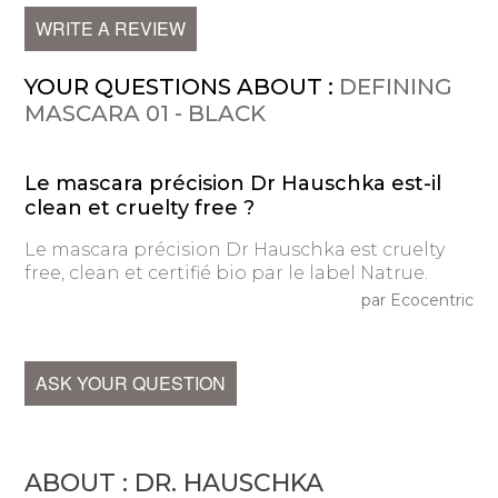
WRITE A REVIEW
YOUR QUESTIONS ABOUT :
DEFINING
MASCARA 01 - BLACK
Le mascara précision Dr Hauschka est-il
clean et cruelty free ?
Le mascara précision Dr Hauschka est cruelty
free, clean et certifié bio par le label Natrue.
par Ecocentric
ASK YOUR QUESTION
ABOUT : DR. HAUSCHKA