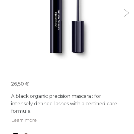
26,50 €
A black organic precision mascara : for
intensely defined lashes with a certified care
formula.
Learn more