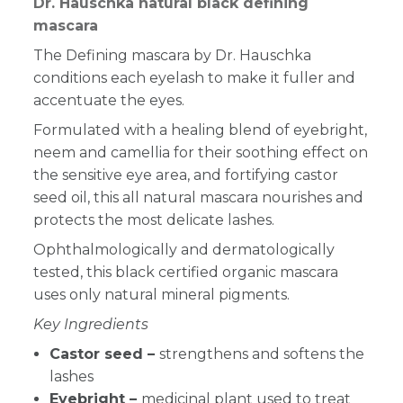
Dr. Hauschka natural black defining
mascara
The Defining mascara by Dr. Hauschka
conditions each eyelash to make it fuller and
accentuate the eyes.
Formulated with a healing blend of eyebright,
neem and camellia for their soothing effect on
the sensitive eye area, and fortifying castor
seed oil, this all natural mascara nourishes and
protects the most delicate lashes.
Ophthalmologically and dermatologically
tested, this black certified organic mascara
uses only natural
mineral pigments.
Key Ingredients
Castor seed –
strengthens and softens the
lashes
Eyebright –
medicinal plant used to treat