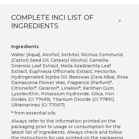
COMPLETE INCI LIST OF
×
INGREDIENTS
Ingredients
Water (Aqua), Alcohol, Sorbitol, Ricinus Communis
(Castor) Seed Oil, Cetearyl Alcohol, Camellia
Sinensis Leaf Extract, Melia Azadirachta Leaf
Extract, Euphrasia Officinalis Extract, Hectorite,
Hydrogenated Jojoba Oil, Beeswax (Cera Alba), Rosa
Damascena Flower Wax, Fragrance (Parfum)*,
Citronellol*, Geraniol*, Linalool*, Xanthan Gum,
Lysolecithin, Potassium Hydroxide, Silica, Iron
Oxides (CI 77499), Titanium Dioxide (CI 77891),
Ultramarines (CI 77007).
* from essential oils
Always refer to the information printed on the
packaging prior to usage or consumption for the
latest list of ingredients. Always check and follow
the instructions for use printed on the packaging.