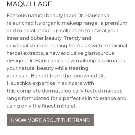
MAQUILLAGE
Famous natural beauty label Dr. Hauschka
relaunched its organic makeup range : a premium
and mineral make-up collection to reveal your
inner and outer beauty. Trendy and
universal shades, healing formulas with medicinal
herbal extracts, a new exclusive glamourous
design... Dr. Hauschka's new makeup sublimates
your natural beauty while treating
your skin. Benefit from the renowned Dr.
Hauschka expertise in skincare with
this complete dermatologically tested makeup
range formulated for a perfect skin tolerance and
using only the finest mineral …
KNOW MORE ABOUT THE BRAND