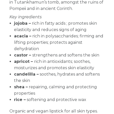
in Tutankhamun’s tomb, amongst the ruins of
Pompeii and in ancient Corinth.
Key ingredients
jojoba –
rich in fatty acids ; promotes skin
elasticity and reduces signs of aging
acacia –
rich in polysaccharides; firming and
lifting properties; protects against
dehydration
castor –
strengthens and softens the skin
apricot –
rich in antioxidants; soothes,
moisturizes and promotes skin elasticity
candelilla –
soothes, hydrates and softens
the skin
shea –
r
epairing, calming and protecting
properties
rice –
softening and protective wax
Organic and vegan lipstick for all skin types.