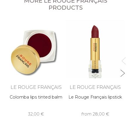
MORE LE ROUGE FRANÇAIS
PRODUCTS
O
LE ROUGE FRANÇAIS
LE ROUGE FRANÇAIS
Colomba lips tinted balm
Le Rouge Français lipstick
32,00 €
from
28,00 €