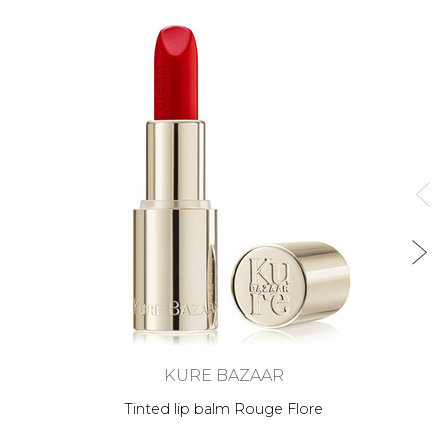
KURE BAZAAR
Tinted lip balm Rouge Flore