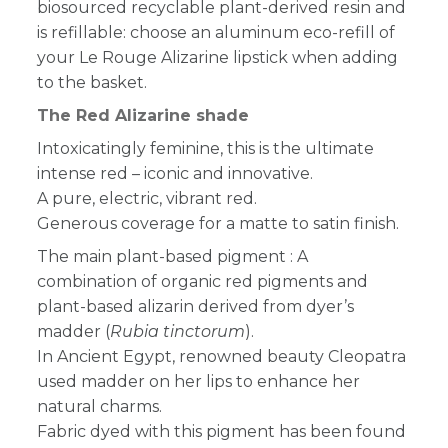
biosourced recyclable plant-derived resin and
is refillable: choose an aluminum eco-refill of
your Le Rouge Alizarine lipstick when adding
to the basket.
The Red Alizarine shade
Intoxicatingly feminine, this is
the ultimate
intense red
– iconic and innovative
.
A pure, electric, vibrant red.
Generous coverage for
a matte to satin finish.
The main plant-based pigment : A
combination of organic red pigments
and
plant-based alizarin derived from dyer’s
madder (
Rubia tinctorum
).
In Ancient Egypt, renowned beauty Cleopatra
used madder on her lips to enhance her
natural charms.
Fabric dyed with this pigment has been found