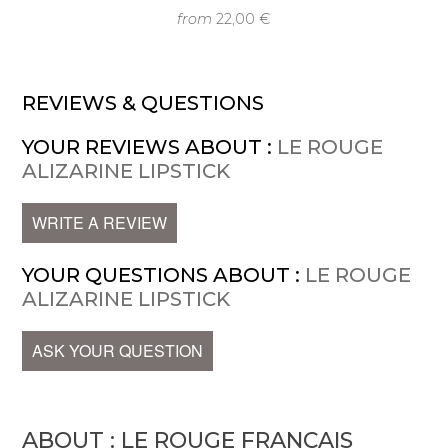
from
22,00 €
REVIEWS & QUESTIONS
YOUR REVIEWS ABOUT :
LE ROUGE
ALIZARINE LIPSTICK
WRITE A REVIEW
YOUR QUESTIONS ABOUT :
LE ROUGE
ALIZARINE LIPSTICK
ASK YOUR QUESTION
ABOUT : LE ROUGE FRANÇAIS