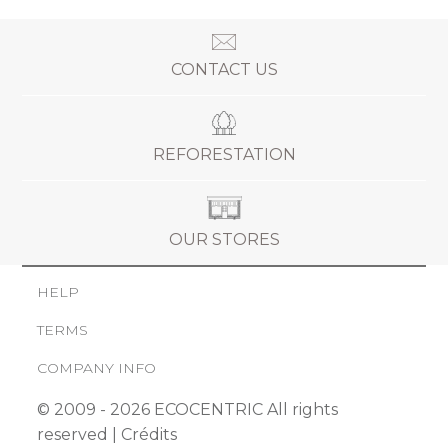
CONTACT US
REFORESTATION
OUR STORES
HELP
TERMS
COMPANY INFO
© 2009 - 2026 ECOCENTRIC All rights
reserved |
Crédits