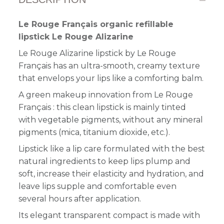
Le Rouge Français organic refillable
lipstick Le Rouge Alizarine
Le Rouge Alizarine lipstick by Le Rouge
Français has a
n
ultra-smooth, creamy texture
that envelops your lips like a comforting balm
.
A green makeup innovation from Le Rouge
Français : this clean lipstick is mainly tinted
with vegetable pigments, without any mineral
pigments (mica, titanium dioxide, etc.).
Lipstick like a lip care formulated with the best
natural ingredients to keep lips plump and
soft, increase their elasticity and hydration, and
leave lips supple and comfortable even
several hours after application.
Its elegant transparent compact is made with