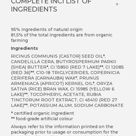
COMPLETE INCI LIST OF
×
INGREDIENTS
95% ingredients of natural origin
81,5% of the total ingredients are from organic
farming
Ingredients
RICINUS COMMUNIS (CASTOR) SEED OIL*,
CANDELILLA CERA, BUTYROSPERMUM PARKII
(SHEA) BUTTER*, CI 15850 (RED 7 LAKE)**, CI 12085
(RED 36)**, C10-18 TRIGLYCERIDES, COPERNICIA
CERIFERA (CARNAUBA) WAX*, PRUNUS
ARMENIACA (APRICOT) KERNEL OIL*, ORYZA
SATIVA (RICE) BRAN WAX, CI 15985 (YELLOW 6
LAKE)**, TOCOPHERYL ACETATE, RUBIA
TINCTORUM ROOT EXTRACT, CI 45410 (RED 27
LAKE)**, POTASSIUM ALUM, SODIUM CARBONATE
* certified organic ingredient
** food-grade artificial colour
Always refer to the information printed on the
packaging prior to usage or consumption for the