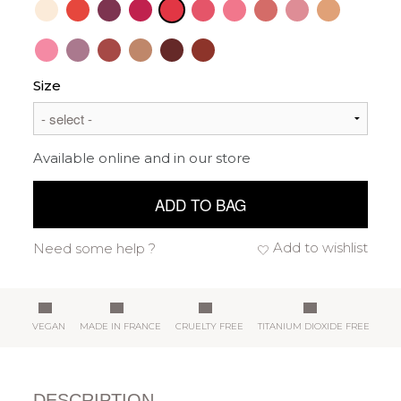
Size
Available online and in our store
ADD TO BAG
Add to wishlist
Need some help ?
VEGAN
MADE IN FRANCE
CRUELTY FREE
TITANIUM DIOXIDE FREE
DESCRIPTION