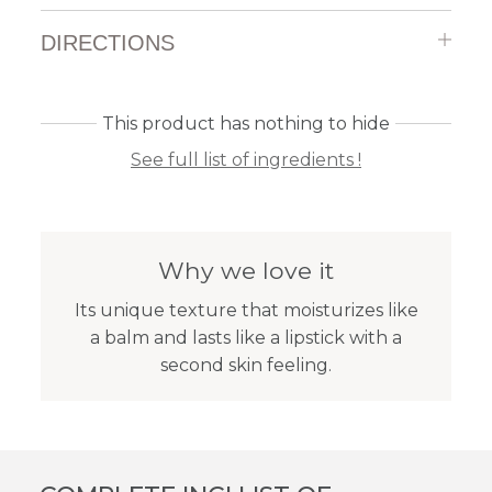
DIRECTIONS
This product has nothing to hide
See full list of ingredients !
Why we love it
Its unique texture that moisturizes like
a balm and lasts like a lipstick with a
second skin feeling.