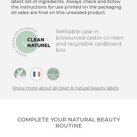
latest list of ingredients. Always check and follow
the instructions for use printed on the packaging.
All sales are final on this unsealed product.
Refillable case in
biosourced castor oil resin
and recyclable cardboard
box.
Know more about all clean & natural beauty labels
COMPLETE YOUR NATURAL BEAUTY
ROUTINE