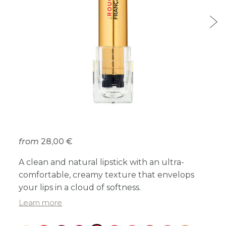
from
28,00 €
A clean and natural lipstick with an ultra-
comfortable, creamy texture that envelops
your lips in a cloud of softness.
Learn more