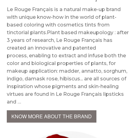
Le Rouge Français is a natural make-up brand
with unique know-how in the world of plant-
based coloring with cosmetics tints from
tinctorial plants.Plant based makeupology : after
3 years of research, Le Rouge Français has
created an innovative and patented
process, enabling to extract and infuse both the
color and biological properties of plants, for
makeup application: madder, annatto, sorghum,
indigo, damask rose, hibiscus... are all sources of
inspiration whose pigments and skin-healing
virtues are found in Le Rouge Français lipsticks
and …
KNOW MORE ABOUT THE BRAND