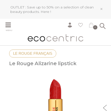
OUTLET : Save up to 50% on a selection of clean
×
beauty products.
Here !
0
MENU
LE ROUGE FRANÇAIS
Le Rouge Alizarine lipstick