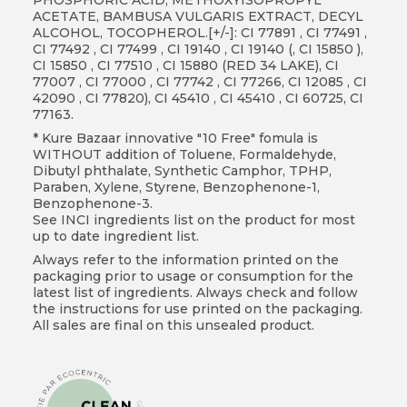
ACETATE, BAMBUSA VULGARIS EXTRACT, DECYL
ALCOHOL, TOCOPHEROL.[+/-]: CI 77891 , CI 77491 ,
CI 77492 , CI 77499 , CI 19140 , CI 19140 (, CI 15850 ),
CI 15850 , CI 77510 , CI 15880 (RED 34 LAKE), CI
77007 , CI 77000 , CI 77742 , CI 77266, CI 12085 , CI
42090 , CI 77820), CI 45410 , CI 45410 , CI 60725, CI
77163.
* Kure Bazaar innovative "10 Free" fomula is
WITHOUT addition of Toluene, Formaldehyde,
Dibutyl phthalate, Synthetic Camphor, TPHP,
Paraben, Xylene, Styrene, Benzophenone-1,
Benzophenone-3.
See INCI ingredients list on the product for most
up to date ingredient list.
Always refer to the information printed on the
packaging prior to usage or consumption for the
latest list of ingredients. Always check and follow
the instructions for use printed on the packaging.
All sales are final on this unsealed product.