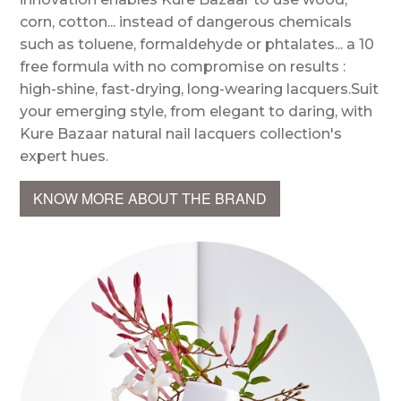
corn, cotton... instead of dangerous chemicals
such as toluene, formaldehyde or phtalates... a 10
free formula with no compromise on results :
high-shine, fast-drying, long-wearing lacquers.Suit
your emerging style, from elegant to daring, with
Kure Bazaar natural nail lacquers collection's
expert hues.
KNOW MORE ABOUT THE BRAND