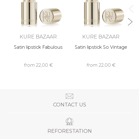
KURE BAZAAR
KURE BAZAAR
Satin lipstick Fabulous
Satin lipstick So Vintage
from
22,00 €
from
22,00 €
CONTACT US
REFORESTATION