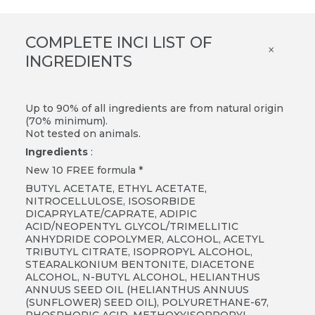
COMPLETE INCI LIST OF
×
INGREDIENTS
Up to 90% of all ingredients are from natural origin
(70% minimum).
Not tested on animals.
Ingredients
:
New 10 FREE formula *
BUTYL ACETATE, ETHYL ACETATE,
NITROCELLULOSE, ISOSORBIDE
DICAPRYLATE/CAPRATE, ADIPIC
ACID/NEOPENTYL GLYCOL/TRIMELLITIC
ANHYDRIDE COPOLYMER, ALCOHOL, ACETYL
TRIBUTYL CITRATE, ISOPROPYL ALCOHOL,
STEARALKONIUM BENTONITE, DIACETONE
ALCOHOL, N-BUTYL ALCOHOL, HELIANTHUS
ANNUUS SEED OIL (HELIANTHUS ANNUUS
(SUNFLOWER) SEED OIL), POLYURETHANE-67,
PHOSPHORIC ACID, METHOXYISOPROPYL