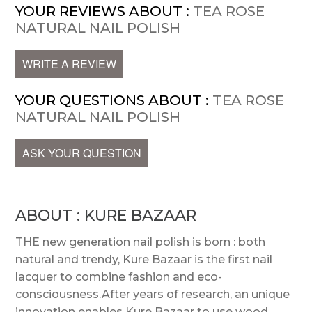
YOUR REVIEWS ABOUT :
TEA ROSE
NATURAL NAIL POLISH
WRITE A REVIEW
YOUR QUESTIONS ABOUT :
TEA ROSE
NATURAL NAIL POLISH
ASK YOUR QUESTION
ABOUT : KURE BAZAAR
THE new generation nail polish is born : both
natural and trendy, Kure Bazaar is the first nail
lacquer to combine fashion and eco-
consciousness.After years of research, an unique
innovation enables Kure Bazaar to use wood,