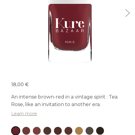
18,00 €
An intense brown-red in a vintage spirit : Tea
Rose, like an invitation to another era.
Learn more