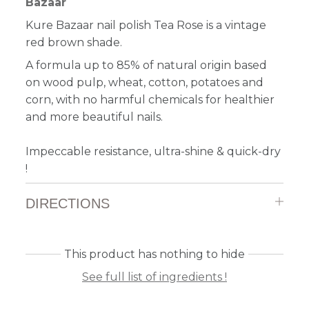
Bazaar
Kure Bazaar nail polish Tea Rose is a vintage
red brown shade.
A formula up to 85% of natural origin based
on wood pulp, wheat, cotton, potatoes and
corn, with no harmful chemicals for healthier
and more beautiful nails.
Impeccable resistance, ultra-shine & quick-dry
!
DIRECTIONS
This product has nothing to hide
See full list of ingredients !