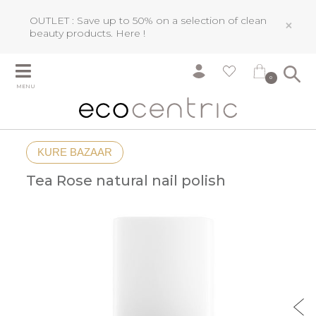
OUTLET : Save up to 50% on a selection of clean
×
beauty products.
Here !
0
MENU
KURE BAZAAR
Tea Rose natural nail polish