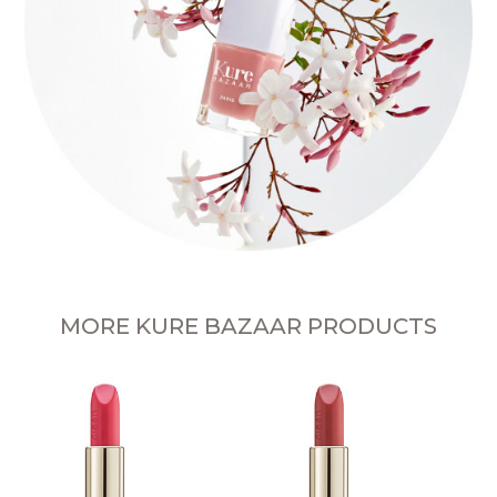
MORE KURE BAZAAR PRODUCTS