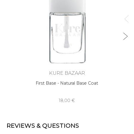
KURE BAZAAR
First Base - Natural Base Coat
18,00 €
REVIEWS & QUESTIONS