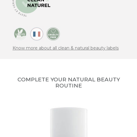
Know more about all clean & natural beauty labels
COMPLETE YOUR NATURAL BEAUTY
ROUTINE