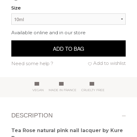
Size
Available online and in our store
ADD TO BAG
Add to wishlist
Need some help ?
VEGAN
MADE IN FRANCE
CRUELTY FREE
DESCRIPTION
Tea Rose natural pink nail lacquer by Kure