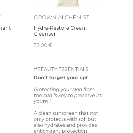
T
GROWN ALCHEMIST
liant
Hydra-Restore Cream
Cleanser
38,00 €
#BEAUTY ESSENTIALS
Don't forget your spf
Protecting your skin from
the sun is key to preserve its
youth !
A clean sunscreen that not
only protects with spf, but
also hydrates and provides
antioxidant protection