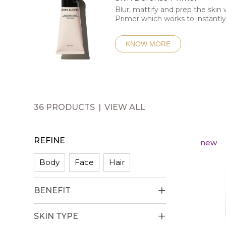
Blur, mattify and prep the skin
Primer which works to instantl
KNOW MORE
36 PRODUCTS
VIEW ALL
REFINE
new
Body
Face
Hair
BENEFIT
SKIN TYPE