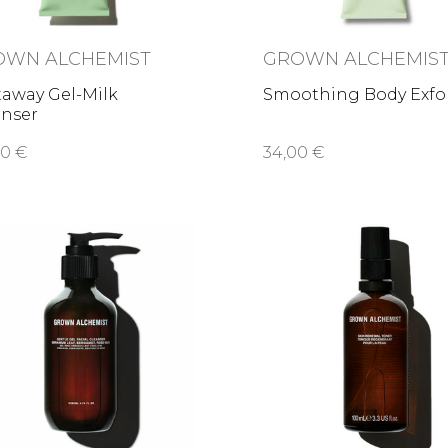
OWN ALCHEMIST
GROWN ALCHEMIS
taway Gel-Milk
Smoothing Body Exfo
anser
00 €
34,00 €