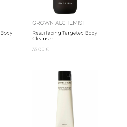
T
GROWN ALCHEMIST
 Body
Resurfacing Targeted Body
Cleanser
35,00 €