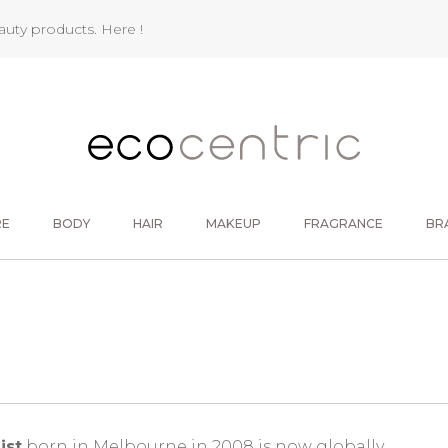
eauty products.
Here !
RE
BODY
HAIR
MAKEUP
FRAGRANCE
BR
ist
born in Melbourne in 2008 is now globally