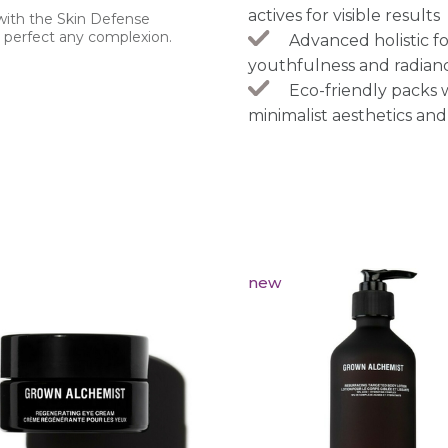
actives for visible results
 with the Skin Defense
y perfect any complexion.
Advanced holistic fo
youthfulness and radian
Eco-friendly packs
minimalist aesthetics and
new