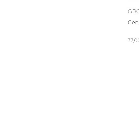
GR
Gent
37,0