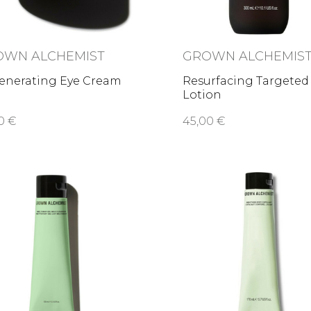
OWN ALCHEMIST
GROWN ALCHEMIS
enerating Eye Cream
Resurfacing Targeted
Lotion
0 €
45,00 €