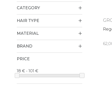
CATEGORY
GR
HAIR TYPE
Reg
MATERIAL
62,0
BRAND
PRICE
18 € - 101 €