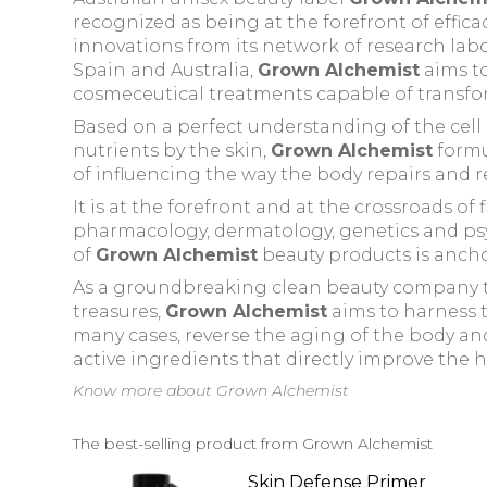
recognized
as being at the forefront of effi
innovations from its network of research labo
Spain and Australia,
Grown Alchemist
aims to
cosmeceutical treatments capable of transfor
Based on a perfect understanding of the cel
nutrients by the skin,
Grown Alchemist
formu
of influencing the way the body repairs and r
It is at the forefront and at the crossroads of 
pharmacology, dermatology, genetics and psyc
of
Grown Alchemist
beauty products is anch
As a groundbreaking clean beauty company th
treasures,
Grown Alchemist
aims to harness t
many cases, reverse the aging of the body and 
active ingredients that directly improve the he
Know more about Grown Alchemist
The best-selling product from Grown Alchemist
Skin Defense Primer