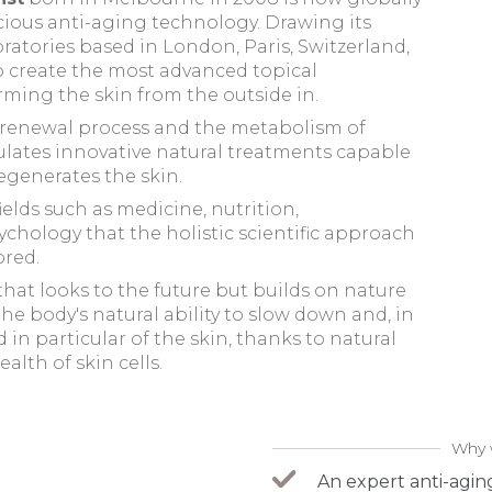
cacious anti-aging technology
. Drawing its
ratories based in London, Paris, Switzerland,
 create the most advanced topical
ming the skin from the outside in.
l renewal process and the metabolism of
lates innovative natural treatments capable
egenerates the skin.
fields such as medicine, nutrition,
hology that the holistic scientific approach
ored.
at looks to the future but builds on nature
he body's natural ability to slow down and, in
in particular of the skin, thanks to natural
alth of skin cells.
Why 
An expert anti-agin