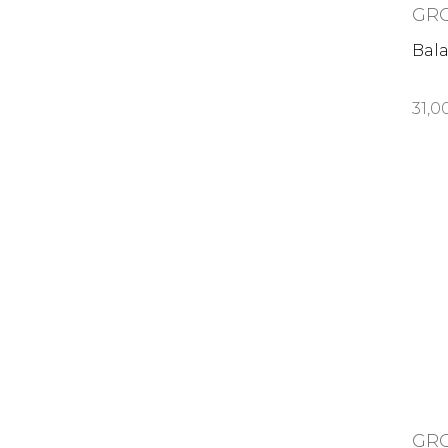
GR
Bal
31,0
GR