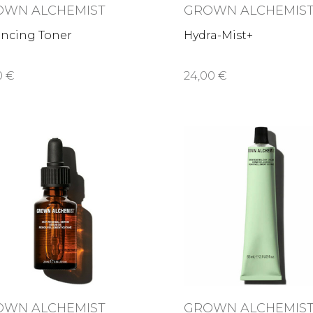
OWN ALCHEMIST
GROWN ALCHEMIS
ancing Toner
Hydra-Mist+
0 €
24,00 €
OWN ALCHEMIST
GROWN ALCHEMIS