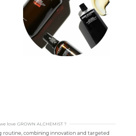
we love GROWN ALCHEMIST ?
g routine, combining innovation and targeted