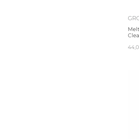
GR
Mel
Cle
44,