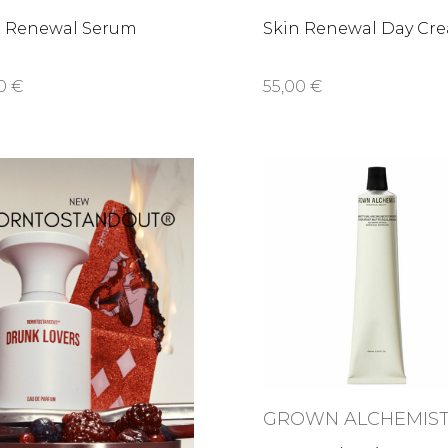
n Renewal Serum
Skin Renewal Day Cr
0 €
55,00 €
GROWN ALCHEMIS