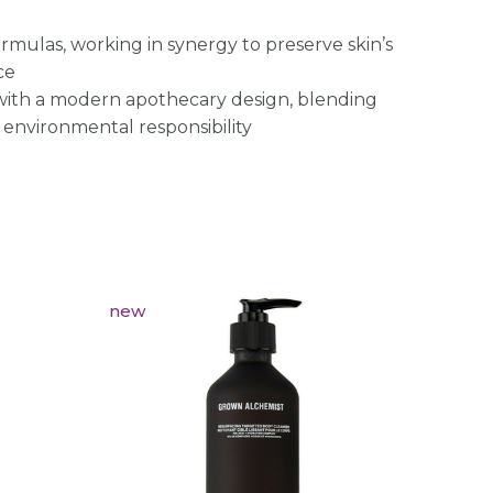
rmulas, working in synergy to preserve skin’s
ce
 with a modern apothecary design, blending
 environmental responsibility
new