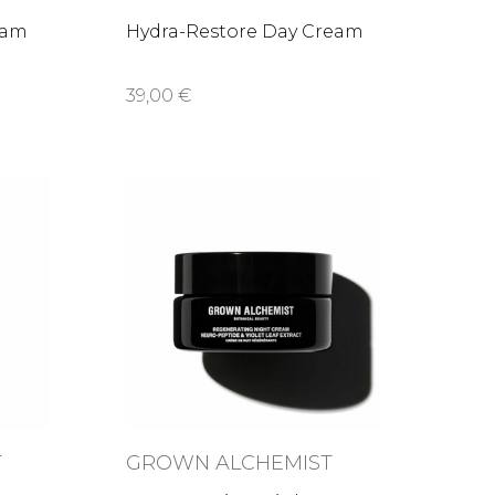
eam
Hydra-Restore Day Cream
39,00 €
T
GROWN ALCHEMIST