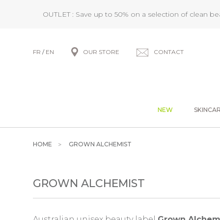
OUTLET : Save up to 50% on a selection of clean b
FR
/
EN
OUR STORE
CONTACT
NEW
SKINCA
HOME
GROWN ALCHEMIST
GROWN ALCHEMIST
Australian unisex beauty label
Grown Alchem