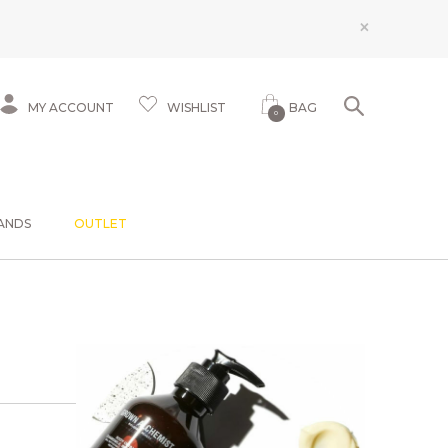
×
MY ACCOUNT
WISHLIST
BAG
0
ANDS
OUTLET