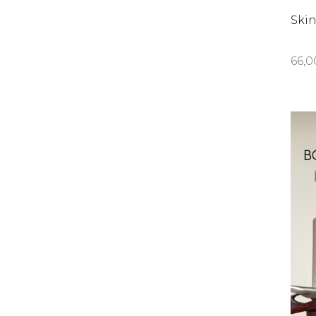
Ski
66,0