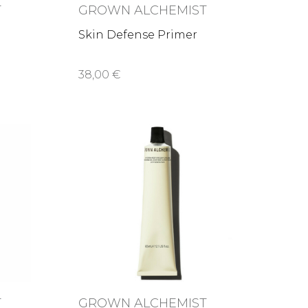
T
GROWN ALCHEMIST
Skin Defense Primer
38,00 €
T
GROWN ALCHEMIST