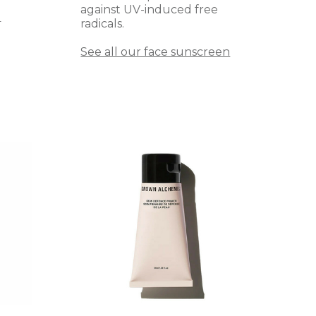
against UV-induced free
radicals.
T
See all our face sunscreen