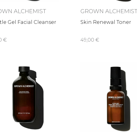
OWN ALCHEMIST
GROWN ALCHEMIS
le Gel Facial Cleanser
Skin Renewal Toner
0 €
49,00 €