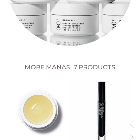
MORE MANASI 7 PRODUCTS
Al