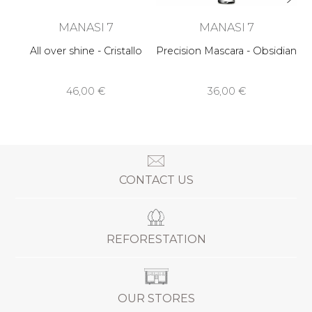
MANASI 7
MANASI 7
All over shine - Cristallo
Precision Mascara - Obsidian
46,00 €
36,00 €
CONTACT US
REFORESTATION
OUR STORES