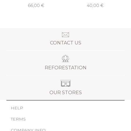
66,00 €
40,00 €
CONTACT US
REFORESTATION
OUR STORES
HELP
TERMS
COMPANY INFO