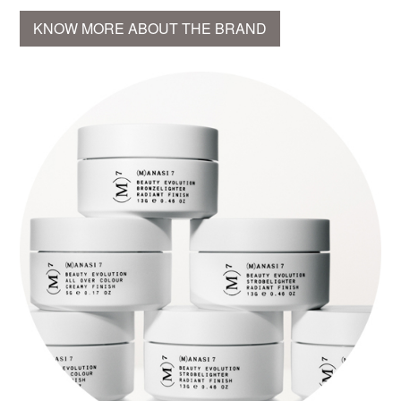
KNOW MORE ABOUT THE BRAND