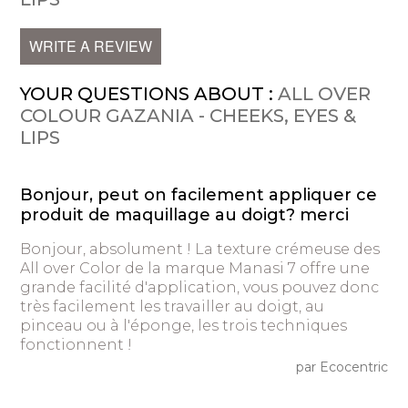
WRITE A REVIEW
YOUR QUESTIONS ABOUT :
ALL OVER
COLOUR GAZANIA - CHEEKS, EYES &
LIPS
Bonjour, peut on facilement appliquer ce
produit de maquillage au doigt? merci
Bonjour, absolument ! La texture crémeuse des
All over Color de la marque Manasi 7 offre une
grande facilité d'application, vous pouvez donc
très facilement les travailler au doigt, au
pinceau ou à l'éponge, les trois techniques
fonctionnent !
par Ecocentric