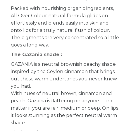
Packed with nourishing organic ingredients,
All Over Colour natural formula glides on
effortlessly and blends easily into skin and
onto lips for a truly natural flush of colour.
The pigments are very concentrated so a little
goes a long way.
The Gazania shade :
GAZANIA is a neutral brownish peachy shade
inspired by the Ceylon cinnamon that brings
out those warm undertones you never knew
you had.
With hues of neutral brown, cinnamon and
peach, Gazania is flattering on anyone — no
matter if you are fair, medium or deep. On lips
it looks stunning as the perfect neutral warm
shade.