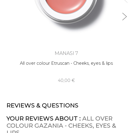
MANASI 7
All over colour Etruscan - Cheeks, eyes & lips
40,00 €
REVIEWS & QUESTIONS
YOUR REVIEWS ABOUT :
ALL OVER
COLOUR GAZANIA - CHEEKS, EYES &
LIPS