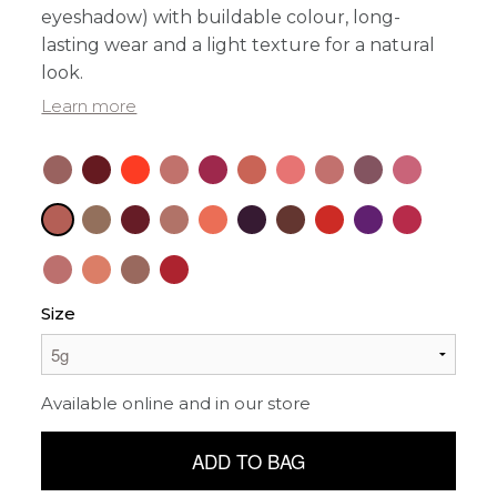
eyeshadow) with buildable colour, long-
lasting wear and a light texture for a natural
look.
Learn more
Size
Available online and in our store
ADD TO BAG