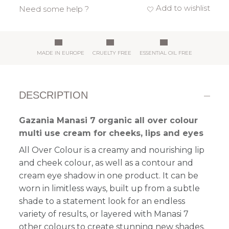
Add to wishlist
Need some help ?
MADE IN EUROPE
CRUELTY FREE
ESSENTIAL OIL FREE
DESCRIPTION
Gazania Manasi 7 organic all over colour
multi use cream for cheeks, lips and eyes
All Over Colour is a
creamy and nourishing
lip
and cheek colour, as well as a contour and
cream eye shadow in one product. It can be
worn in limitless ways, built up from a subtle
shade to a statement look
for an endless
variety of results
, or layered with Manasi 7
other colours to create stunning new shades.