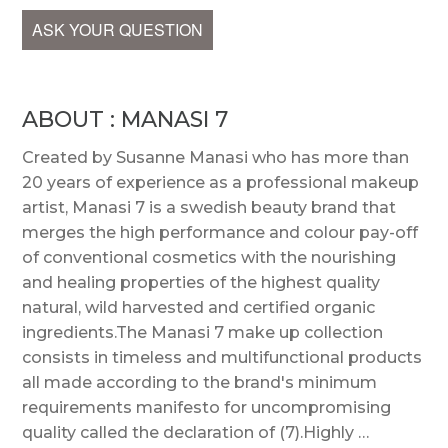
ASK YOUR QUESTION
ABOUT : MANASI 7
Created by Susanne Manasi who has more than
20 years of experience as a professional makeup
artist, Manasi 7 is a swedish beauty brand that
merges the high performance and colour pay-off
of conventional cosmetics with the nourishing
and healing properties of the highest quality
natural, wild harvested and certified organic
ingredients.The Manasi 7 make up collection
consists in timeless and multifunctional products
all made according to the brand's minimum
requirements manifesto for uncompromising
quality called the declaration of (7).Highly …