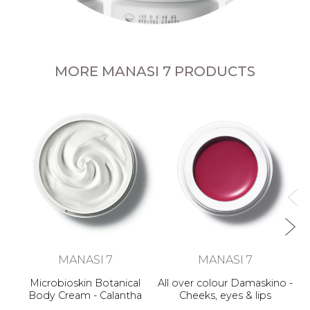
MORE MANASI 7 PRODUCTS
Al
MANASI 7
MANASI 7
Microbioskin Botanical
All over colour Damaskino -
Body Cream - Calantha
Cheeks, eyes & lips