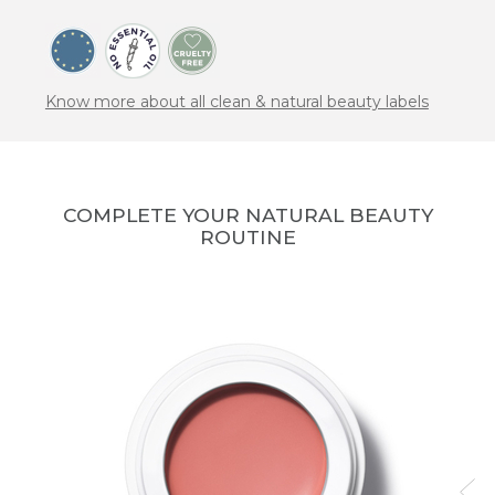
Know more about all clean & natural beauty labels
COMPLETE YOUR NATURAL BEAUTY
ROUTINE