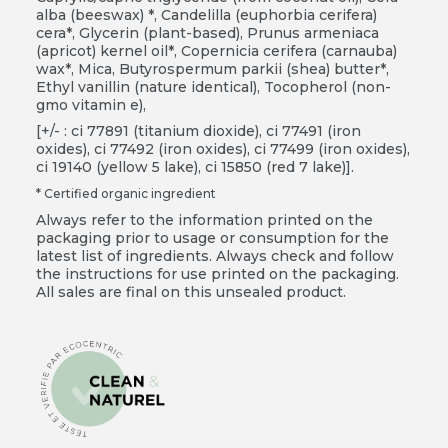
alba (beeswax) *, Candelilla (euphorbia cerifera)
cera*, Glycerin (plant-based), Prunus armeniaca
(apricot) kernel oil*, Copernicia cerifera (carnauba)
wax*, Mica, Butyrospermum parkii (shea) butter*,
Ethyl vanillin (nature identical), Tocopherol (non-
gmo vitamin e),
[+/- : ci 77891 (titanium dioxide), ci 77491 (iron
oxides), ci 77492 (iron oxides), ci 77499 (iron oxides),
ci 19140 (yellow 5 lake), ci 15850 (red 7 lake)].
* Certified organic ingredient
Always refer to the information printed on the
packaging prior to usage or consumption for the
latest list of ingredients. Always check and follow
the instructions for use printed on the packaging.
All sales are final on this unsealed product.