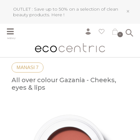
OUTLET : Save up to 50% on a selection of clean
×
beauty products.
Here !
0
MENU
MANASI 7
All over colour Gazania - Cheeks,
eyes & lips