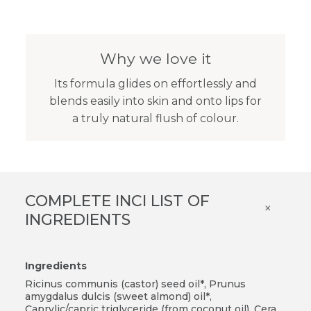
Why we love it
Its formula glides on effortlessly and
blends easily into skin and onto lips for
a truly natural flush of colour.
COMPLETE INCI LIST OF
×
INGREDIENTS
Ingredients
Ricinus communis (castor) seed oil*, Prunus
amygdalus dulcis (sweet almond) oil*,
Caprylic/capric triglyceride (from coconut oil), Cera