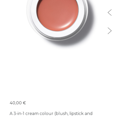
40,00 €
A 3-in-1 cream colour (blush, lipstick and