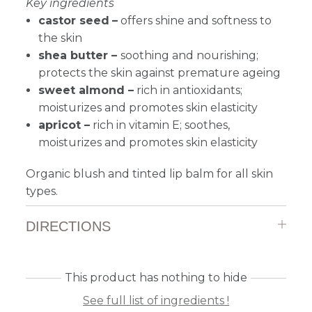
Key ingredients
castor seed
–
offers shine and softness to
the skin
shea butter
–
soothing and nourishing;
protects the skin against premature ageing
sweet almond –
r
ich in antioxidants;
moisturizes and promotes skin elasticity
apricot –
r
ich in vitamin E; soothes,
moisturizes and promotes skin elasticity
Organic blush and tinted lip balm for all skin
types.
DIRECTIONS
This product has nothing to hide
See full list of ingredients !